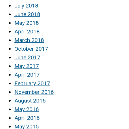
July 2018
June 2018
May 2018
April 2018
March 2018
October 2017
June 2017
May 2017
April 2017
February 2017
November 2016
August 2016
May 2016
April 2016
May 2015