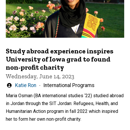
Study abroad experience inspires
University of Iowa grad to found
non-profit charity
Wednesday, June 14, 2023
Written
Katie Ron
International Programs
by
Maria Osman (BA international studies ‘22) studied abroad
in Jordan through the SIT Jordan: Refugees, Health, and
Humanitarian Action program in fall 2022 which inspired
her to form her own non-profit charity.