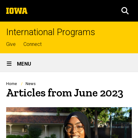
Skip
The
to
SEA
University
main
of
content
Iowa
International Programs
Top
Give
Connect
links
Site
MENU
Main
Navigation
Breadcrumb
Home
News
Articles from June 2023