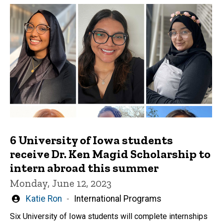
6 University of Iowa students
receive Dr. Ken Magid Scholarship to
intern abroad this summer
Monday, June 12, 2023
Written
Katie Ron
International Programs
by
Six University of Iowa students will complete internships