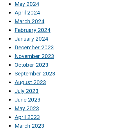
May 2024
April 2024
March 2024
February 2024
January 2024
December 2023
November 2023
October 2023
September 2023
August 2023
July 2023
June 2023
May 2023
April 2023
March 2023