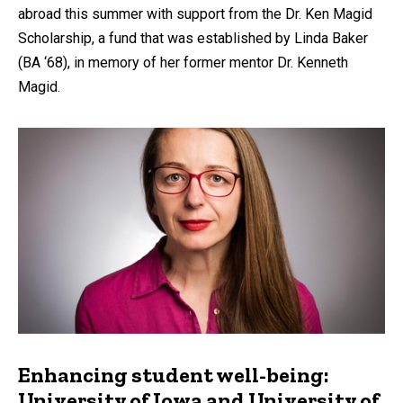
abroad this summer with support from the Dr. Ken Magid
Scholarship, a fund that was established by Linda Baker
(BA ‘68), in memory of her former mentor Dr. Kenneth
Magid.
Enhancing student well-being:
University of Iowa and University of