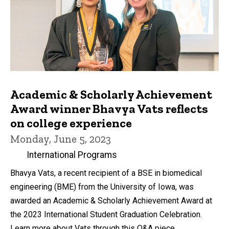
Academic & Scholarly Achievement
Award winner Bhavya Vats reflects
on college experience
Monday, June 5, 2023
International Programs
Bhavya Vats, a recent recipient of a BSE in biomedical
engineering (BME) from the University of Iowa, was
awarded an Academic & Scholarly Achievement Award at
the 2023 International Student Graduation Celebration.
Learn more about Vats through this Q&A piece.