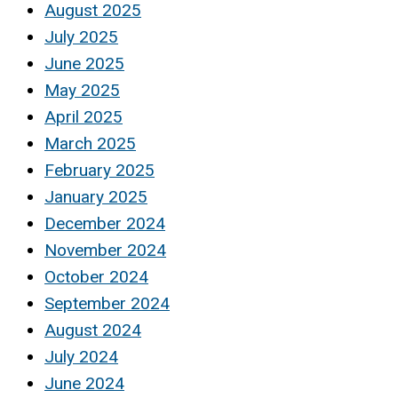
August 2025
July 2025
June 2025
May 2025
April 2025
March 2025
February 2025
January 2025
December 2024
November 2024
October 2024
September 2024
August 2024
July 2024
June 2024