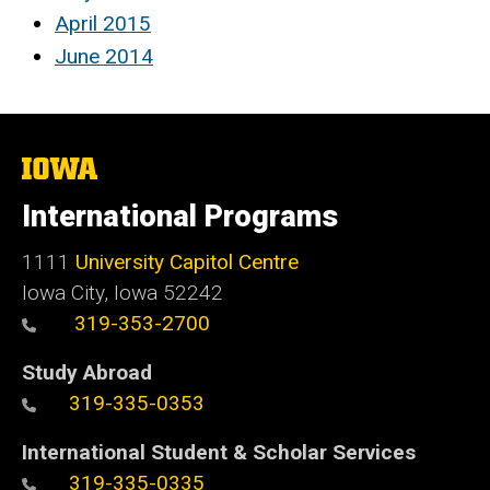
April 2015
June 2014
The
University
of
International Programs
Iowa
1111
University Capitol Centre
Iowa City, Iowa 52242
319-353-2700
Study Abroad
319-335-0353
International Student & Scholar Services
319-335-0335