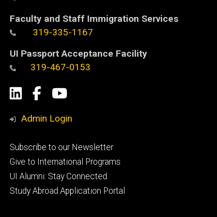
Faculty and Staff Immigration Services
319-335-1167
UI Passport Acceptance Facility
319-467-0153
Social
LinkedIn
Facebook
YouTube
Media
Admin Login
Footer
Subscribe to our Newsletter
primary
Give to International Programs
UI Alumni: Stay Connected
Study Abroad Application Portal