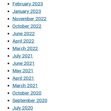
February 2023
January 2023
November 2022
October 2022
June 2022
April 2022
March 2022
July 2021
June 2021
May 2021
April 2021
March 2021
October 2020
September 2020
July 2020