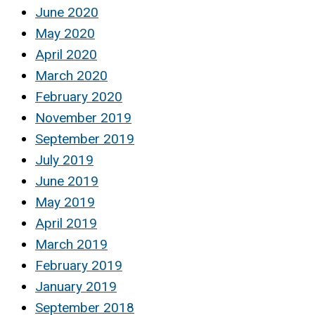
June 2020
May 2020
April 2020
March 2020
February 2020
November 2019
September 2019
July 2019
June 2019
May 2019
April 2019
March 2019
February 2019
January 2019
September 2018