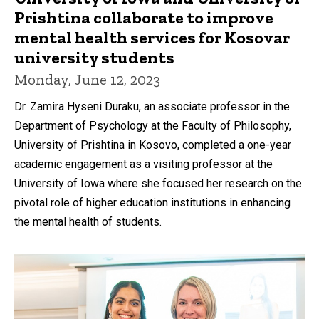
Prishtina collaborate to improve
mental health services for Kosovar
university students
Monday, June 12, 2023
Dr. Zamira Hyseni Duraku, an associate professor in the
Department of Psychology at the Faculty of Philosophy,
University of Prishtina in Kosovo, completed a one-year
academic engagement as a visiting professor at the
University of Iowa where she focused her research on the
pivotal role of higher education institutions in enhancing
the mental health of students.