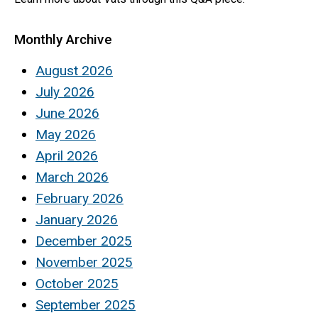
Monthly Archive
August 2026
July 2026
June 2026
May 2026
April 2026
March 2026
February 2026
January 2026
December 2025
November 2025
October 2025
September 2025