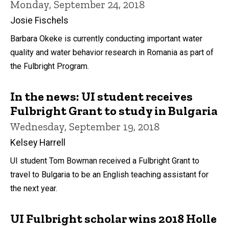
Monday, September 24, 2018
Josie Fischels
Barbara Okeke is currently conducting important water
quality and water behavior research in Romania as part of
the Fulbright Program.
In the news: UI student receives
Fulbright Grant to study in Bulgaria
Wednesday, September 19, 2018
Kelsey Harrell
UI student Tom Bowman received a Fulbright Grant to
travel to Bulgaria to be an English teaching assistant for
the next year.
UI Fulbright scholar wins 2018 Holle