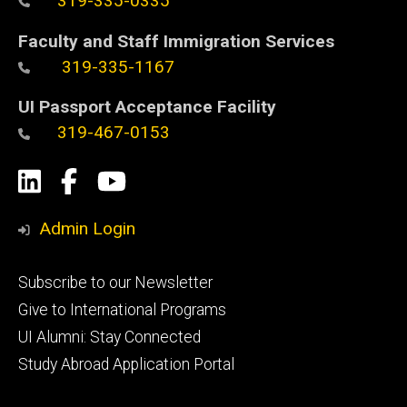
319-335-0335
Faculty and Staff Immigration Services
319-335-1167
UI Passport Acceptance Facility
319-467-0153
Social
LinkedIn
Facebook
YouTube
Media
Admin Login
Footer
Subscribe to our Newsletter
primary
Give to International Programs
UI Alumni: Stay Connected
Study Abroad Application Portal