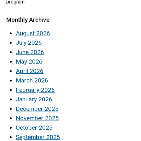
program.
Monthly Archive
August 2026
July 2026
June 2026
May 2026
April 2026
March 2026
February 2026
January 2026
December 2025
November 2025
October 2025
September 2025