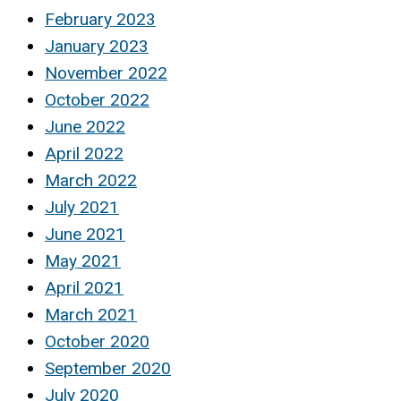
February 2023
January 2023
November 2022
October 2022
June 2022
April 2022
March 2022
July 2021
June 2021
May 2021
April 2021
March 2021
October 2020
September 2020
July 2020