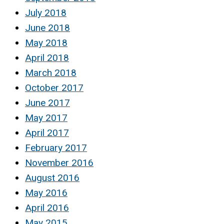
July 2018
June 2018
May 2018
April 2018
March 2018
October 2017
June 2017
May 2017
April 2017
February 2017
November 2016
August 2016
May 2016
April 2016
May 2015