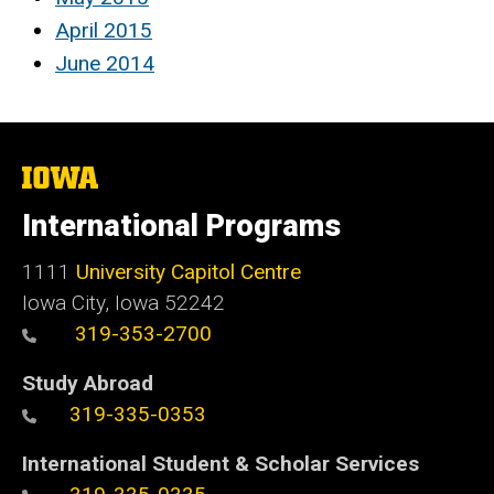
April 2015
June 2014
The
University
of
International Programs
Iowa
1111
University Capitol Centre
Iowa City, Iowa 52242
319-353-2700
Study Abroad
319-335-0353
International Student & Scholar Services