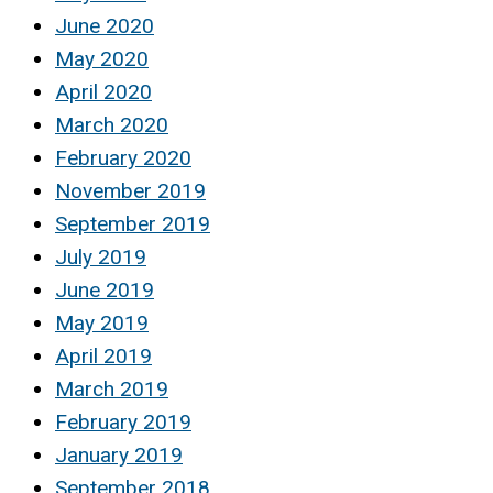
June 2020
May 2020
April 2020
March 2020
February 2020
November 2019
September 2019
July 2019
June 2019
May 2019
April 2019
March 2019
February 2019
January 2019
September 2018