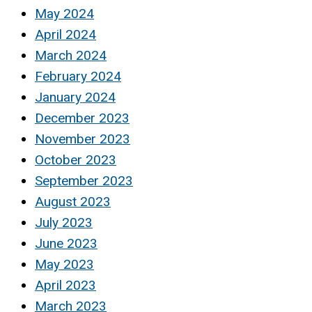
May 2024
April 2024
March 2024
February 2024
January 2024
December 2023
November 2023
October 2023
September 2023
August 2023
July 2023
June 2023
May 2023
April 2023
March 2023