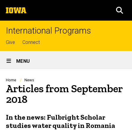
Skip
The
to
SEA
University
main
of
content
Iowa
International Programs
Top
Give
Connect
links
Site
MENU
Main
Navigation
Breadcrumb
Home
News
Articles from September
2018
In the news: Fulbright Scholar
studies water quality in Romania