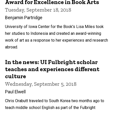
Award for Excellence in Book Arts
Tuesday, September 18, 2018
Benjamin Partridge
University of Iowa Center for the Book's Lisa Miles took
her studies to Indonesia and created an award-winning
work of art as a response to her experiences and research
abroad.
In the news: UI Fulbright scholar
teaches and experiences different
culture
Wednesday, September 5, 2018
Paul Elwell
Chris Orabutt traveled to South Korea two months ago to
teach middle school English as part of the Fulbright