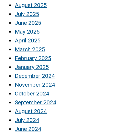
August 2025
July 2025
June 2025
May 2025
April 2025
March 2025
February 2025
January 2025
December 2024
November 2024
October 2024
September 2024
August 2024
July 2024
June 2024