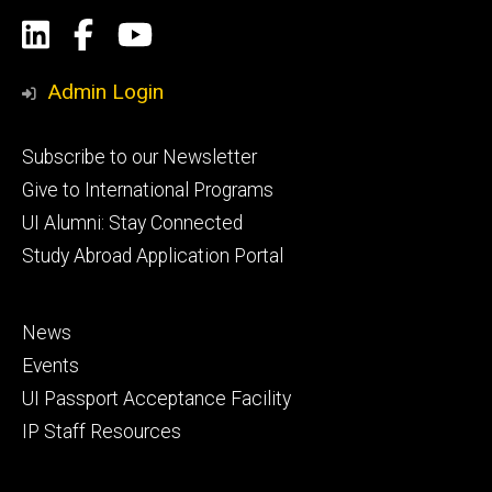
Social
LinkedIn
Facebook
YouTube
Media
Admin Login
Footer
Subscribe to our Newsletter
primary
Give to International Programs
UI Alumni: Stay Connected
Study Abroad Application Portal
Footer
News
secondary
Events
UI Passport Acceptance Facility
IP Staff Resources