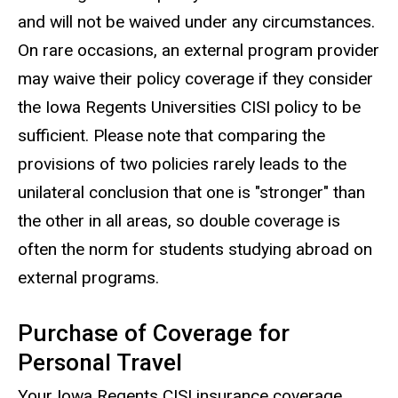
and will not be waived under any circumstances.
On rare occasions, an external program provider
may waive their policy coverage if they consider
the Iowa Regents Universities CISI policy to be
sufficient. Please note that comparing the
provisions of two policies rarely leads to the
unilateral conclusion that one is "stronger" than
the other in all areas, so double coverage is
often the norm for students studying abroad on
external programs.
Purchase of Coverage for
Personal Travel
Your Iowa Regents CISI insurance coverage