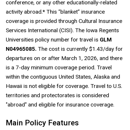
conference, or any other educationally-related
activity abroad.* This “blanket” insurance
coverage is provided through Cultural Insurance
Services International (CISI). The Iowa Regents
Universities policy number for travel is
GLM
N04965085.
The cost is currently
$1.43/day for
departures on or after March 1, 2026
, and there
is a 7-day minimum coverage period.
Travel
within the contiguous United States, Alaska and
Hawaii is not eligible for coverage. Travel to U.S.
territories and protectorates is considered
"abroad" and eligible for insurance coverage.
Main Policy Features