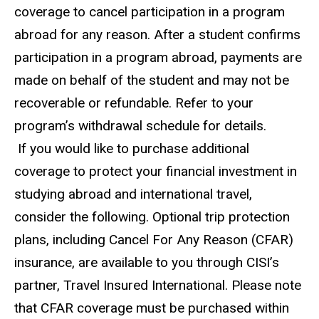
coverage to cancel participation in a program
abroad for any reason. After a student confirms
participation in a program abroad, payments are
made on behalf of the student and may not be
recoverable or refundable. Refer to your
program’s withdrawal schedule for details.
If you would like to purchase additional
coverage to protect your financial investment in
studying abroad and international travel,
consider the following. Optional trip protection
plans, including Cancel For Any Reason (CFAR)
insurance, are available to you through CISI’s
partner, Travel Insured International. Please note
that CFAR coverage must be purchased within