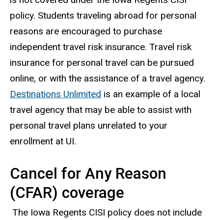
policy. Students traveling abroad for personal
reasons are encouraged to purchase
independent travel risk insurance. Travel risk
insurance for personal travel can be pursued
online, or with the assistance of a travel agency.
Destinations Unlimited
is an example of a local
travel agency that may be able to assist with
personal travel plans unrelated to your
enrollment at UI.
Cancel for Any Reason
(CFAR) coverage
The Iowa Regents CISI policy does not include