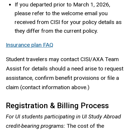
If you departed prior to March 1, 2026,
please refer to the welcome email you
received from CISI for your policy details as
they differ from the current policy.
Insurance plan FAQ
Student travelers may contact CISI/AXA Team
Assist for details should a need arise to request
assistance, confirm benefit provisions or file a
claim (contact information above.)
Registration & Billing Process
For UI students participating in UI Study Abroad
credit-bearing programs:
The cost of the