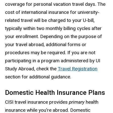
coverage for personal vacation travel days. The
cost of international insurance for university-
related travel will be charged to your U-bill,
typically within two monthly billing cycles after
your enrollment. Depending on the purpose of
your travel abroad, additional forms or
procedures may be required. If you are not
participating in a program administered by UI
Study Abroad, check the
Travel Registration
section for additional guidance.
Domestic Health Insurance Plans
CISI travel insurance provides
primary
health
insurance while you’re abroad. Domestic