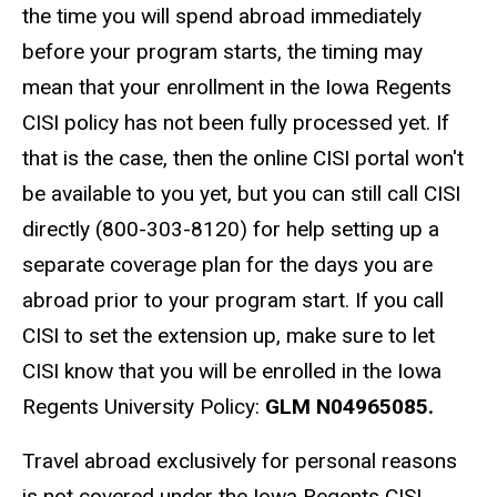
the time you will spend abroad immediately
before your program starts, the timing may
mean that your enrollment in the Iowa Regents
CISI policy has not been fully processed yet. If
that is the case, then the online CISI portal won't
be available to you yet, but you can still call CISI
directly (800-303-8120) for help setting up a
separate coverage plan for the days you are
abroad prior to your program start. If you call
CISI to set the extension up, make sure to let
CISI know that you will be enrolled in the Iowa
Regents University Policy:
GLM N04965085.
Travel abroad exclusively for personal reasons
is not covered under the Iowa Regents CISI