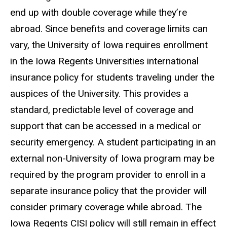
end up with double coverage while they’re
abroad. Since benefits and coverage limits can
vary, the University of Iowa requires enrollment
in the Iowa Regents Universities international
insurance policy for students traveling under the
auspices of the University. This provides a
standard, predictable level of coverage and
support that can be accessed in a medical or
security emergency. A student participating in an
external non-University of Iowa program may be
required by the program provider to enroll in a
separate insurance policy that the provider will
consider primary coverage while abroad. The
Iowa Regents CISI policy will still remain in effect