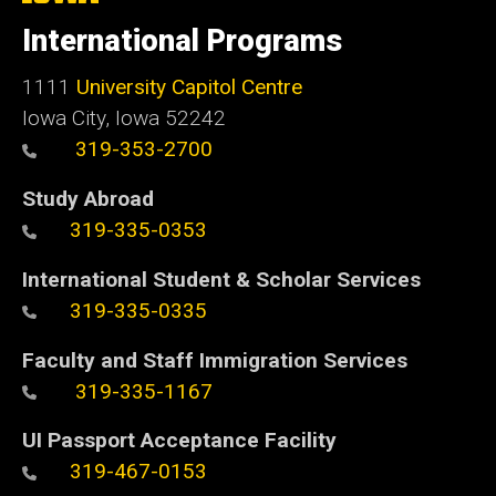
University
of
International Programs
Iowa
1111
University Capitol Centre
Iowa City, Iowa 52242
319-353-2700
Study Abroad
319-335-0353
International Student & Scholar Services
319-335-0335
Faculty and Staff Immigration Services
319-335-1167
UI Passport Acceptance Facility
319-467-0153