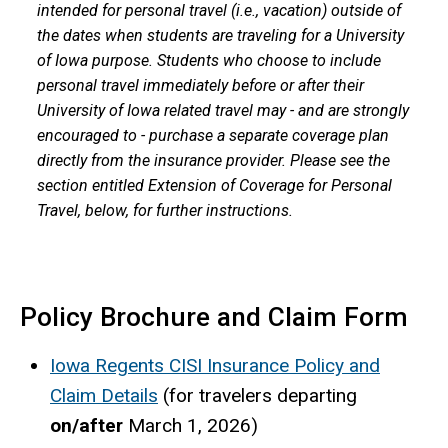
intended for personal travel (i.e., vacation) outside of
the dates when students are traveling for a University
of Iowa purpose. Students who choose to include
personal travel immediately before or after their
University of Iowa related travel may - and are strongly
encouraged to - purchase a separate coverage plan
directly from the insurance provider. Please see the
section entitled Extension of Coverage for Personal
Travel, below, for further instructions.
Policy Brochure and Claim Form
Iowa Regents CISI Insurance Policy and
Claim Details
(for travelers departing
on/after
March 1, 2026)