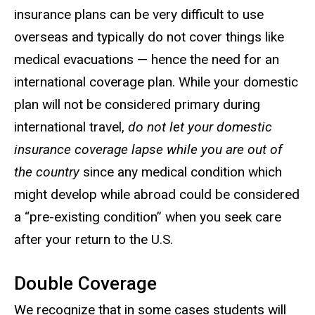
insurance plans can be very difficult to use
overseas and typically do not cover things like
medical evacuations — hence the need for an
international coverage plan. While your domestic
plan will not be considered primary during
international travel,
do not let your domestic
insurance coverage lapse while you are out of
the country
since any medical condition which
might develop while abroad could be considered
a “pre-existing condition” when you seek care
after your return to the U.S.
Double Coverage
We recognize that in some cases students will