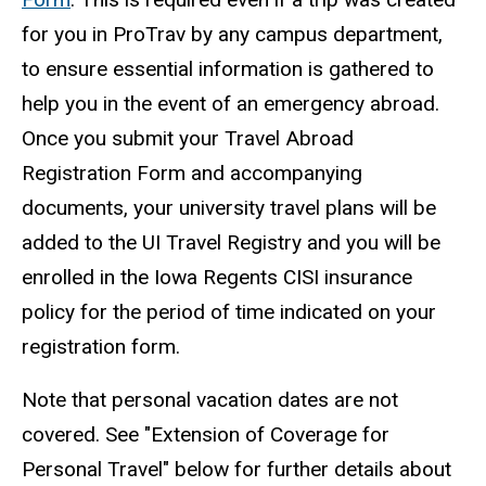
for you in ProTrav by any campus department,
to ensure essential information is gathered to
help you in the event of an emergency abroad.
Once you submit your Travel Abroad
Registration Form and accompanying
documents, your university travel plans will be
added to the UI Travel Registry and you will be
enrolled in the Iowa Regents CISI insurance
policy for the period of time indicated on your
registration form.
Note that personal vacation dates are not
covered. See "Extension of Coverage for
Personal Travel" below for further details about