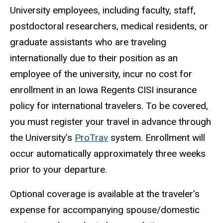
University employees, including faculty, staff,
postdoctoral researchers, medical residents, or
graduate assistants who are traveling
internationally due to their position as an
employee of the university, incur no cost for
enrollment in an Iowa Regents CISI insurance
policy for international travelers. To be covered,
you must register your travel in advance through
the University’s
ProTrav
system. Enrollment will
occur automatically approximately three weeks
prior to your departure.
Optional coverage is available at the traveler's
expense for accompanying spouse/domestic