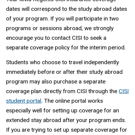
dates will correspond to the study abroad dates
of your program. If you will participate in two
programs or sessions abroad, we strongly
encourage you to contact CISI to seek a
separate coverage policy for the interim period.
Students who choose to travel independently
immediately before or after their study abroad
program may also purchase a separate
coverage plan directly from CISI through the
CISI
student portal
. The online portal works
especially well for setting up coverage for an
extended stay abroad after your program ends.
If you are trying to set up separate coverage for