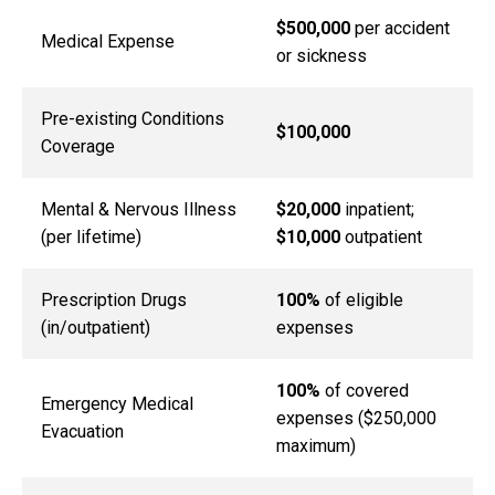
$500,000
per accident
Medical Expense
or sickness
Pre-existing Conditions
$100,000
Coverage
Mental & Nervous Illness
$20,000
inpatient;
(per lifetime)
$10,000
outpatient
Prescription Drugs
100%
of eligible
(in/outpatient)
expenses
100%
of covered
Emergency Medical
expenses ($250,000
Evacuation
maximum)