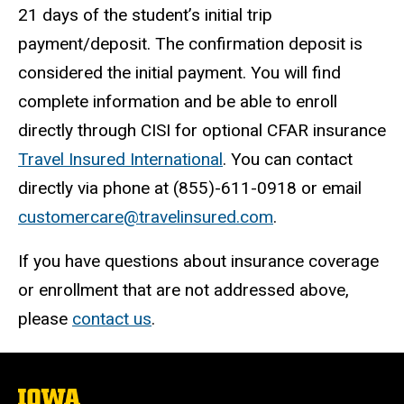
21 days of the student’s initial trip
payment/deposit. The confirmation deposit is
considered the initial payment. You will find
complete information and be able to enroll
directly through CISI for optional CFAR insurance
Travel Insured International
. You can contact
directly via phone at (855)-611-0918 or email
customercare@travelinsured.com
.
If you have questions about insurance coverage
or enrollment that are not addressed above,
please
contact us
.
The