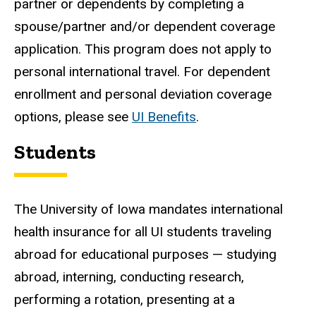
partner or dependents by completing a
spouse/partner and/or dependent coverage
application. This program does not apply to
personal international travel. For dependent
enrollment and personal deviation coverage
options, please see
UI Benefits
.
Students
The University of Iowa mandates international
health insurance for all UI students traveling
abroad for educational purposes
— studying
abroad, interning, conducting research,
performing a rotation, presenting at a