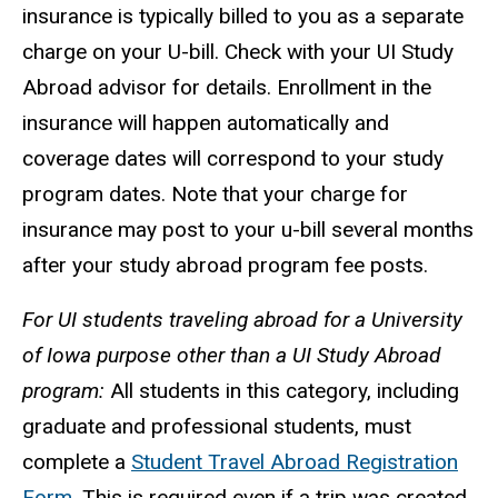
insurance is typically billed to you as a separate
charge on your U-bill. Check with your UI Study
Abroad advisor for details. Enrollment in the
insurance will happen automatically and
coverage dates will correspond to your study
program dates. Note that your charge for
insurance may post to your u-bill several months
after your study abroad program fee posts.
For UI students traveling abroad for a University
of Iowa purpose other than a UI Study Abroad
program:
All students in this category, including
graduate and professional students, must
complete a
Student Travel Abroad Registration
Form
. This is required even if a trip was created