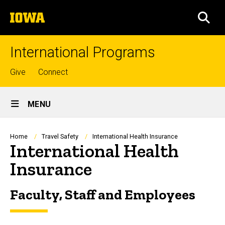
Skip
The
to
SEA
University
main
of
content
Iowa
International Programs
Top
Give
Connect
links
Site
MENU
Main
Navigation
Breadcrumb
Home
Travel Safety
International Health Insurance
International Health
Insurance
Faculty, Staff and Employees