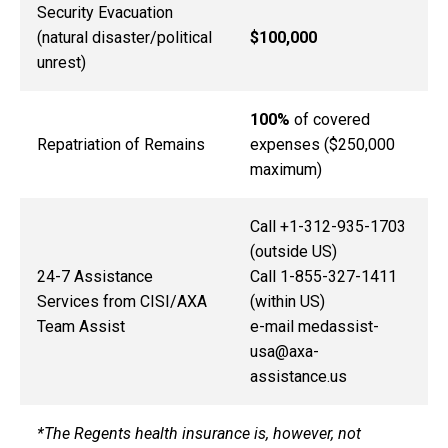
Security Evacuation
(natural disaster/political
$100,000
unrest)
100%
of covered
Repatriation of Remains
expenses ($250,000
maximum)
Call +1-312-935-1703
(outside US)
24-7 Assistance
Call 1-855-327-1411
Services from CISI/AXA
(within US)
Team Assist
e-mail medassist-
usa@axa-
assistance.us
*The Regents health insurance is, however, not