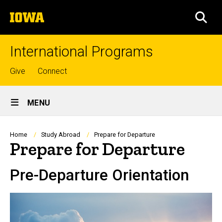
Skip
The
to
SEA
University
main
of
content
Iowa
International Programs
Top
Give
Connect
links
Site
MENU
Main
Navigation
Breadcrumb
Home
Study Abroad
Prepare for Departure
Prepare for Departure
Pre-Departure Orientation