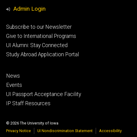
Media
Admin Login
Footer
Subscribe to our Newsletter
primary
Give to International Programs
UI Alumni: Stay Connected
Study Abroad Application Portal
Footer
News
secondary
Events
UI Passport Acceptance Facility
IP Staff Resources
© 2026 The University of Iowa
Privacy Notice
UI Nondiscrimination Statement
Accessibility