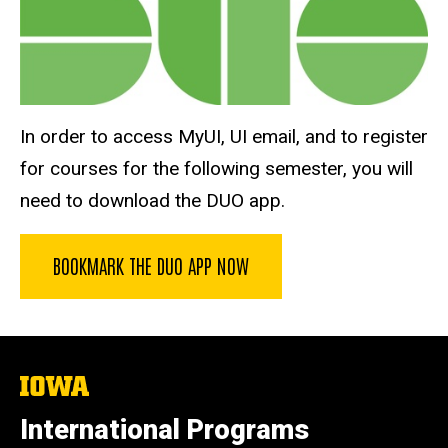
In order to access MyUI, UI email, and to register
for courses for the following semester, you will
need to download the DUO app.
BOOKMARK THE DUO APP NOW
The
University
of
International Programs
Iowa