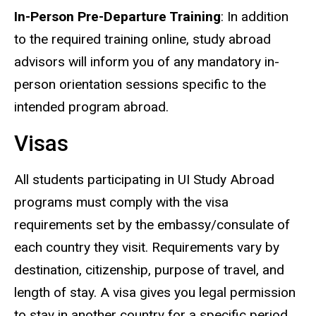
In-Person Pre-Departure Training
: In addition
to the required training online, study abroad
advisors will inform you of any mandatory in-
person orientation sessions specific to the
intended program abroad.
Visas
All students participating in UI Study Abroad
programs must comply with the visa
requirements set by the embassy/consulate of
each country they visit. Requirements vary by
destination, citizenship, purpose of travel, and
length of stay. A visa gives you legal permission
to stay in another country for a specific period