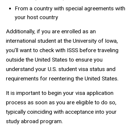
From a country with special agreements with
your host country
Additionally, if you are enrolled as an
international student at the University of Iowa,
you’ll want to check with ISSS before traveling
outside the United States to ensure you
understand your U.S. student visa status and
requirements for reentering the United States.
It is important to begin your visa application
process as soon as you are eligible to do so,
typically coinciding with acceptance into your
study abroad program.