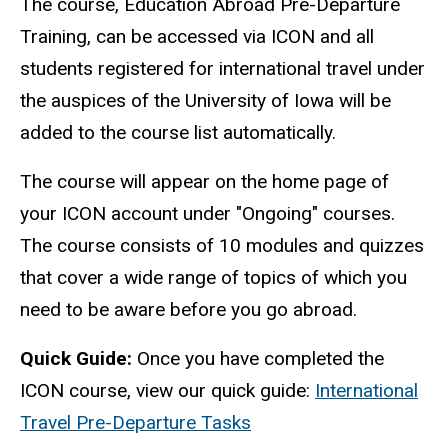
The course, Education Abroad Pre-Departure
Training, can be accessed via ICON and all
students registered for international travel under
the auspices of the University of Iowa will be
added to the course list automatically.
The course will appear on the home page of
your ICON account under "Ongoing" courses.
The course consists of 10 modules and quizzes
that cover a wide range of topics of which you
need to be aware before you go abroad.
Quick Guide:
Once you have completed the
ICON course, view our quick guide:
International
Travel Pre-Departure Tasks