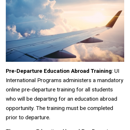
Pre-Departure Education Abroad Training
: UI
International Programs administers a mandatory
online pre-departure training for all students
who will be departing for an education abroad
opportunity. The training must be completed
prior to departure.