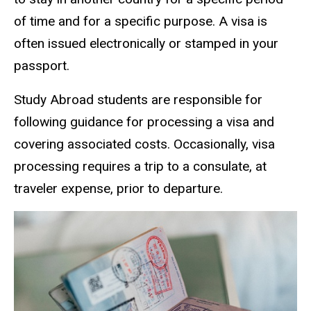
of time and for a specific purpose. A visa is
often issued electronically or stamped in your
passport.
Study Abroad students are responsible for
following guidance for processing a visa and
covering associated costs. Occasionally, visa
processing requires a trip to a consulate, at
traveler expense, prior to departure.