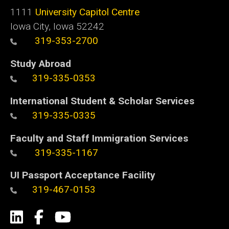
1111
University Capitol Centre
Iowa City, Iowa 52242
319-353-2700
Study Abroad
319-335-0353
International Student & Scholar Services
319-335-0335
Faculty and Staff Immigration Services
319-335-1167
UI Passport Acceptance Facility
319-467-0153
Social
LinkedIn
Facebook
YouTube