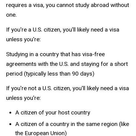
requires a visa, you cannot study abroad without
one.
If you're a U.S. citizen, you'll likely need a visa
unless you're:
Studying in a country that has visa-free
agreements with the U.S. and staying for a short
period (typically less than 90 days)
If you're not a U.S. citizen, you'll likely need a visa
unless you're:
A citizen of your host country
A citizen of a country in the same region (like
the European Union)