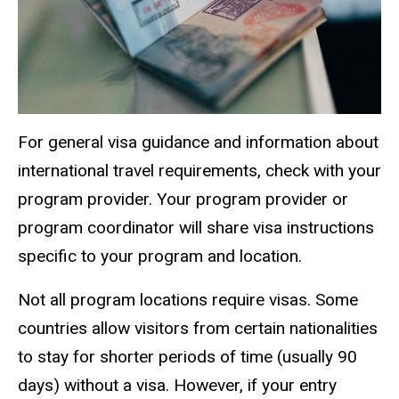
For general visa guidance and information about
international travel requirements, check with your
program provider. Your program provider or
program coordinator will share visa instructions
specific to your program and location.
Not all program locations require visas. Some
countries allow visitors from certain nationalities
to stay for shorter periods of time (usually 90
days) without a visa. However, if your entry