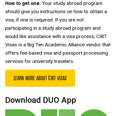
How to get one:
Your study abroad program
should give you instructions on how to obtain a
visa, if one is required. If you are not
participating in a study abroad program and
would like assistance with a visa process, CIBT
Visas is a Big Ten Academic Alliance vendor that
offers fee-based visa and passport processing
services for university travelers.
LEARN MORE ABOUT CIBT VISAS
Download DUO App