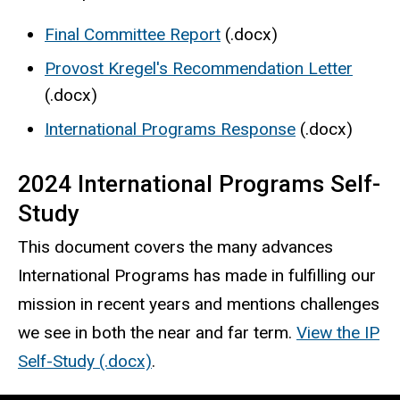
Final Committee Report
(.docx)
Provost Kregel's Recommendation Letter
(.docx)
International Programs Response
(.docx)
2024 International Programs Self-
Study
This document covers the many advances
International Programs has made in fulfilling our
mission in recent years and mentions challenges
we see in both the near and far term.
View the IP
Self-Study (.docx)
.