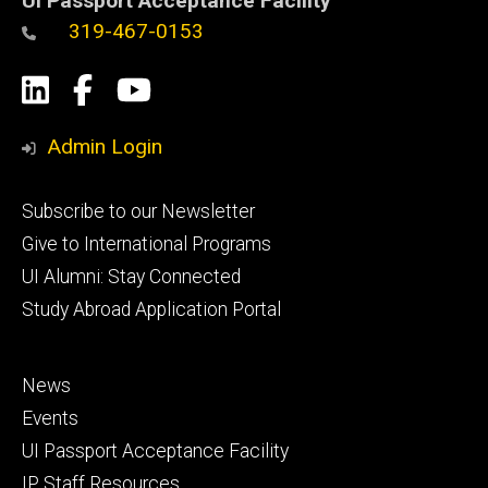
UI Passport Acceptance Facility
319-467-0153
Social
LinkedIn
Facebook
YouTube
Media
Admin Login
Footer
Subscribe to our Newsletter
primary
Give to International Programs
UI Alumni: Stay Connected
Study Abroad Application Portal
Footer
News
secondary
Events
UI Passport Acceptance Facility
IP Staff Resources