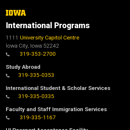
The
University
of
International Programs
Iowa
1111
University Capitol Centre
Iowa City, Iowa 52242
319-353-2700
Study Abroad
319-335-0353
International Student & Scholar Services
319-335-0335
Faculty and Staff Immigration Services
319-335-1167