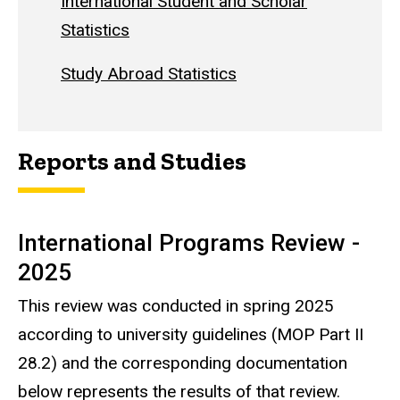
International Student and Scholar
Statistics
Study Abroad Statistics
Reports and Studies
International Programs Review -
2025
This review was conducted in spring 2025
according to university guidelines (MOP Part II
28.2) and the corresponding documentation
below represents the results of that review.