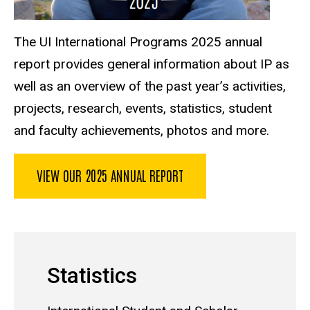
The UI International Programs 2025 annual
report provides general information about IP as
well as an overview of the past year’s activities,
projects, research, events, statistics, student
and faculty achievements, photos and more.
VIEW OUR 2025 ANNUAL REPORT
Statistics