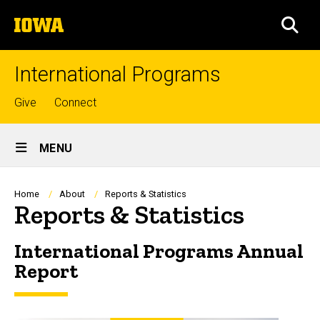
Skip
The
to
SEA
University
main
of
content
Iowa
International Programs
Top
Give
Connect
links
Site
MENU
Main
Navigation
Breadcrumb
Home
About
Reports & Statistics
Reports & Statistics
International Programs Annual
Report