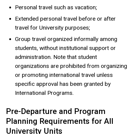
Personal travel such as vacation;
Extended personal travel before or after
travel for University purposes;
Group travel organized informally among
students, without institutional support or
administration. Note that student
organizations are prohibited from organizing
or promoting international travel unless
specific approval has been granted by
International Programs.
Pre-Departure and Program
Planning Requirements for All
University Units