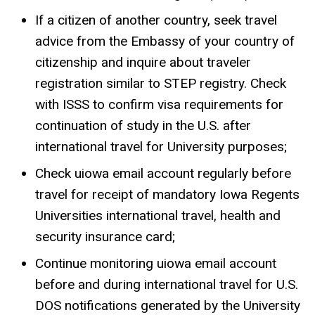
If a citizen of another country, seek travel
advice from the Embassy of your country of
citizenship and inquire about traveler
registration similar to STEP registry. Check
with ISSS to confirm visa requirements for
continuation of study in the U.S. after
international travel for University purposes;
Check uiowa email account regularly before
travel for receipt of mandatory Iowa Regents
Universities international travel, health and
security insurance card;
Continue monitoring uiowa email account
before and during international travel for U.S.
DOS notifications generated by the University