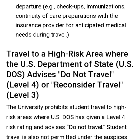
departure (e.g., check-ups, immunizations,
continuity of care preparations with the
insurance provider for anticipated medical
needs during travel.)
Travel to a High-Risk Area where
the U.S. Department of State (U.S.
DOS) Advises "Do Not Travel"
(Level 4) or "Reconsider Travel"
(Level 3)
The University prohibits student travel to high-
risk areas where U.S. DOS has given a Level 4
risk rating and advises “Do not travel.” Student
travel is also not permitted under the auspices