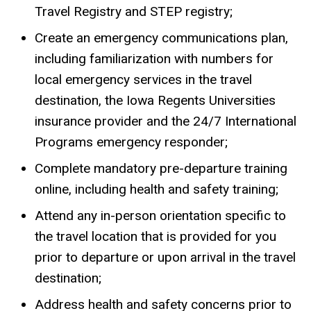
Travel Registry and STEP registry;
Create an emergency communications plan,
including familiarization with numbers for
local emergency services in the travel
destination, the Iowa Regents Universities
insurance provider and the 24/7 International
Programs emergency responder;
Complete mandatory pre-departure training
online, including health and safety training;
Attend any in-person orientation specific to
the travel location that is provided for you
prior to departure or upon arrival in the travel
destination;
Address health and safety concerns prior to