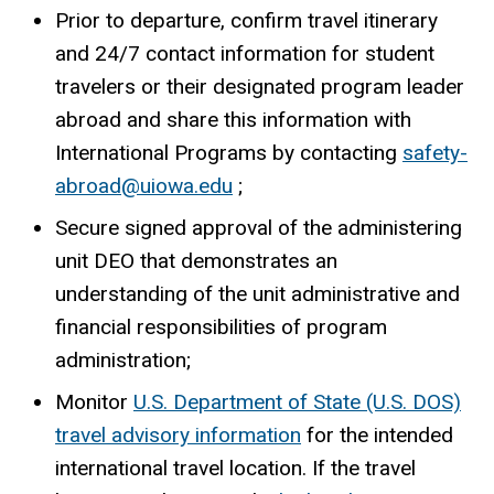
Prior to departure, confirm travel itinerary
and 24/7 contact information for student
travelers or their designated program leader
abroad and share this information with
International Programs by contacting
safety-
abroad@uiowa.edu
;
Secure signed approval of the administering
unit DEO that demonstrates an
understanding of the unit administrative and
financial responsibilities of program
administration;
Monitor
U.S. Department of State (U.S. DOS)
travel advisory information
for the intended
international travel location. If the travel