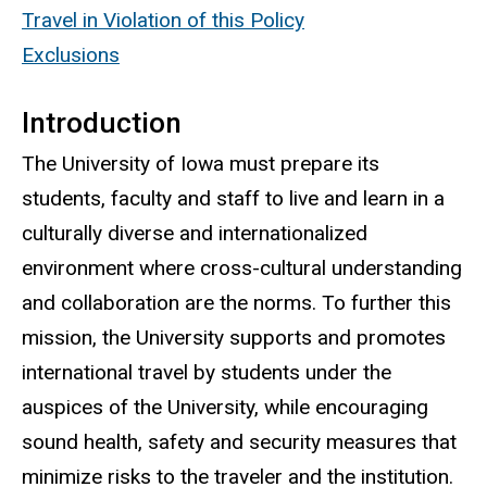
Travel in Violation of this Policy
Exclusions
Introduction
The University of Iowa must prepare its
students, faculty and staff to live and learn in a
culturally diverse and internationalized
environment where cross-cultural understanding
and collaboration are the norms. To further this
mission, the University supports and promotes
international travel by students under the
auspices of the University, while encouraging
sound health, safety and security measures that
minimize risks to the traveler and the institution.