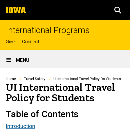
Skip
The
to
SEA
University
main
of
content
Iowa
International Programs
Top
Give
Connect
links
Site
MENU
Main
Navigation
Breadcrumb
Home
Travel Safety
UI International Travel Policy for Students
UI International Travel
Policy for Students
Table of Contents
Introduction