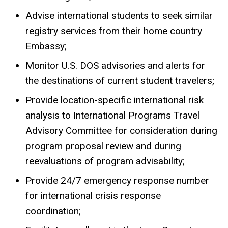
Advise international students to seek similar
registry services from their home country
Embassy;
Monitor U.S. DOS advisories and alerts for
the destinations of current student travelers;
Provide location-specific international risk
analysis to International Programs Travel
Advisory Committee for consideration during
program proposal review and during
reevaluations of program advisability;
Provide 24/7 emergency response number
for international crisis response
coordination;