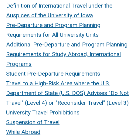
Definition of International Travel under the
Auspices of the University of Iowa
Pre-Departure and Program Planning
Requirements for All University Units
Additional Pre-Departure and Program Planning
Requirements for Study Abroad, International
Programs
Student Pre-Departure Requirements
Travel to a High-Risk Area where the U.S.
Department of State (U.S. DOS) Advises "Do Not
Travel" (Level 4) or "Reconsider Travel" (Level 3)
University Travel Prohibitions
Suspension of Travel
While Abroad