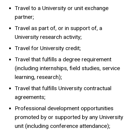
Travel to a University or unit exchange
partner;
Travel as part of, or in support of, a
University research activity;
Travel for University credit;
Travel that fulfills a degree requirement
(including internships, field studies, service
learning, research);
Travel that fulfills University contractual
agreements;
Professional development opportunities
promoted by or supported by any University
unit (including conference attendance);