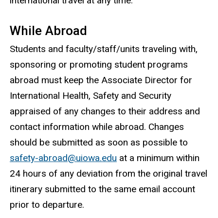
international travel at any time.
While Abroad
Students and faculty/staff/units traveling with,
sponsoring or promoting student programs
abroad must keep the Associate Director for
International Health, Safety and Security
appraised of any changes to their address and
contact information while abroad. Changes
should be submitted as soon as possible to
safety-abroad@uiowa.edu
at a minimum within
24 hours of any deviation from the original travel
itinerary submitted to the same email account
prior to departure.