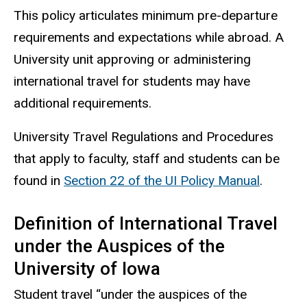
This policy articulates minimum pre-departure
requirements and expectations while abroad. A
University unit approving or administering
international travel for students may have
additional requirements.
University Travel Regulations and Procedures
that apply to faculty, staff and students can be
found in
Section 22 of the UI Policy Manual
.
Definition of International Travel
under the Auspices of the
University of Iowa
Student travel “under the auspices of the