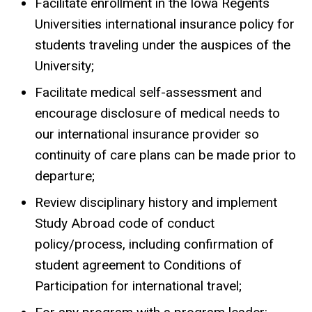
Facilitate enrollment in the Iowa Regents
Universities international insurance policy for
students traveling under the auspices of the
University;
Facilitate medical self-assessment and
encourage disclosure of medical needs to
our international insurance provider so
continuity of care plans can be made prior to
departure;
Review disciplinary history and implement
Study Abroad code of conduct
policy/process, including confirmation of
student agreement to Conditions of
Participation for international travel;