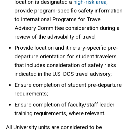
location is designated a
high-risk area
,
provide program-specific safety information
to International Programs for Travel
Advisory Committee consideration during a
review of the advisability of travel;
Provide location and itinerary-specific pre-
departure orientation for student travelers
that includes consideration of safety risks
indicated in the U.S. DOS travel advisory;
Ensure completion of student pre-departure
requirements;
Ensure completion of faculty/staff leader
training requirements, where relevant.
All University units are considered to be