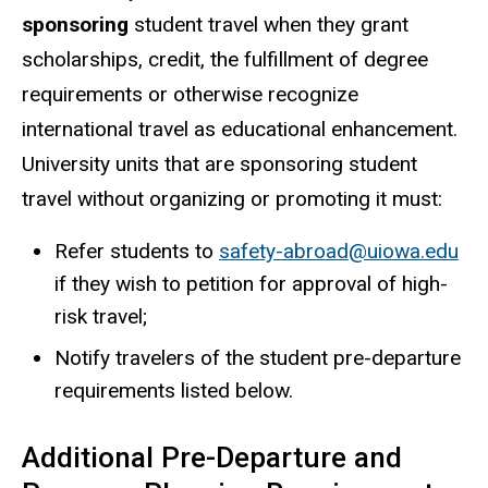
sponsoring
student travel when they grant
scholarships, credit, the fulfillment of degree
requirements or otherwise recognize
international travel as educational enhancement.
University units that are sponsoring student
travel without organizing or promoting it must:
Refer students to
safety-abroad@uiowa.edu
if they wish to petition for approval of high-
risk travel;
Notify travelers of the student pre-departure
requirements listed below.
Additional Pre-Departure and