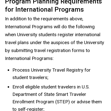
Program Planning Requirements
for International Programs
In addition to the requirements above,
International Programs will do the following
when University students register international
travel plans under the auspices of the University
by submitting travel registration forms to
International Programs:
Process University Travel Registry for
student travelers;
Enroll eligible student travelers in U.S.
Department of State Smart Traveler
Enrollment Program (STEP) or advise them
to self-register;