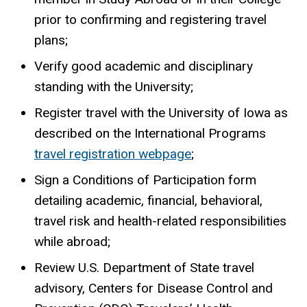
prior to confirming and registering travel
plans;
Verify good academic and disciplinary
standing with the University;
Register travel with the University of Iowa as
described on the International Programs
travel registration webpage
;
Sign a Conditions of Participation form
detailing academic, financial, behavioral,
travel risk and health-related responsibilities
while abroad;
Review U.S. Department of State travel
advisory, Centers for Disease Control and