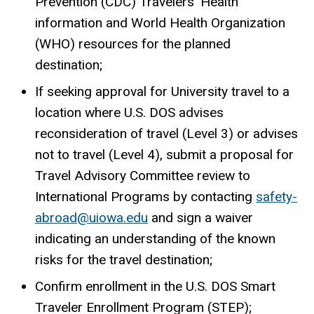
Prevention (CDC) Travelers’ Health
information and World Health Organization
(WHO) resources for the planned
destination;
If seeking approval for University travel to a
location where U.S. DOS advises
reconsideration of travel (Level 3) or advises
not to travel (Level 4), submit a proposal for
Travel Advisory Committee review to
International Programs by contacting
safety-
abroad@uiowa.edu
and sign a waiver
indicating an understanding of the known
risks for the travel destination;
Confirm enrollment in the U.S. DOS Smart
Traveler Enrollment Program (STEP);