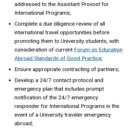
addressed to the Assistant Provost for
International Programs;
Complete a due diligence review of all
international travel opportunities before
promoting them to University students, with
consideration of current
Forum on Education
Abroad Standards of Good Practice
;
Ensure appropriate contracting of partners;
Develop a 24/7 contact protocol and
emergency plan that includes prompt
notification of the 24/7 emergency
responder for International Programs in the
event of a University traveler emergency
abroad;