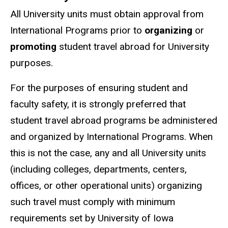
All University units must obtain approval from
International Programs prior to
organizing
or
promoting
student travel abroad for University
purposes.
For the purposes of ensuring student and
faculty safety, it is strongly preferred that
student travel abroad programs be administered
and organized by International Programs. When
this is not the case, any and all University units
(including colleges, departments, centers,
offices, or other operational units) organizing
such travel must comply with minimum
requirements set by University of Iowa