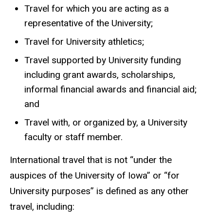
Travel for which you are acting as a
representative of the University;
Travel for University athletics;
Travel supported by University funding
including grant awards, scholarships,
informal financial awards and financial aid;
and
Travel with, or organized by, a University
faculty or staff member.
International travel that is not “under the
auspices of the University of Iowa” or “for
University purposes” is defined as any other
travel, including: