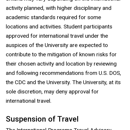
activity planned, with higher disciplinary and
academic standards required for some
locations and activities. Student participants
approved for international travel under the
auspices of the University are expected to
contribute to the mitigation of known risks for
their chosen activity and location by reviewing
and following recommendations from U.S. DOS,
the CDC and the University. The University, at its
sole discretion, may deny approval for
international travel.
Suspension of Travel