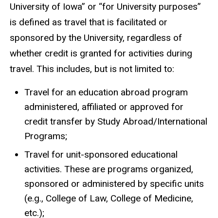
University of Iowa” or “for University purposes”
is defined as travel that is facilitated or
sponsored by the University, regardless of
whether credit is granted for activities during
travel. This includes, but is not limited to:
Travel for an education abroad program
administered, affiliated or approved for
credit transfer by Study Abroad/International
Programs;
Travel for unit-sponsored educational
activities. These are programs organized,
sponsored or administered by specific units
(e.g., College of Law, College of Medicine,
etc.);