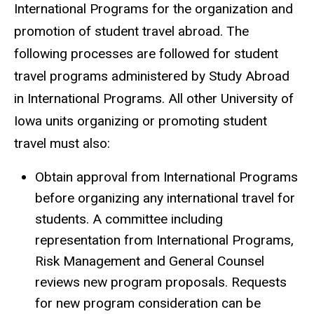
International Programs for the organization and
promotion of student travel abroad. The
following processes are followed for student
travel programs administered by Study Abroad
in International Programs. All other University of
Iowa units organizing or promoting student
travel must also:
Obtain approval from International Programs
before organizing any international travel for
students. A committee including
representation from International Programs,
Risk Management and General Counsel
reviews new program proposals. Requests
for new program consideration can be