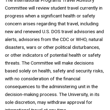
The International Programs Travel Advisory
Committee will review student travel currently in
progress when a significant health or safety
concern arises regarding that travel, including
new and renewed U.S. DOS travel advisories and
alerts, advisories from the CDC or WHO, natural
disasters, wars or other political disturbances,
or other indicators of potential health or safety
threats. The Committee will make decisions
based solely on health, safety and security risks,
with no consideration of the financial
consequences to the administering unit in the
decision-making process. The University, in its
sole discretion, may withdraw approval for