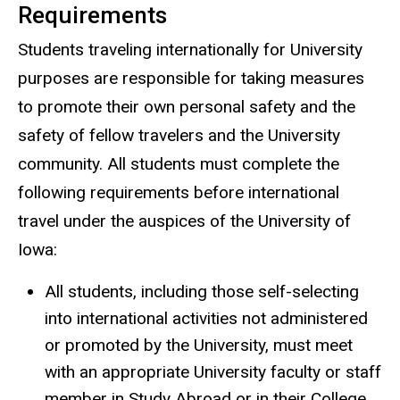
Requirements
Students traveling internationally for University
purposes are responsible for taking measures
to promote their own personal safety and the
safety of fellow travelers and the University
community. All students must complete the
following requirements before international
travel under the auspices of the University of
Iowa:
All students, including those self-selecting
into international activities not administered
or promoted by the University, must meet
with an appropriate University faculty or staff
member in Study Abroad or in their College