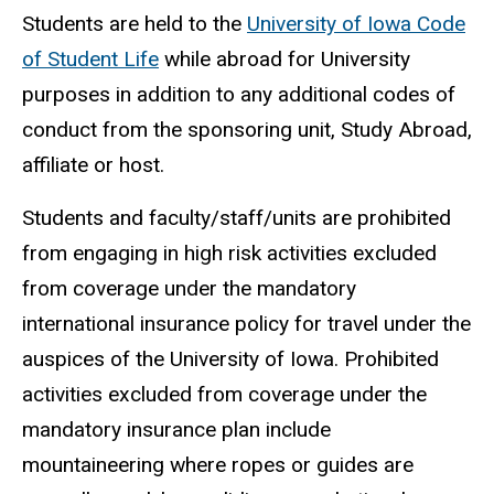
Students are held to the
University of Iowa Code
of Student Life
while abroad for University
purposes in addition to any additional codes of
conduct from the sponsoring unit, Study Abroad,
affiliate or host.
Students and faculty/staff/units are prohibited
from engaging in high risk activities excluded
from coverage under the mandatory
international insurance policy for travel under the
auspices of the University of Iowa. Prohibited
activities excluded from coverage under the
mandatory insurance plan include
mountaineering where ropes or guides are