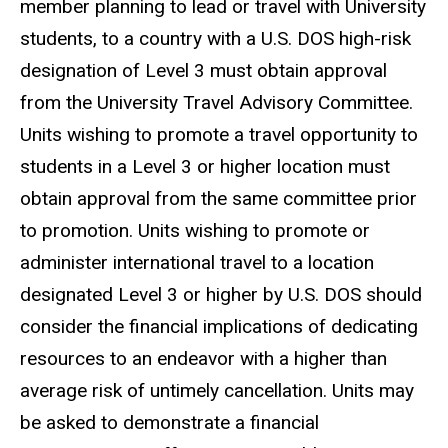
member planning to lead or travel with University
students, to a country with a U.S. DOS high-risk
designation of Level 3 must obtain approval
from the University Travel Advisory Committee.
Units wishing to promote a travel opportunity to
students in a Level 3 or higher location must
obtain approval from the same committee prior
to promotion. Units wishing to promote or
administer international travel to a location
designated Level 3 or higher by U.S. DOS should
consider the financial implications of dedicating
resources to an endeavor with a higher than
average risk of untimely cancellation. Units may
be asked to demonstrate a financial