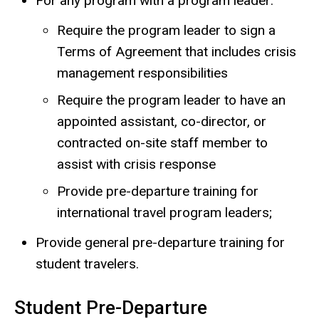
For any program with a program leader:
Require the program leader to sign a
Terms of Agreement that includes crisis
management responsibilities
Require the program leader to have an
appointed assistant, co-director, or
contracted on-site staff member to
assist with crisis response
Provide pre-departure training for
international travel program leaders;
Provide general pre-departure training for
student travelers.
Student Pre-Departure