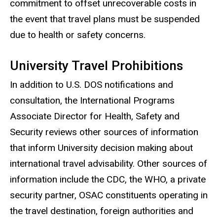
commitment to offset unrecoverable costs in
the event that travel plans must be suspended
due to health or safety concerns.
University Travel Prohibitions
In addition to U.S. DOS notifications and
consultation, the International Programs
Associate Director for Health, Safety and
Security reviews other sources of information
that inform University decision making about
international travel advisability. Other sources of
information include the CDC, the WHO, a private
security partner, OSAC constituents operating in
the travel destination, foreign authorities and