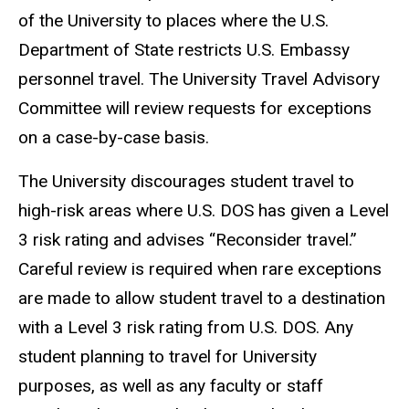
of the University to places where the U.S.
Department of State restricts U.S. Embassy
personnel travel. The University Travel Advisory
Committee will review requests for exceptions
on a case-by-case basis.
The University discourages student travel to
high-risk areas where U.S. DOS has given a Level
3 risk rating and advises “Reconsider travel.”
Careful review is required when rare exceptions
are made to allow student travel to a destination
with a Level 3 risk rating from U.S. DOS. Any
student planning to travel for University
purposes, as well as any faculty or staff