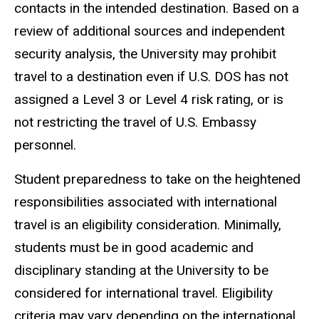
contacts in the intended destination. Based on a
review of additional sources and independent
security analysis, the University may prohibit
travel to a destination even if U.S. DOS has not
assigned a Level 3 or Level 4 risk rating, or is
not restricting the travel of U.S. Embassy
personnel.
Student preparedness to take on the heightened
responsibilities associated with international
travel is an eligibility consideration. Minimally,
students must be in good academic and
disciplinary standing at the University to be
considered for international travel. Eligibility
criteria may vary depending on the international