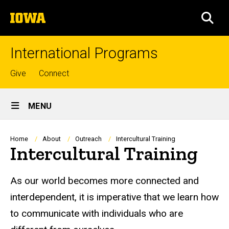
Skip
The
to
SEA
University
main
of
content
Iowa
International Programs
Top
Give
Connect
links
Site
MENU
Main
Navigation
Breadcrumb
Home
About
Outreach
Intercultural Training
Intercultural Training
As our world becomes more connected and
interdependent, it is imperative that we learn how
to communicate with individuals who are