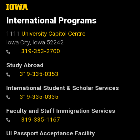
The
University
of
International Programs
Iowa
1111
University Capitol Centre
Iowa City, Iowa 52242
319-353-2700
Study Abroad
319-335-0353
International Student & Scholar Services
319-335-0335
Faculty and Staff Immigration Services
319-335-1167
UI Passport Acceptance Facility