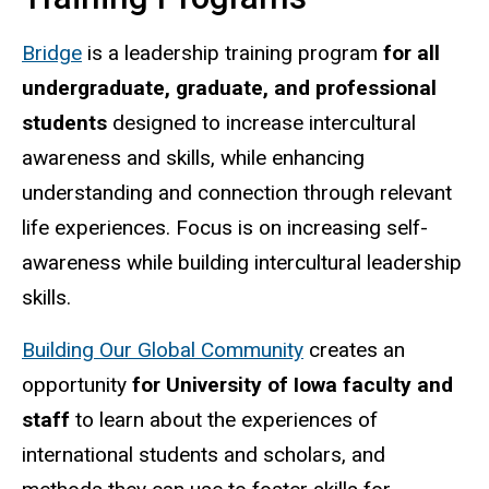
Bridge
is a leadership training program
for all
undergraduate, graduate, and professional
students
designed to increase intercultural
awareness and skills, while enhancing
understanding and connection through relevant
life experiences. Focus is on increasing self-
awareness while building intercultural leadership
skills.
Building Our Global Community
creates an
opportunity
for University of Iowa faculty and
staff
to learn about the experiences of
international students and scholars, and