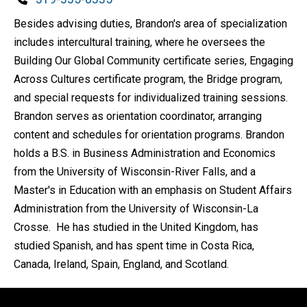
Besides advising duties, Brandon's area of specialization
includes intercultural training, where he oversees the
Building Our Global Community certificate series, Engaging
Across Cultures certificate program, the Bridge program,
and special requests for individualized training sessions.
Brandon serves as orientation coordinator, arranging
content and schedules for orientation programs. Brandon
holds a B.S. in Business Administration and Economics
from the University of Wisconsin-River Falls, and a
Master's in Education with an emphasis on Student Affairs
Administration from the University of Wisconsin-La
Crosse. He has studied in the United Kingdom, has
studied Spanish, and has spent time in Costa Rica,
Canada, Ireland, Spain, England, and Scotland.