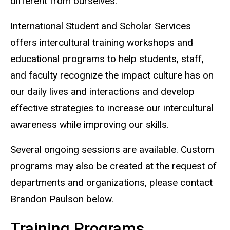
different from ourselves.
International Student and Scholar Services
offers intercultural training workshops and
educational programs to help students, staff,
and faculty recognize the impact culture has on
our daily lives and interactions and develop
effective strategies to increase our intercultural
awareness while improving our skills.
Several ongoing sessions are available. Custom
programs may also be created at the request of
departments and organizations, please contact
Brandon Paulson below.
Training Programs