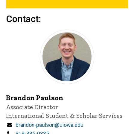
Contact:
Brandon Paulson
Title/Position
Associate Director
International Student & Scholar Services
Email
brandon-paulson@uiowa.edu
Phone
319-335-0335