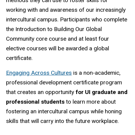
methods they can use to foster skills for
working with and awareness of our increasingly
intercultural campus. Participants who complete
the Introduction to Building Our Global
Community core course and at least four
elective courses will be awarded a global
certificate.
Engaging Across Cultures
is a non-academic,
professional development certificate program
that creates an opportunity
for UI graduate and
professional students
to learn more about
fostering an intercultural campus while honing
skills that will carry into the future workplace.