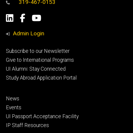
319-467-0153
Social
LinkedIn
Facebook
YouTube
Media
Admin Login
Footer
Subscribe to our Newsletter
primary
Give to International Programs
UI Alumni: Stay Connected
Study Abroad Application Portal
Footer
News
secondary
Events
UI Passport Acceptance Facility
IP Staff Resources