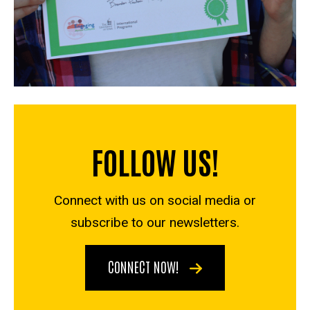
FOLLOW US!
Connect with us on social media or
subscribe to our newsletters.
CONNECT NOW!