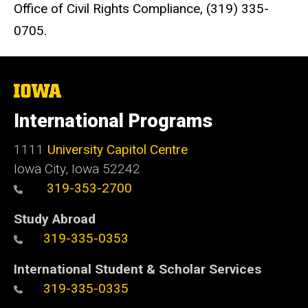
Office of Civil Rights Compliance, (319) 335-
0705.
The
University
of
International Programs
Iowa
1111
University Capitol Centre
Iowa City, Iowa 52242
319-353-2700
Study Abroad
319-335-0353
International Student & Scholar Services
319-335-0335