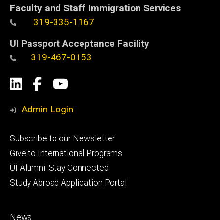
Faculty and Staff Immigration Services
319-335-1167
UI Passport Acceptance Facility
319-467-0153
Social
LinkedIn
Facebook
YouTube
Media
Admin Login
Footer
Subscribe to our Newsletter
primary
Give to International Programs
UI Alumni: Stay Connected
Study Abroad Application Portal
Footer
News