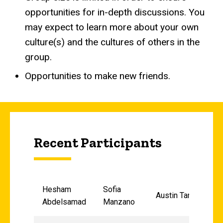
opportunities for in-depth discussions. You
may expect to learn more about your own
culture(s) and the cultures of others in the
group.
Opportunities to make new friends.
Recent Participants
Hesham
Sofia
Austin Tang
Abdelsamad
Manzano