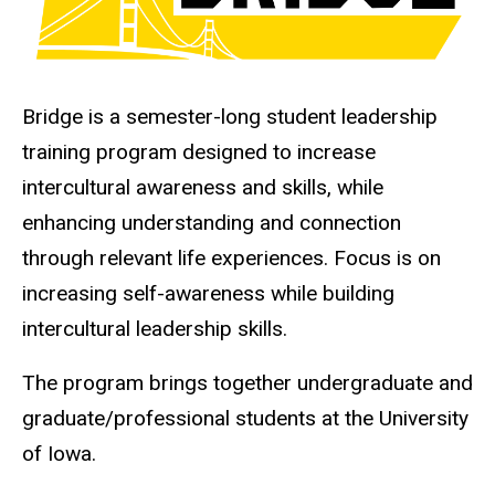
Bridge is a semester-long student leadership
training program designed to increase
intercultural awareness and skills, while
enhancing understanding and connection
through relevant life experiences. Focus is on
increasing self-awareness while building
intercultural leadership skills.
The program brings together undergraduate and
graduate/professional students at the University
of Iowa.