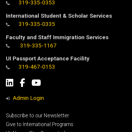
319-335-0353
International Student & Scholar Services
319-335-0335
Faculty and Staff Immigration Services
319-335-1167
UI Passport Acceptance Facility
319-467-0153
Social
LinkedIn
Facebook
YouTube
Media
Admin Login
Footer
Subscribe to our Newsletter
primary
Give to International Programs