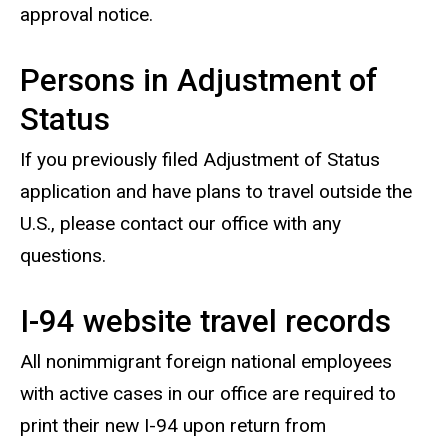
approval notice.
Persons in Adjustment of
Status
If you previously filed Adjustment of Status
application and have plans to travel outside the
U.S., please contact our office with any
questions.
I-94 website travel records
All nonimmigrant foreign national employees
with active cases in our office are required to
print their new I-94 upon return from