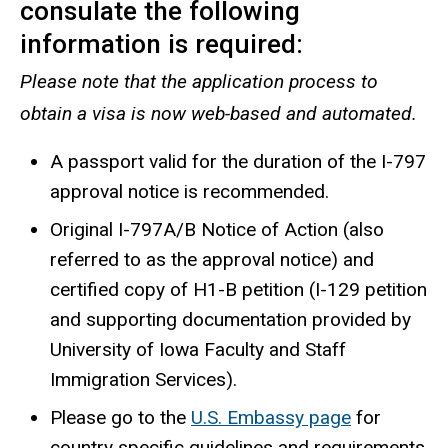
consulate the following
information is required:
Please note that the application process to
obtain a visa is now web-based and automated.
A passport valid for the duration of the I-797
approval notice is recommended.
Original I-797A/B Notice of Action (also
referred to as the approval notice) and
certified copy of
H1-B petition (I-129 petition
and supporting documentation provided by
University of Iowa Faculty and Staff
Immigration Services).
Please go to the
U.S. Embassy page
for
country specific guidelines and requirements