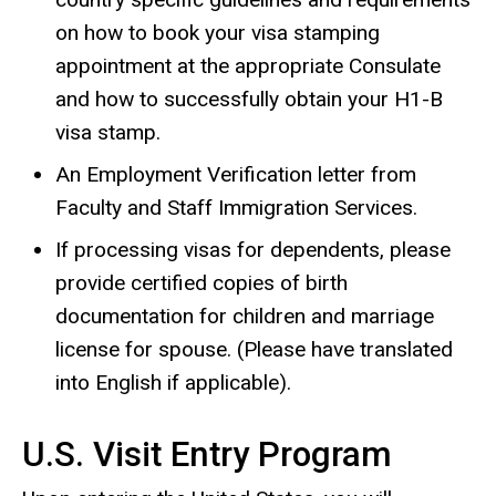
on how to book your visa stamping
appointment at the appropriate Consulate
and how to successfully obtain your H1-B
visa stamp.
An Employment Verification letter from
Faculty and Staff Immigration Services.
If processing visas for dependents, please
provide certified copies of birth
documentation for children and marriage
license for spouse. (Please have translated
into English if applicable).
U.S. Visit Entry Program