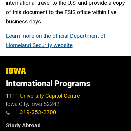
international travel to the U.S. and provide a copy
of this document to the FSIS office within five
business days.
Learn more on the official Department of
Homeland Security website
.
The
University
of
International Programs
Iowa
1111
University Capitol Centre
Iowa City, Iowa 52242
319-353-2700
Study Abroad