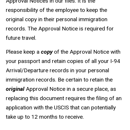
Approval Notices in our files. It is the
responsibility of the employee to keep the
original copy in their personal immigration
records. The Approval Notice is required for
future travel.
Please keep a
copy
of the Approval Notice with
your passport and retain copies of all your I-94
Arrival/Departure records in your personal
immigration records. Be certain to retain the
original
Approval Notice in a secure place, as
replacing this document requires the filing of an
application with the USCIS that can potentially
take up to 12 months to receive.