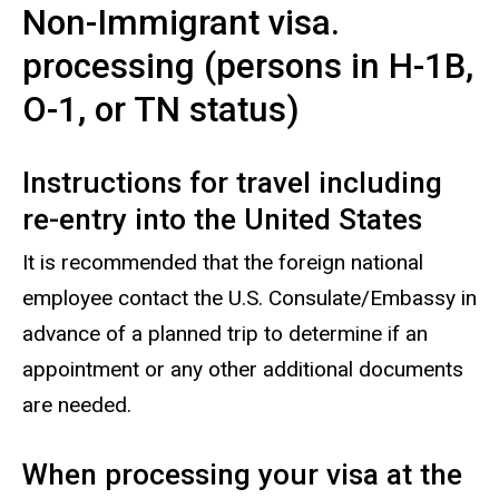
Non-Immigrant visa.
processing (persons in H-1B,
O-1, or TN status)
Instructions for travel including
re-entry into the United States
It is recommended that the foreign national
employee contact the U.S. Consulate/Embassy in
advance of a planned trip to determine if an
appointment or any other additional documents
are needed.
When processing your visa at the