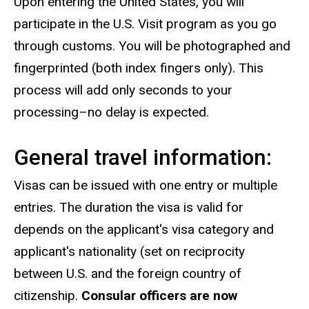
Upon entering the United States, you will
participate in the U.S. Visit program as you go
through customs. You will be photographed and
fingerprinted (both index fingers only). This
process will add only seconds to your
processing–no delay is expected.
General travel information:
Visas can be issued with one entry or multiple
entries. The duration the visa is valid for
depends on the applicant's visa category and
applicant's nationality (set on reciprocity
between U.S. and the foreign country of
citizenship.
Consular officers are now