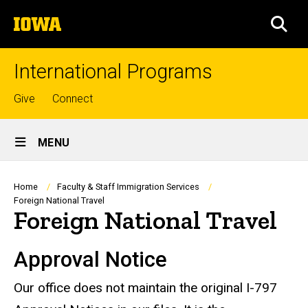
Skip
The
to
SEA
University
main
of
content
Iowa
International Programs
Top
Give
Connect
links
Site
MENU
Main
Navigation
Breadcrumb
Home
Faculty & Staff Immigration Services
Foreign National Travel
Foreign National Travel
Approval Notice
Our office does not maintain the original I-797