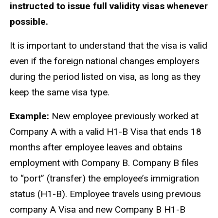
instructed to issue full validity visas whenever
possible.
It is important to understand that the visa is valid
even if the foreign national changes employers
during the period listed on visa, as long as they
keep the same visa type.
Example:
New employee previously worked at
Company A with a valid H1-B Visa that ends 18
months after employee leaves and obtains
employment with Company B. Company B files
to “port” (transfer) the employee’s immigration
status (H1-B). Employee travels using previous
company A Visa and new Company B H1-B