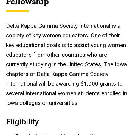
Fellowship
Delta Kappa Gamma Society International is a
society of key women educators. One of their
key educational goals is to assist young women
educators from other countries who are
currently studying in the United States. The Iowa
chapters of Delta Kappa Gamma Society
International will be awarding $1,000 grants to
several international women students enrolled in
Iowa colleges or universities.
Eligibility