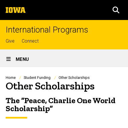
Skip
The
to
SEA
University
main
of
content
Iowa
International Programs
Top
Give
Connect
links
Site
MENU
Main
Navigation
Breadcrumb
Home
Student Funding
Other Scholarships
Other Scholarships
The “Peace, Charlie One World
Scholarship”