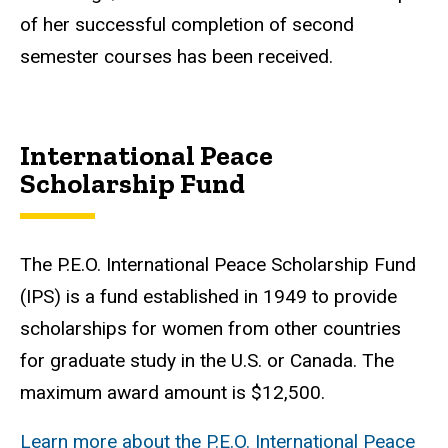
of her successful completion of second
semester courses has been received.
International Peace
Scholarship Fund
The P.E.O. International Peace Scholarship Fund
(IPS) is a fund established in 1949 to provide
scholarships for women from other countries
for graduate study in the U.S. or Canada. The
maximum award amount is $12,500.
Learn more about the P.E.O. International Peace