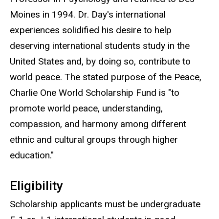
Moines in 1994. Dr. Day's international
experiences solidified his desire to help
deserving international students study in the
United States and, by doing so, contribute to
world peace. The stated purpose of the Peace,
Charlie One World Scholarship Fund is "to
promote world peace, understanding,
compassion, and harmony among different
ethnic and cultural groups through higher
education."
Eligibility
Scholarship applicants must be undergraduate