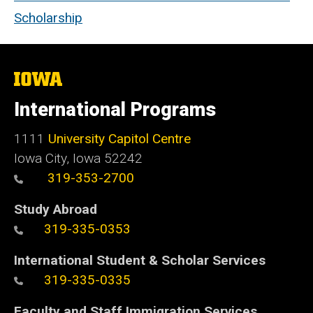
Scholarship
The
University
of
International Programs
Iowa
1111
University Capitol Centre
Iowa City, Iowa 52242
319-353-2700
Study Abroad
319-335-0353
International Student & Scholar Services
319-335-0335
Faculty and Staff Immigration Services