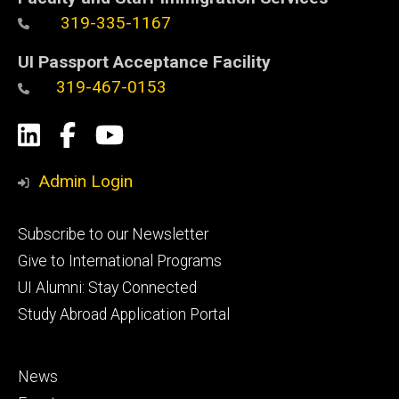
319-335-1167
UI Passport Acceptance Facility
319-467-0153
Social
LinkedIn
Facebook
YouTube
Media
Admin Login
Footer
Subscribe to our Newsletter
primary
Give to International Programs
UI Alumni: Stay Connected
Study Abroad Application Portal
Footer
News