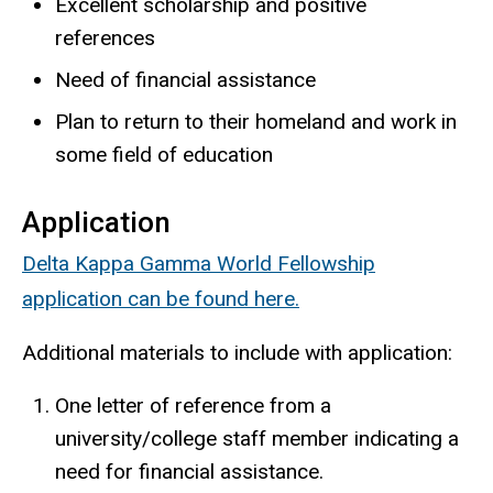
Excellent scholarship and positive
references
Need of financial assistance
Plan to return to their homeland and work in
some field of education
Application
Delta Kappa Gamma World Fellowship
application can be found here.
Additional materials to include with application:
One letter of reference from a
university/college staff member indicating a
need for financial assistance.