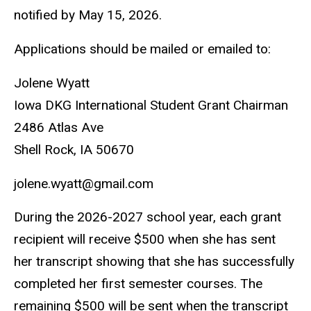
notified by May 15, 2026.
Applications should be mailed or emailed to:
Jolene Wyatt
Iowa DKG International Student Grant Chairman
2486 Atlas Ave
Shell Rock, IA 50670
jolene.wyatt@gmail.com
During the 2026-2027 school year, each grant
recipient will receive $500 when she has sent
her transcript showing that she has successfully
completed her first semester courses. The
remaining $500 will be sent when the transcript