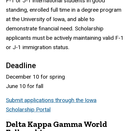
F-1 or J-1 international students in good
standing, enrolled full time in a degree program
at the University of Iowa, and able to
demonstrate financial need. Scholarship
applicants must be actively maintaining valid F-1
or J-1 immigration status.
Deadline
December 10 for spring
June 10 for fall
Submit applications through the Iowa
Scholarship Portal
Delta Kappa Gamma World