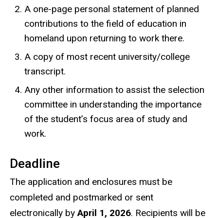
A one-page personal statement of planned
contributions to the field of education in
homeland upon returning to work there.
A copy of most recent university/college
transcript.
Any other information to assist the selection
committee in understanding the importance
of the student’s focus area of study and
work.
Deadline
The application and enclosures must be
completed and postmarked or sent
electronically by
April 1, 2026
. Recipients will be