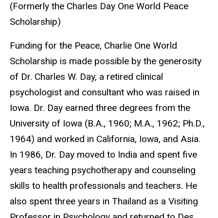
(Formerly the Charles Day One World Peace
Scholarship)
Funding for the Peace, Charlie One World
Scholarship is made possible by the generosity
of Dr. Charles W. Day, a retired clinical
psychologist and consultant who was raised in
Iowa. Dr. Day earned three degrees from the
University of Iowa (B.A., 1960; M.A., 1962; Ph.D.,
1964) and worked in California, Iowa, and Asia.
In 1986, Dr. Day moved to India and spent five
years teaching psychotherapy and counseling
skills to health professionals and teachers. He
also spent three years in Thailand as a Visiting
Professor in Psychology and returned to Des