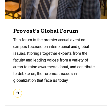
Provost's Global Forum
This forum is the premier annual event on
campus focused on international and global
issues. It brings together experts from the
faculty and leading voices from a variety of
areas to raise awareness about, and contribute
to debate on, the foremost issues in
globalization that face us today.