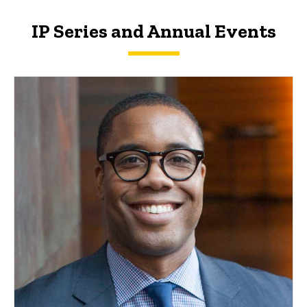
IP Series and Annual Events