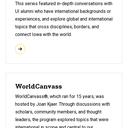
This
series featured in-depth conversations with
UI alumni who have international backgrounds or
experiences, and explore global and international
topics that cross disciplines, borders, and
connect Iowa with the world.
WorldCanvass
WorldCanvass®
, which ran for 15 years, was
hosted by Joan Kjaer. Through discussions with
scholars, community members, and thought
leaders, the program explored topics that were
international in scope and central to our