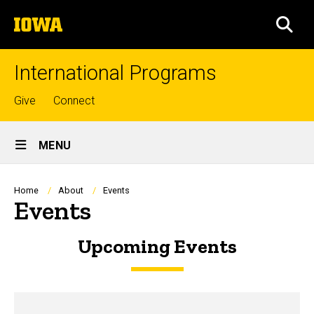
Skip
The
to
SEA
University
main
of
content
Iowa
International Programs
Top
Give
Connect
links
Site
MENU
Main
Navigation
Breadcrumb
Home
About
Events
Events
Upcoming Events