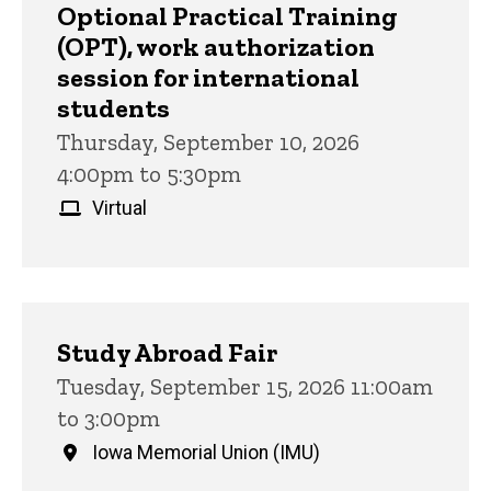
Optional Practical Training
(OPT), work authorization
session for international
students
Thursday, September 10, 2026
4:00pm to 5:30pm
Virtual
Study Abroad Fair
Tuesday, September 15, 2026 11:00am
to 3:00pm
Iowa Memorial Union (IMU)