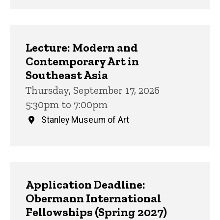
Lecture: Modern and
Contemporary Art in
Southeast Asia
Thursday, September 17, 2026
5:30pm to 7:00pm
Stanley Museum of Art
Application Deadline:
Obermann International
Fellowships (Spring 2027)