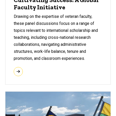
Faculty Initiative
Drawing on the expertise of veteran faculty,
these panel discussions focus on a range of
topics relevant to international scholarship and
teaching, including cross-national research
collaborations, navigating administrative
structures, work-life balance, tenure and
promotion, and classroom experiences.