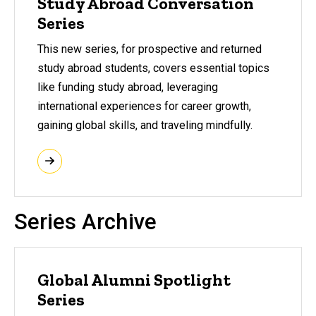
Study Abroad Conversation
Series
This new series, for prospective and returned
study abroad students, covers essential topics
like funding study abroad, leveraging
international experiences for career growth,
gaining global skills, and traveling mindfully.
Series Archive
Global Alumni Spotlight
Series