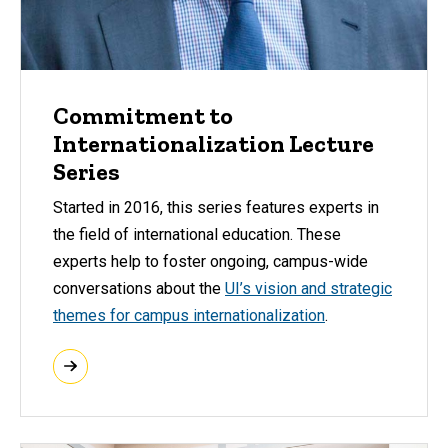
Commitment to
Internationalization Lecture
Series
Started in 2016, this series features experts in
the field of international education. These
experts help to foster ongoing, campus-wide
conversations about the
UI’s vision and strategic
themes for campus internationalization
.