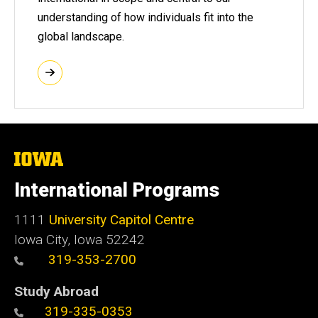
understanding of how individuals fit into the
global landscape.
The
University
of
International Programs
Iowa
1111
University Capitol Centre
Iowa City, Iowa 52242
319-353-2700
Study Abroad
319-335-0353