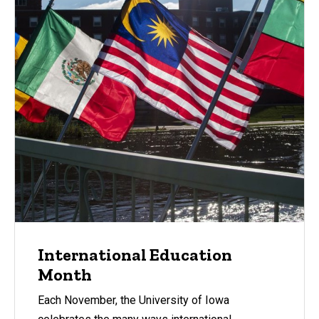
International Education
Month
Each November, the University of Iowa