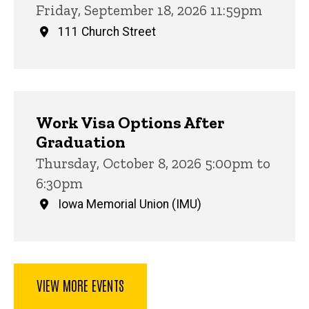
Friday, September 18, 2026 11:59pm
111 Church Street
Work Visa Options After
Graduation
Thursday, October 8, 2026 5:00pm to
6:30pm
Iowa Memorial Union (IMU)
VIEW MORE EVENTS