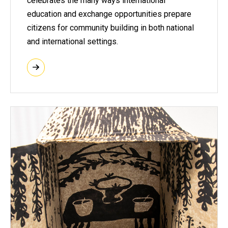
celebrates the many ways international
education and exchange opportunities prepare
citizens for community building in both national
and international settings.