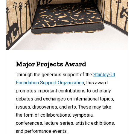
Major Projects Award
Through the generous support of the
Stanley-UI
Foundation Support Organization
, this award
promotes important contributions to scholarly
debates and exchanges on international topics,
issues, discoveries, and arts. These may take
the form of collaborations, symposia,
conferences, lecture series, artistic exhibitions,
and performance events.