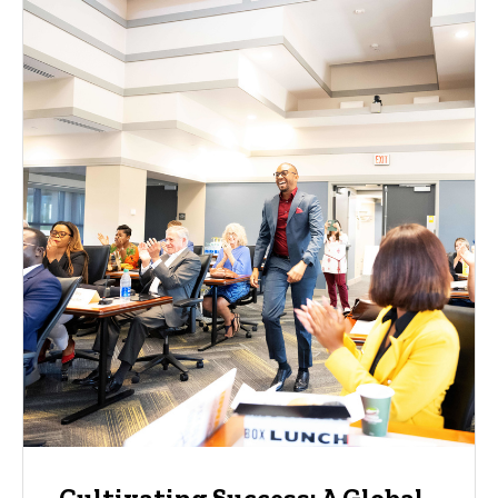
Cultivating Success: A Global