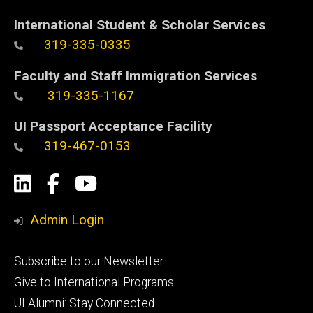
International Student & Scholar Services
319-335-0335
Faculty and Staff Immigration Services
319-335-1167
UI Passport Acceptance Facility
319-467-0153
Social
LinkedIn
Facebook
YouTube
Media
Admin Login
Footer
Subscribe to our Newsletter
primary
Give to International Programs
UI Alumni: Stay Connected