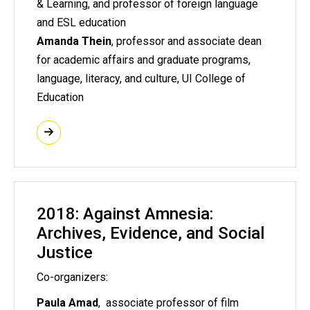
& Learning, and professor of foreign language
and ESL education
Amanda Thein
, professor and associate dean
for academic affairs and graduate programs,
language, literacy, and culture, UI College of
Education
2018: Against Amnesia:
Archives, Evidence, and Social
Justice
Co-organizers:
Paula Amad
, associate professor of film