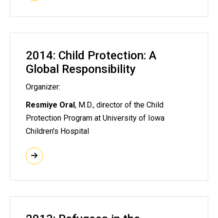
2014: Child Protection: A
Global Responsibility
Organizer:
Resmiye Oral
, M.D., director of the Child
Protection Program at University of Iowa
Children's Hospital