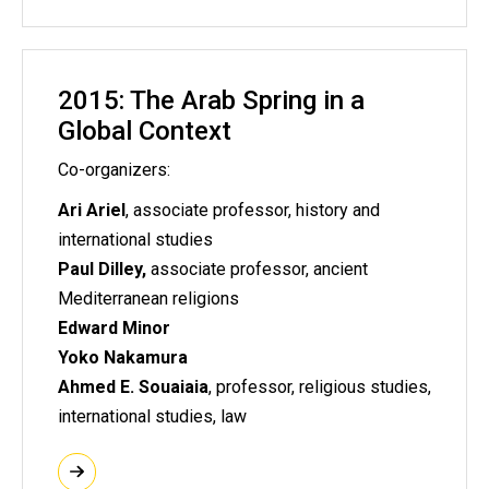
2015: The Arab Spring in a
Global Context
Co-organizers:
Ari Ariel
, associate professor, history and
international studies
Paul Dilley,
associate professor, ancient
Mediterranean religions
Edward Minor
Yoko Nakamura
Ahmed E. Souaiaia
, professor, religious studies,
international studies, law