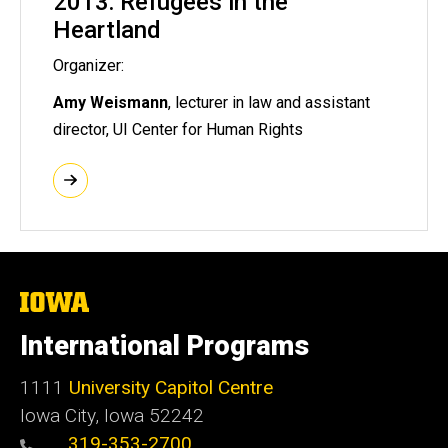
2013: Refugees in the
Heartland
Organizer:
Amy Weismann
, lecturer in law and assistant
director, UI Center for Human Rights
The
University
of
International Programs
Iowa
1111
University Capitol Centre
Iowa City, Iowa 52242
319-353-2700