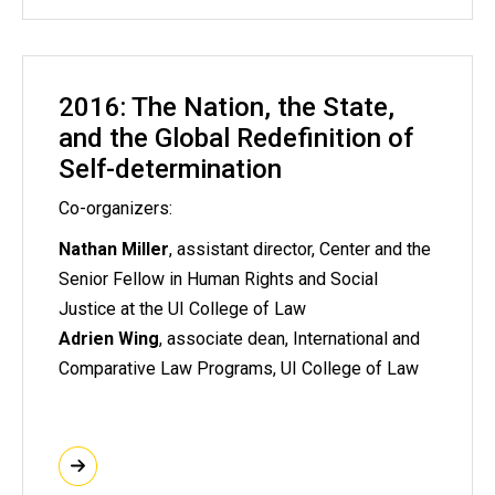
2016: The Nation, the State,
and the Global Redefinition of
Self-determination
Co-organizers:
Nathan Miller
, assistant director, Center and the
Senior Fellow in Human Rights and Social
Justice at the UI College of Law
Adrien Wing
, associate dean, International and
Comparative Law Programs, UI College of Law