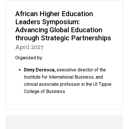
African Higher Education
Leaders Symposium:
Advancing Global Education
through Strategic Partnerships
April 2027
Organized by:
Dimy Doresca,
executive director of the
Institute for International Business, and
clinical associate professor in the UI Tippie
College of Business