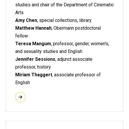
studies and chair of the Department of Cinematic
Arts
Amy Chen
, special collections, library
Matthew Hannah
, Obermann postdoctoral
fellow
Teresa Mangum
, professor, gender, women's,
and sexuality studies and English
Jennifer Sessions
, adjunct associate
professor, history
Miriam Thaggert
, associate professor of
English