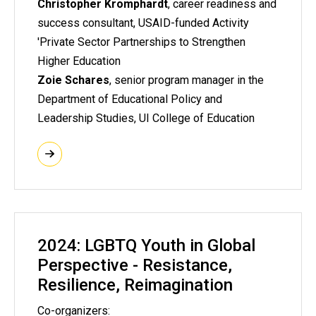
Christopher Kromphardt
,
career readiness and
success consultant, USAID-funded Activity
'Private Sector Partnerships to Strengthen
Higher Education
Zoie Schares
, senior program manager in the
Department of Educational Policy and
Leadership Studies, UI College of Education
2024: LGBTQ Youth in Global
Perspective - Resistance,
Resilience, Reimagination
Co-organizers: