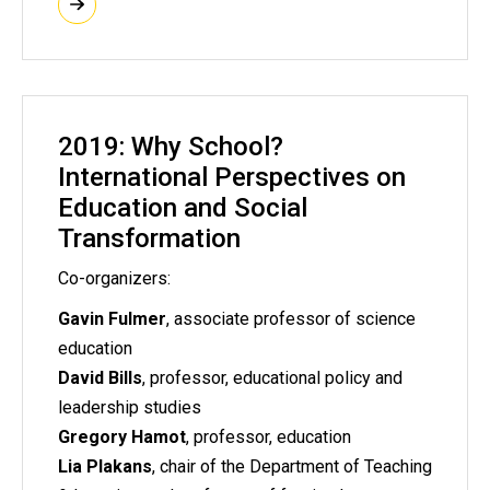
2019: Why School?
International Perspectives on
Education and Social
Transformation
Co-organizers:
Gavin Fulmer
, associate professor of science
education
David Bills
, professor, educational policy and
leadership studies
Gregory Hamot
, professor, education
Lia Plakans
, chair of the Department of Teaching