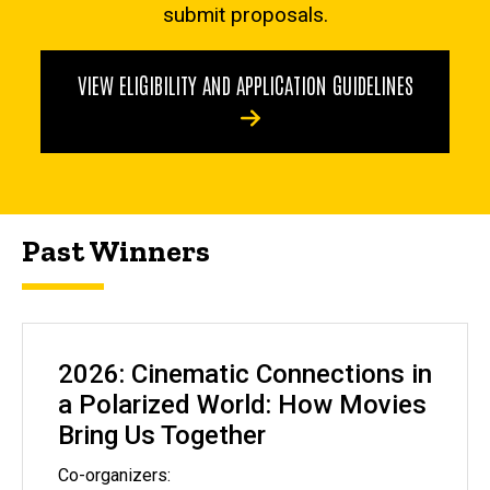
submit proposals.
VIEW ELIGIBILITY AND APPLICATION GUIDELINES
Past Winners
2026: Cinematic Connections in
a Polarized World: How Movies
Bring Us Together
Co-organizers: