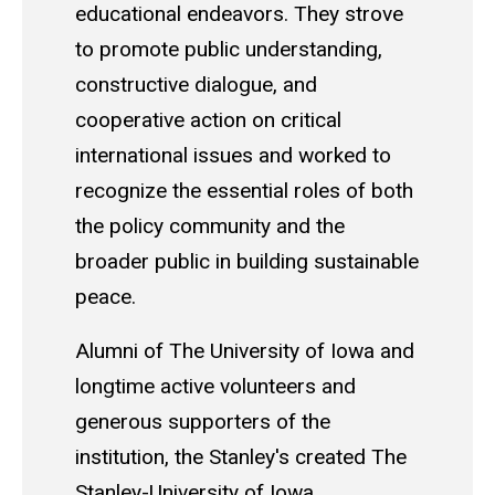
educational endeavors. They strove
to promote public understanding,
constructive dialogue, and
cooperative action on critical
international issues and worked to
recognize the essential roles of both
the policy community and the
broader public in building sustainable
peace.
Alumni of The University of Iowa and
longtime active volunteers and
generous supporters of the
institution, the Stanley's created The
Stanley-University of Iowa