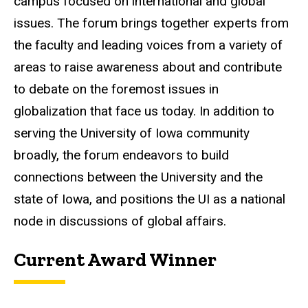
campus focused on international and global
issues. The forum brings together experts from
the faculty and leading voices from a variety of
areas to raise awareness about and contribute
to debate on the foremost issues in
globalization that face us today. In addition to
serving the University of Iowa community
broadly, the forum endeavors to build
connections between the University and the
state of Iowa, and positions the UI as a national
node in discussions of global affairs.
Current Award Winner