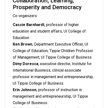
Collaboration, Learning,
Prosperity and Democracy
Co-organizers:
Cassie Barnhardt
, professor of higher
education and student affairs, UI College of
Education
Ken Brown
, Department Executive Officer, UI
College of Education; Tippie Children Professor
of Management, UI Tippie College of Business
Dimy Doresca
, executive director, Institute for
International Business; clinical associate
professor in management and entrepreneurship,
UI Tippie College of Business
Erin Johnson
, professor of instruction in
management and entrepreneurship, UI Tippie
College of Business