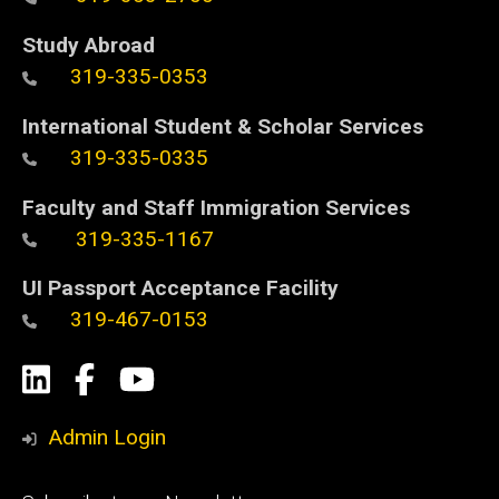
Study Abroad
319-335-0353
International Student & Scholar Services
319-335-0335
Faculty and Staff Immigration Services
319-335-1167
UI Passport Acceptance Facility
319-467-0153
Social
LinkedIn
Facebook
YouTube
Media
Admin Login