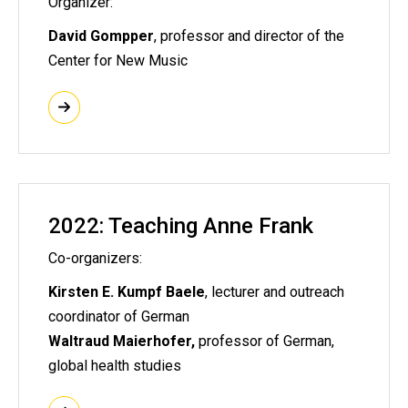
Organizer:
David Gompper
, professor and director of the
Center for New Music
2022: Teaching Anne Frank
Co-organizers:
Kirsten E. Kumpf Baele
, lecturer and outreach
coordinator of German
Waltraud Maierhofer,
professor of German,
global health studies