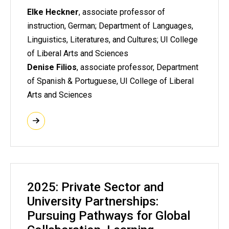
Elke Heckner
, associate professor of
instruction, German; Department of Languages,
Linguistics, Literatures, and Cultures; UI College
of Liberal Arts and Sciences
Denise Filios
, associate professor, Department
of Spanish & Portuguese, UI College of Liberal
Arts and Sciences
2025: Private Sector and
University Partnerships:
Pursuing Pathways for Global