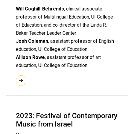
Will Coghill-Behrends
, clinical associate
professor of Multilingual Education, UI College
of Education, and co-director of the Linda R.
Baker Teacher Leader Center
Josh Coleman
, assistant professor of English
education, UI College of Education
Allison Rowe
, assistant professor of art
education, UI College of Education
2023: Festival of Contemporary
Music from Israel