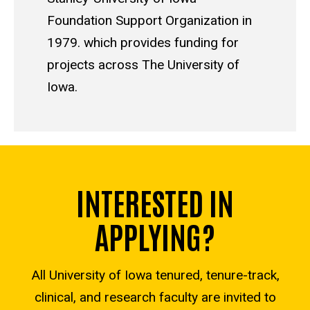
Foundation Support Organization in
1979. which provides funding for
projects across The University of
Iowa.
INTERESTED IN
APPLYING?
All University of Iowa tenured, tenure-track,
clinical, and research faculty are invited to