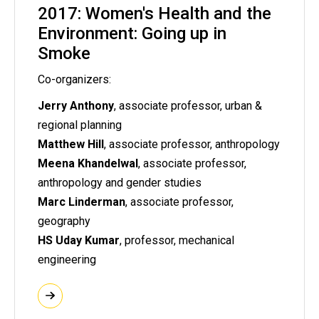
2017: Women's Health and the
Environment: Going up in
Smoke
Co-organizers:
Jerry Anthony
, associate professor, urban &
regional planning
Matthew Hill
, associate professor, anthropology
Meena Khandelwal
, associate professor,
anthropology and gender studies
Marc Linderman
, associate professor,
geography
HS Uday Kumar
, professor, mechanical
engineering