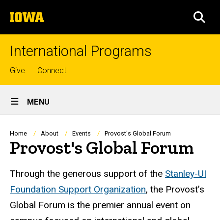
Skip
The
to
SEA
University
main
of
content
Iowa
International Programs
Top
Give
Connect
links
Site
MENU
Main
Navigation
Breadcrumb
Home
About
Events
Provost's Global Forum
Provost's Global Forum
Through the generous support of the
Stanley-UI
Foundation Support Organization
, the Provost’s
Global Forum is the premier annual event on