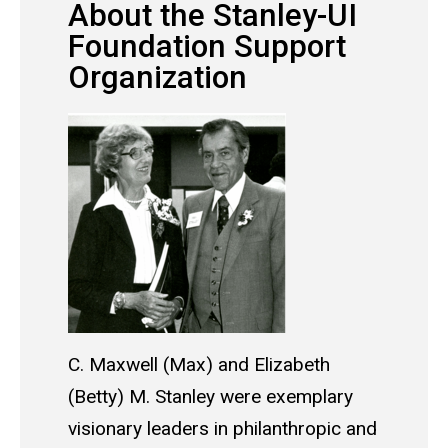
About the Stanley-UI
Foundation Support
Organization
C. Maxwell (Max) and Elizabeth
(Betty) M. Stanley were exemplary
visionary leaders in philanthropic and