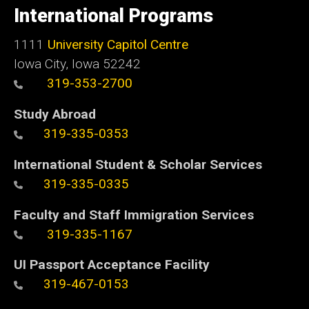
of
International Programs
Iowa
1111
University Capitol Centre
Iowa City, Iowa 52242
319-353-2700
Study Abroad
319-335-0353
International Student & Scholar Services
319-335-0335
Faculty and Staff Immigration Services
319-335-1167
UI Passport Acceptance Facility
319-467-0153