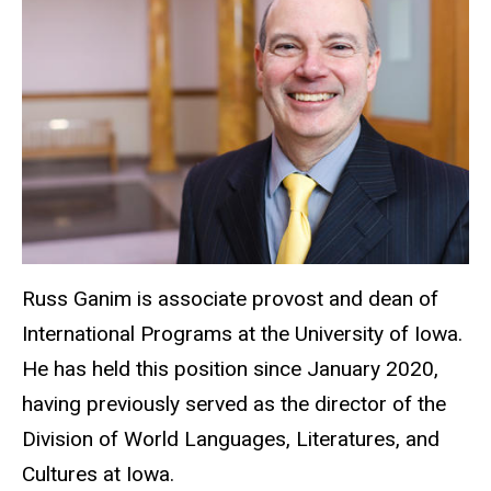
Russ Ganim is associate provost and dean of
International Programs at the University of Iowa.
He has held this position since January 2020,
having previously served as the director of the
Division of World Languages, Literatures, and
Cultures at Iowa.