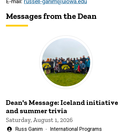
E-mail:
russell-ganim@uiowa.edu
Messages from the Dean
Dean's Message: Iceland initiative
and summer trivia
Saturday, August 1, 2026
Written
Russ Ganim
International Programs