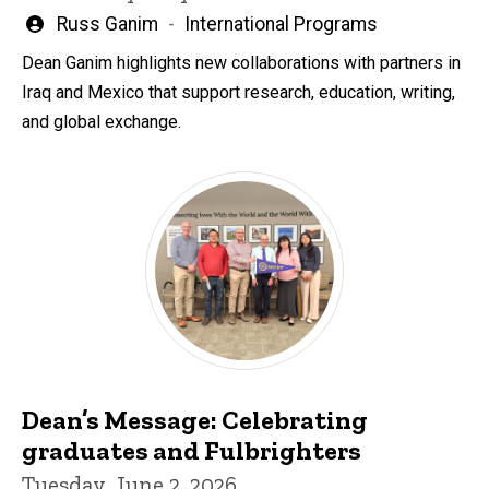
Written
Russ Ganim
International Programs
by
Dean Ganim highlights new collaborations with partners in
Iraq and Mexico that support research, education, writing,
and global exchange.
Dean’s Message: Celebrating
graduates and Fulbrighters
Tuesday, June 2, 2026