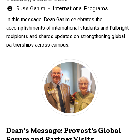
Written
Russ Ganim
International Programs
by
In this message, Dean Ganim celebrates the
accomplishments of international students and Fulbright
recipients and shares updates on strengthening global
partnerships across campus.
Dean's Message: Provost's Global
Forum and Partner Visits