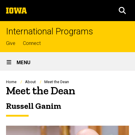
Skip
The
to
SEA
University
main
of
content
Iowa
International Programs
Top
Give
Connect
links
Site
MENU
Main
Navigation
Breadcrumb
Home
About
Meet the Dean
Meet the Dean
Russell Ganim