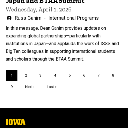
Japan and BTAA Summit
Wednesday, April 1, 2026
Written
Russ Ganim
International Programs
by
In this message, Dean Ganim provides updates on
expanding global partnerships—particularly with
institutions in Japan—and applauds the work of ISSS and
Big Ten colleagues in supporting international students
and scholars through the BTAA Summit.
Pagination
Current
1
Page
2
Page
3
Page
4
Page
5
Page
6
Page
7
Page
8
page
Page
9
Next
Next ›
Last
Last »
page
page
The
University