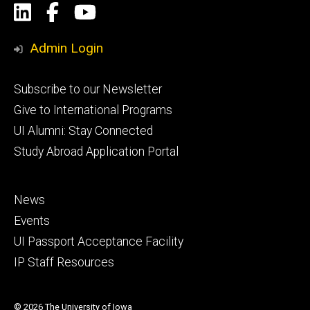
Social
LinkedIn
Facebook
YouTube
Media
Admin Login
Footer
Subscribe to our Newsletter
primary
Give to International Programs
UI Alumni: Stay Connected
Study Abroad Application Portal
Footer
News
secondary
Events
UI Passport Acceptance Facility
IP Staff Resources
© 2026 The University of Iowa