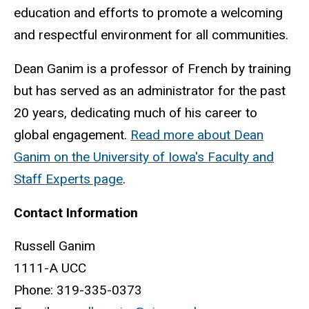
education and efforts to promote a welcoming
and respectful environment for all communities.
Dean Ganim is a professor of French by training
but has served as an administrator for the past
20 years, dedicating much of his career to
global engagement.
Read more about Dean
Ganim on the University of Iowa's Faculty and
Staff Experts page
.
Contact Information
Russell Ganim
1111-A UCC
Phone: 319-335-0373