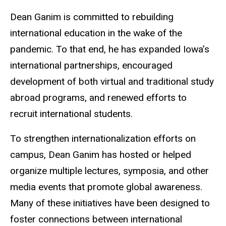
Dean Ganim is committed to rebuilding
international education in the wake of the
pandemic. To that end, he has expanded Iowa’s
international partnerships, encouraged
development of both virtual and traditional study
abroad programs, and renewed efforts to
recruit international students.
To strengthen internationalization efforts on
campus, Dean Ganim has hosted or helped
organize multiple lectures, symposia, and other
media events that promote global awareness.
Many of these initiatives have been designed to
foster connections between international