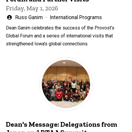
Friday, May 1, 2026
Written
Russ Ganim
International Programs
by
Dean Ganim celebrates the success of the Provost’s
Global Forum and a series of international visits that
strengthened Iowa’s global connections.
Dean's Message: Delegations from