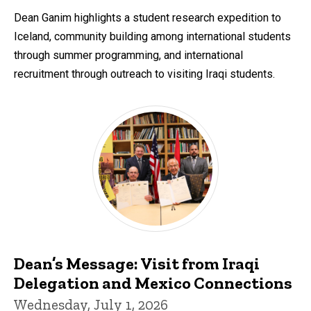
by
Dean Ganim highlights a student research expedition to
Iceland, community building among international students
through summer programming, and international
recruitment through outreach to visiting Iraqi students.
Dean’s Message: Visit from Iraqi
Delegation and Mexico Connections
Wednesday, July 1, 2026