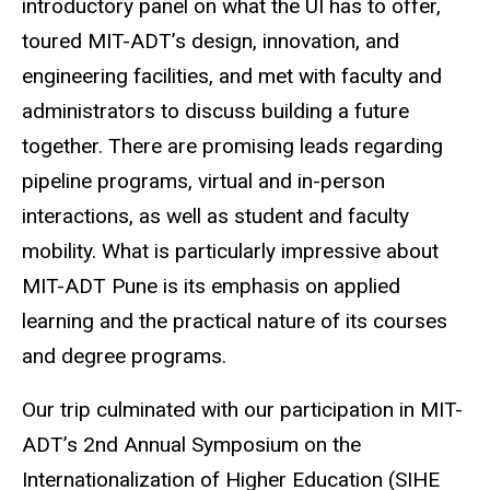
introductory panel on what the UI has to offer,
toured MIT-ADT’s design, innovation, and
engineering facilities, and met with faculty and
administrators to discuss building a future
together. There are promising leads regarding
pipeline programs, virtual and in-person
interactions, as well as student and faculty
mobility. What is particularly impressive about
MIT-ADT Pune is its emphasis on applied
learning and the practical nature of its courses
and degree programs.
Our trip culminated with our participation in MIT-
ADT’s 2nd Annual Symposium on the
Internationalization of Higher Education (SIHE