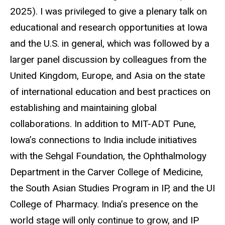
2025). I was privileged to give a plenary talk on
educational and research opportunities at Iowa
and the U.S. in general, which was followed by a
larger panel discussion by colleagues from the
United Kingdom, Europe, and Asia on the state
of international education and best practices on
establishing and maintaining global
collaborations. In addition to MIT-ADT Pune,
Iowa’s connections to India include initiatives
with the Sehgal Foundation, the Ophthalmology
Department in the Carver College of Medicine,
the South Asian Studies Program in IP, and the UI
College of Pharmacy. India’s presence on the
world stage will only continue to grow, and IP