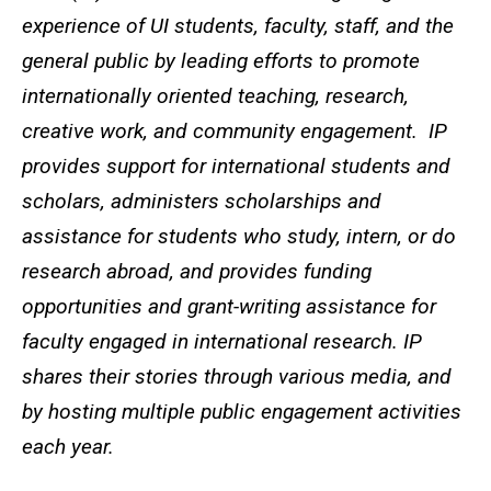
experience of UI students, faculty, staff, and the
general public by leading efforts to promote
internationally oriented teaching, research,
creative work, and community engagement. IP
provides support for international students and
scholars, administers scholarships and
assistance for students who study, intern, or do
research abroad, and provides funding
opportunities and grant-writing assistance for
faculty engaged in international research. IP
shares their stories through various media, and
by hosting multiple public engagement activities
each year.