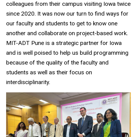
colleagues from their campus visiting Iowa twice
since 2020. It was now our turn to find ways for
our faculty and students to get to know one
another and collaborate on project-based work.
MIT-ADT Pune is a strategic partner for Iowa
and is well poised to help us build programming
because of the quality of the faculty and
students as well as their focus on
interdisciplinarity.