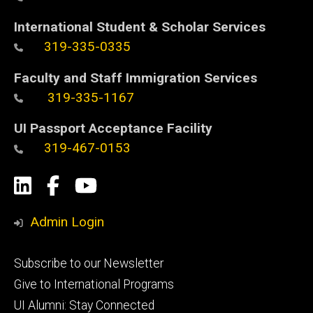
International Student & Scholar Services
319-335-0335
Faculty and Staff Immigration Services
319-335-1167
UI Passport Acceptance Facility
319-467-0153
Social
LinkedIn
Facebook
YouTube
Media
Admin Login
Footer
Subscribe to our Newsletter
primary
Give to International Programs
UI Alumni: Stay Connected