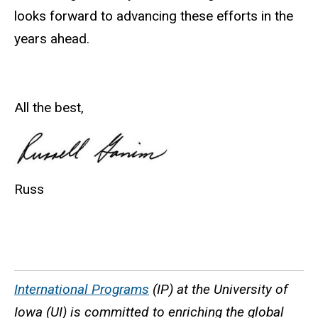
looks forward to advancing these efforts in the
years ahead.
All the best,
Russ
International Programs
(IP) at the University of
Iowa (UI) is committed to enriching the global