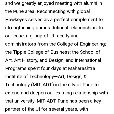
and we greatly enjoyed meeting with alumni in
the Pune area. Reconnecting with global
Hawkeyes serves as a perfect complement to
strengthening our institutional relationships. In
our case, a group of UI faculty and
administrators from the College of Engineering;
the Tippie College of Business; the School of
Art, Art History, and Design; and International
Programs spent four days at Maharashtra
Institute of Technology—Art, Design, &
Technology (MIT-ADT) in the city of Pune to
extend and deepen our existing relationship with
that university. MIT-ADT Pune has been a key
partner of the UI for several years, with