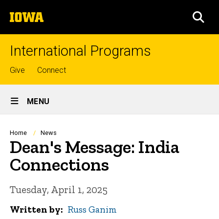
Skip
The
to
SEA
University
main
of
content
Iowa
International Programs
Top
Give
Connect
links
Site
MENU
Main
Navigation
Breadcrumb
Home
News
Dean's Message: India
Connections
Tuesday, April 1, 2025
Written by
Russ Ganim