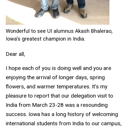
Wonderful to see UI alumnus Akash Bhalerao,
Iowa's greatest champion in India.
Dear all,
I hope each of you is doing well and you are
enjoying the arrival of longer days, spring
flowers, and warmer temperatures. It’s my
pleasure to report that our delegation visit to
India from March 23-28 was a resounding
success. Iowa has a long history of welcoming
international students from India to our campus,