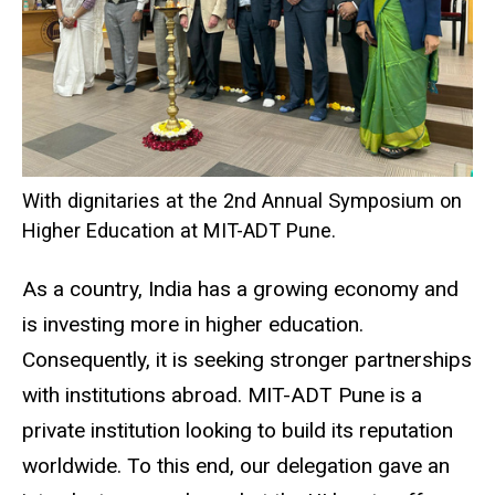
With dignitaries at the 2nd Annual Symposium on
Higher Education at MIT-ADT Pune.
As a country, India has a growing economy and
is investing more in higher education.
Consequently, it is seeking stronger partnerships
with institutions abroad. MIT-ADT Pune is a
private institution looking to build its reputation
worldwide. To this end, our delegation gave an