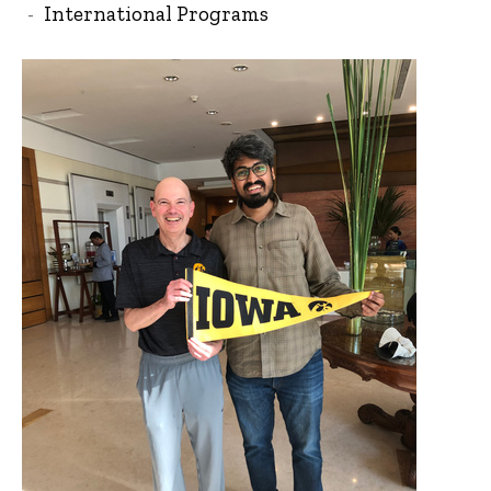
International Programs