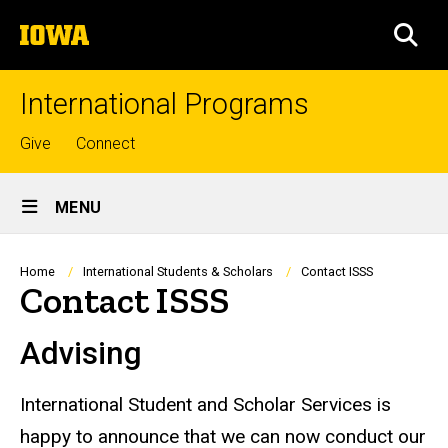
Skip
The
to
SEA
University
main
of
content
Iowa
International Programs
Top
Give
Connect
links
Site
MENU
Main
Navigation
Breadcrumb
Home
International Students & Scholars
Contact ISSS
Contact ISSS
Advising
International Student and Scholar Services is
happy to announce that we can now conduct our