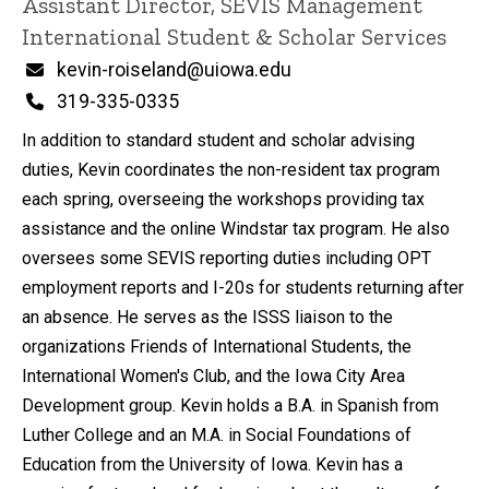
Title/Position
Assistant Director, SEVIS Management
International Student & Scholar Services
Email
kevin-roiseland@uiowa.edu
Phone
319-335-0335
In addition to standard student and scholar advising
duties, Kevin coordinates the non-resident tax program
each spring, overseeing the workshops providing tax
assistance and the online Windstar tax program. He also
oversees some SEVIS reporting duties including OPT
employment reports and I-20s for students returning after
an absence. He serves as the ISSS liaison to the
organizations Friends of International Students, the
International Women's Club, and the Iowa City Area
Development group. Kevin holds a B.A. in Spanish from
Luther College and an M.A. in Social Foundations of
Education from the University of Iowa. Kevin has a