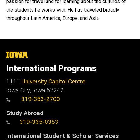
passion for travel and for learning about the cultures of
the students he works with. He has traveled broadly
throughout Latin America, Europe, and Asia.
The
University
of
International Programs
Iowa
1111
University Capitol Centre
Iowa City, Iowa 52242
319-353-2700
Study Abroad
319-335-0353
International Student & Scholar Services