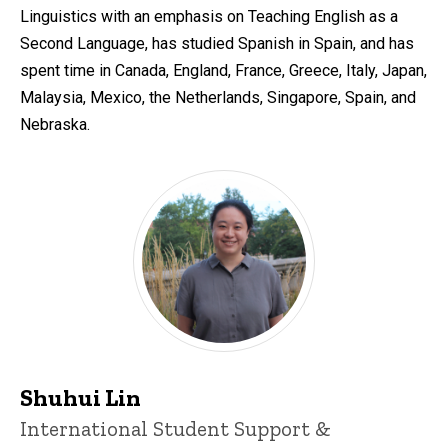
Linguistics with an emphasis on Teaching English as a
Second Language, has studied Spanish in Spain, and has
spent time in Canada, England, France, Greece, Italy, Japan,
Malaysia, Mexico, the Netherlands, Singapore, Spain, and
Nebraska.
Shuhui Lin
Title/Position
International Student Support &