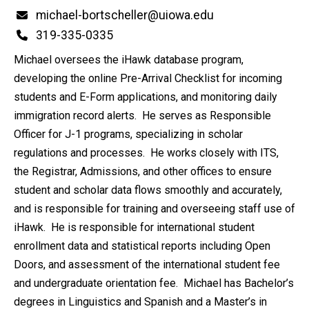
Email
michael-bortscheller@uiowa.edu
Phone
319-335-0335
Michael oversees the iHawk database program,
developing the online Pre-Arrival Checklist for incoming
students and E-Form applications, and monitoring daily
immigration record alerts. He serves as Responsible
Officer for J-1 programs, specializing in scholar
regulations and processes. He works closely with ITS,
the Registrar, Admissions, and other offices to ensure
student and scholar data flows smoothly and accurately,
and is responsible for training and overseeing staff use of
iHawk. He is responsible for international student
enrollment data and statistical reports including Open
Doors, and assessment of the international student fee
and undergraduate orientation fee. Michael has Bachelor’s
degrees in Linguistics and Spanish and a Master’s in