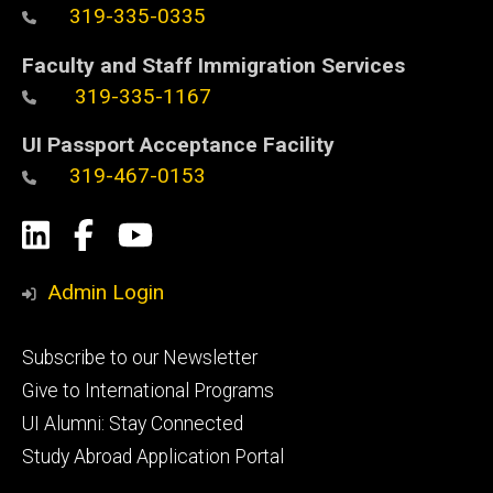
319-335-0335
Faculty and Staff Immigration Services
319-335-1167
UI Passport Acceptance Facility
319-467-0153
Social
LinkedIn
Facebook
YouTube
Media
Admin Login
Footer
Subscribe to our Newsletter
primary
Give to International Programs
UI Alumni: Stay Connected
Study Abroad Application Portal