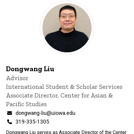
Dongwang Liu
Title/Position
Advisor
International Student & Scholar Services
Associate Director, Center for Asian &
Pacific Studies
Email
dongwang-liu@uiowa.edu
Phone
319-335-1305
Dongwang Liu serves as Associate Director of the Center