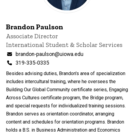
Brandon Paulson
Title/Position
Associate Director
International Student & Scholar Services
Email
brandon-paulson@uiowa.edu
Phone
319-335-0335
Besides advising duties, Brandon's area of specialization
includes intercultural training, where he oversees the
Building Our Global Community certificate series, Engaging
Across Cultures certificate program, the Bridge program,
and special requests for individualized training sessions.
Brandon serves as orientation coordinator, arranging
content and schedules for orientation programs. Brandon
holds a B.S. in Business Administration and Economics