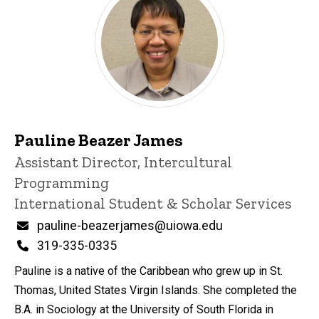
Pauline Beazer James
Title/Position
Assistant Director, Intercultural
Programming
International Student & Scholar Services
Email
pauline-beazerjames@uiowa.edu
Phone
319-335-0335
Pauline is a native of the Caribbean who grew up in St.
Thomas, United States Virgin Islands. She completed the
B.A. in Sociology at the University of South Florida in