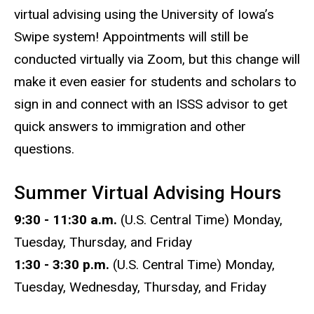
virtual advising using the University of Iowa’s
Swipe system! Appointments will still be
conducted virtually via Zoom, but this change will
make it even easier for students and scholars to
sign in and connect with an ISSS advisor to get
quick answers to immigration and other
questions.
Summer Virtual Advising Hours
9:30 - 11:30 a.m.
(U.S. Central Time) Monday,
Tuesday, Thursday, and Friday
1:30 - 3:30 p.m.
(U.S. Central Time) Monday,
Tuesday, Wednesday, Thursday, and Friday