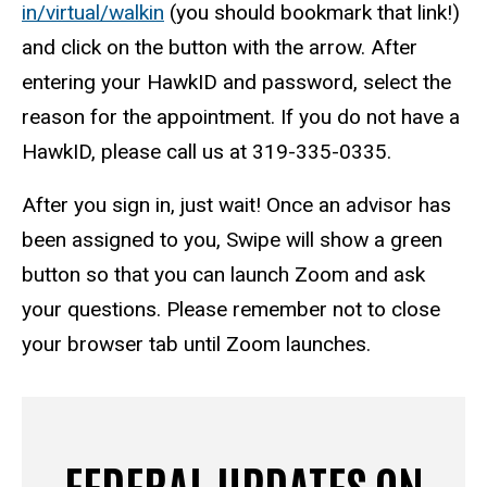
in/virtual/walkin
(you should bookmark that link!)
and click on the button with the arrow. After
entering your HawkID and password, select the
reason for the appointment. If you do not have a
HawkID, please call us at 319-335-0335.
After you sign in, just wait! Once an advisor has
been assigned to you, Swipe will show a green
button so that you can launch Zoom and ask
your questions. Please remember not to close
your browser tab until Zoom launches.
FEDERAL UPDATES ON