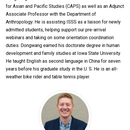
for Asian and Pacific Studies (CAPS) as well as an Adjunct
Associate Professor with the Department of
Anthropology. He is assisting ISSS as a liaison for newly
admitted students, helping support our pre-arrival
webinars and taking on some orientation coordination
duties. Dongwang earned his doctorate degree in human
development and family studies at Iowa State University.
He taught English as second language in China for seven
years before his graduate study in the U. S. He is an all-
weather bike rider and table tennis player.