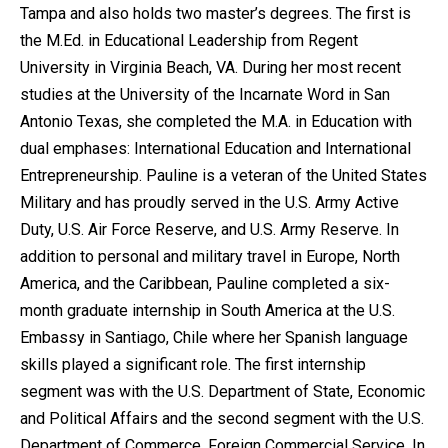
Tampa and also holds two master’s degrees. The first is
the M.Ed. in Educational Leadership from Regent
University in Virginia Beach, VA. During her most recent
studies at the University of the Incarnate Word in San
Antonio Texas, she completed the M.A. in Education with
dual emphases: International Education and International
Entrepreneurship. Pauline is a veteran of the United States
Military and has proudly served in the U.S. Army Active
Duty, U.S. Air Force Reserve, and U.S. Army Reserve. In
addition to personal and military travel in Europe, North
America, and the Caribbean, Pauline completed a six-
month graduate internship in South America at the U.S.
Embassy in Santiago, Chile where her Spanish language
skills played a significant role. The first internship
segment was with the U.S. Department of State, Economic
and Political Affairs and the second segment with the U.S.
Department of Commerce, Foreign Commercial Service. In