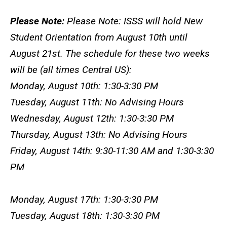
Please Note:
Please Note: ISSS will hold New
Student Orientation from August 10th until
August 21st. The schedule for these two weeks
will be (all times Central US):
Monday, August 10th: 1:30-3:30 PM
Tuesday, August 11th: No Advising Hours
Wednesday, August 12th: 1:30-3:30 PM
Thursday, August 13th: No Advising Hours
Friday, August 14th: 9:30-11:30 AM and 1:30-3:30
PM
Monday, August 17th: 1:30-3:30 PM
Tuesday, August 18th: 1:30-3:30 PM