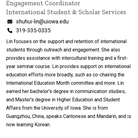
Engagement Coordinator
International Student & Scholar Services
Email
shuhui-lin@uiowa.edu
Phone
319-335-0335
Lin focuses on the support and retention of international
students through outreach and engagement. She also
provides assistance with intercultural training and a first-
year seminar course. Lin provides support on international
education efforts more broadly, such as co-chairing the
International Education Month committee and more. Lin
earned her bachelor's degree in communication studies,
and Master's degree in Higher Education and Student
Affairs from the University of Iowa. She is from
Guangzhou, China, speaks Cantonese and Mandarin, and is
now learning Korean.