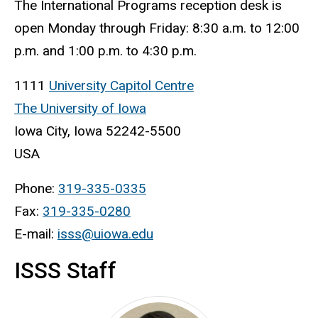
The International Programs reception desk is
open Monday through Friday: 8:30 a.m. to 12:00
p.m. and 1:00 p.m. to 4:30 p.m.
1111
University Capitol Centre
The University of Iowa
Iowa City, Iowa 52242-5500
USA
Phone:
319-335-0335
Fax:
319-335-0280
E-mail:
isss@uiowa.edu
ISSS Staff