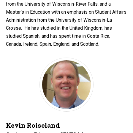
from the University of Wisconsin-River Falls, and a
Master's in Education with an emphasis on Student Affairs
Administration from the University of Wisconsin-La
Crosse. He has studied in the United Kingdom, has
studied Spanish, and has spent time in Costa Rica,
Canada, Ireland, Spain, England, and Scotland.
Kevin Roiseland