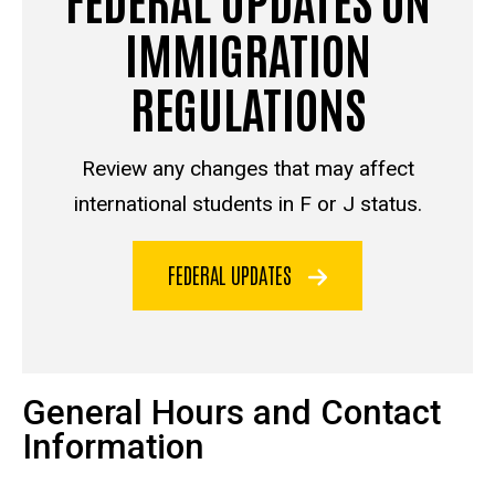
IMMIGRATION
REGULATIONS
Review any changes that may affect
international students in F or J status.
FEDERAL UPDATES
General Hours and Contact
Information