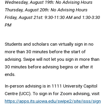
Wednesday, August 19th: No Advising Hours
Thursday, August 20th: No Advising Hours
Friday, August 21st: 9:30-11:30 AM and 1:30-3:30
PM
Students and scholars can virtually sign in no
more than 30 minutes before the start of
advising. Swipe will not let you sign in more than
30 minutes before advising begins or after it
ends.
In-person advising is in 1111 University Capitol
Centre (UCC). To sign in for Zoom advising, visit
https://apps.its.uiowa.edu/swipe2/site/isss/sign