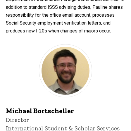
addition to standard ISSS advising duties, Pauline shares
responsibility for the office email account, processes
Social Security employment verification letters, and
produces new I-20s when changes of majors occur.
Michael Bortscheller
Title/Position
Director
International Student & Scholar Services