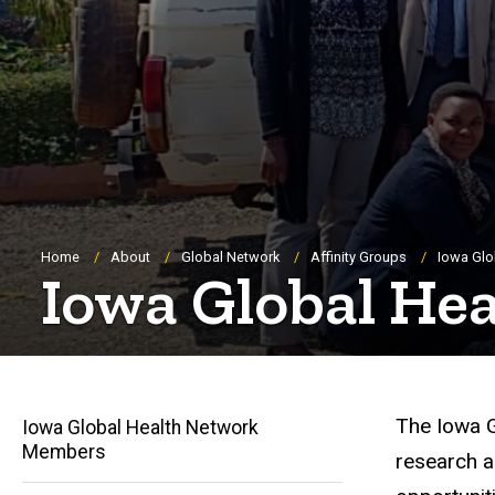
Breadcrumb
Home
About
Global Network
Affinity Groups
Iowa Glo
Iowa Global He
The Iowa G
Iowa Global Health Network
Members
research a