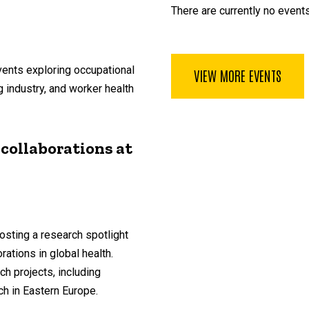
There are currently no events
vents exploring occupational
VIEW MORE EVENTS
g industry, and worker health
 collaborations at
osting a research spotlight
ations in global health.
ch projects, including
ch in Eastern Europe.