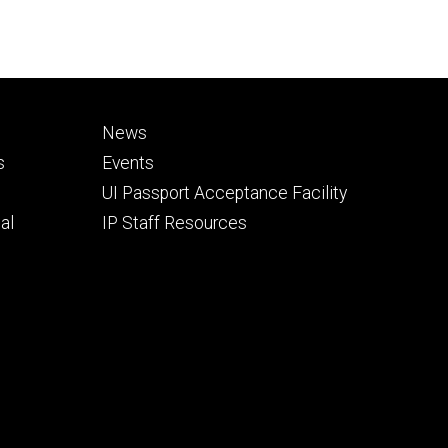
Footer
News
secondary
s
Events
UI Passport Acceptance Facility
al
IP Staff Resources