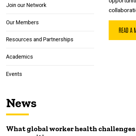
opportuniti
Join our Network
collaborati
Our Members
READ A 
Main
Resources and Partnerships
navigation
Academics
Events
News
What global worker health challenges