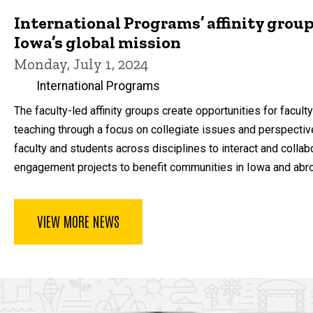
International Programs’ affinity group
Iowa’s global mission
Monday, July 1, 2024
International Programs
The faculty-led affinity groups create opportunities for facul
teaching through a focus on collegiate issues and perspective
faculty and students across disciplines to interact and collab
engagement projects to benefit communities in Iowa and abr
VIEW MORE NEWS