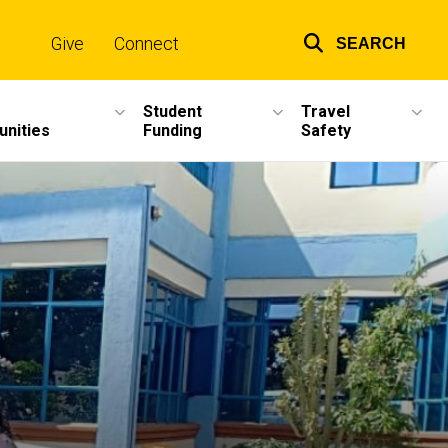
Give
Connect
SEARCH
Top
links
Student
Travel
unities
Funding
Safety