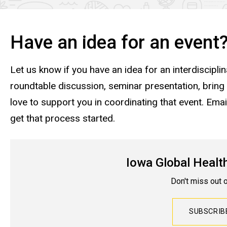
Have an idea for an event
Let us know if you have an idea for an interdisciplina
roundtable discussion, seminar presentation, bring
love to support you in coordinating that event. Emai
get that process started.
Iowa Global Healt
Don't miss out 
SUBSCRI