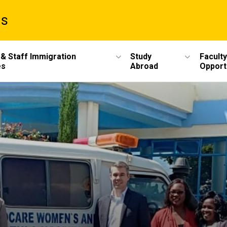
ms
 & Staff Immigration
Study
Faculty
es
Abroad
Opport