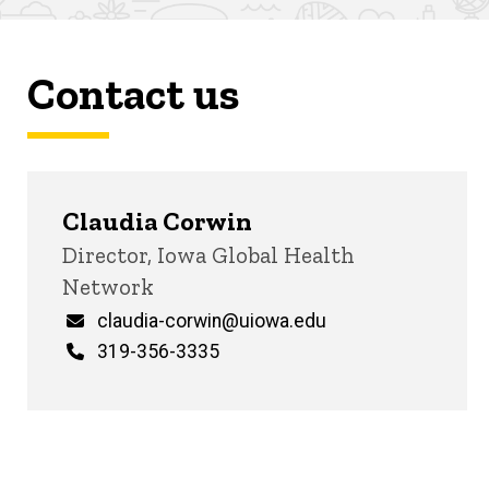
Contact us
Claudia Corwin
Title/Position
Director, Iowa Global Health
Network
Email
claudia-corwin@uiowa.edu
Phone
319-356-3335