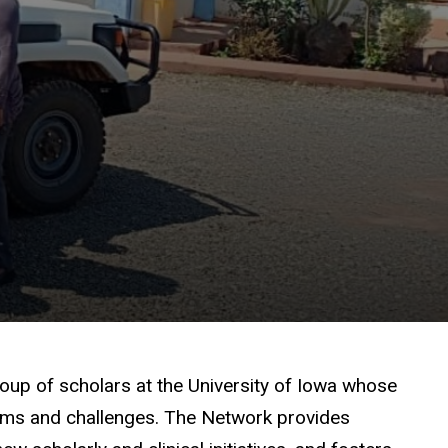
roup of scholars at the University of Iowa whose
blems and challenges. The Network provides