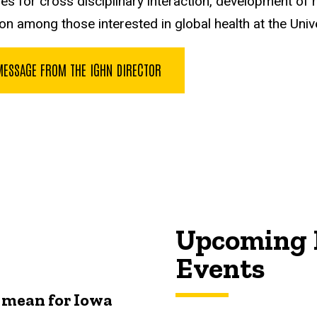
es for cross disciplinary interaction, development of ne
on among those interested in global health at the Univ
MESSAGE FROM THE IGHN DIRECTOR
Upcoming 
Events
 mean for Iowa