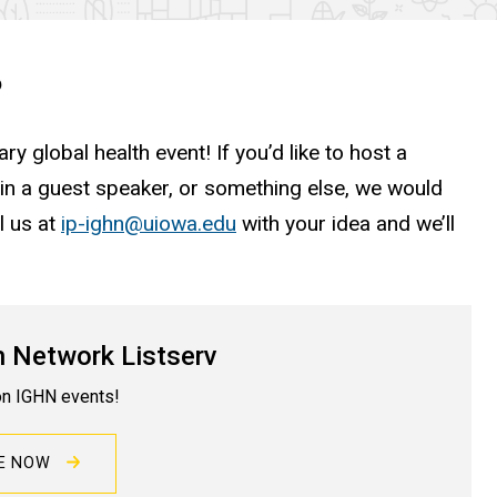
?
ry global health event! If you’d like to host a
 in a guest speaker, or something else, we would
l us at
ip-ighn@uiowa.edu
with your idea and we’ll
h Network Listserv
on IGHN events!
BE NOW