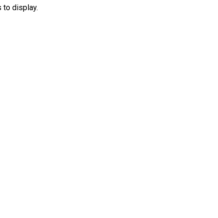
 to display.