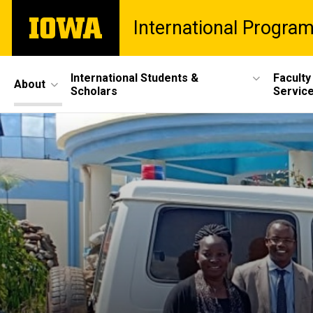
Skip
The
International Progra
to
University
main
of
content
Iowa
Site
International Students &
Faculty
About
Scholars
Servic
Main
Navigation