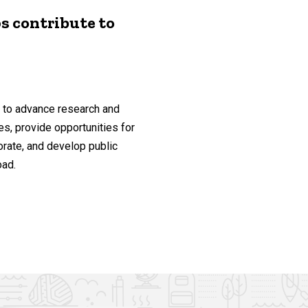
s contribute to
ty to advance research and
s, provide opportunities for
orate, and develop public
oad.