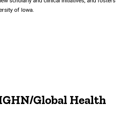
w scholarly and clinical initiatives, and fosters
ersity of Iowa.
IGHN/Global Health