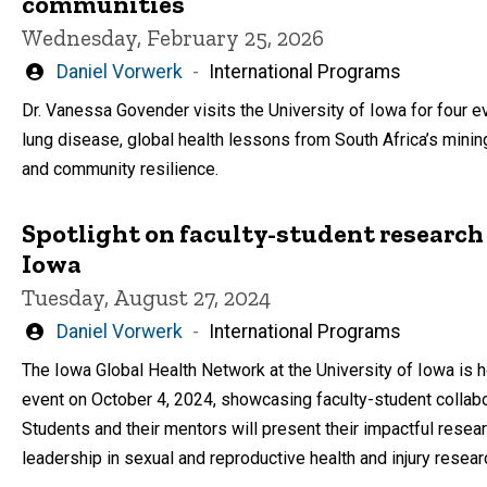
communities
Wednesday, February 25, 2026
Written
Daniel Vorwerk
International Programs
by
Dr. Vanessa Govender visits the University of Iowa for four e
lung disease, global health lessons from South Africa’s minin
and community resilience.
Spotlight on faculty-student research
Iowa
Tuesday, August 27, 2024
Written
Daniel Vorwerk
International Programs
by
The Iowa Global Health Network at the University of Iowa is h
event on October 4, 2024, showcasing faculty-student collabor
Students and their mentors will present their impactful resear
leadership in sexual and reproductive health and injury resear