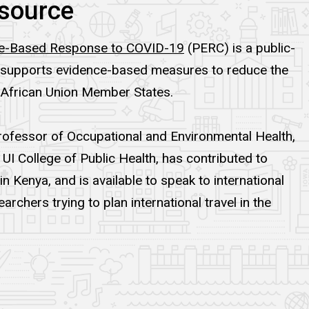
source
nce-Based Response to COVID-19
(PERC) is a public-
at supports evidence-based measures to reduce the
 African Union Member States.
Professor of Occupational and Environmental Health,
UI College of Public Health, has contributed to
 Kenya, and is available to speak to international
archers trying to plan international travel in the