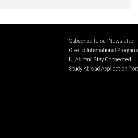
Footer
Subscribe to our Newsletter
primary
Give to International Program
UI Alumni: Stay Connected
Study Abroad Application Port