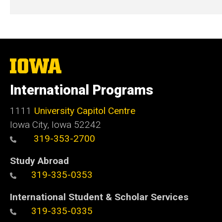
The
University
of
International Programs
Iowa
1111
University Capitol Centre
Iowa City, Iowa 52242
319-353-2700
Study Abroad
319-335-0353
International Student & Scholar Services
319-335-0335