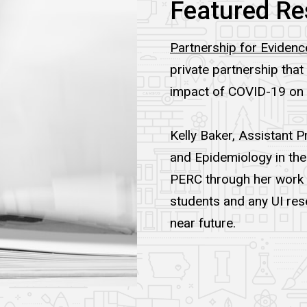
Featured Re
Partnership for Evide
private partnership th
impact of COVID-19 on
Kelly Baker, Assistant 
and Epidemiology in the 
PERC through her work in
students and any UI rese
near future.