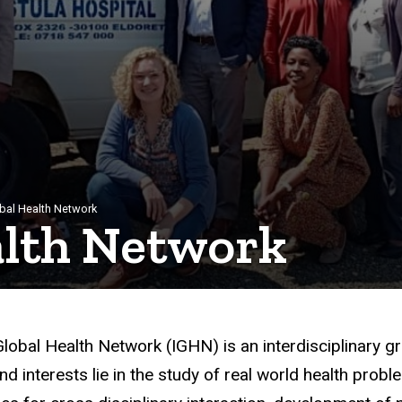
bal Health Network
alth Network
lobal Health Network (IGHN) is an interdisciplinary g
nd interests lie in the study of real world health pro