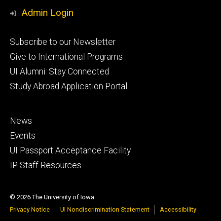
Media
Admin Login
Footer
Subscribe to our Newsletter
primary
Give to International Programs
UI Alumni: Stay Connected
Study Abroad Application Portal
Footer
News
secondary
Events
UI Passport Acceptance Facility
IP Staff Resources
© 2026 The University of Iowa
Privacy Notice
UI Nondiscrimination Statement
Accessibility