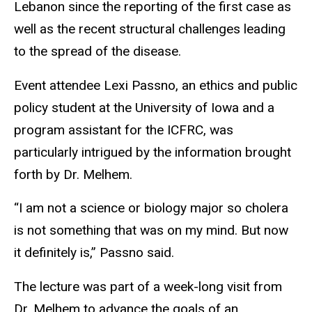
Lebanon since the reporting of the first case as
well as the recent structural challenges leading
to the spread of the disease.
Event attendee Lexi Passno, an ethics and public
policy student at the University of Iowa and a
program assistant for the ICFRC, was
particularly intrigued by the information brought
forth by Dr. Melhem.
“I am not a science or biology major so cholera
is not something that was on my mind. But now
it definitely is,” Passno said.
The lecture was part of a week-long visit from
Dr. Melhem to advance the goals of an