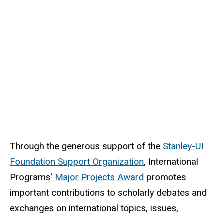
Through the generous support of the
Stanley-UI
Foundation Support Organization
, International
Programs'
Major Projects Award
promotes
important contributions to scholarly debates and
exchanges on international topics, issues,