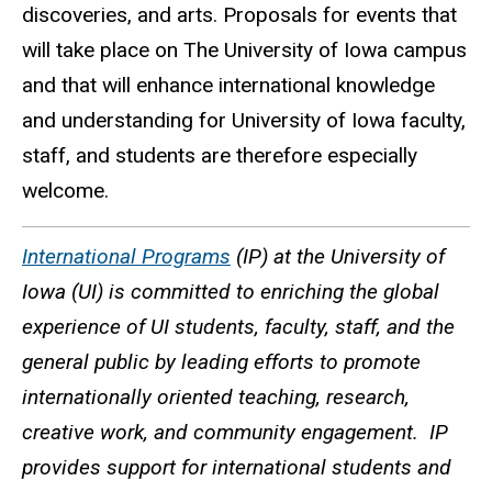
discoveries, and arts. Proposals for events that
will take place on The University of Iowa campus
and that will enhance international knowledge
and understanding for University of Iowa faculty,
staff, and students are therefore especially
welcome.
International Programs
(IP) at the University of
Iowa (UI) is committed to enriching the global
experience of UI students, faculty, staff, and the
general public by leading efforts to promote
internationally oriented teaching, research,
creative work, and community engagement. IP
provides support for international students and