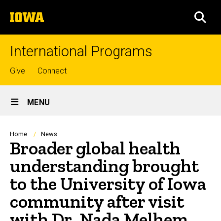
Skip
The
to
SEA
University
main
of
content
Iowa
International Programs
Top
Give
Connect
links
Site
MENU
Main
Navigation
Breadcrumb
Home
News
Broader global health
understanding brought
to the University of Iowa
community after visit
with Dr. Nada Melhem