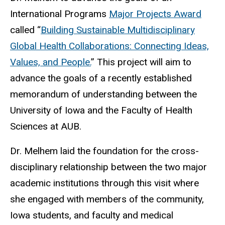
International Programs
Major Projects Award
called “
Building Sustainable Multidisciplinary
Global Health Collaborations: Connecting Ideas,
Values, and People.
” This project will aim to
advance the goals of a recently established
memorandum of understanding between the
University of Iowa and the Faculty of Health
Sciences at AUB.
Dr. Melhem laid the foundation for the cross-
disciplinary relationship between the two major
academic institutions through this visit where
she engaged with members of the community,
Iowa students, and faculty and medical