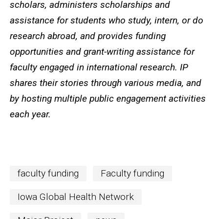
scholars, administers scholarships and
assistance for students who study, intern, or do
research abroad, and provides funding
opportunities and grant-writing assistance for
faculty engaged in international research. IP
shares their stories through various media, and
by hosting multiple public engagement activities
each year.
faculty funding
Faculty funding
Iowa Global Health Network