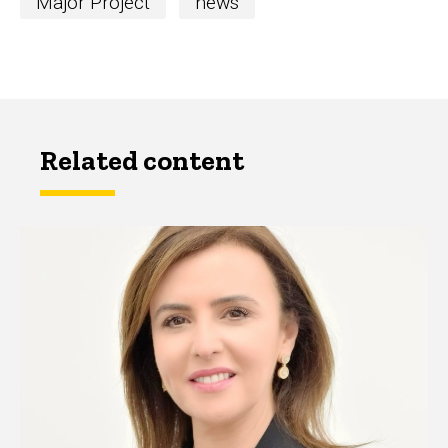
Major Project
news
Related content