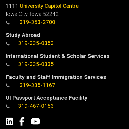
1111
University Capitol Centre
Iowa City, Iowa 52242
319-353-2700
Study Abroad
319-335-0353
International Student & Scholar Services
319-335-0335
Faculty and Staff Immigration Services
319-335-1167
UI Passport Acceptance Facility
319-467-0153
Social
LinkedIn
Facebook
YouTube