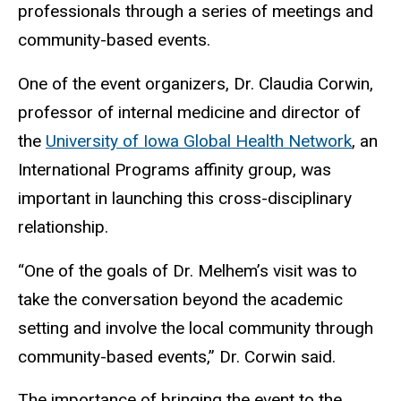
professionals through a series of meetings and
community-based events.
One of the event organizers, Dr. Claudia Corwin,
professor of internal medicine and director of
the
University of Iowa Global Health Network
, an
International Programs affinity group, was
important in launching this cross-disciplinary
relationship.
“One of the goals of Dr. Melhem’s visit was to
take the conversation beyond the academic
setting and involve the local community through
community-based events,” Dr. Corwin said.
The importance of bringing the event to the