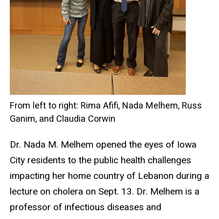
From left to right: Rima Afifi, Nada Melhem, Russ
Ganim, and Claudia Corwin
Dr. Nada M. Melhem opened the eyes of Iowa
City residents to the public health challenges
impacting her home country of Lebanon during a
lecture on cholera on Sept. 13. Dr. Melhem is a
professor of infectious diseases and