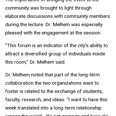
community was brought to light through
elaborate discussions with community members
during the lecture. Dr. Melhem was especially
pleased with the engagement at the session.
“This forum is an indicator of the city's ability to
attract a diversified group of individuals inside
this room,” Dr. Melhem said.
Dr. Melhem noted that part of the long-term
collaboration the two organizations want to
foster is related to the exchange of students,
faculty, research, and ideas. “I want to have this
week translated into a long-term relationship