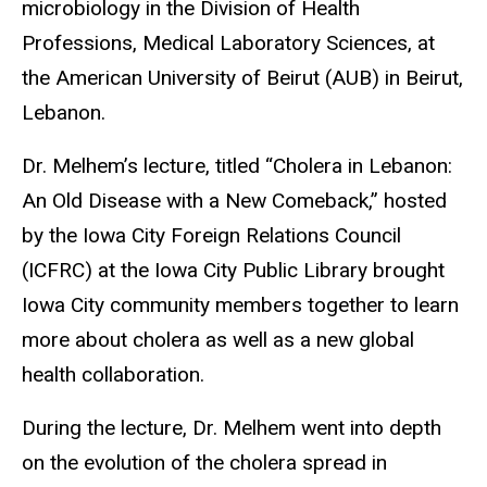
microbiology in the Division of Health
Professions, Medical Laboratory Sciences, at
the American University of Beirut (AUB) in Beirut,
Lebanon.
Dr. Melhem’s lecture, titled “Cholera in Lebanon:
An Old Disease with a New Comeback,” hosted
by the Iowa City Foreign Relations Council
(ICFRC) at the Iowa City Public Library brought
Iowa City community members together to learn
more about cholera as well as a new global
health collaboration.
During the lecture, Dr. Melhem went into depth
on the evolution of the cholera spread in