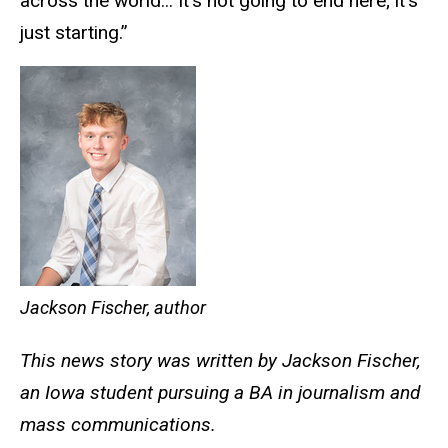
across the world... It’s not going to end here; it’s
just starting.”
Jackson Fischer, author
This news story was written by Jackson Fischer,
an Iowa student pursuing a BA in journalism and
mass communications.