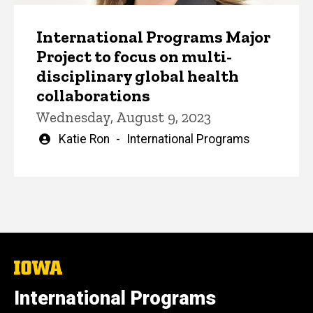
International Programs Major
Project to focus on multi-
disciplinary global health
collaborations
Wednesday, August 9, 2023
Written
Katie Ron
International Programs
by
The
University
of
International Programs
Iowa