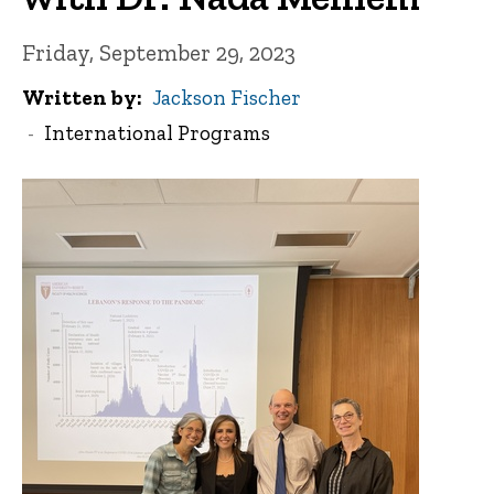
Friday, September 29, 2023
Written by
Jackson Fischer
International Programs