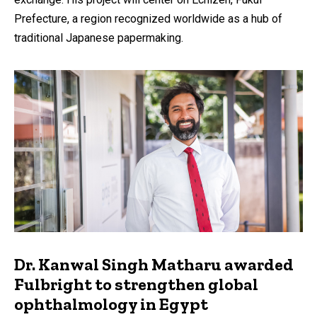
Prefecture, a region recognized worldwide as a hub of
traditional Japanese papermaking.
Dr. Kanwal Singh Matharu awarded
Fulbright to strengthen global
ophthalmology in Egypt