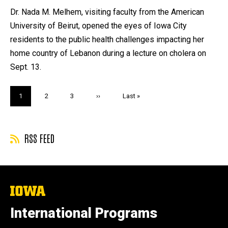
by
Dr. Nada M. Melhem, visiting faculty from the American
University of Beirut, opened the eyes of Iowa City
residents to the public health challenges impacting her
home country of Lebanon during a lecture on cholera on
Sept. 13.
Pagination
Current
1
Page
2
Page
3
Next
››
Last
Last »
page
page
page
RSS FEED
The
University
of
International Programs
Iowa