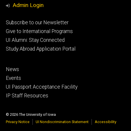
Media
Admin Login
Footer
Subscribe to our Newsletter
primary
Give to International Programs
UI Alumni: Stay Connected
Study Abroad Application Portal
Footer
News
secondary
Events
UI Passport Acceptance Facility
IP Staff Resources
© 2026 The University of Iowa
Privacy Notice
UI Nondiscrimination Statement
Accessibility