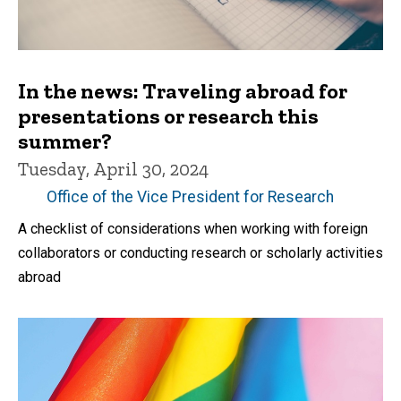
In the news: Traveling abroad for
presentations or research this
summer?
Tuesday, April 30, 2024
Office of the Vice President for Research
A checklist of considerations when working with foreign
collaborators or conducting research or scholarly activities
abroad