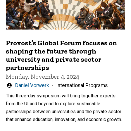
Provost’s Global Forum focuses on
shaping the future through
university and private sector
partnerships
Monday, November 4, 2024
Written
Daniel Vorwerk
International Programs
by
This three-day symposium will bring together experts
from the UI and beyond to explore sustainable
partnerships between universities and the private sector
that enhance education, innovation, and economic growth.