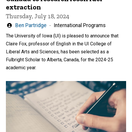
extraction
Thursday, July 18, 2024
Written
Ben Partridge
International Programs
by
The University of Iowa (UI) is pleased to announce that
Claire Fox, professor of English in the UI College of
Liberal Arts and Sciences, has been selected as a
Fulbright Scholar to Alberta, Canada, for the 2024-25
academic year.