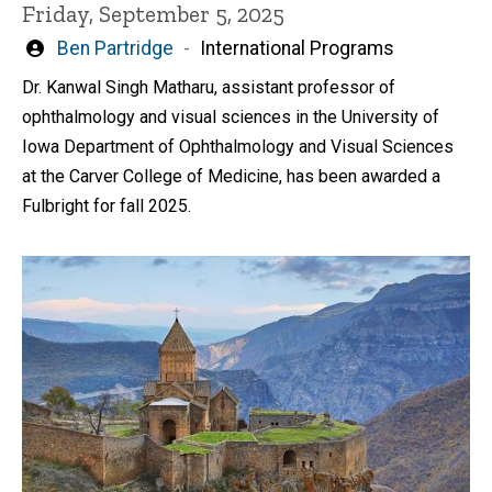
Friday, September 5, 2025
Written
Ben Partridge
International Programs
by
Dr. Kanwal Singh Matharu, assistant professor of
ophthalmology and visual sciences in the University of
Iowa Department of Ophthalmology and Visual Sciences
at the Carver College of Medicine, has been awarded a
Fulbright for fall 2025.