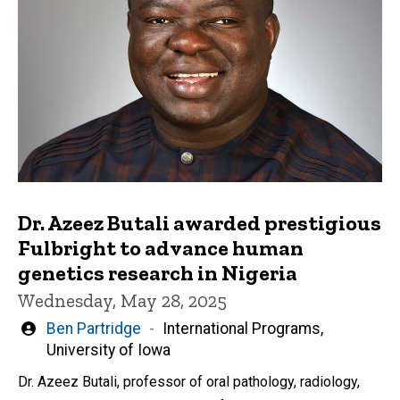
Dr. Azeez Butali awarded prestigious
Fulbright to advance human
genetics research in Nigeria
Wednesday, May 28, 2025
Written
Ben Partridge
International Programs,
by
University of Iowa
Dr. Azeez Butali, professor of oral pathology, radiology,