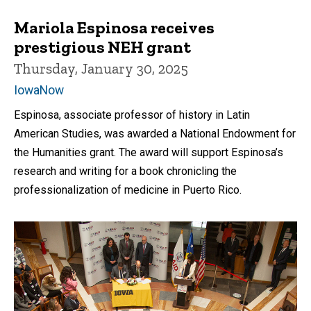
Mariola Espinosa receives
prestigious NEH grant
Thursday, January 30, 2025
IowaNow
Espinosa, associate professor of history in Latin
American Studies, was awarded a National Endowment for
the Humanities grant. The award will support Espinosa’s
research and writing for a book chronicling the
professionalization of medicine in Puerto Rico.