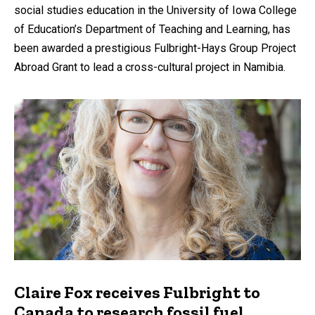
social studies education in the University of Iowa College
of Education’s Department of Teaching and Learning, has
been awarded a prestigious Fulbright-Hays Group Project
Abroad Grant to lead a cross-cultural project in Namibia.
Claire Fox receives Fulbright to
Canada to research fossil fuel