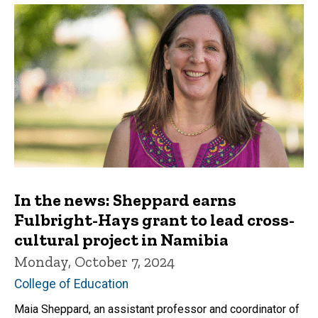
In the news: Sheppard earns
Fulbright-Hays grant to lead cross-
cultural project in Namibia
Monday, October 7, 2024
College of Education
Maia Sheppard, an assistant professor and coordinator of