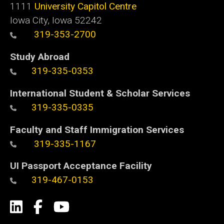
1111
University Capitol Centre
Iowa City, Iowa 52242
319-353-2700
Study Abroad
319-335-0353
International Student & Scholar Services
319-335-0335
Faculty and Staff Immigration Services
319-335-1167
UI Passport Acceptance Facility
319-467-0153
Social
LinkedIn
Facebook
YouTube