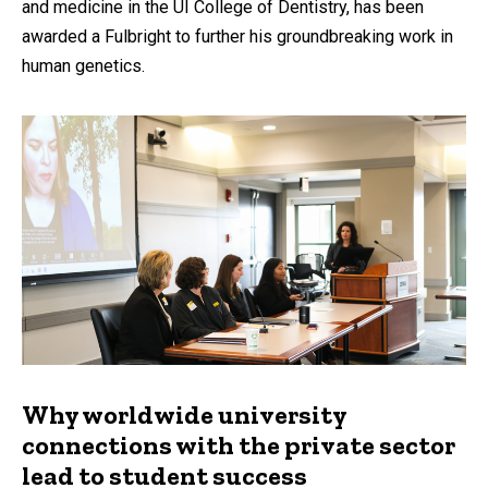
and medicine in the UI College of Dentistry, has been
awarded a Fulbright to further his groundbreaking work in
human genetics.
Why worldwide university
connections with the private sector
lead to student success