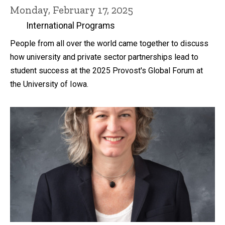
Monday, February 17, 2025
International Programs
People from all over the world came together to discuss
how university and private sector partnerships lead to
student success at the 2025 Provost's Global Forum at
the University of Iowa.