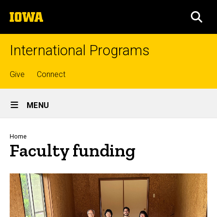
Skip
The
to
SEA
University
main
of
content
Iowa
International Programs
Top
Give
Connect
links
Site
MENU
Main
Navigation
Breadcrumb
Home
Faculty funding