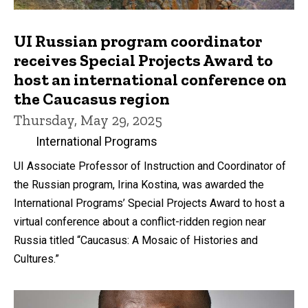
UI Russian program coordinator
receives Special Projects Award to
host an international conference on
the Caucasus region
Thursday, May 29, 2025
International Programs
UI Associate Professor of Instruction and Coordinator of
the Russian program, Irina Kostina, was awarded the
International Programs’ Special Projects Award to host a
virtual conference about a conflict-ridden region near
Russia titled “Caucasus: A Mosaic of Histories and
Cultures.”