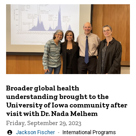
Broader global health
understanding brought to the
University of Iowa community after
visit with Dr. Nada Melhem
Friday, September 29, 2023
Written
Jackson Fischer
International Programs