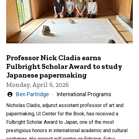
Professor Nick Cladis earns
Fulbright Scholar Award to study
Japanese papermaking
Monday, April 6, 2026
Written
Ben Partridge
International Programs
by
Nicholas Cladis, adjunct assistant professor of art and
papermaking, UI Center for the Book, has received a
Fulbright Scholar Award to Japan, one of the most
prestigious honors in international academic and cultural
exchange. His project will center on Echizen, Fukui