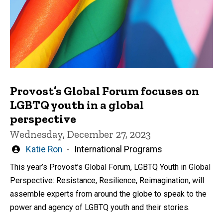
Provost’s Global Forum focuses on
LGBTQ youth in a global
perspective
Wednesday, December 27, 2023
Written
Katie Ron
International Programs
by
This year’s Provost’s Global Forum, LGBTQ Youth in Global
Perspective: Resistance, Resilience, Reimagination, will
assemble experts from around the globe to speak to the
power and agency of LGBTQ youth and their stories.