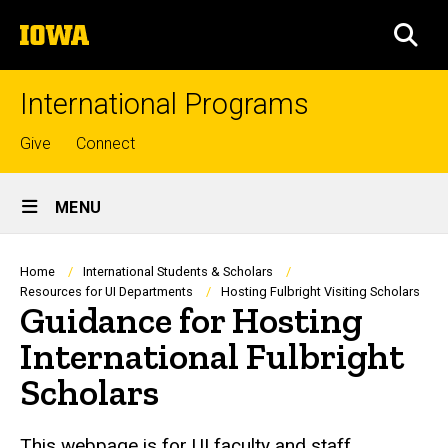
Skip
The
to
SEA
University
main
of
content
Iowa
International Programs
Top
Give
Connect
links
Site
MENU
Main
Navigation
Breadcrumb
Home
International Students & Scholars
Resources for UI Departments
Hosting Fulbright Visiting Scholars
Guidance for Hosting
International Fulbright
Scholars
This webpage is for UI faculty and staff