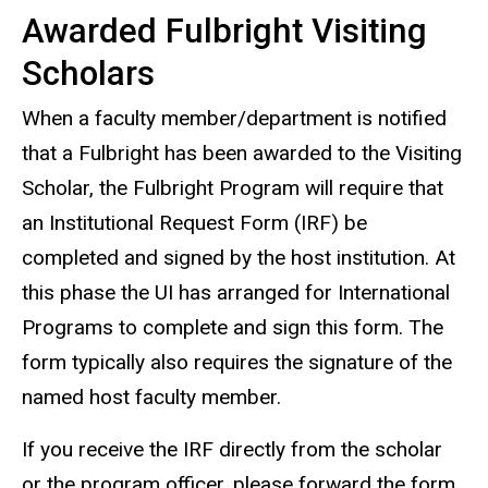
Awarded Fulbright Visiting
Scholars
When a faculty member/department is notified
that a Fulbright has been awarded to the Visiting
Scholar, the Fulbright Program will require that
an Institutional Request Form (IRF) be
completed and signed by the host institution. At
this phase the UI has arranged for International
Programs to complete and sign this form. The
form typically also requires the signature of the
named host faculty member.
If you receive the IRF directly from the scholar
or the program officer, please forward the form