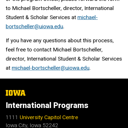
to Michael Bortscheller, director, International
Student & Scholar Services at
michael-
bortscheller@uiowa.edu
.
If you have any questions about this process,
feel free to contact Michael Bortscheller,
director, International Student & Scholar Services
at
michael-bortscheller@uiowa.edu
.
The
University
of
International Programs
Iowa
1111
University Capitol Centre
Iowa City, Iowa 52242