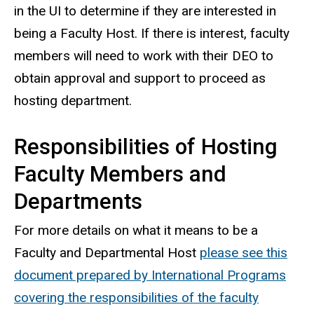
in the UI to determine if they are interested in
being a Faculty Host. If there is interest, faculty
members will need to work with their DEO to
obtain approval and support to proceed as
hosting department.
Responsibilities of Hosting
Faculty Members and
Departments
For more details on what it means to be a
Faculty and Departmental Host
please see this
document prepared by International Programs
covering the responsibilities of the faculty