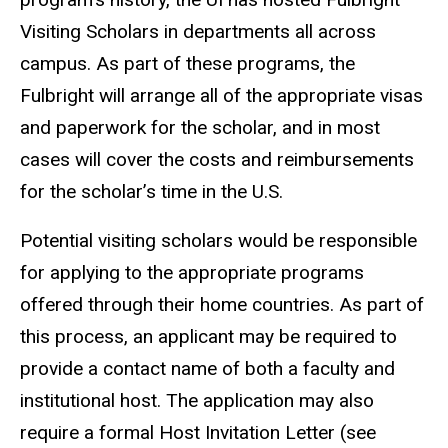
Visiting Scholars in departments all across
campus. As part of these programs, the
Fulbright will arrange all of the appropriate visas
and paperwork for the scholar, and in most
cases will cover the costs and reimbursements
for the scholar’s time in the U.S.
Potential visiting scholars would be responsible
for applying to the appropriate programs
offered through their home countries. As part of
this process, an applicant may be required to
provide a contact name of both a faculty and
institutional host. The application may also
require a formal Host Invitation Letter (see