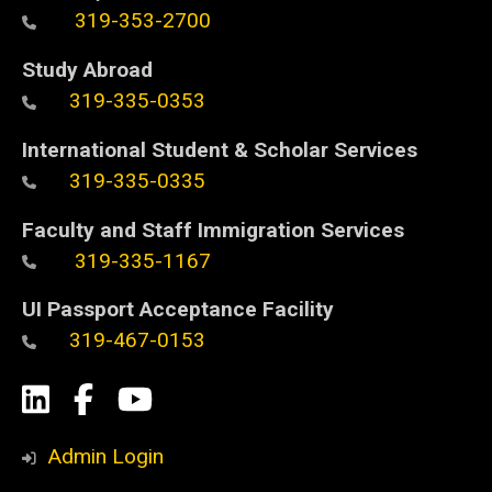
319-353-2700
Study Abroad
319-335-0353
International Student & Scholar Services
319-335-0335
Faculty and Staff Immigration Services
319-335-1167
UI Passport Acceptance Facility
319-467-0153
Social
LinkedIn
Facebook
YouTube
Media
Admin Login