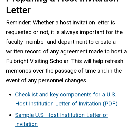
Letter
Reminder: Whether a host invitation letter is
requested or not, it is always important for the
faculty member and department to create a
written record of any agreement made to host a
Fulbright Visiting Scholar. This will help refresh
memories over the passage of time and in the
event of any personnel changes.
Checklist and key components for a U.S.
Host Institution Letter of Invitation (PDF)
Sample U.S. Host Institution Letter of
Invitation