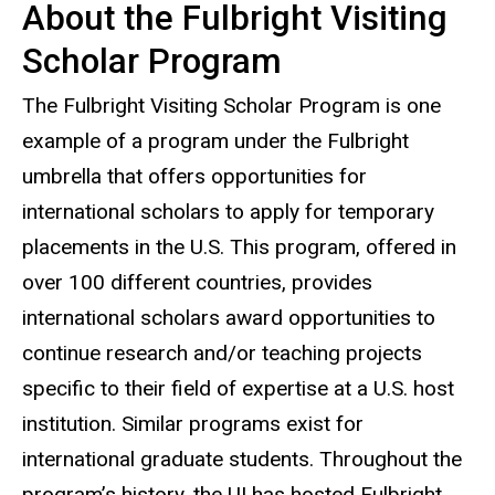
About the Fulbright Visiting
Scholar Program
The Fulbright Visiting Scholar Program is one
example of a program under the Fulbright
umbrella that offers opportunities for
international scholars to apply for temporary
placements in the U.S. This program, offered in
over 100 different countries, provides
international scholars award opportunities to
continue research and/or teaching projects
specific to their field of expertise at a U.S. host
institution. Similar programs exist for
international graduate students. Throughout the
program’s history, the UI has hosted Fulbright