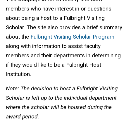
members who have interest in or questions
about being a host to a Fulbright Visiting
Scholar. The site also provides a brief summary
about the
Fulbright Visiting Scholar Program
along with information to assist faculty
members and their departments in determining
if they would like to be a Fulbright Host
Institution.
Note: The decision to host a Fulbright Visiting
Scholar is left up to the individual department
where the scholar will be housed during the
award period.