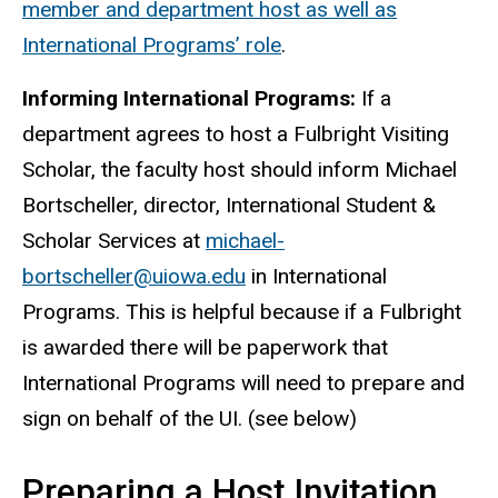
member and department host as well as
International Programs’ role
.
Informing International Programs:
If a
department agrees to host a Fulbright Visiting
Scholar, the faculty host should inform Michael
Bortscheller, director, International Student &
Scholar Services at
michael-
bortscheller@uiowa.edu
in International
Programs. This is helpful because if a Fulbright
is awarded there will be paperwork that
International Programs will need to prepare and
sign on behalf of the UI. (see below)
Preparing a Host Invitation