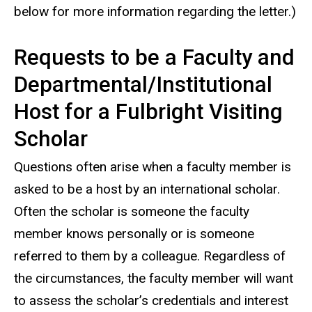
below for more information regarding the letter.)
Requests to be a Faculty and
Departmental/Institutional
Host for a Fulbright Visiting
Scholar
Questions often arise when a faculty member is
asked to be a host by an international scholar.
Often the scholar is someone the faculty
member knows personally or is someone
referred to them by a colleague. Regardless of
the circumstances, the faculty member will want
to assess the scholar’s credentials and interest