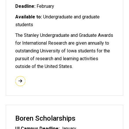
Deadline:
February
Available to:
Undergraduate and graduate
students
The Stanley Undergraduate and Graduate Awards
for International Research are given annually to
outstanding University of Iowa students for the
pursuit of research and learning activities
outside of the United States.
Boren Scholarships
UI Campus Deadline:
January