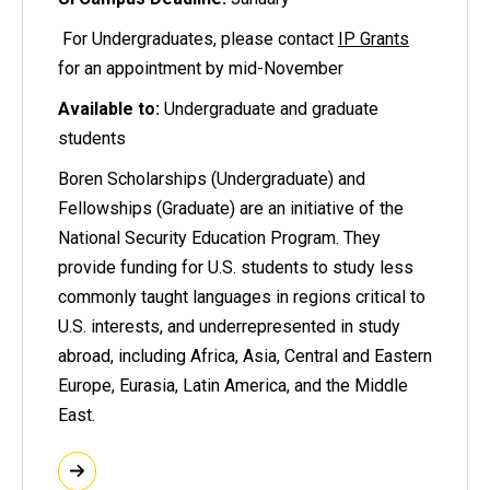
For Undergraduates, please contact
IP Grants
for an appointment by mid-November
Available to:
Undergraduate and graduate
students
Boren Scholarships (Undergraduate) and
Fellowships (Graduate) are an initiative of the
National Security Education Program. They
provide funding for U.S. students to study less
commonly taught languages in regions critical to
U.S. interests, and underrepresented in study
abroad, including Africa, Asia, Central and Eastern
Europe, Eurasia, Latin America, and the Middle
East.