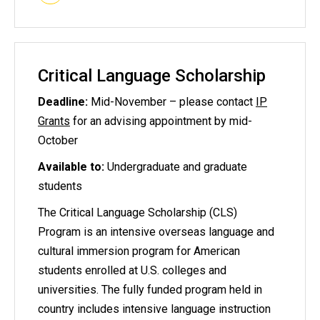
Critical Language Scholarship
Deadline:
Mid-November – please contact
IP
Grants
for an advising appointment by mid-
October
Available to:
Undergraduate and graduate
students
The Critical Language Scholarship (CLS)
Program is an intensive overseas language and
cultural immersion program for American
students enrolled at U.S. colleges and
universities. The fully funded program held in
country includes intensive language instruction