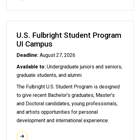
U.S. Fulbright Student Program
UI Campus
Deadline:
August 27, 2026
Available to:
Undergraduate juniors and seniors,
graduate students, and alumni
The Fulbright U.S. Student Program is designed
to give recent Bachelor’s graduates, Master’s
and Doctoral candidates, young professionals,
and artists opportunities for personal
development and international experience.