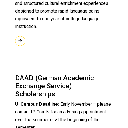
and structured cultural enrichment experiences
designed to promote rapid language gains
equivalent to one year of college language
instruction.
DAAD (German Academic
Exchange Service)
Scholarships
UI Campus Deadline:
Early November – please
contact
IP Grants
for an advising appointment
over the summer or at the beginning of the
semester.