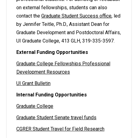
on external fellowships, students can also
contact the
Graduate Student Success office
, led
by Jennifer Teitle, Ph.D., Assistant Dean for
Graduate Development and Postdoctoral Affairs,
UI Graduate College, 413 GLH, 319-335-3597.
External Funding Opportunities
Graduate College Fellowships Professional
Development Resources
UI Grant Bulletin
Internal Funding Opportunities
Graduate College
Graduate Student Senate travel funds
CGRER Student Travel for Field Research