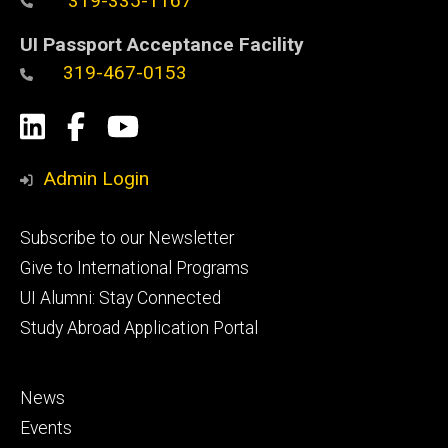
319-335-1167
UI Passport Acceptance Facility
319-467-0153
Social
LinkedIn
Facebook
YouTube
Media
Admin Login
Footer
Subscribe to our Newsletter
primary
Give to International Programs
UI Alumni: Stay Connected
Study Abroad Application Portal
Footer
News
secondary
Events