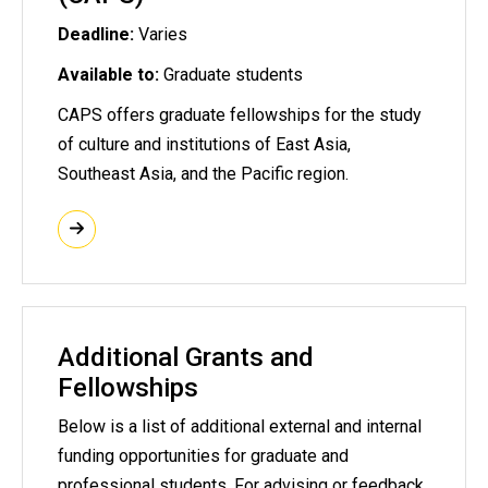
Deadline:
Varies
Available to:
Graduate students
CAPS offers graduate fellowships for the study
of culture and institutions of East Asia,
Southeast Asia, and the Pacific region.
Additional Grants and
Fellowships
Below is a list of additional external and internal
funding opportunities for graduate and
professional students. For advising or feedback