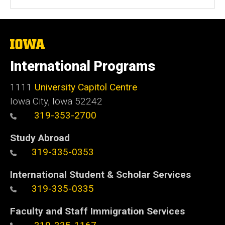
The
University
of
International Programs
Iowa
1111
University Capitol Centre
Iowa City, Iowa 52242
319-353-2700
Study Abroad
319-335-0353
International Student & Scholar Services
319-335-0335
Faculty and Staff Immigration Services