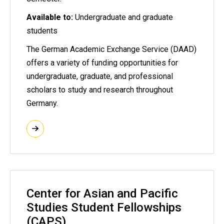
Available to:
Undergraduate and graduate
students
The German Academic Exchange Service (DAAD)
offers a variety of funding opportunities for
undergraduate, graduate, and professional
scholars to study and research throughout
Germany.
Center for Asian and Pacific
Studies Student Fellowships
(CAPS)