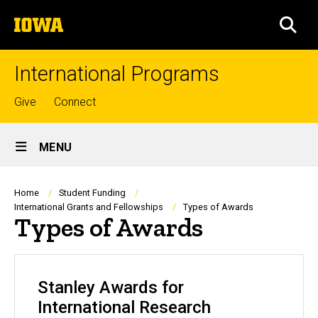
Skip
The
to
SEA
University
main
of
content
Iowa
International Programs
Top
Give
Connect
links
Site
MENU
Main
Navigation
Breadcrumb
Home
Student Funding
International Grants and Fellowships
Types of Awards
Types of Awards
Stanley Awards for
International Research