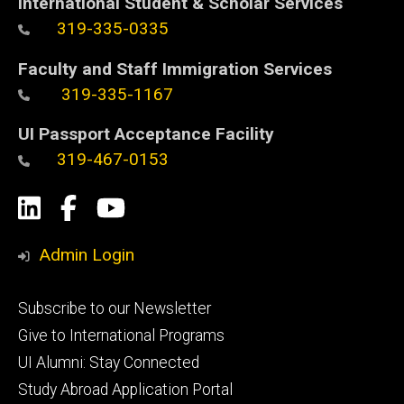
International Student & Scholar Services
319-335-0335
Faculty and Staff Immigration Services
319-335-1167
UI Passport Acceptance Facility
319-467-0153
Social
LinkedIn
Facebook
YouTube
Media
Admin Login
Footer
Subscribe to our Newsletter
primary
Give to International Programs
UI Alumni: Stay Connected
Study Abroad Application Portal