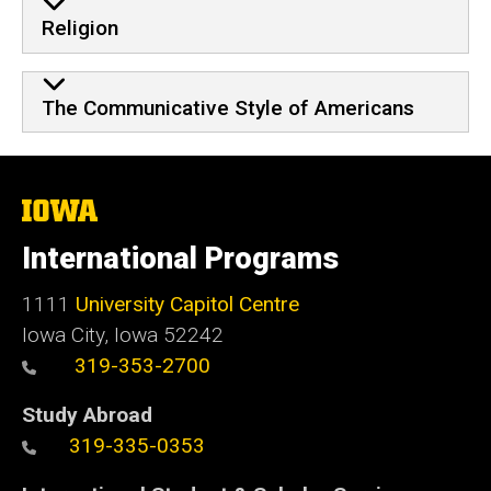
Religion
The Communicative Style of Americans
The
University
of
International Programs
Iowa
1111
University Capitol Centre
Iowa City, Iowa 52242
319-353-2700
Study Abroad
319-335-0353