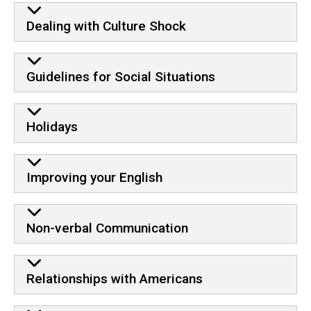
Dealing with Culture Shock
Guidelines for Social Situations
Holidays
Improving your English
Non-verbal Communication
Relationships with Americans