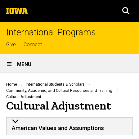
Skip
The
to
SEA
University
main
of
content
Iowa
International Programs
Top
Give
Connect
links
Site
MENU
Main
Navigation
Breadcrumb
Home
International Students & Scholars
Community, Academic, and Cultural Resources and Training
Cultural Adjustment
Cultural Adjustment
American Values and Assumptions