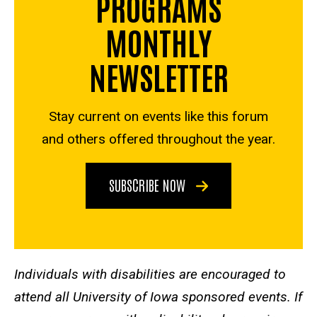
PROGRAMS
MONTHLY
NEWSLETTER
Stay current on events like this forum
and others offered throughout the year.
SUBSCRIBE NOW
Individuals with disabilities are encouraged to
attend all University of Iowa sponsored events. If