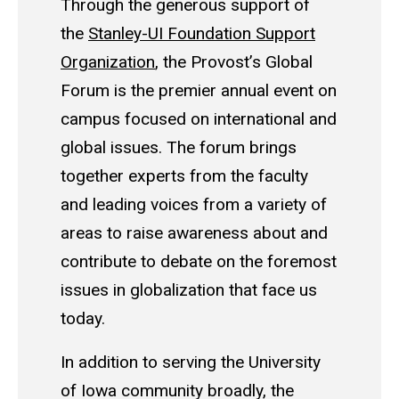
Through the generous support of
the
Stanley-UI Foundation Support
Organization
, the Provost’s Global
Forum is the premier annual event on
campus focused on international and
global issues. The forum brings
together experts from the faculty
and leading voices from a variety of
areas to raise awareness about and
contribute to debate on the foremost
issues in globalization that face us
today.
In addition to serving the University
of Iowa community broadly, the