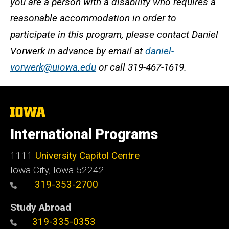
you are a person with a disability who requires a
reasonable accommodation in order to
participate in this program, please contact Daniel
Vorwerk in advance by email at
daniel-
vorwerk@uiowa.edu
or call 319-467-1619.
The
University
of
International Programs
Iowa
1111
University Capitol Centre
Iowa City, Iowa 52242
319-353-2700
Study Abroad
319-335-0353