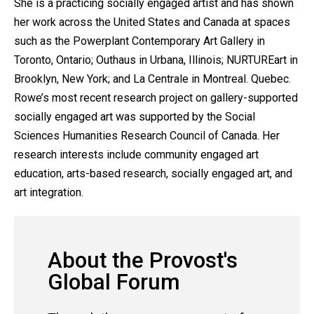
She is a practicing socially engaged artist and has shown
her work across the United States and Canada at spaces
such as the Powerplant Contemporary Art Gallery in
Toronto, Ontario; Outhaus in Urbana, Illinois; NURTUREart in
Brooklyn, New York; and La Centrale in Montreal. Quebec.
Rowe’s most recent research project on gallery-supported
socially engaged art was supported by the Social
Sciences Humanities Research Council of Canada. Her
research interests include community engaged art
education, arts-based research, socially engaged art, and
art integration.
About the Provost's
Global Forum