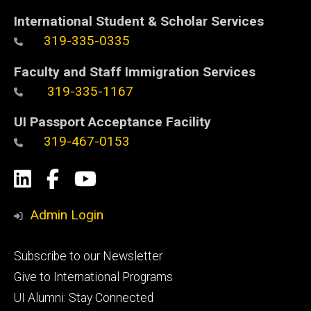
International Student & Scholar Services
319-335-0335
Faculty and Staff Immigration Services
319-335-1167
UI Passport Acceptance Facility
319-467-0153
Social
LinkedIn
Facebook
YouTube
Media
Admin Login
Footer
Subscribe to our Newsletter
primary
Give to International Programs
UI Alumni: Stay Connected