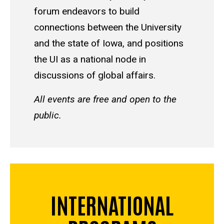
forum endeavors to build
connections between the University
and the state of Iowa, and positions
the UI as a national node in
discussions of global affairs.
All events are free and open to the
public.
INTERNATIONAL