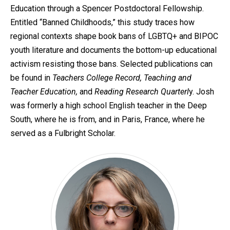
Education through a Spencer Postdoctoral Fellowship.
Entitled “Banned Childhoods,” this study traces how
regional contexts shape book bans of LGBTQ+ and BIPOC
youth literature and documents the bottom-up educational
activism resisting those bans. Selected publications can
be found in
Teachers College Record, Teaching and
Teacher Education,
and
Reading Research Quarterl
y. Josh
was formerly a high school English teacher in the Deep
South, where he is from, and in Paris, France, where he
served as a Fulbright Scholar.