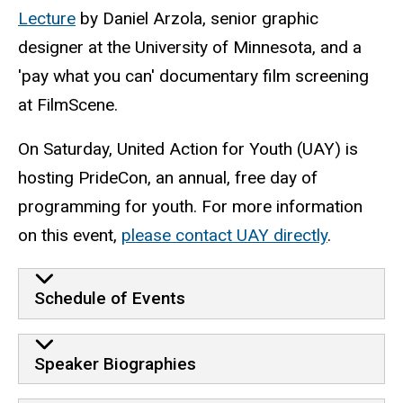
Lecture
by Daniel Arzola, senior graphic
designer at the University of Minnesota, and a
'pay what you can' documentary film screening
at FilmScene.
On Saturday, United Action for Youth (UAY) is
hosting PrideCon, an annual, free day of
programming for youth. For more information
on this event,
please contact UAY directly
.
Schedule of Events
Speaker Biographies