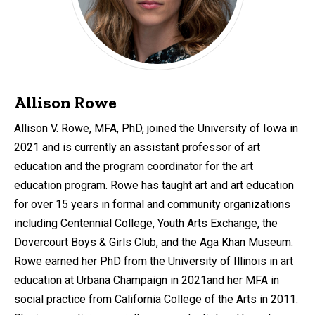
Allison Rowe
Allison V. Rowe, MFA, PhD, joined the University of Iowa in
2021 and is currently an assistant professor of art
education and the program coordinator for the art
education program. Rowe has taught art and art education
for over 15 years in formal and community organizations
including Centennial College, Youth Arts Exchange, the
Dovercourt Boys & Girls Club, and the Aga Khan Museum.
Rowe earned her PhD from the University of Illinois in art
education at Urbana Champaign in 2021and her MFA in
social practice from California College of the Arts in 2011.