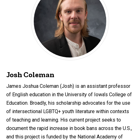
Josh Coleman
James Joshua Coleman (Josh) is an assistant professor
of English education in the University of Iowa’s College of
Education. Broadly, his scholarship advocates for the use
of intersectional LGBTQ+ youth literature within contexts
of teaching and learning. His current project seeks to
document the rapid increase in book bans across the U.S.,
and this project is funded by the National Academy of