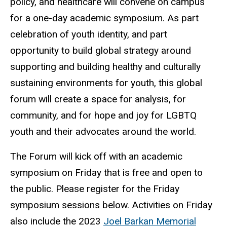
policy, and healthcare will convene on campus
for a one-day academic symposium. As part
celebration of youth identity, and part
opportunity to build global strategy around
supporting and building healthy and culturally
sustaining environments for youth, this global
forum will create a space for analysis, for
community, and for hope and joy for LGBTQ
youth and their advocates around the world.
The Forum will kick off with an academic
symposium on Friday that is free and open to
the public. Please register for the Friday
symposium sessions below. Activities on Friday
also include the 2023
Joel Barkan Memorial