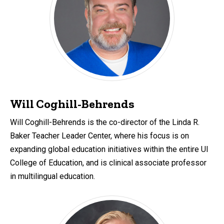
Will Coghill-Behrends
Will Coghill-Behrends is the co-director of the Linda R.
Baker Teacher Leader Center, where his focus is on
expanding global education initiatives within the entire UI
College of Education, and is clinical associate professor
in multilingual education.