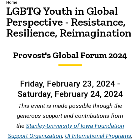
Breadcrumb
Home
LGBTQ Youth in Global
Perspective - Resistance,
Resilience, Reimagination
Provost's Global Forum 2024
Friday, February 23, 2024 -
Saturday, February 24, 2024
This event is made possible through the
generous support and contributions from
the
Stanley-University of Iowa Foundation
Support Organization
,
UI International Programs
,