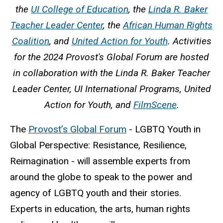
the
UI College of Education
, the
Linda R. Baker
Teacher Leader Center
, the
African Human Rights
Coalition
, and
United Action for Youth
. Activities
for the 2024 Provost's Global Forum are hosted
in collaboration with the Linda R. Baker Teacher
Leader Center, UI International Programs, United
Action for Youth, and
FilmScene
.
The
Provost’s Global Forum
- LGBTQ Youth in
Global Perspective: Resistance, Resilience,
Reimagination - will assemble experts from
around the globe to speak to the power and
agency of LGBTQ youth and their stories.
Experts in education, the arts, human rights