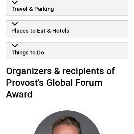
Travel & Parking
Places to Eat & Hotels
Things to Do
Organizers & recipients of
Provost's Global Forum
Award