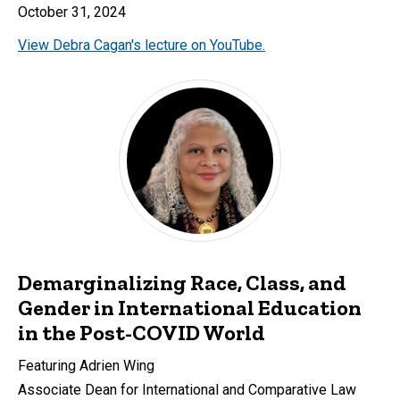
October 31, 2024
View Debra Cagan's lecture on YouTube.
Demarginalizing Race, Class, and
Gender in International Education
in the Post-COVID World
Featuring Adrien Wing
Associate Dean for International and Comparative Law