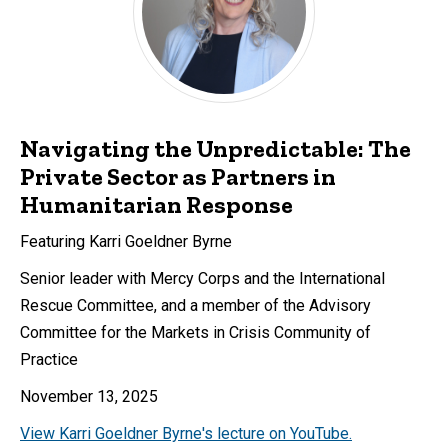
Navigating the Unpredictable: The
Private Sector as Partners in
Humanitarian Response
Featuring Karri Goeldner Byrne
Senior leader with Mercy Corps and the International
Rescue Committee, and a member of the Advisory
Committee for the Markets in Crisis Community of
Practice
November 13, 2025
View Karri Goeldner Byrne's lecture on YouTube.