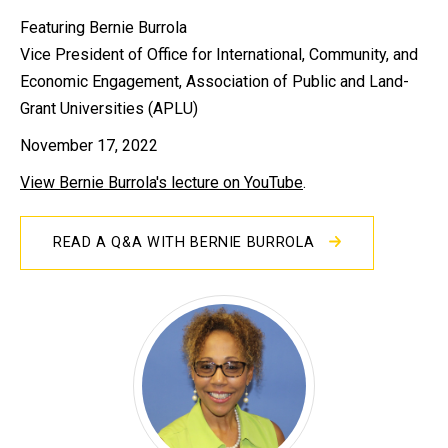
Featuring Bernie Burrola
Vice President of Office for International, Community, and
Economic Engagement, Association of Public and Land-
Grant Universities (APLU)
November 17, 2022
View Bernie Burrola's lecture on YouTube
.
READ A Q&A WITH BERNIE BURROLA