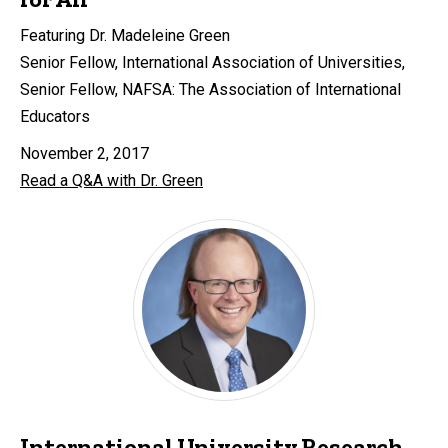
Featuring Dr. Madeleine Green
Senior Fellow, International Association of Universities,
Senior Fellow, NAFSA: The Association of International
Educators
November 2, 2017
Read a Q&A with Dr. Green
International University Research