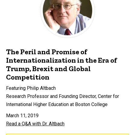
The Peril and Promise of
Internationalization in the Era of
Trump, Brexit and Global
Competition
Featuring Philip Altbach
Research Professor and Founding Director, Center for
International Higher Education at Boston College
March 11, 2019
Read a Q&A with Dr. Altbach