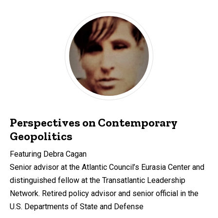
Perspectives on Contemporary
Geopolitics
Featuring Debra Cagan
Senior advisor at the Atlantic Council’s Eurasia Center and
distinguished fellow at the Transatlantic Leadership
Network. Retired policy advisor and senior official in the
U.S. Departments of State and Defense