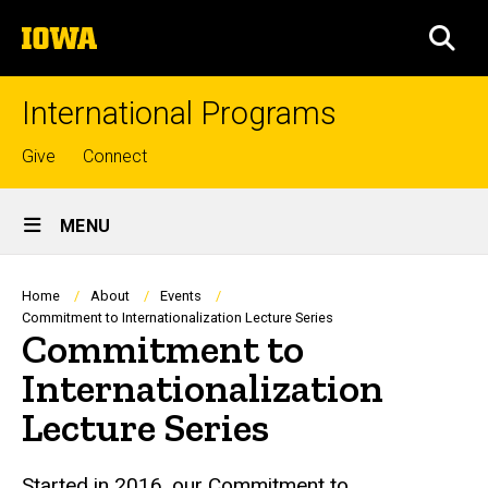
Skip
The
to
SEA
University
main
of
content
Iowa
International Programs
Top
Give
Connect
links
Site
MENU
Main
Navigation
Breadcrumb
Home
About
Events
Commitment to Internationalization Lecture Series
Commitment to
Internationalization
Lecture Series
Started in 2016, our Commitment to