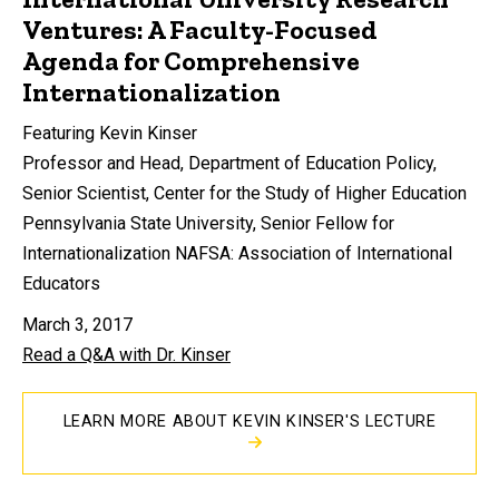
Ventures: A Faculty-Focused
Agenda for Comprehensive
Internationalization
Featuring Kevin Kinser
Professor and Head, Department of Education Policy,
Senior Scientist, Center for the Study of Higher Education
Pennsylvania State University, Senior Fellow for
Internationalization NAFSA: Association of International
Educators
March 3, 2017
Read a Q&A with Dr. Kinser
LEARN MORE ABOUT KEVIN KINSER'S LECTURE