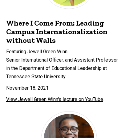
Where I Come From: Leading
Campus Internationalization
without Walls
Featuring Jewell Green Winn
Senior International Officer, and Assistant Professor
in the Department of Educational Leadership at
Tennessee State University
November 18, 2021
View Jewell Green Winn's lecture on YouTube
.