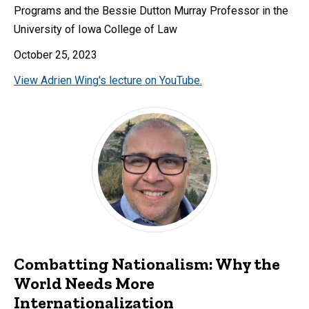
Programs and the Bessie Dutton Murray Professor in the
University of Iowa College of Law
October 25, 2023
View Adrien Wing's lecture on YouTube.
Combatting Nationalism: Why the
World Needs More
Internationalization