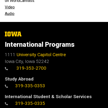
on WorldCanvass:
Video
Audio
The
University
of
International Programs
Iowa
1111
University Capitol Centre
Iowa City, Iowa 52242
319-353-2700
Study Abroad
319-335-0353
International Student & Scholar Services
319-335-0335