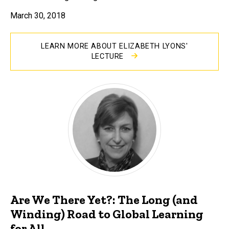
March 30, 2018
LEARN MORE ABOUT ELIZABETH LYONS'
LECTURE
Are We There Yet?: The Long (and
Winding) Road to Global Learning
for All