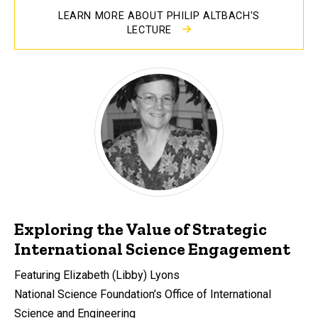
LEARN MORE ABOUT PHILIP ALTBACH'S
LECTURE
Exploring the Value of Strategic
International Science Engagement
Featuring Elizabeth (Libby) Lyons
National Science Foundation’s Office of International
Science and Engineering