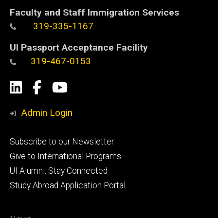
Faculty and Staff Immigration Services
319-335-1167
UI Passport Acceptance Facility
319-467-0153
Social
LinkedIn
Facebook
YouTube
Media
Admin Login
Footer
Subscribe to our Newsletter
primary
Give to International Programs
UI Alumni: Stay Connected
Study Abroad Application Portal