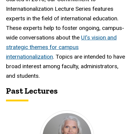
Internationalization Lecture Series features
experts in the field of international education.
These experts help to foster ongoing, campus-
wide conversations about the
UI’s vision and
strategic themes for campus
internationalization
. Topics are intended to have
broad interest among faculty, administrators,
and students.
Past Lectures