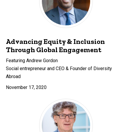
Advancing Equity & Inclusion
Through Global Engagement
Featuring Andrew Gordon
Social entrepreneur and CEO & Founder of Diversity
Abroad
November 17, 2020