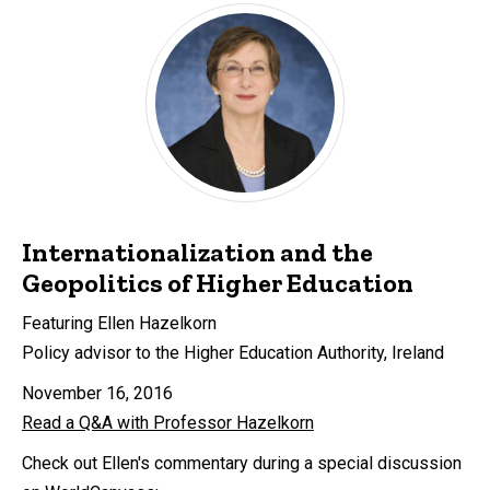
Internationalization and the
Geopolitics of Higher Education
Featuring Ellen Hazelkorn
Policy advisor to the Higher Education Authority, Ireland
November 16, 2016
Read a Q&A with Professor Hazelkorn
Check out Ellen's commentary during a special discussion