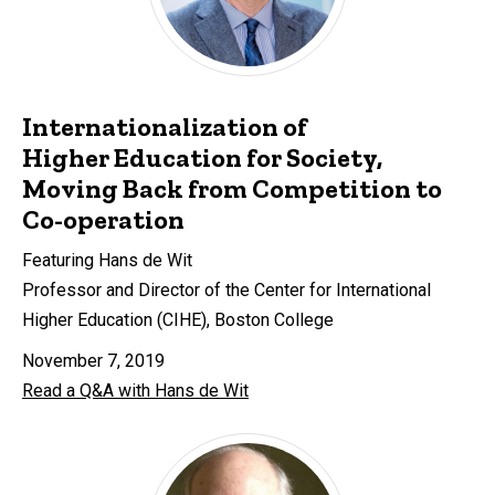
Internationalization of
Higher Education for Society,
Moving Back from Competition to
Co-operation
Featuring Hans de Wit
Professor and Director of the Center for International
Higher Education (CIHE), Boston College
November 7, 2019
Read a Q&A with Hans de Wit