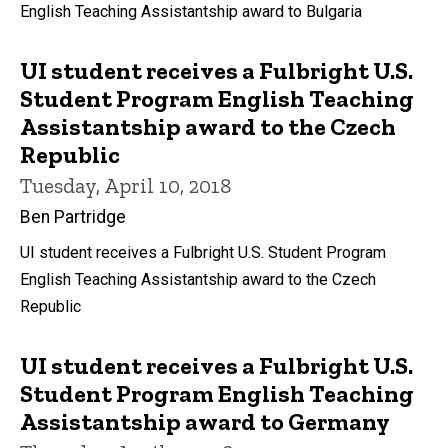
English Teaching Assistantship award to Bulgaria
UI student receives a Fulbright U.S.
Student Program English Teaching
Assistantship award to the Czech
Republic
Tuesday, April 10, 2018
Ben Partridge
UI student receives a Fulbright U.S. Student Program
English Teaching Assistantship award to the Czech
Republic
UI student receives a Fulbright U.S.
Student Program English Teaching
Assistantship award to Germany