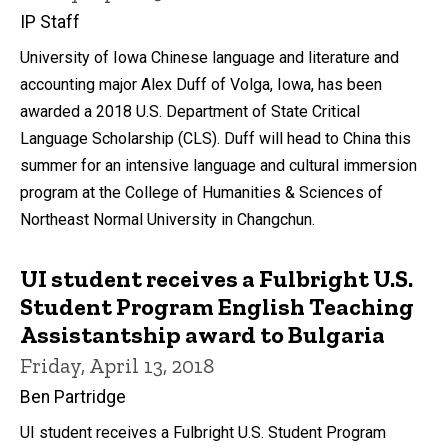
IP Staff
University of Iowa Chinese language and literature and
accounting major Alex Duff of Volga, Iowa, has been
awarded a 2018 U.S. Department of State Critical
Language Scholarship (CLS). Duff will head to China this
summer for an intensive language and cultural immersion
program at the College of Humanities & Sciences of
Northeast Normal University in Changchun.
UI student receives a Fulbright U.S.
Student Program English Teaching
Assistantship award to Bulgaria
Friday, April 13, 2018
Ben Partridge
UI student receives a Fulbright U.S. Student Program