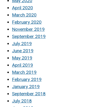
May 2020
April 2020
March 2020
February 2020
November 2019
September 2019
July 2019
June 2019
May 2019
April 2019
March 2019
February 2019
January 2019
September 2018
July 2018