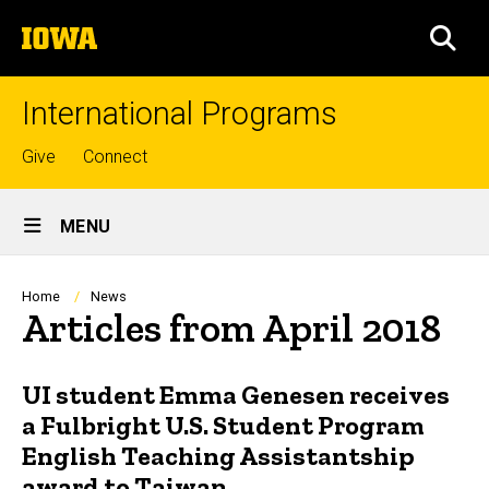
Skip
The
to
SEA
University
main
of
content
Iowa
International Programs
Top
Give
Connect
links
Site
MENU
Main
Navigation
Breadcrumb
Home
News
Articles from April 2018
UI student Emma Genesen receives
a Fulbright U.S. Student Program
English Teaching Assistantship
award to Taiwan