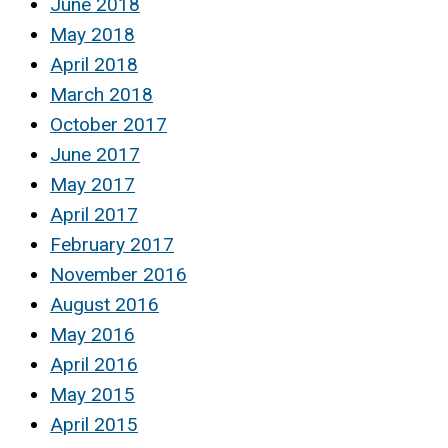
June 2018
May 2018
April 2018
March 2018
October 2017
June 2017
May 2017
April 2017
February 2017
November 2016
August 2016
May 2016
April 2016
May 2015
April 2015