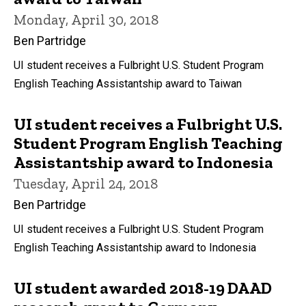
Monday, April 30, 2018
Ben Partridge
UI student receives a Fulbright U.S. Student Program
English Teaching Assistantship award to Taiwan
UI student receives a Fulbright U.S.
Student Program English Teaching
Assistantship award to Indonesia
Tuesday, April 24, 2018
Ben Partridge
UI student receives a Fulbright U.S. Student Program
English Teaching Assistantship award to Indonesia
UI student awarded 2018-19 DAAD