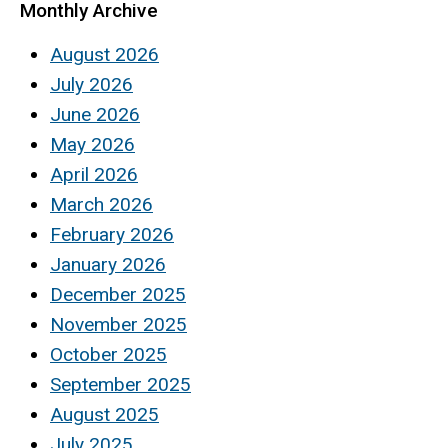
Monthly Archive
August 2026
July 2026
June 2026
May 2026
April 2026
March 2026
February 2026
January 2026
December 2025
November 2025
October 2025
September 2025
August 2025
July 2025