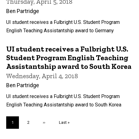
Thursday, April 5, 2018
Ben Partridge
UI student receives a Fulbright U.S. Student Program
English Teaching Assistantship award to Germany
UI student receives a Fulbright U.S.
Student Program English Teaching
Assistantship award to South Korea
Wednesday, April 4, 2018
Ben Partridge
UI student receives a Fulbright U.S. Student Program
English Teaching Assistantship award to South Korea
Pagination
Current
1
Page
2
Next
››
Last
Last »
page
page
page