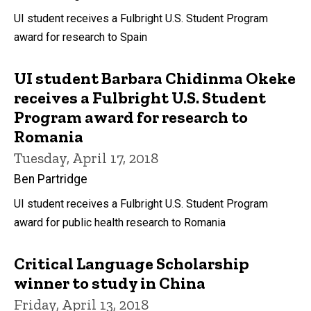
UI student receives a Fulbright U.S. Student Program
award for research to Spain
UI student Barbara Chidinma Okeke
receives a Fulbright U.S. Student
Program award for research to
Romania
Tuesday, April 17, 2018
Ben Partridge
UI student receives a Fulbright U.S. Student Program
award for public health research to Romania
Critical Language Scholarship
winner to study in China
Friday, April 13, 2018