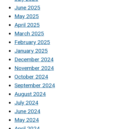
June 2025
May 2025
April 2025
March 2025
February 2025
January 2025
December 2024
November 2024
October 2024
September 2024
August 2024
July 2024
June 2024
May 2024
April 2024