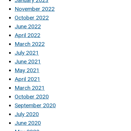
January 2023
November 2022
October 2022
June 2022
April 2022
March 2022
July 2021
June 2021
May 2021
April 2021
March 2021
October 2020
September 2020
July 2020
June 2020