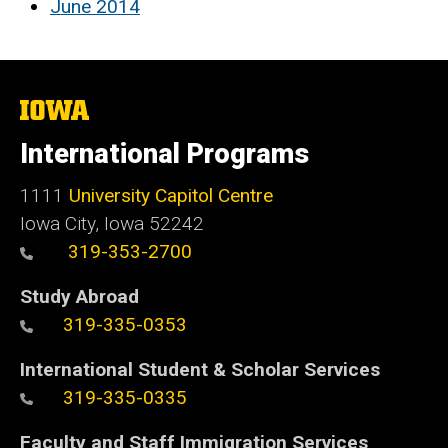
June 2014
The
University
of
International Programs
Iowa
1111
University Capitol Centre
Iowa City, Iowa 52242
319-353-2700
Study Abroad
319-335-0353
International Student & Scholar Services
319-335-0335
Faculty and Staff Immigration Services