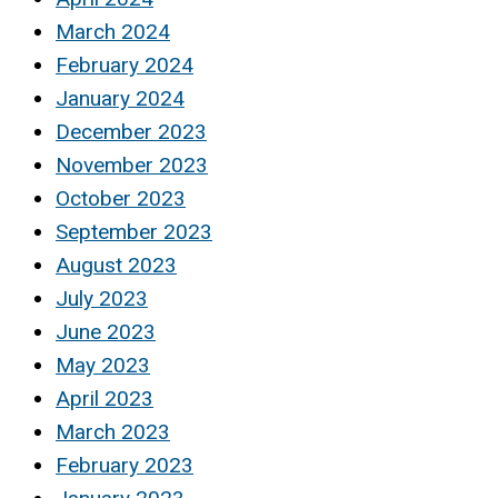
March 2024
February 2024
January 2024
December 2023
November 2023
October 2023
September 2023
August 2023
July 2023
June 2023
May 2023
April 2023
March 2023
February 2023