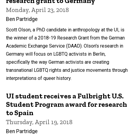
research grant to Germany
Monday, April 23, 2018
Ben Partridge
Scott Olson, a PhD candidate in anthropology at the UI, is
the winner of a 2018-19 Research Grant from the German
Academic Exchange Service (DAAD). Olson's research in
Germany will focus on LGBTQ activists in Berlin,
specifically the way German activists are creating
transnational LGBTQ rights and justice movements through
interpretations of queer history.
UI student receives a Fulbright U.S.
Student Program award for research
to Spain
Thursday, April 19, 2018
Ben Partridge