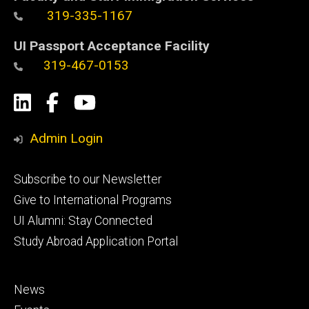
319-335-1167
UI Passport Acceptance Facility
319-467-0153
Social
LinkedIn
Facebook
YouTube
Media
Admin Login
Footer
Subscribe to our Newsletter
primary
Give to International Programs
UI Alumni: Stay Connected
Study Abroad Application Portal
Footer
News
secondary