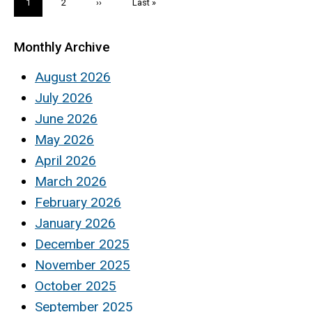
Current
1
Page
2
Next
››
Last
Last »
page
page
page
Monthly Archive
August 2026
July 2026
June 2026
May 2026
April 2026
March 2026
February 2026
January 2026
December 2025
November 2025
October 2025
September 2025