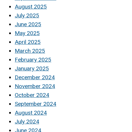
August 2025
July 2025
June 2025
May 2025
April 2025
March 2025
February 2025
January 2025
December 2024
November 2024
October 2024
September 2024
August 2024
July 2024
June 2024