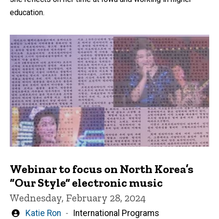
education.
Webinar to focus on North Korea’s
“Our Style” electronic music
Wednesday, February 28, 2024
Written
Katie Ron
International Programs