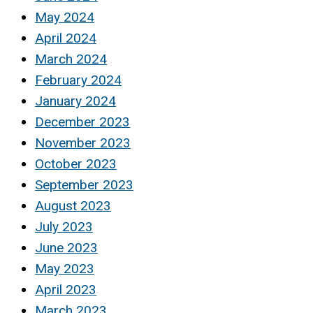
May 2024
April 2024
March 2024
February 2024
January 2024
December 2023
November 2023
October 2023
September 2023
August 2023
July 2023
June 2023
May 2023
April 2023
March 2023