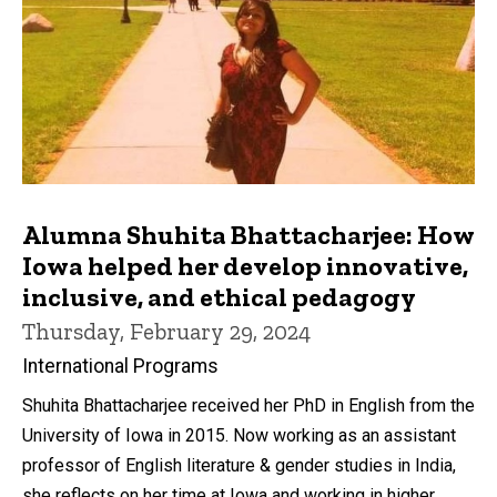
Alumna Shuhita Bhattacharjee: How
Iowa helped her develop innovative,
inclusive, and ethical pedagogy
Thursday, February 29, 2024
International Programs
Shuhita Bhattacharjee received her PhD in English from the
University of Iowa in 2015. Now working as an assistant
professor of English literature & gender studies in India,
she reflects on her time at Iowa and working in higher