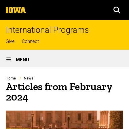
Skip
The
to
SEA
University
main
of
content
Iowa
International Programs
Top
Give
Connect
links
Site
MENU
Main
Navigation
Breadcrumb
Home
News
Articles from February
2024