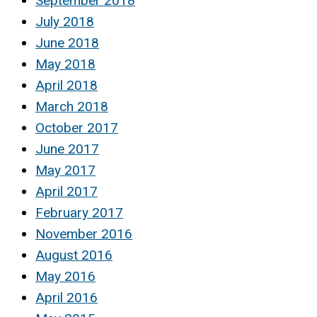
September 2018
July 2018
June 2018
May 2018
April 2018
March 2018
October 2017
June 2017
May 2017
April 2017
February 2017
November 2016
August 2016
May 2016
April 2016