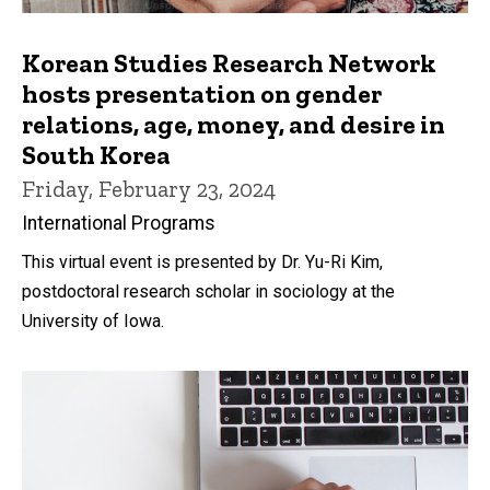
Korean Studies Research Network
hosts presentation on gender
relations, age, money, and desire in
South Korea
Friday, February 23, 2024
International Programs
This virtual event is presented by Dr. Yu-Ri Kim,
postdoctoral research scholar in sociology at the
University of Iowa.