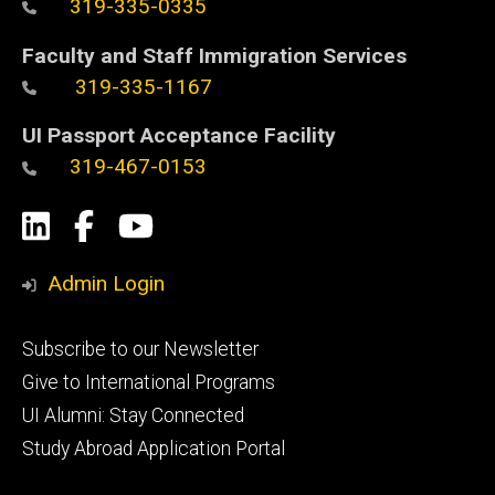
319-335-0335
Faculty and Staff Immigration Services
319-335-1167
UI Passport Acceptance Facility
319-467-0153
Social
LinkedIn
Facebook
YouTube
Media
Admin Login
Footer
Subscribe to our Newsletter
primary
Give to International Programs
UI Alumni: Stay Connected
Study Abroad Application Portal