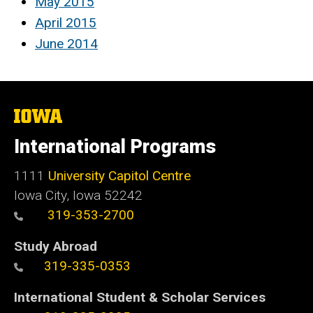
May 2015
April 2015
June 2014
The
University
of
International Programs
Iowa
1111
University Capitol Centre
Iowa City, Iowa 52242
319-353-2700
Study Abroad
319-335-0353
International Student & Scholar Services