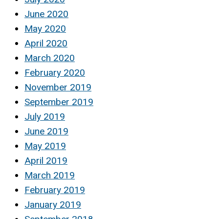
June 2020
May 2020
April 2020
March 2020
February 2020
November 2019
September 2019
July 2019
June 2019
May 2019
April 2019
March 2019
February 2019
January 2019