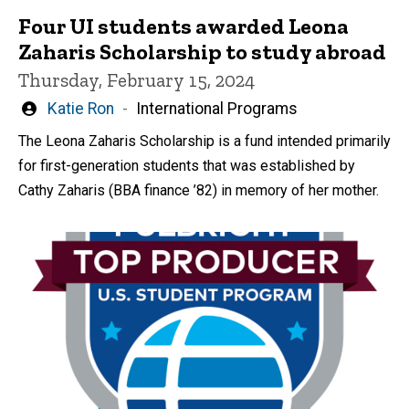
Four UI students awarded Leona
Zaharis Scholarship to study abroad
Thursday, February 15, 2024
Written
Katie Ron
International Programs
by
The Leona Zaharis Scholarship is a fund intended primarily
for first-generation students that was established by
Cathy Zaharis (BBA finance ’82) in memory of her mother.