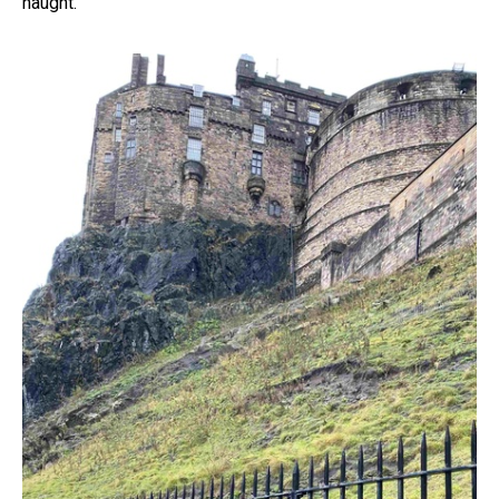
naught.