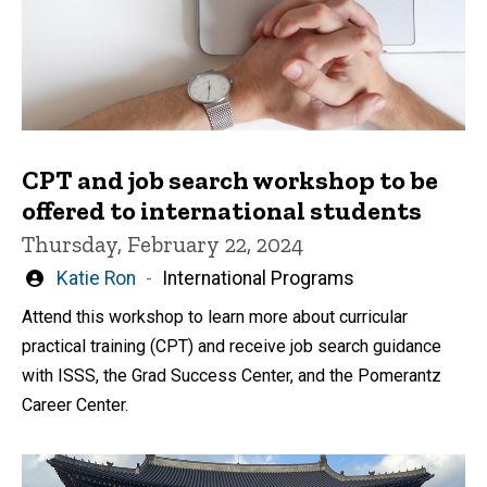
CPT and job search workshop to be
offered to international students
Thursday, February 22, 2024
Written
Katie Ron
International Programs
by
Attend this workshop to learn more about curricular
practical training (CPT) and receive job search guidance
with ISSS, the Grad Success Center, and the Pomerantz
Career Center.