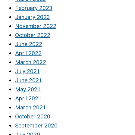
February 2023
January 2023
November 2022
October 2022
June 2022
April 2022
March 2022
July 2021
June 2021
May 2021
April 2021
March 2021
October 2020
September 2020
July 2020