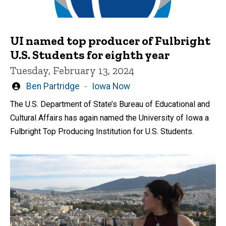
UI named top producer of Fulbright
U.S. Students for eighth year
Tuesday, February 13, 2024
Written
Ben Partridge
Iowa Now
by
The U.S. Department of State’s Bureau of Educational and
Cultural Affairs has again named the University of Iowa a
Fulbright Top Producing Institution for U.S. Students.