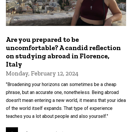
Are you prepared to be
uncomfortable? A candid reflection
on studying abroad in Florence,
Italy
Monday, February 12, 2024
"Broadening your horizons can sometimes be a cheap
phrase, but an accurate one, nonetheless. Being abroad
doesn’t mean entering a new world, it means that your idea
of the world itself expands. That type of experience
teaches you a lot about people and also yourself."
Pagination