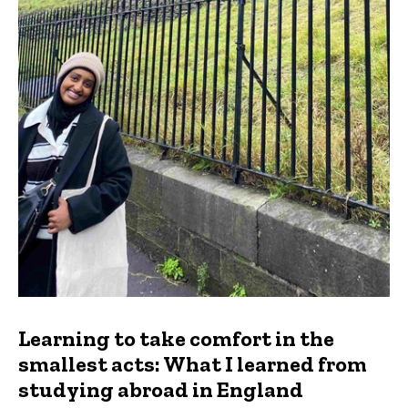
Learning to take comfort in the
smallest acts: What I learned from
studying abroad in England