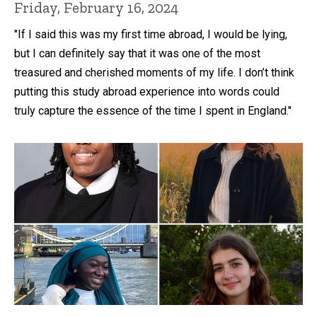
Friday, February 16, 2024
"If I said this was my first time abroad, I would be lying,
but I can definitely say that it was one of the most
treasured and cherished moments of my life. I don’t think
putting this study abroad experience into words could
truly capture the essence of the time I spent in England."