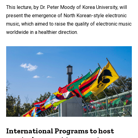
by
This lecture, by Dr. Peter Moody of Korea University, will
present the emergence of North Korean-style electronic
music, which aimed to raise the quality of electronic music
worldwide in a healthier direction.
International Programs to host