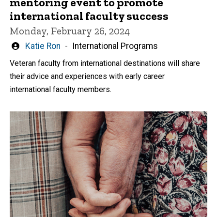
mentoring event to promote
international faculty success
Monday, February 26, 2024
Written
Katie Ron
International Programs
by
Veteran faculty from international destinations will share
their advice and experiences with early career
international faculty members.