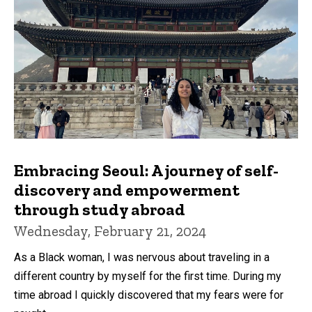
Embracing Seoul: A journey of self-
discovery and empowerment
through study abroad
Wednesday, February 21, 2024
As a Black woman, I was nervous about traveling in a
different country by myself for the first time. During my
time abroad I quickly discovered that my fears were for