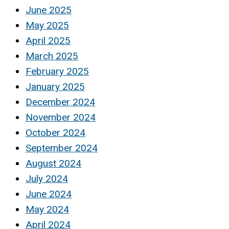
June 2025
May 2025
April 2025
March 2025
February 2025
January 2025
December 2024
November 2024
October 2024
September 2024
August 2024
July 2024
June 2024
May 2024
April 2024