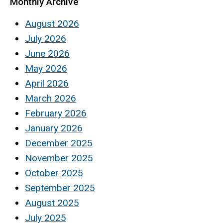
Monthly Archive
August 2026
July 2026
June 2026
May 2026
April 2026
March 2026
February 2026
January 2026
December 2025
November 2025
October 2025
September 2025
August 2025
July 2025