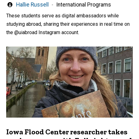
Written
Hallie Russell
International Programs
by
These students serve as digital ambassadors while
studying abroad, sharing their experiences in real time on
the @uiabroad Instagram account.
Iowa Flood Center researcher takes