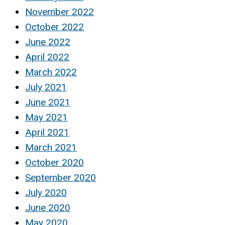
November 2022
October 2022
June 2022
April 2022
March 2022
July 2021
June 2021
May 2021
April 2021
March 2021
October 2020
September 2020
July 2020
June 2020
May 2020