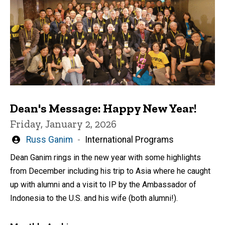
Dean's Message: Happy New Year!
Friday, January 2, 2026
Written
Russ Ganim
International Programs
by
Dean Ganim rings in the new year with some highlights
from December including his trip to Asia where he caught
up with alumni and a visit to IP by the Ambassador of
Indonesia to the U.S. and his wife (both alumni!).