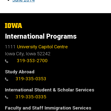
The
University
of
International Programs
Iowa
1111
University Capitol Centre
Iowa City, Iowa 52242
319-353-2700
Study Abroad
319-335-0353
International Student & Scholar Services
319-335-0335
Faculty and Staff Immigration Services