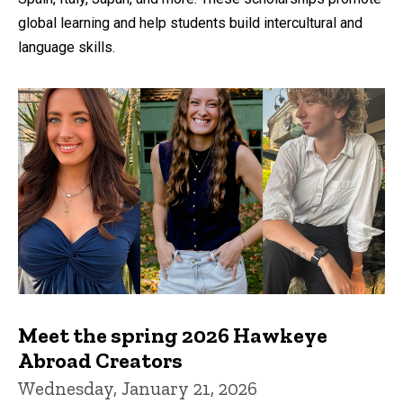
global learning and help students build intercultural and
language skills.
Meet the spring 2026 Hawkeye
Abroad Creators
Wednesday, January 21, 2026