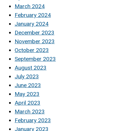
March 2024
February 2024
January 2024
December 2023
November 2023
October 2023
September 2023
August 2023
July 2023
June 2023
May 2023
April 2023
March 2023
February 2023
January 2023