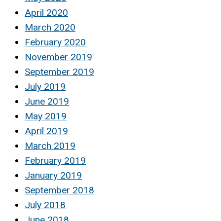
April 2020
March 2020
February 2020
November 2019
September 2019
July 2019
June 2019
May 2019
April 2019
March 2019
February 2019
January 2019
September 2018
July 2018
June 2018