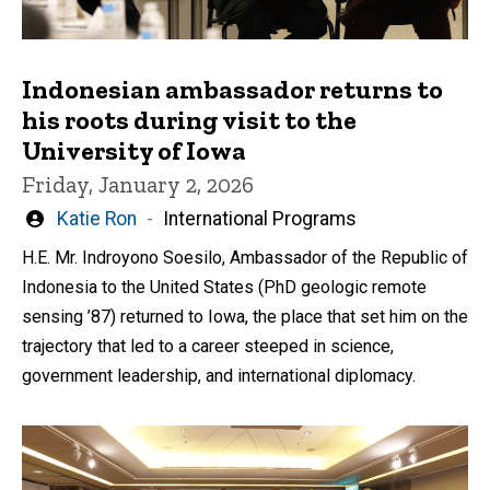
Indonesian ambassador returns to
his roots during visit to the
University of Iowa
Friday, January 2, 2026
Written
Katie Ron
International Programs
by
H.E. Mr. Indroyono Soesilo, Ambassador of the Republic of
Indonesia to the United States (PhD geologic remote
sensing ’87) returned to Iowa, the place that set him on the
trajectory that led to a career steeped in science,
government leadership, and international diplomacy.