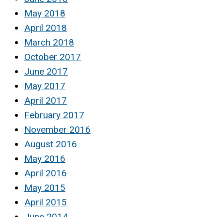
May 2018
April 2018
March 2018
October 2017
June 2017
May 2017
April 2017
February 2017
November 2016
August 2016
May 2016
April 2016
May 2015
April 2015
June 2014