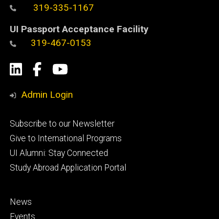
319-335-1167
UI Passport Acceptance Facility
319-467-0153
Social
LinkedIn
Facebook
YouTube
Media
Admin Login
Footer
Subscribe to our Newsletter
primary
Give to International Programs
UI Alumni: Stay Connected
Study Abroad Application Portal
Footer
News
secondary
Events