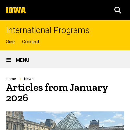
Skip
The
to
SEA
University
main
of
content
Iowa
International Programs
Top
Give
Connect
links
Site
MENU
Main
Navigation
Breadcrumb
Home
News
Articles from January
2026