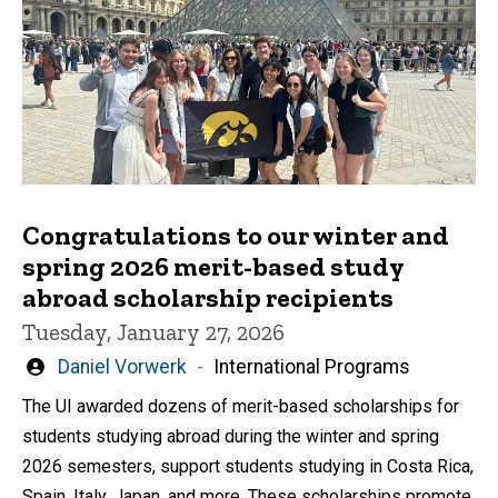
Congratulations to our winter and
spring 2026 merit-based study
abroad scholarship recipients
Tuesday, January 27, 2026
Written
Daniel Vorwerk
International Programs
by
The UI awarded dozens of merit-based scholarships for
students studying abroad during the winter and spring
2026 semesters, support students studying in Costa Rica,
Spain, Italy, Japan, and more. These scholarships promote