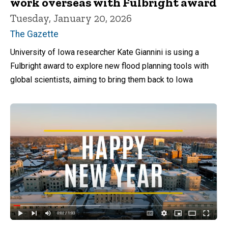
work overseas with Fulbright award
Tuesday, January 20, 2026
The Gazette
University of Iowa researcher Kate Giannini is using a
Fulbright award to explore new flood planning tools with
global scientists, aiming to bring them back to Iowa