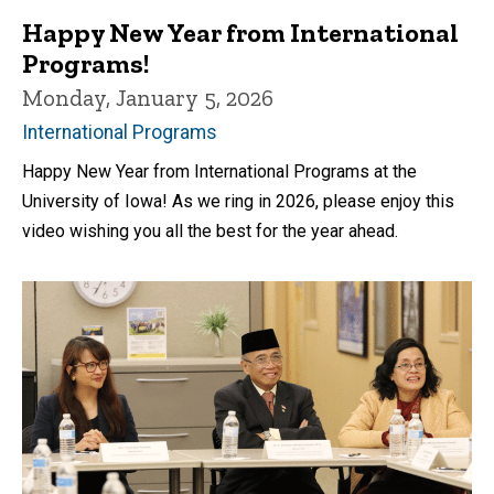
Happy New Year from International
Programs!
Monday, January 5, 2026
International Programs
Happy New Year from International Programs at the
University of Iowa! As we ring in 2026, please enjoy this
video wishing you all the best for the year ahead.