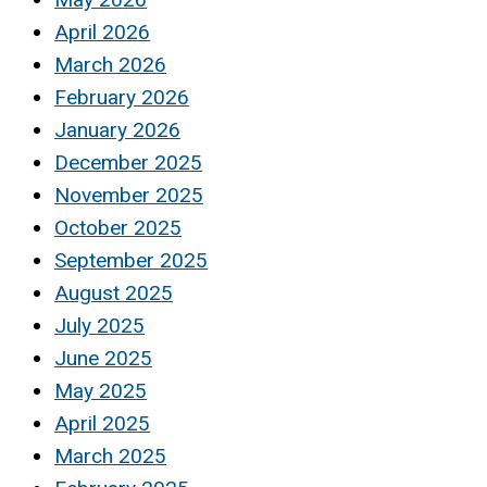
April 2026
March 2026
February 2026
January 2026
December 2025
November 2025
October 2025
September 2025
August 2025
July 2025
June 2025
May 2025
April 2025
March 2025