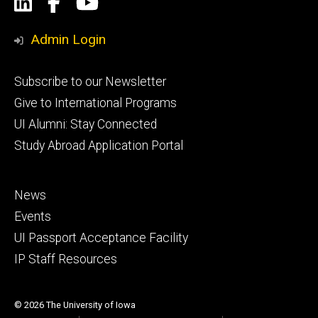
Social
LinkedIn
Facebook
YouTube
Media
Admin Login
Footer
Subscribe to our Newsletter
primary
Give to International Programs
UI Alumni: Stay Connected
Study Abroad Application Portal
Footer
News
secondary
Events
UI Passport Acceptance Facility
IP Staff Resources
© 2026 The University of Iowa