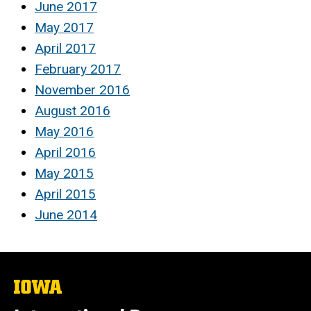
June 2017
May 2017
April 2017
February 2017
November 2016
August 2016
May 2016
April 2016
May 2015
April 2015
June 2014
The
University
of