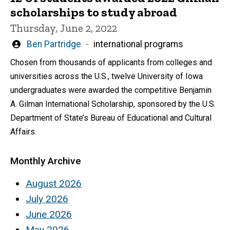
scholarships to study abroad
Thursday, June 2, 2022
Written
Ben Partridge
international programs
by
Chosen from thousands of applicants from colleges and
universities across the U.S., twelve University of Iowa
undergraduates were awarded the competitive Benjamin
A. Gilman International Scholarship, sponsored by the U.S.
Department of State’s Bureau of Educational and Cultural
Affairs.
Monthly Archive
August 2026
July 2026
June 2026
May 2026