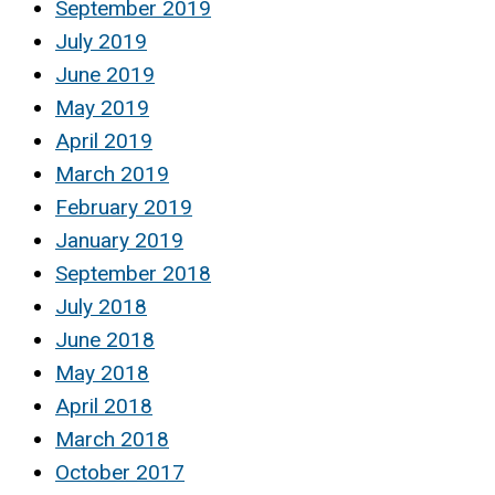
September 2019
July 2019
June 2019
May 2019
April 2019
March 2019
February 2019
January 2019
September 2018
July 2018
June 2018
May 2018
April 2018
March 2018
October 2017