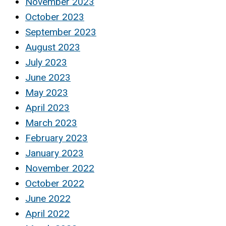
November 2023
October 2023
September 2023
August 2023
July 2023
June 2023
May 2023
April 2023
March 2023
February 2023
January 2023
November 2022
October 2022
June 2022
April 2022