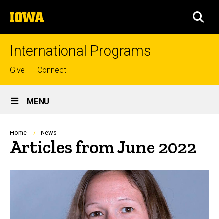
Skip
The
to
SEA
University
main
of
content
Iowa
International Programs
Top
Give
Connect
links
Site
MENU
Main
Navigation
Breadcrumb
Home
News
Articles from June 2022