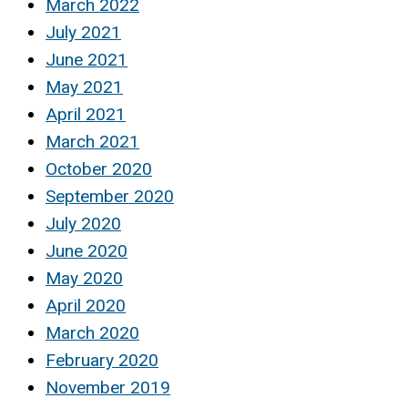
March 2022
July 2021
June 2021
May 2021
April 2021
March 2021
October 2020
September 2020
July 2020
June 2020
May 2020
April 2020
March 2020
February 2020
November 2019