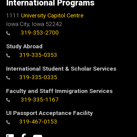
International Programs
Iowa
1111
University Capitol Centre
Iowa City, Iowa 52242
319-353-2700
Study Abroad
319-335-0353
International Student & Scholar Services
319-335-0335
Faculty and Staff Immigration Services
319-335-1167
UI Passport Acceptance Facility
319-467-0153