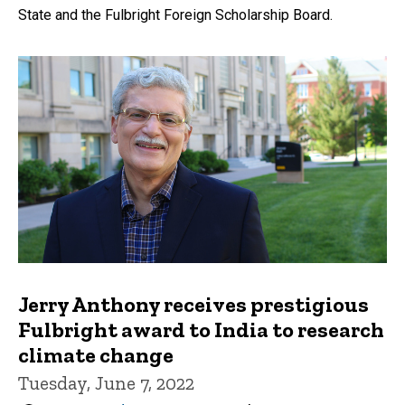
State and the Fulbright Foreign Scholarship Board.
Jerry Anthony receives prestigious
Fulbright award to India to research
climate change
Tuesday, June 7, 2022