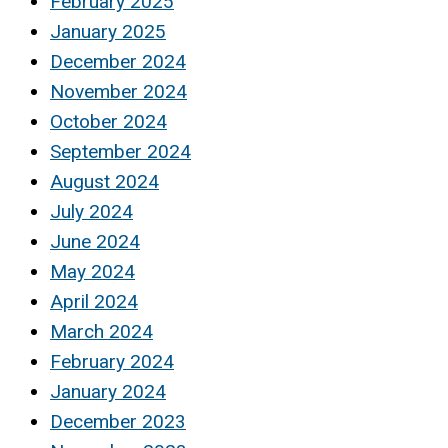
February 2025
January 2025
December 2024
November 2024
October 2024
September 2024
August 2024
July 2024
June 2024
May 2024
April 2024
March 2024
February 2024
January 2024
December 2023