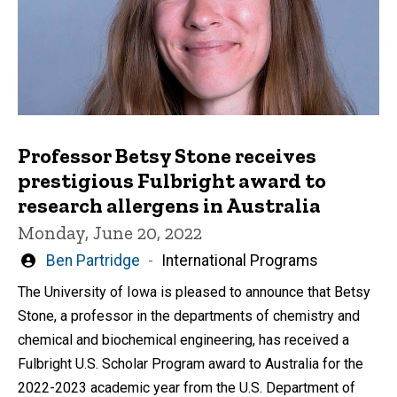
Professor Betsy Stone receives
prestigious Fulbright award to
research allergens in Australia
Monday, June 20, 2022
Written
Ben Partridge
International Programs
by
The University of Iowa is pleased to announce that Betsy
Stone, a professor in the departments of chemistry and
chemical and biochemical engineering, has received a
Fulbright U.S. Scholar Program award to Australia for the
2022-2023 academic year from the U.S. Department of