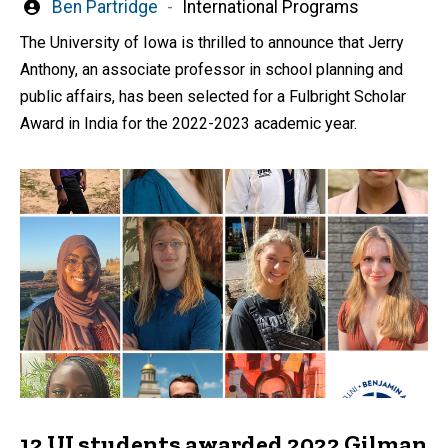
Written
Ben Partridge
International Programs
by
The University of Iowa is thrilled to announce that Jerry
Anthony, an associate professor in school planning and
public affairs, has been selected for a Fulbright Scholar
Award in India for the 2022-2023 academic year.
12 UI students awarded 2022 Gilman