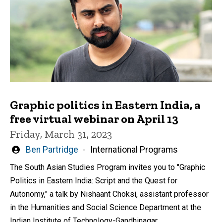
Graphic politics in Eastern India, a
free virtual webinar on April 13
Friday, March 31, 2023
Written
Ben Partridge
International Programs
by
The South Asian Studies Program invites you to "Graphic
Politics in Eastern India: Script and the Quest for
Autonomy," a talk by Nishaant Choksi, assistant professor
in the Humanities and Social Science Department at the
Indian Institute of Technology-Gandhinagar.