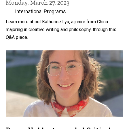
Monday, March 27, 2023
International Programs
Learn more about Katherine Lyu, a junior from China
majoring in creative writing and philosophy, through this
Q&A piece.