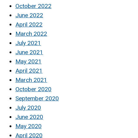
October 2022
June 2022
April 2022
March 2022
July 2021
June 2021
May 2021
April 2021
March 2021
October 2020
September 2020
July 2020
June 2020
May 2020
April 2020