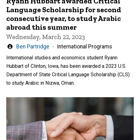
Ryann Hubbart awarded Critical
Language Scholarship for second
consecutive year, to study Arabic
abroad this summer
Wednesday, March 22, 2023
Written
Ben Partridge
International Programs
by
International studies and economics student Ryann
Hubbart of Clinton, Iowa, has been awarded a 2023 U.S.
Department of State Critical Language Scholarship (CLS)
to study Arabic in Nizwa, Oman.