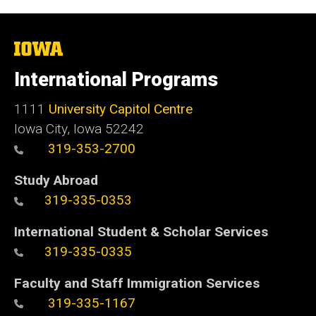
The
University
of
International Programs
Iowa
1111
University Capitol Centre
Iowa City, Iowa 52242
319-353-2700
Study Abroad
319-335-0353
International Student & Scholar Services
319-335-0335
Faculty and Staff Immigration Services
319-335-1167