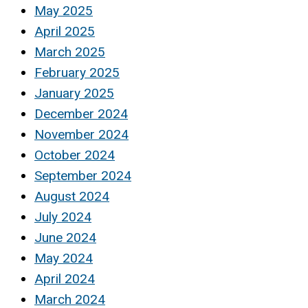
May 2025
April 2025
March 2025
February 2025
January 2025
December 2024
November 2024
October 2024
September 2024
August 2024
July 2024
June 2024
May 2024
April 2024
March 2024