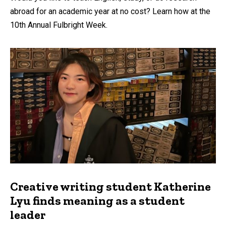
abroad for an academic year at no cost? Learn how at the
10th Annual Fulbright Week.
Creative writing student Katherine
Lyu finds meaning as a student
leader