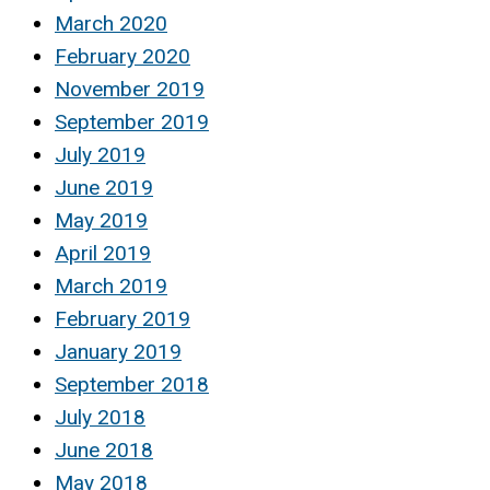
March 2020
February 2020
November 2019
September 2019
July 2019
June 2019
May 2019
April 2019
March 2019
February 2019
January 2019
September 2018
July 2018
June 2018
May 2018