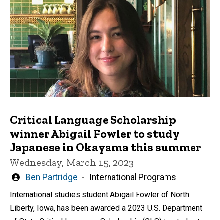
Critical Language Scholarship
winner Abigail Fowler to study
Japanese in Okayama this summer
Wednesday, March 15, 2023
Written
Ben Partridge
International Programs
by
International studies student Abigail Fowler of North
Liberty, Iowa, has been awarded a 2023 U.S. Department