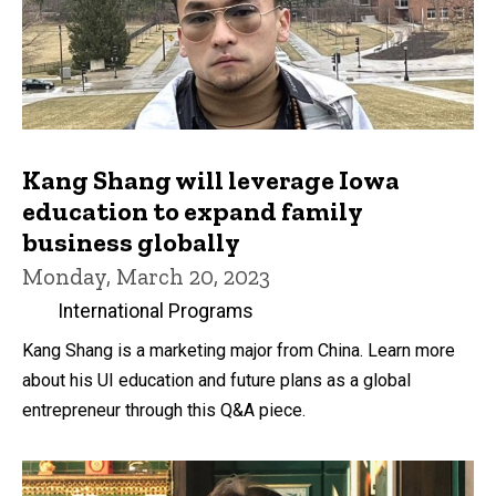
Kang Shang will leverage Iowa
education to expand family
business globally
Monday, March 20, 2023
International Programs
Kang Shang is a marketing major from China. Learn more
about his UI education and future plans as a global
entrepreneur through this Q&A piece.