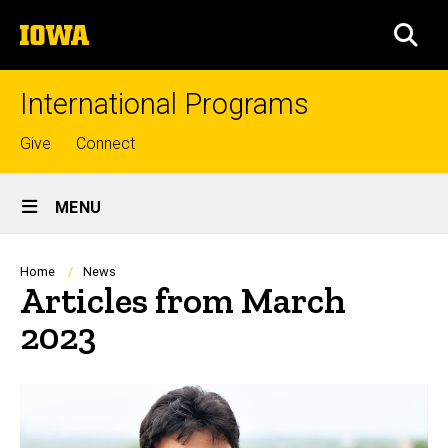
Skip
The
to
SEA
University
main
of
content
Iowa
International Programs
Top
Give
Connect
links
Site
MENU
Main
Navigation
Breadcrumb
Home
News
Articles from March
2023