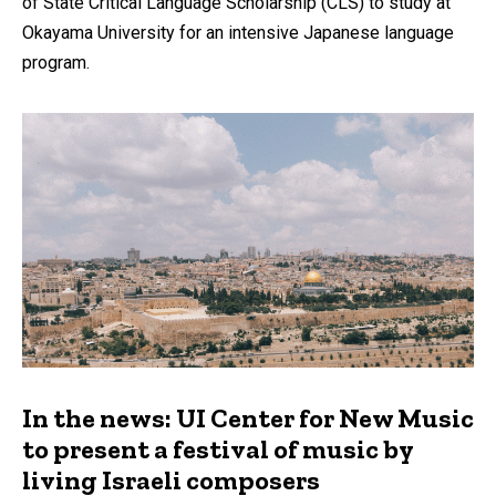
of State Critical Language Scholarship (CLS) to study at
Okayama University for an intensive Japanese language
program.
In the news: UI Center for New Music
to present a festival of music by
living Israeli composers