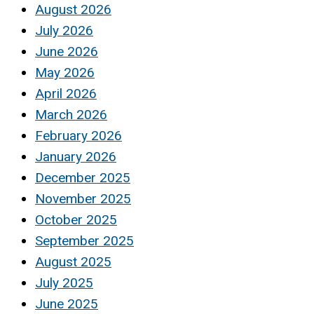
August 2026
July 2026
June 2026
May 2026
April 2026
March 2026
February 2026
January 2026
December 2025
November 2025
October 2025
September 2025
August 2025
July 2025
June 2025