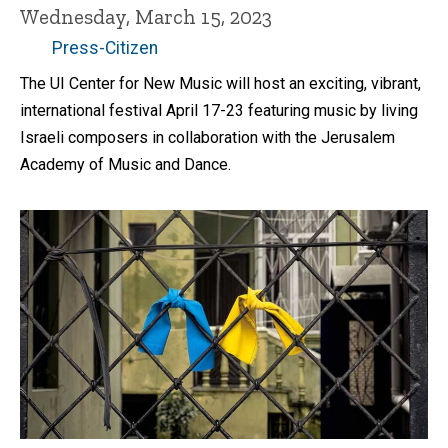
Wednesday, March 15, 2023
Press-Citizen
The UI Center for New Music will host an exciting, vibrant,
international festival April 17-23 featuring music by living
Israeli composers in collaboration with the Jerusalem
Academy of Music and Dance.