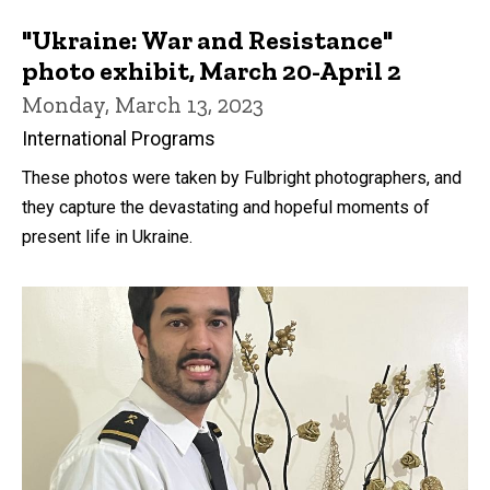
"Ukraine: War and Resistance"
photo exhibit, March 20-April 2
Monday, March 13, 2023
International Programs
These photos were taken by Fulbright photographers, and
they capture the devastating and hopeful moments of
present life in Ukraine.