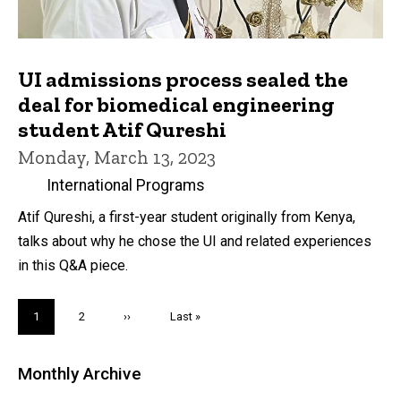
UI admissions process sealed the
deal for biomedical engineering
student Atif Qureshi
Monday, March 13, 2023
International Programs
Atif Qureshi, a first-year student originally from Kenya,
talks about why he chose the UI and related experiences
in this Q&A piece.
Pagination
Current
1
Page
2
Next
››
Last
Last »
page
page
page
Monthly Archive