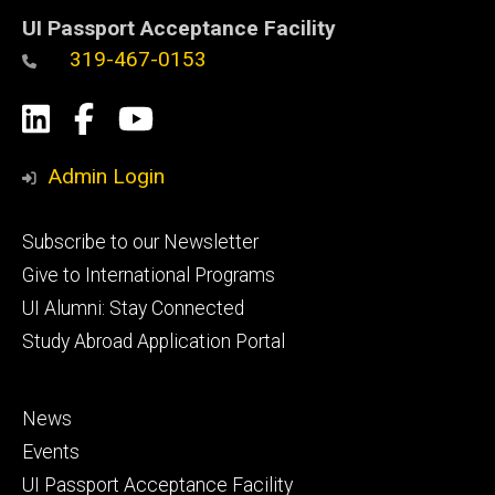
UI Passport Acceptance Facility
319-467-0153
Social
LinkedIn
Facebook
YouTube
Media
Admin Login
Footer
Subscribe to our Newsletter
primary
Give to International Programs
UI Alumni: Stay Connected
Study Abroad Application Portal
Footer
News
secondary
Events
UI Passport Acceptance Facility