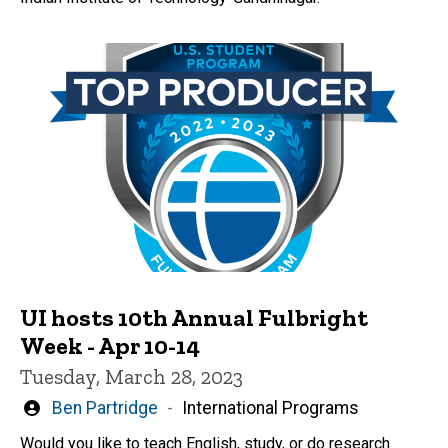
UI hosts 10th Annual Fulbright
Week - Apr 10-14
Tuesday, March 28, 2023
Written
Ben Partridge
International Programs
by
Would you like to teach English, study, or do research