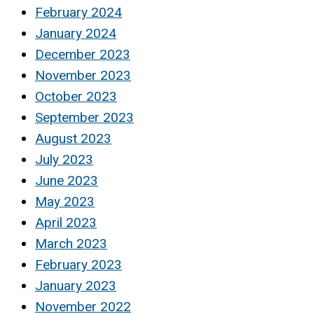
February 2024
January 2024
December 2023
November 2023
October 2023
September 2023
August 2023
July 2023
June 2023
May 2023
April 2023
March 2023
February 2023
January 2023
November 2022