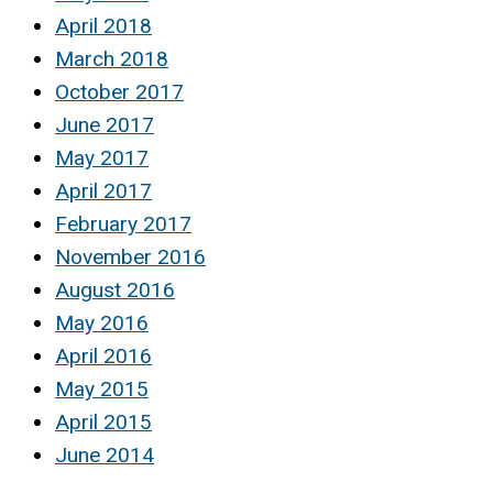
April 2018
March 2018
October 2017
June 2017
May 2017
April 2017
February 2017
November 2016
August 2016
May 2016
April 2016
May 2015
April 2015
June 2014