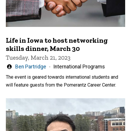
Life in Iowa to host networking
skills dinner, March 30
Tuesday, March 21, 2023
Written
Ben Partridge
International Programs
by
The event is geared towards international students and
will feature guests from the Pomerantz Career Center.