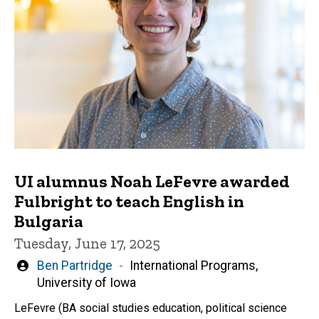
UI alumnus Noah LeFevre awarded
Fulbright to teach English in
Bulgaria
Tuesday, June 17, 2025
Written
Ben Partridge
International Programs,
by
University of Iowa
LeFevre (BA social studies education, political science