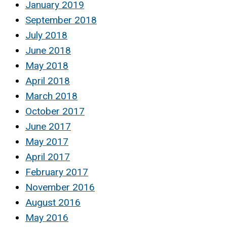
January 2019
September 2018
July 2018
June 2018
May 2018
April 2018
March 2018
October 2017
June 2017
May 2017
April 2017
February 2017
November 2016
August 2016
May 2016