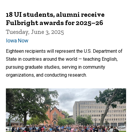
18 UI students, alumni receive
Fulbright awards for 2025–26
Tuesday, June 3, 2025
Iowa Now
Eighteen recipients will represent the U.S. Department of
State in countries around the world — teaching English,
pursuing graduate studies, serving in community
organizations, and conducting research.