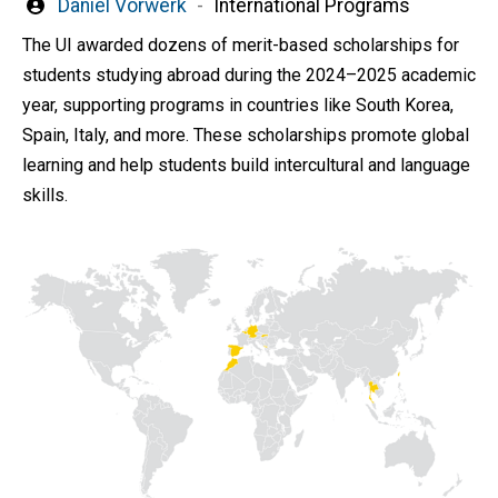
Written
Daniel Vorwerk
International Programs
by
The UI awarded dozens of merit-based scholarships for
students studying abroad during the 2024–2025 academic
year, supporting programs in countries like South Korea,
Spain, Italy, and more. These scholarships promote global
learning and help students build intercultural and language
skills.