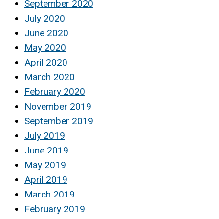
September 2020
July 2020
June 2020
May 2020
April 2020
March 2020
February 2020
November 2019
September 2019
July 2019
June 2019
May 2019
April 2019
March 2019
February 2019