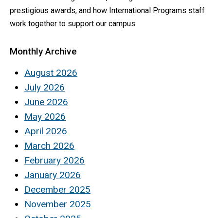
prestigious awards, and how International Programs staff
work together to support our campus.
Monthly Archive
August 2026
July 2026
June 2026
May 2026
April 2026
March 2026
February 2026
January 2026
December 2025
November 2025