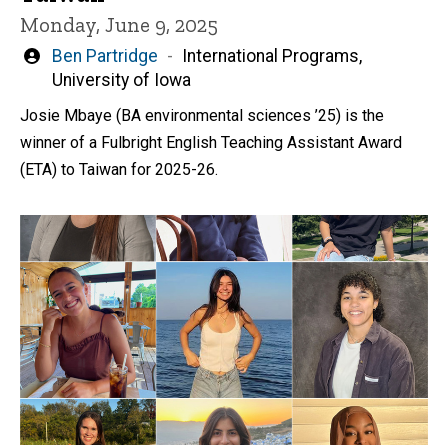
Monday, June 9, 2025
Written
Ben Partridge
International Programs,
by
University of Iowa
Josie Mbaye (BA environmental sciences ’25) is the
winner of a Fulbright English Teaching Assistant Award
(ETA) to Taiwan for 2025-26.