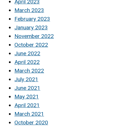
April 2023
March 2023
February 2023
January 2023
November 2022
October 2022
June 2022
April 2022
March 2022
July 2021
June 2021
May 2021
April 2021
March 2021
October 2020