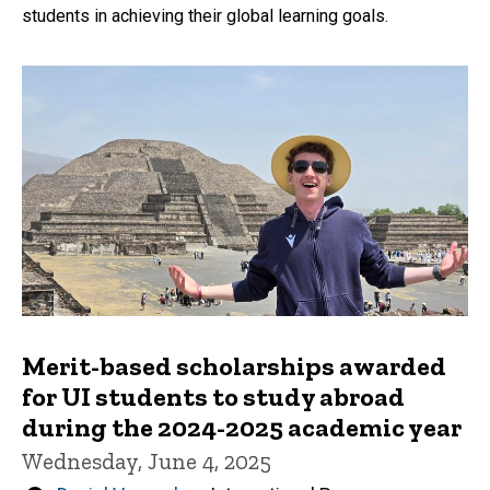
students in achieving their global learning goals.
Merit-based scholarships awarded
for UI students to study abroad
during the 2024-2025 academic year
Wednesday, June 4, 2025