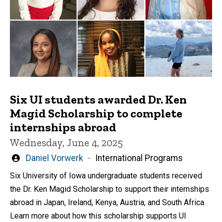
Six UI students awarded Dr. Ken
Magid Scholarship to complete
internships abroad
Wednesday, June 4, 2025
Written
Daniel Vorwerk
International Programs
by
Six University of Iowa undergraduate students received
the Dr. Ken Magid Scholarship to support their internships
abroad in Japan, Ireland, Kenya, Austria, and South Africa.
Learn more about how this scholarship supports UI