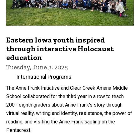
Eastern Iowa youth inspired
through interactive Holocaust
education
Tuesday, June 3, 2025
International Programs
The Anne Frank Initiative and Clear Creek Amana Middle
School collaborated for the third year in a row to teach
200+ eighth graders about Anne Frank's story through
virtual reality, writing and identity, resistance, the power of
reading, and visiting the Anne Frank sapling on the
Pentacrest.