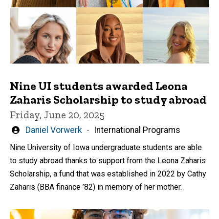
Nine UI students awarded Leona
Zaharis Scholarship to study abroad
Friday, June 20, 2025
Written
Daniel Vorwerk
International Programs
by
Nine University of Iowa undergraduate students are able
to study abroad thanks to support from the Leona Zaharis
Scholarship, a fund that was established in 2022 by Cathy
Zaharis (BBA finance ’82) in memory of her mother.