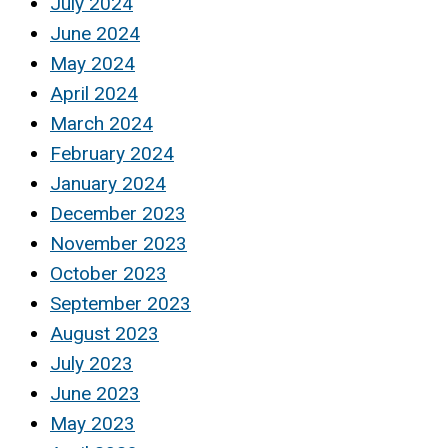
July 2024
June 2024
May 2024
April 2024
March 2024
February 2024
January 2024
December 2023
November 2023
October 2023
September 2023
August 2023
July 2023
June 2023
May 2023