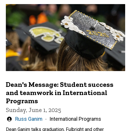
Dean's Message: Student success
and teamwork in International
Programs
Sunday, June 1, 2025
Written
Russ Ganim
International Programs
by
Dean Ganim talks graduation, Fulbright and other