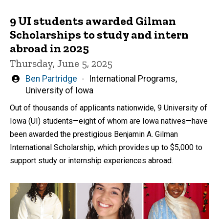
9 UI students awarded Gilman
Scholarships to study and intern
abroad in 2025
Thursday, June 5, 2025
Written
Ben Partridge
International Programs,
by
University of Iowa
Out of thousands of applicants nationwide, 9 University of
Iowa (UI) students—eight of whom are Iowa natives—have
been awarded the prestigious Benjamin A. Gilman
International Scholarship, which provides up to $5,000 to
support study or internship experiences abroad.