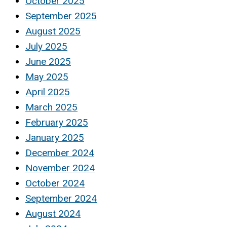
October 2025
September 2025
August 2025
July 2025
June 2025
May 2025
April 2025
March 2025
February 2025
January 2025
December 2024
November 2024
October 2024
September 2024
August 2024