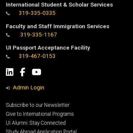
International Student & Scholar Services
319-335-0335
Faculty and Staff Immigration Services
319-335-1167
UI Passport Acceptance Facility
319-467-0153
Social
LinkedIn
Facebook
YouTube
Media
Admin Login
Footer
Subscribe to our Newsletter
primary
Give to International Programs
UI Alumni: Stay Connected
Study Abroad Application Portal