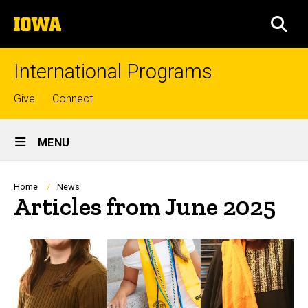
Skip
The
to
SEA
University
main
of
content
Iowa
International Programs
Top
Give
Connect
links
Site
MENU
Main
Navigation
Breadcrumb
Home
News
Articles from June 2025