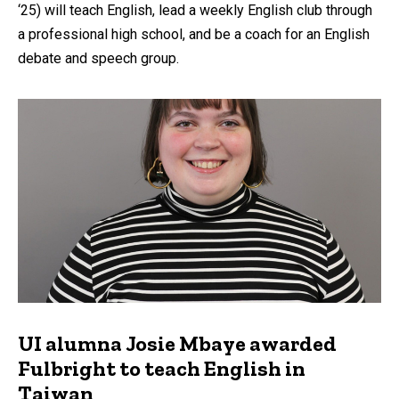
‘25) will teach English, lead a weekly English club through
a professional high school, and be a coach for an English
debate and speech group.
UI alumna Josie Mbaye awarded
Fulbright to teach English in
Taiwan