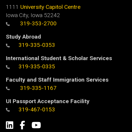
1111
University Capitol Centre
Iowa City, Iowa 52242
319-353-2700
Study Abroad
319-335-0353
International Student & Scholar Services
319-335-0335
Faculty and Staff Immigration Services
319-335-1167
UI Passport Acceptance Facility
319-467-0153
Social
LinkedIn
Facebook
YouTube