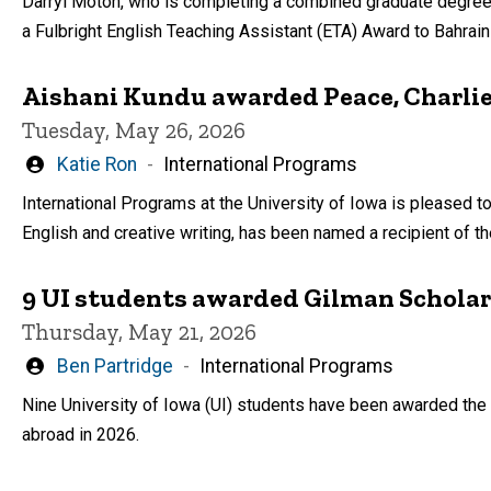
Darryl Moton, who is completing a combined graduate degree 
a Fulbright English Teaching Assistant (ETA) Award to Bahrai
Aishani Kundu awarded Peace, Charli
Tuesday, May 26, 2026
Written
Katie Ron
International Programs
by
International Programs at the University of Iowa is pleased t
English and creative writing, has been named a recipient of t
9 UI students awarded Gilman Scholar
Thursday, May 21, 2026
Written
Ben Partridge
International Programs
by
Nine University of Iowa (UI) students have been awarded the 
abroad in 2026.