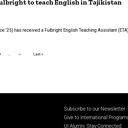
right to teach English in Tajikistan
e ’25) has received a Fulbright English Teaching Assistant (ETA)
Page
9
…
Next
››
Last
Last »
page
page
Footer
Subscribe to our Newsletter
primary
Give to International Program
UI Alumni: Stay Connected