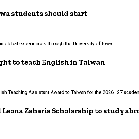
owa students should start
in global experiences through the University of Iowa
ht to teach English in Taiwan
lish Teaching Assistant Award to Taiwan for the 2026–27 academ
 Leona Zaharis Scholarship to study abr