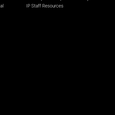
al
IP Staff Resources