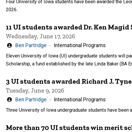
Four University of Iowa students have been awarded the Leon
2026.
11 UI students awarded Dr. Ken Magid 
Wednesday, June 17, 2026
Written
Ben Partridge
International Programs
by
Eleven University of Iowa (UI) undergraduate students will pa
Scholarship, a fund established by the late Linda Baker (BA E
3 UI students awarded Richard J. Tyne
Tuesday, June 9, 2026
Written
Ben Partridge
International Programs
by
Three University of Iowa undergraduate students have been a
More than 70 UI students win merit sc