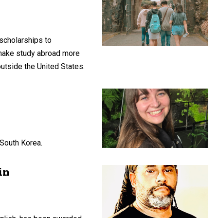
scholarships to
 make study abroad more
utside the United States.
 South Korea.
in