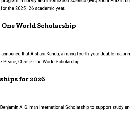
program in library and information science (MA) and a PhD in E
n for the 2025–26 academic year.
e One World Scholarship
o announce that Aishani Kundu, a rising fourth-year double majori
he Peace, Charlie One World Scholarship.
ships for 2026
Benjamin A. Gilman International Scholarship to support study a