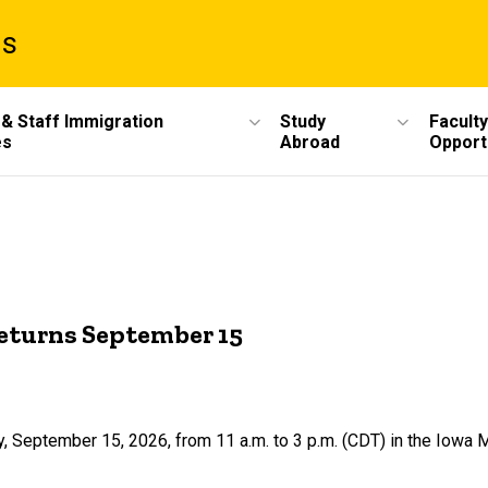
ms
 & Staff Immigration
Study
Faculty
es
Abroad
Opport
returns September 15
, September 15, 2026, from 11 a.m. to 3 p.m. (CDT) in the Iowa 