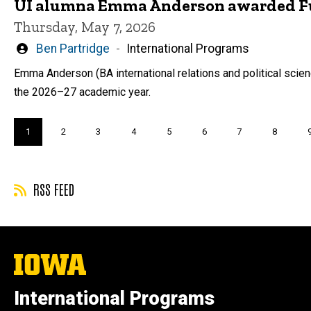
UI alumna Emma Anderson awarded Fulb
Thursday, May 7, 2026
Written
Ben Partridge
International Programs
by
Emma Anderson (BA international relations and political scienc
the 2026–27 academic year.
Pagination
Current
1
Page
2
Page
3
Page
4
Page
5
Page
6
Page
7
Page
8
page
RSS FEED
The
University
of
International Programs
Iowa