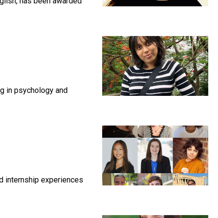
nglish, has been awarded
ng in psychology and
nd internship experiences