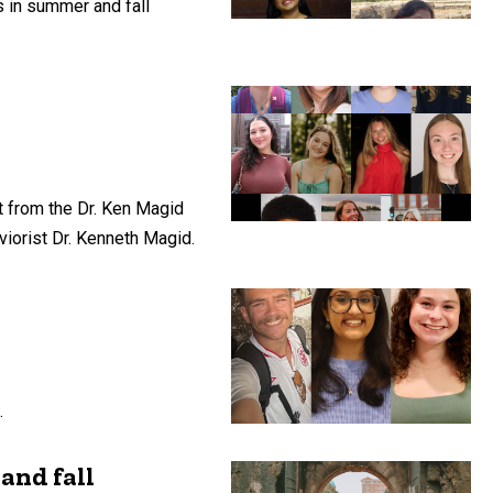
 in summer and fall
t from the Dr. Ken Magid
viorist Dr. Kenneth Magid.
.
and fall