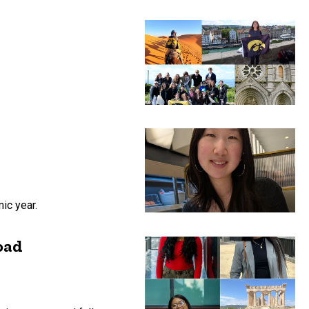
ic year.
oad