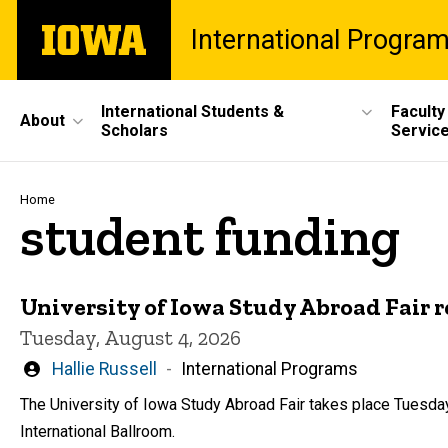
Skip
The
International Progra
to
University
main
of
content
Iowa
Site
International Students &
Faculty
About
Scholars
Servic
Main
Navigation
Breadcrumb
Home
student funding
University of Iowa Study Abroad Fair 
Tuesday, August 4, 2026
Written
Hallie Russell
International Programs
by
The University of Iowa Study Abroad Fair takes place Tuesday
International Ballroom.