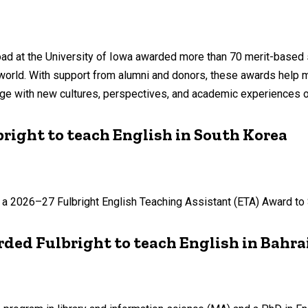
ad at the University of Iowa awarded more than 70 merit-based 
 world. With support from alumni and donors, these awards help
age with new cultures, perspectives, and academic experiences o
right to teach English in South Korea
 of a 2026–27 Fulbright English Teaching Assistant (ETA) Award to
ded Fulbright to teach English in Bahra