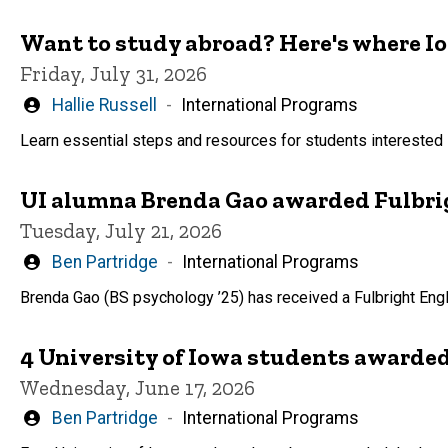
Want to study abroad? Here's where I
Friday, July 31, 2026
Written
Hallie Russell
International Programs
by
Learn essential steps and resources for students interested 
UI alumna Brenda Gao awarded Fulbrig
Tuesday, July 21, 2026
Written
Ben Partridge
International Programs
by
Brenda Gao (BS psychology ’25) has received a Fulbright Eng
4 University of Iowa students awarded
Wednesday, June 17, 2026
Written
Ben Partridge
International Programs
by