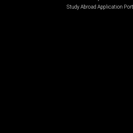
Study Abroad Application Port