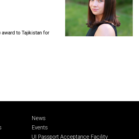
 award to Tajikistan for
Footer
News
secondary
s
Events
UI Passport Acceptance Facility