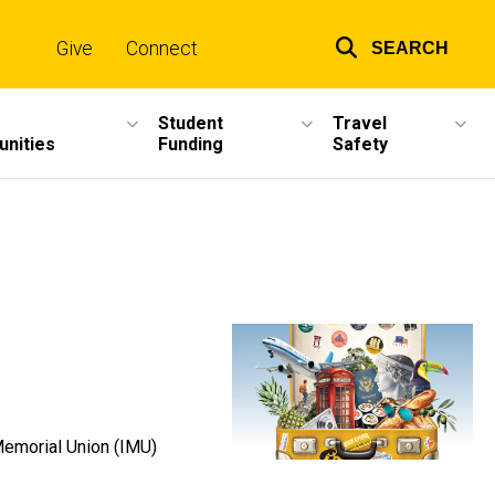
Give
Connect
SEARCH
Top
links
Student
Travel
unities
Funding
Safety
Memorial Union (IMU)