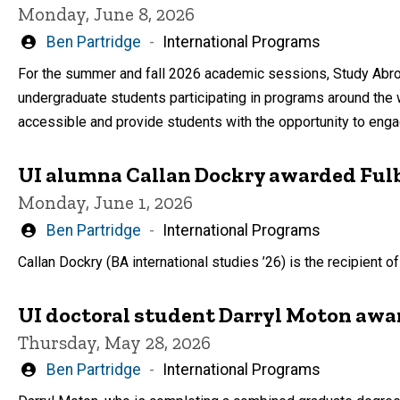
Monday, June 8, 2026
Written
Ben Partridge
International Programs
by
For the summer and fall 2026 academic sessions, Study Abro
undergraduate students participating in programs around the
accessible and provide students with the opportunity to eng
UI alumna Callan Dockry awarded Fulb
Monday, June 1, 2026
Written
Ben Partridge
International Programs
by
Callan Dockry (BA international studies ’26) is the recipient
UI doctoral student Darryl Moton awar
Thursday, May 28, 2026
Written
Ben Partridge
International Programs
by