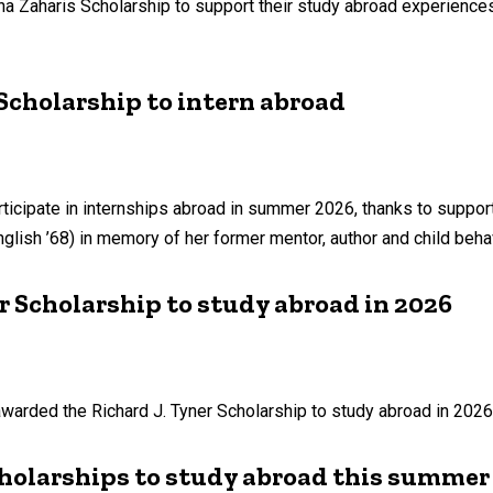
a Zaharis Scholarship to support their study abroad experiences
Scholarship to intern abroad
rticipate in internships abroad in summer 2026, thanks to suppor
nglish ’68) in memory of her former mentor, author and child beha
r Scholarship to study abroad in 2026
warded the Richard J. Tyner Scholarship to study abroad in 2026
holarships to study abroad this summer 