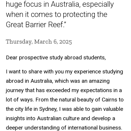
huge focus in Australia, especially
when it comes to protecting the
Great Barrier Reef.”
Thursday, March 6, 2025
Dear prospective study abroad students,
I want to share with you my experience studying
abroad in Australia, which was an amazing
journey that has exceeded my expectations in a
lot of ways. From the natural beauty of Cairns to
the city life in Sydney, I was able to gain valuable
insights into Australian culture and develop a
deeper understanding of international business.