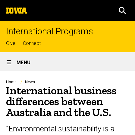
Skip
The
to
SEA
University
main
of
content
Iowa
International Programs
Top
Give
Connect
links
Site
MENU
Main
Navigation
Breadcrumb
Home
News
International business
differences between
Australia and the U.S.
“Environmental sustainability is a