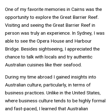
One of my favorite memories in Cairns was the
opportunity to explore the Great Barrier Reef.
Visiting and seeing the Great Barrier Reef in
person was truly an experience. In Sydney, I was
able to see the Opera House and Harbour
Bridge. Besides sightseeing, I appreciated the
chance to talk with locals and try authentic
Australian cuisines like their seafood.
During my time abroad I gained insights into
Australian culture, particularly, in terms of
business practices. Unlike in the United States,
where business culture tends to be highly formal
and fast-paced, I learned that Australian