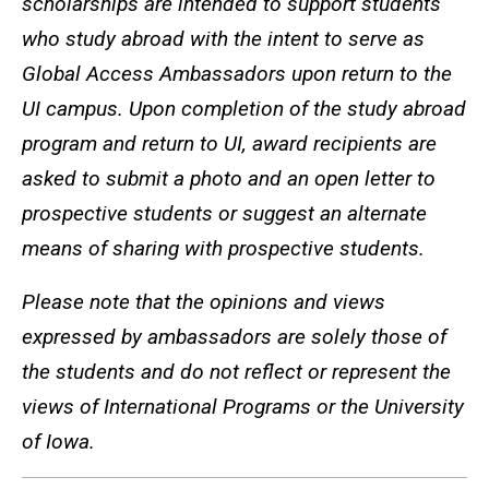
scholarships are intended to support students
who study abroad with the intent to serve as
Global Access Ambassadors upon return to the
UI campus. Upon completion of the study abroad
program and return to UI, award recipients are
asked to submit a photo and an open letter to
prospective students or suggest an alternate
means of sharing with prospective students.
Please note that the opinions and views
expressed by ambassadors are solely those of
the students and do not reflect or represent the
views of International Programs or the University
of Iowa.