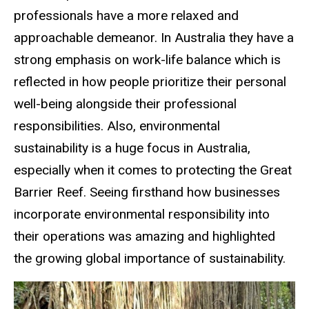
professionals have a more relaxed and
approachable demeanor. In Australia they have a
strong emphasis on work-life balance which is
reflected in how people prioritize their personal
well-being alongside their professional
responsibilities. Also, environmental
sustainability is a huge focus in Australia,
especially when it comes to protecting the Great
Barrier Reef. Seeing firsthand how businesses
incorporate environmental responsibility into
their operations was amazing and highlighted
the growing global importance of sustainability.