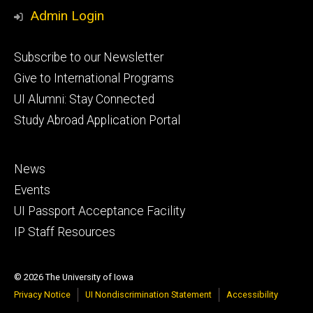
Media
Admin Login
Footer
Subscribe to our Newsletter
primary
Give to International Programs
UI Alumni: Stay Connected
Study Abroad Application Portal
Footer
News
secondary
Events
UI Passport Acceptance Facility
IP Staff Resources
© 2026 The University of Iowa
Privacy Notice
UI Nondiscrimination Statement
Accessibility