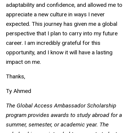
adaptability and confidence, and allowed me to
appreciate a new culture in ways I never
expected. This journey has given me a global
perspective that I plan to carry into my future
career. I am incredibly grateful for this
opportunity, and I know it will have a lasting
impact on me.
Thanks,
Ty Ahmed
The Global Access Ambassador Scholarship
program provides awards to study abroad for a
summer, semester, or academic year. The