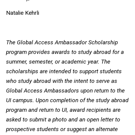
Natalie Kehrli
The Global Access Ambassador Scholarship
program provides awards to study abroad for a
summer, semester, or academic year. The
scholarships are intended to support students
who study abroad with the intent to serve as
Global Access Ambassadors upon return to the
UI campus. Upon completion of the study abroad
program and return to UI, award recipients are
asked to submit a photo and an open letter to
prospective students or suggest an alternate