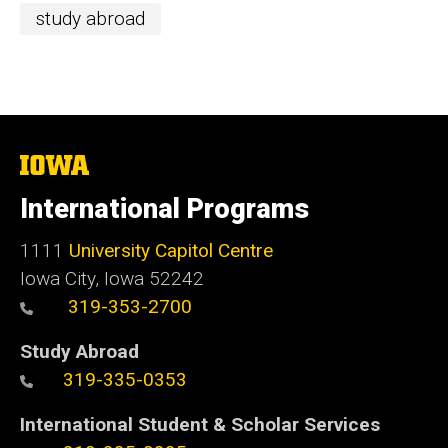
study abroad
The
University
of
International Programs
Iowa
1111
University Capitol Centre
Iowa City, Iowa 52242
319-353-2700
Study Abroad
319-335-0353
International Student & Scholar Services