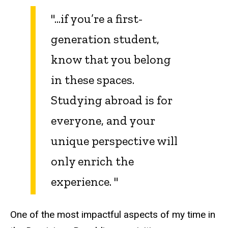
"...if you’re a first-
generation student,
know that you belong
in these spaces.
Studying abroad is for
everyone, and your
unique perspective will
only enrich the
experience. "
One of the most impactful aspects of my time in