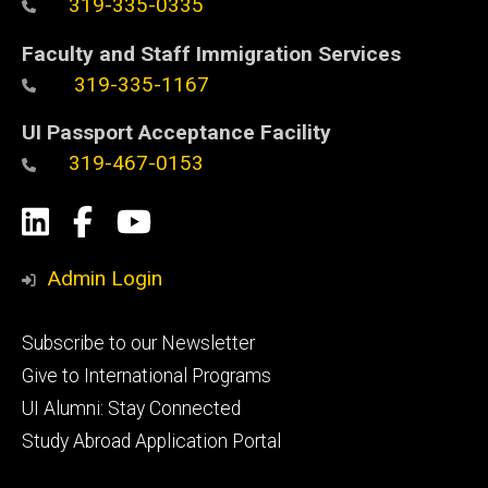
319-335-0335
Faculty and Staff Immigration Services
319-335-1167
UI Passport Acceptance Facility
319-467-0153
Social
LinkedIn
Facebook
YouTube
Media
Admin Login
Footer
Subscribe to our Newsletter
primary
Give to International Programs
UI Alumni: Stay Connected
Study Abroad Application Portal