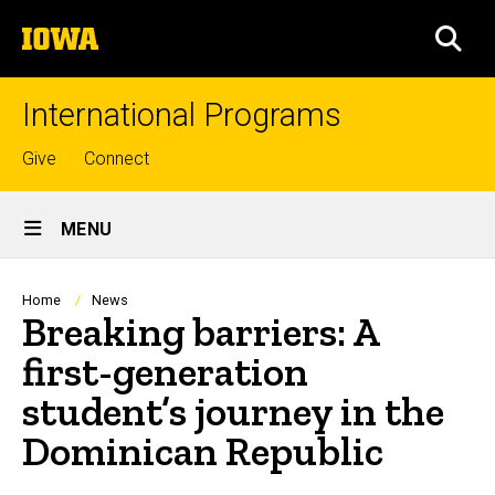
Skip
The
to
SEA
University
main
of
content
Iowa
International Programs
Top
Give
Connect
links
Site
MENU
Main
Navigation
Breadcrumb
Home
News
Breaking barriers: A
first-generation
student’s journey in the
Dominican Republic