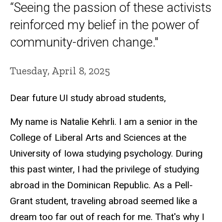
“Seeing the passion of these activists
reinforced my belief in the power of
community-driven change."
Tuesday, April 8, 2025
Dear future UI study abroad students,
My name is Natalie Kehrli. I am a senior in the
College of Liberal Arts and Sciences at the
University of Iowa studying psychology. During
this past winter, I had the privilege of studying
abroad in the Dominican Republic. As a Pell-
Grant student, traveling abroad seemed like a
dream too far out of reach for me. That's why I