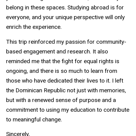
belong in these spaces. Studying abroad is for
everyone, and your unique perspective will only
enrich the experience.
This trip reinforced my passion for community-
based engagement and research. It also
reminded me that the fight for equal rights is
ongoing, and there is so much to learn from
those who have dedicated their lives to it. I left
the Dominican Republic not just with memories,
but with a renewed sense of purpose and a
commitment to using my education to contribute
to meaningful change.
Sincerely,