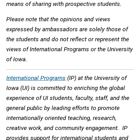
means of sharing with prospective students.
Please note that the opinions and views
expressed by ambassadors are solely those of
the students and do not reflect or represent the
views of International Programs or the University
of Iowa.
International Programs
(IP) at the University of
Iowa (UI) is committed to enriching the global
experience of UI students, faculty, staff, and the
general public by leading efforts to promote
internationally oriented teaching, research,
creative work, and community engagement. IP
provides support for international students and