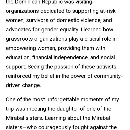
the Dominican Republic was visiting
organizations dedicated to supporting at-risk
women, survivors of domestic violence, and
advocates for gender equality. I learned how
grassroots organizations play a crucial role in
empowering women, providing them with
education, financial independence, and social
support. Seeing the passion of these activists
reinforced my belief in the power of community-
driven change.
One of the most unforgettable moments of my
trip was meeting the daughter of one of the
Mirabal sisters. Learning about the Mirabal
sisters—who courageously fought against the