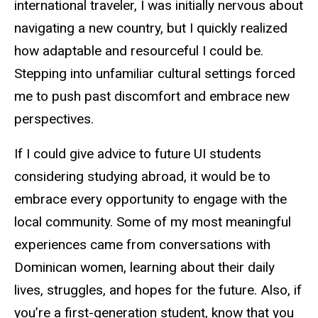
international traveler, I was initially nervous about
navigating a new country, but I quickly realized
how adaptable and resourceful I could be.
Stepping into unfamiliar cultural settings forced
me to push past discomfort and embrace new
perspectives.
If I could give advice to future UI students
considering studying abroad, it would be to
embrace every opportunity to engage with the
local community. Some of my most meaningful
experiences came from conversations with
Dominican women, learning about their daily
lives, struggles, and hopes for the future. Also, if
you’re a first-generation student, know that you