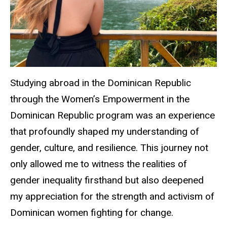
Studying abroad in the Dominican Republic
through the Women’s Empowerment in the
Dominican Republic program was an experience
that profoundly shaped my understanding of
gender, culture, and resilience. This journey not
only allowed me to witness the realities of
gender inequality firsthand but also deepened
my appreciation for the strength and activism of
Dominican women fighting for change.