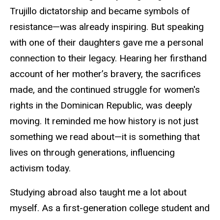
Trujillo dictatorship and became symbols of
resistance—was already inspiring. But speaking
with one of their daughters gave me a personal
connection to their legacy. Hearing her firsthand
account of her mother’s bravery, the sacrifices
made, and the continued struggle for women's
rights in the Dominican Republic, was deeply
moving. It reminded me how history is not just
something we read about—it is something that
lives on through generations, influencing
activism today.
Studying abroad also taught me a lot about
myself. As a first-generation college student and