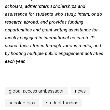
scholars, administers scholarships and
assistance for students who study, intern, or do
research abroad, and provides funding
opportunities and grant-writing assistance for
faculty engaged in international research. IP
shares their stories through various media, and
by hosting multiple public engagement activities
each year.
global access ambassador
news
scholarships
student funding