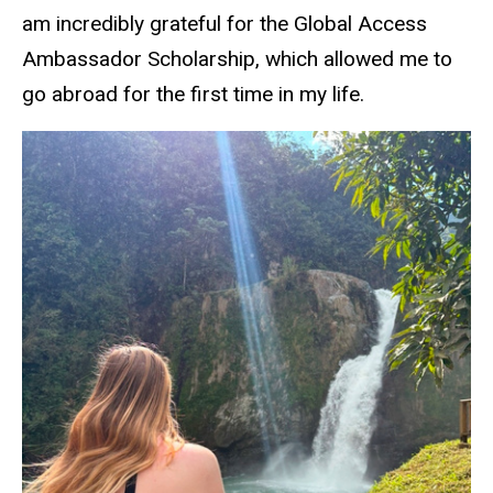
am incredibly grateful for the Global Access
Ambassador Scholarship, which allowed me to
go abroad for the first time in my life.