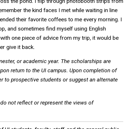
oss the pond. I flip through photobooth strips from
emember the kind faces I met while waiting in line
ended their favorite coffees to me every morning. I
hop, and sometimes find myself using English
th one piece of advice from my trip, it would be
er give it back.
ster, or academic year. The scholarships are
pon return to the UI campus. Upon completion of
er to prospective students or suggest an alternate
o not reflect or represent the views of