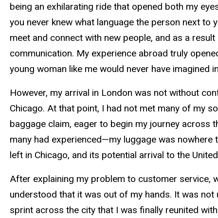
being an exhilarating ride that opened both my ey
you never knew what language the person next to yo
meet and connect with new people, and as a result 
communication. My experience abroad truly opened
young woman like me would never have imagined in
However, my arrival in London was not without confli
Chicago. At that point, I had not met many of my 
baggage claim, eager to begin my journey across th
many had experienced—my luggage was nowhere to b
left in Chicago, and its potential arrival to the Un
After explaining my problem to customer service, wh
understood that it was out of my hands. It was not u
sprint across the city that I was finally reunited wit