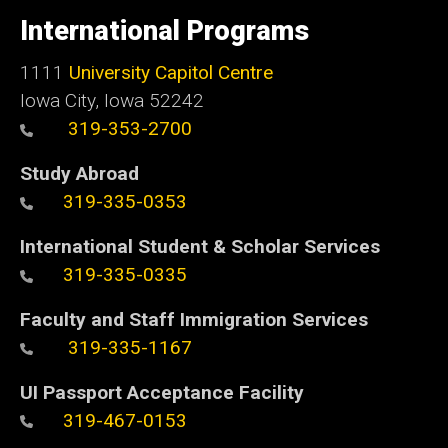
of
International Programs
Iowa
1111
University Capitol Centre
Iowa City, Iowa 52242
319-353-2700
Study Abroad
319-335-0353
International Student & Scholar Services
319-335-0335
Faculty and Staff Immigration Services
319-335-1167
UI Passport Acceptance Facility
319-467-0153