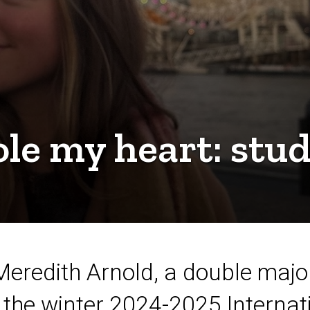
tole my heart: stu
redith Arnold, a double major
the winter 2024-2025 Internat