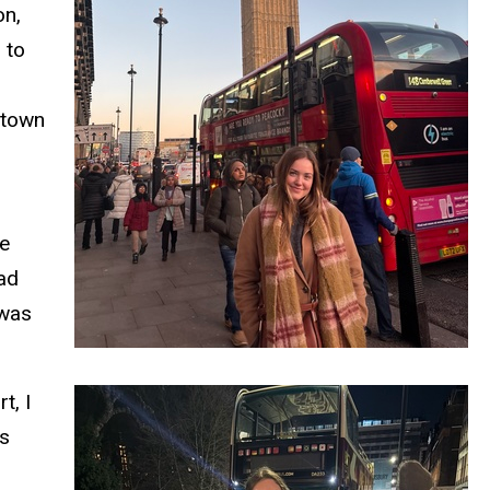
on,
 to
-town
he
ead
 was
t, I
es