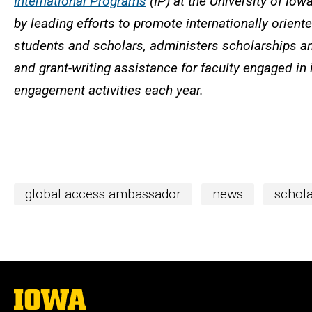
International Programs
(IP) at the University of Iow
by leading efforts to promote internationally orien
students and scholars, administers scholarships an
and grant-writing assistance for faculty engaged in 
engagement activities each year.
global access ambassador
news
schola
The
University