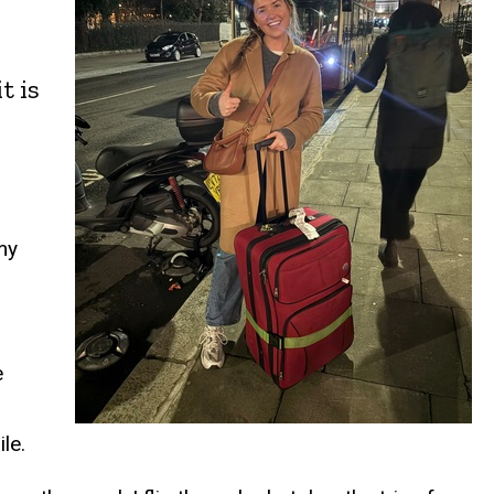
t is
my
e
le.