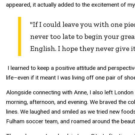
appeared, it actually added to the excitement of 
"If I could leave you with one piec
never too late to begin your gre
English. I hope they never give it
I learned to keep a positive attitude and perspecti
life–even if it meant I was living off one pair of sho
Alongside connecting with Anne, I also left London
morning, afternoon, and evening. We braved the col
lines. We laughed and smiled as we tried new food
Fulham soccer team, and roamed around the beautif