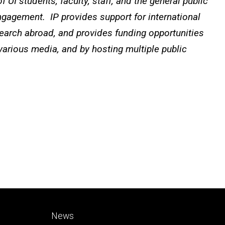
 UI students, faculty, staff, and the general public
ngagement. IP provides support for international
search abroad, and provides funding opportunities
 various media, and by hosting multiple public
Footer
News