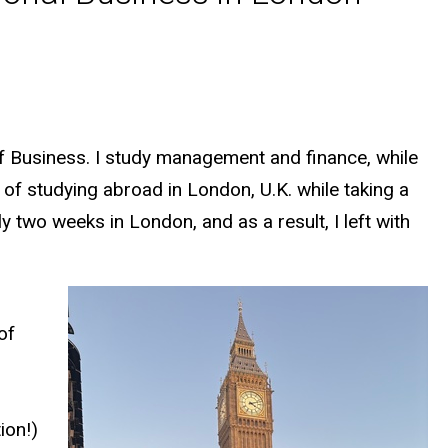
of Business. I study management and finance, while
e of studying abroad in London, U.K. while taking a
 two weeks in London, and as a result, I left with
of
ion!)