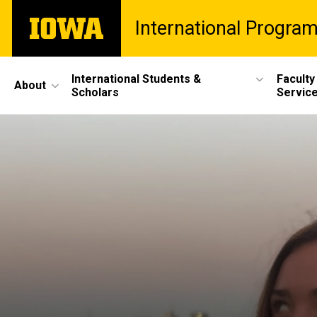
Skip
The
International Progra
to
University
main
of
content
Iowa
Site
International Students &
Faculty
About
Scholars
Servic
Main
Navigation