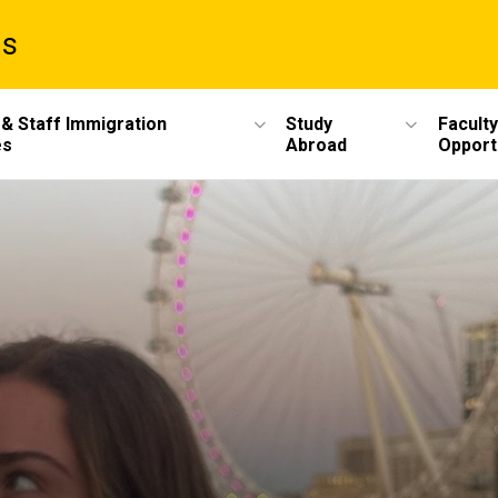
ms
 & Staff Immigration
Study
Faculty
es
Abroad
Opport