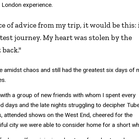
my London experience.
e of advice from my trip, it would be this: i
atest journey. My heart was stolen by the
 back."
ve amidst chaos and still had the greatest six days of 
es.
 with a group of new friends with whom I spent every
d days and the late nights struggling to decipher Tub
s, attended shows on the West End, cheered for the
ul city we were able to consider home for a short whi