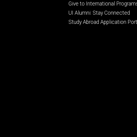
primary
Give to International Program
UI Alumni: Stay Connected
Study Abroad Application Port