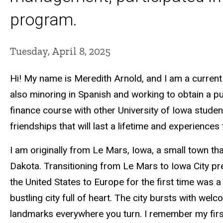
program.
Tuesday, April 8, 2025
Hi! My name is Meredith Arnold, and I am a current
also minoring in Spanish and working to obtain a pub
finance course with other University of Iowa studen
friendships that will last a lifetime and experiences t
I am originally from Le Mars, Iowa, a small town t
Dakota. Transitioning from Le Mars to Iowa City pr
the United States to Europe for the first time was a 
bustling city full of heart. The city bursts with welc
landmarks everywhere you turn. I remember my first 