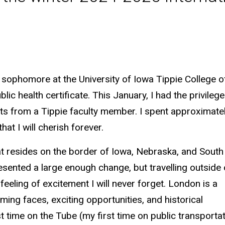
 sophomore at the University of Iowa Tippie College 
lic health certificate. This January, I had the privileg
ts from a Tippie faculty member. I spent approximately
hat I will cherish forever.
hat resides on the border of Iowa, Nebraska, and South
esented a large enough change, but travelling outside 
feeling of excitement I will never forget. London is a
oming faces, exciting opportunities, and historical
time on the Tube (my first time on public transportat