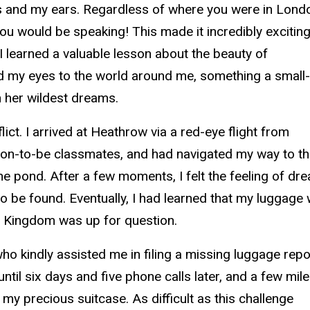
es and my ears. Regardless of where you were in Lond
u would be speaking! This made it incredibly exciting
I learned a valuable lesson about the beauty of
 my eyes to the world around me, something a small
 her wildest dreams.
ct. I arrived at Heathrow via a red-eye flight from
soon-to-be classmates, and had navigated my way to t
e pond. After a few moments, I felt the feeling of dr
e found. Eventually, I had learned that my luggage
ited Kingdom was up for question.
o kindly assisted me in filing a missing luggage repor
ntil six days and five phone calls later, and a few mil
h my precious suitcase. As difficult as this challenge