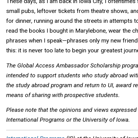
These days, as I am back in Iowa City, I oftentime
small pubs, leftover tickets from theatre shows, an
for dinner, running around the streets in attempts
read the books I bought in Marylebone, wear the ch
phrases when I speak—phrases only my new friends 
this: it is never too late to begin your greatest jour
The Global Access Ambassador Scholarship program
intended to support students who study abroad wit
the study abroad program and return to UI, award re
means of sharing with prospective students.
Please note that the opinions and views expressed 
International Programs or the University of Iowa.