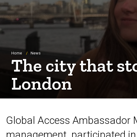
Breadcrumb
Home
News
The city that s
London
Global Access Ambassador Me
management, participated in 