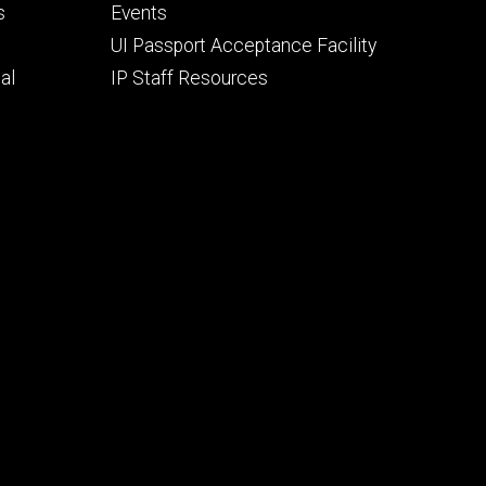
secondary
s
Events
UI Passport Acceptance Facility
al
IP Staff Resources