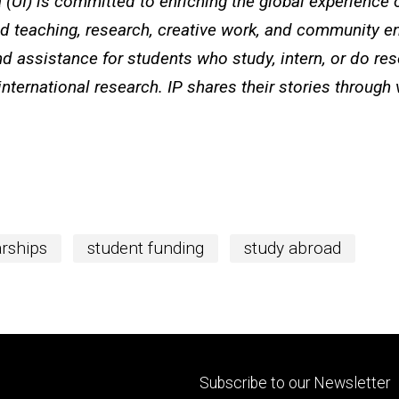
a (UI) is committed to enriching the global experience of
ted teaching, research, creative work, and community e
d assistance for students who study, intern, or do re
international research. IP shares their stories through
rships
student funding
study abroad
Footer
Subscribe to our Newsletter