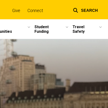
Give
Connect
SEARCH
Top
links
Student
Travel
unities
Funding
Safety