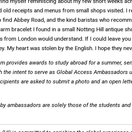
s find myself reminiscing about my few short weeks acr
d old receipts and menus from small shops visited. I r
 to find Abbey Road, and the kind baristas who recomm
arm bracelet I found in a small Notting Hill antique s
from London would understand. If I could leave you wi
ney. My heart was stolen by the English. I hope they nev
 provides awards to study abroad for a summer, seme
h the intent to serve as Global Access Ambassadors u
cipients are asked to submit a photo and an open lett
by ambassadors are solely those of the students and d