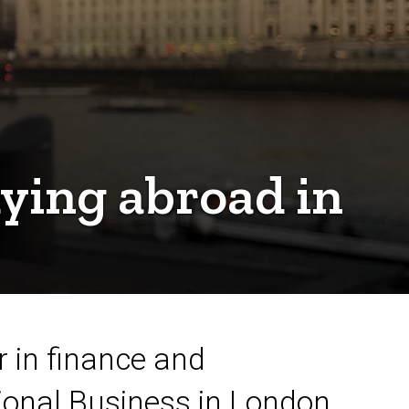
dying abroad in
 in finance and
ional Business in London