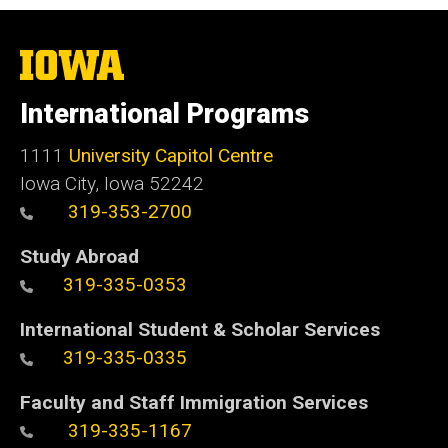
The
University
of
International Programs
Iowa
1111
University Capitol Centre
Iowa City, Iowa 52242
319-353-2700
Study Abroad
319-335-0353
International Student & Scholar Services
319-335-0335
Faculty and Staff Immigration Services
319-335-1167