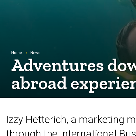
Breadcrumb
Home
News
Adventures dow
abroad experien
Izzy Hetterich, a marketing
through the International Bu