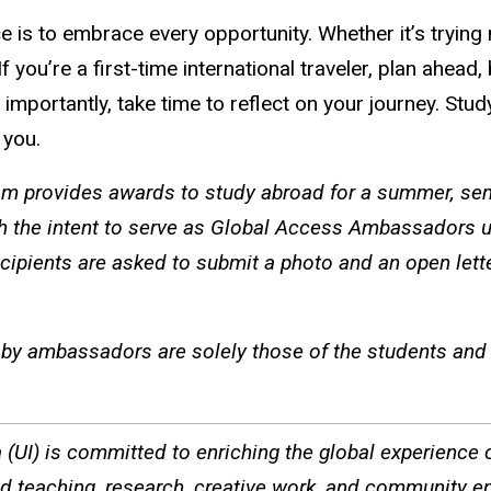
 is to embrace every opportunity. Whether it’s trying 
ou’re a first-time international traveler, plan ahead, 
ortantly, take time to reflect on your journey. Studyin
s you.
 provides awards to study abroad for a summer, seme
h the intent to serve as Global Access Ambassadors u
cipients are asked to submit a photo and an open lett
by ambassadors are solely those of the students and d
a (UI) is committed to enriching the global experience of
ted teaching, research, creative work, and community e