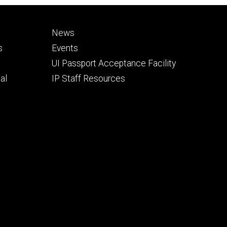
Footer
News
secondary
s
Events
UI Passport Acceptance Facility
al
IP Staff Resources