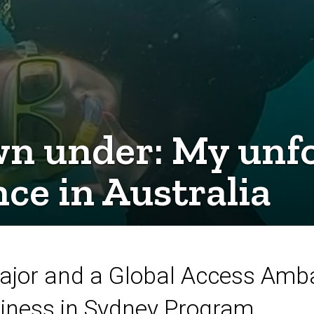
n under: My unfo
ce in Australia
 major and a Global Access Amb
siness in Sydney Program.