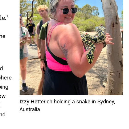
e."
The
ed
phere.
ping
how
Izzy Hetterich holding a snake in Sydney,
l
Australia
and