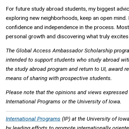
For future study abroad students, my biggest advice
exploring new neighborhoods, keep an open mind. If y
confidence and independence in the process. Most imp
personal growth and discovering what truly excite
The Global Access Ambassador Scholarship program
intended to support students who study abroad wit
the study abroad program and return to UI, award re
means of sharing with prospective students.
Please note that the opinions and views expressed 
International Programs or the University of Iowa.
International Programs
(IP) at the University of Iow
by leading efforts to promote internationally orien