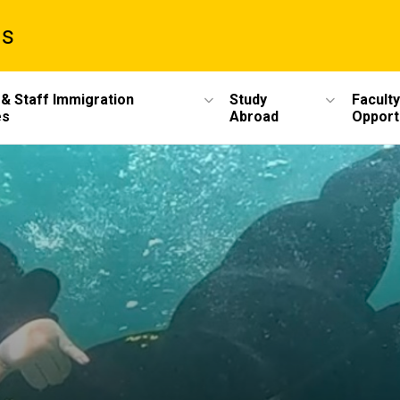
ms
 & Staff Immigration
Study
Faculty
es
Abroad
Opport