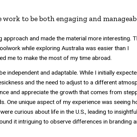
se work to be both engaging and manageabl
g approach and made the material more interesting. 
oolwork while exploring Australia was easier than I
lowed me to make the most of my time abroad.
e independent and adaptable. While I initially expect
ickness and the need to adjust to a different atmos
ence and appreciate the growth that comes from step
nds. One unique aspect of my experience was seeing 
re curious about life in the U.S., leading to insightfu
ound it intriguing to observe differences in branding 