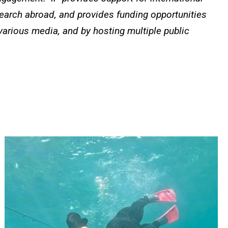
search abroad, and provides funding opportunities
 various media, and by hosting multiple public