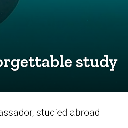
rgettable study
assador, studied abroad