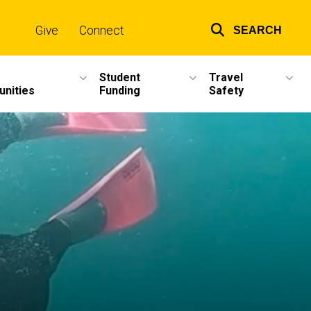
Give
Connect
SEARCH
Top
links
Student
Travel
unities
Funding
Safety