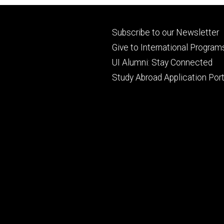
Footer
Subscribe to our Newsletter
primary
Give to International Program
UI Alumni: Stay Connected
Study Abroad Application Port