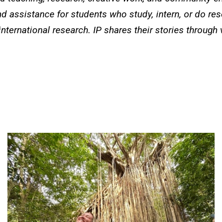
d assistance for students who study, intern, or do re
international research. IP shares their stories through