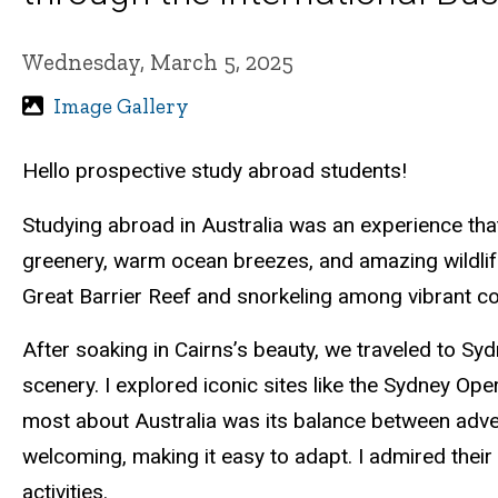
Wednesday, March 5, 2025
Image Gallery
Hello prospective study abroad students!
Studying abroad in Australia was an experience that
greenery, warm ocean breezes, and amazing wildlife, 
Great Barrier Reef and snorkeling among vibrant cor
After soaking in Cairns’s beauty, we traveled to Sy
scenery. I explored iconic sites like the Sydney O
most about Australia was its balance between adve
welcoming, making it easy to adapt. I admired their
activities.