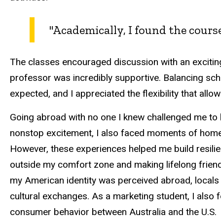
"Academically, I found the cour
The classes encouraged discussion with an excitin
professor was incredibly supportive. Balancing sch
expected, and I appreciated the flexibility that al
Going abroad with no one I knew challenged me to b
nonstop excitement, I also faced moments of homes
However, these experiences helped me build resili
outside my comfort zone and making lifelong frie
my American identity was perceived abroad, locals we
cultural exchanges. As a marketing student, I also f
consumer behavior between Australia and the U.S.