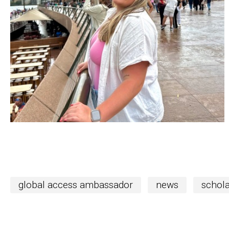
global access ambassador
news
schola