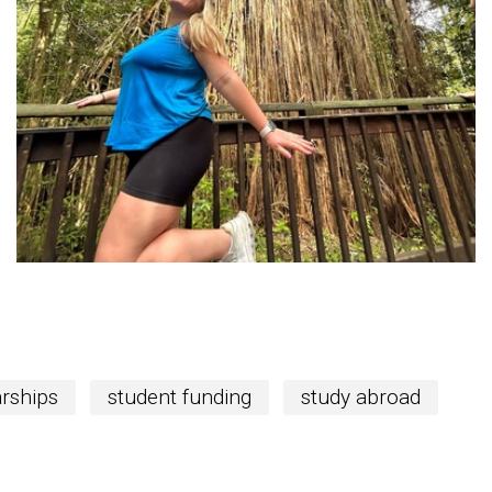
rships
student funding
study abroad