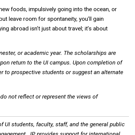
new foods, impulsively going into the ocean, or
but leave room for spontaneity, you’ll gain
g abroad isn’t just about travel; it’s about
ster, or academic year. The scholarships are
pon return to the UI campus. Upon completion of
er to prospective students or suggest an alternate
o not reflect or represent the views of
 UI students, faculty, staff, and the general public
ngagement. IP provides support for international