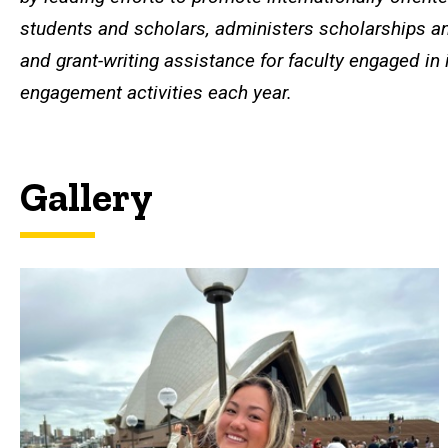
students and scholars, administers scholarships an
and grant-writing assistance for faculty engaged in 
engagement activities each year.
Gallery