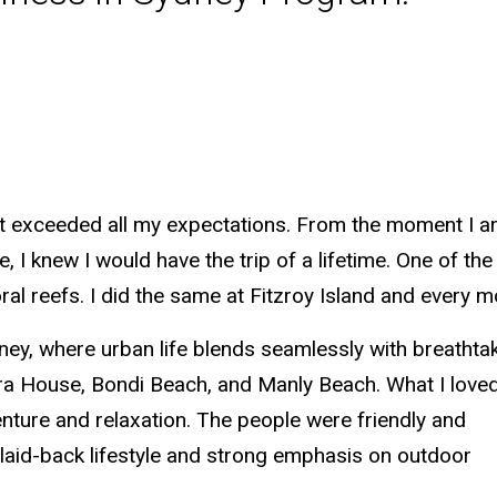
 exceeded all my expectations. From the moment I arriv
I knew I would have the trip of a lifetime. One of the 
al reefs. I did the same at Fitzroy Island and every m
dney, where urban life blends seamlessly with breathta
pera House, Bondi Beach, and Manly Beach. What I love
nture and relaxation. The people were friendly and
 laid-back lifestyle and strong emphasis on outdoor