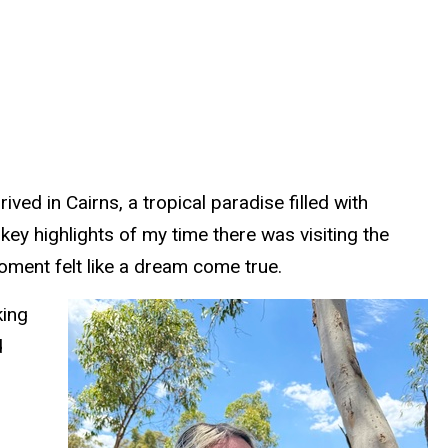
ed in Cairns, a tropical paradise filled with
key highlights of my time there was visiting the
oment felt like a dream come true.
king
d