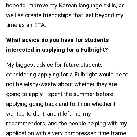
hope to improve my Korean language skills, as
well as create friendships that last beyond my
time as an ETA.
What advice do you have for students
interested in applying for a Fulbright?
My biggest advice for future students
considering applying for a Fulbright would be to
not be wishy-washy about whether they are
going to apply. I spent the summer before
applying going back and forth on whether I
wanted to do it, and it left me, my
recommenders, and the people helping with my
application with a very compressed time frame.