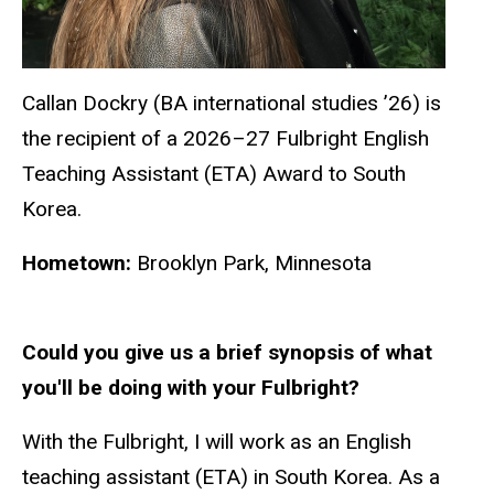
Callan Dockry (BA international studies ’26) is
the recipient of a 2026–27 Fulbright English
Teaching Assistant (ETA) Award to South
Korea.
Hometown:
Brooklyn Park, Minnesota
Could you give us a brief synopsis of what
you'll be doing with your Fulbright?
With the Fulbright, I will work as an English
teaching assistant (ETA) in South Korea. As a