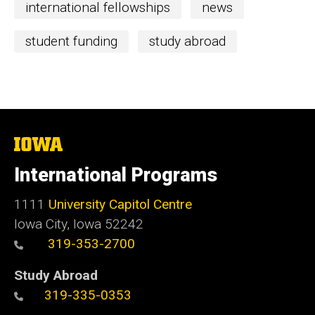
international fellowships
news
student funding
study abroad
The
University
of
International Programs
Iowa
1111
University Capitol Centre
Iowa City, Iowa 52242
319-353-2700
Study Abroad
319-335-0353