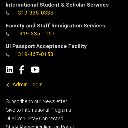
International Student & Scholar Services
319-335-0335
Faculty and Staff Immigration Services
319-335-1167
UI Passport Acceptance Facility
319-467-0153
Social
LinkedIn
Facebook
YouTube
Media
Admin Login
Footer
Subscribe to our Newsletter
primary
Give to International Programs
UI Alumni: Stay Connected
Study Abroad Application Portal