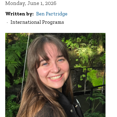
Monday, June 1, 2026
Written by
Ben Partridge
International Programs