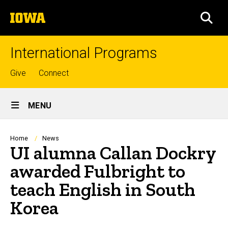
Skip
The
to
SEA
University
main
of
content
Iowa
International Programs
Top
Give
Connect
links
Site
MENU
Main
Navigation
Breadcrumb
Home
News
UI alumna Callan Dockry
awarded Fulbright to
teach English in South
Korea