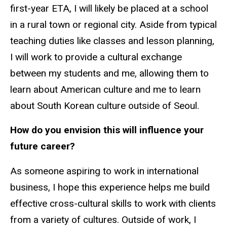
first-year ETA, I will likely be placed at a school
in a rural town or regional city. Aside from typical
teaching duties like classes and lesson planning,
I will work to provide a cultural exchange
between my students and me, allowing them to
learn about American culture and me to learn
about South Korean culture outside of Seoul.
How do you envision this will influence your
future career?
As someone aspiring to work in international
business, I hope this experience helps me build
effective cross-cultural skills to work with clients
from a variety of cultures. Outside of work, I