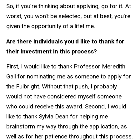
So, if you’re thinking about applying, go for it. At
worst, you won’t be selected, but at best, you’re
given the opportunity of a lifetime.
Are there individuals you'd like to thank for
their investment in this process?
First, I would like to thank Professor Meredith
Gall for nominating me as someone to apply for
the Fulbright. Without that push, I probably
would not have considered myself someone
who could receive this award. Second, I would
like to thank Sylvia Dean for helping me
brainstorm my way through the application, as
well as for her patience throughout this process.