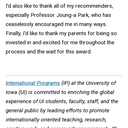
I’d also like to thank all of my recommenders,
especially Professor Joung-a Park, who has
ceaselessly encouraged me in many ways.
Finally, I’d like to thank my parents for being so
invested in and excited for me throughout the
process and the wait for this award.
International Programs
(IP) at the University of
Iowa (UI) is committed to enriching the global
experience of UI students, faculty, staff, and the
general public by leading efforts to promote
internationally oriented teaching, research,