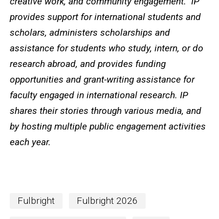
creative work, and community engagement. IP
provides support for international students and
scholars, administers scholarships and
assistance for students who study, intern, or do
research abroad, and provides funding
opportunities and grant-writing assistance for
faculty engaged in international research. IP
shares their stories through various media, and
by hosting multiple public engagement activities
each year.
Fulbright
Fulbright 2026