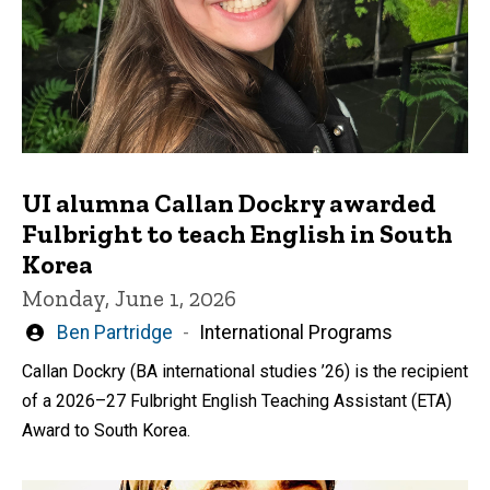
UI alumna Callan Dockry awarded
Fulbright to teach English in South
Korea
Monday, June 1, 2026
Written
Ben Partridge
International Programs
by
Callan Dockry (BA international studies ’26) is the recipient
of a 2026–27 Fulbright English Teaching Assistant (ETA)
Award to South Korea.