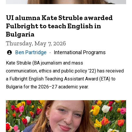
UI alumna Kate Struble awarded
Fulbright to teach English in
Bulgaria
Thursday, May 7, 2026
Written
Ben Partridge
International Programs
by
Kate Struble (BA journalism and mass
communication, ethics and public policy ’22) has received
a Fulbright English Teaching Assistant Award (ETA) to
Bulgaria for the 2026–27 academic year.