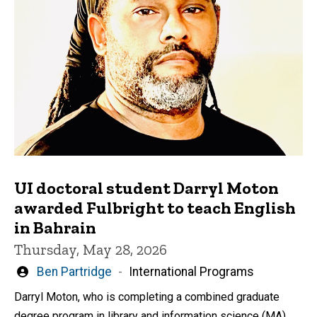
UI doctoral student Darryl Moton
awarded Fulbright to teach English
in Bahrain
Thursday, May 28, 2026
Written
Ben Partridge
International Programs
by
Darryl Moton, who is completing a combined graduate
degree program in library and information science (MA)