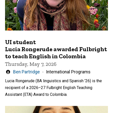
UI student
Lucia Rongerude awarded Fulbright
to teach English in Colombia
Thursday, May 7, 2026
Written
Ben Partridge
International Programs
by
Lucia Rongerude (BA linguistics and Spanish ’26) is the
recipient of a 2026–27 Fulbright English Teaching
Assistant (ETA) Award to Colombia.