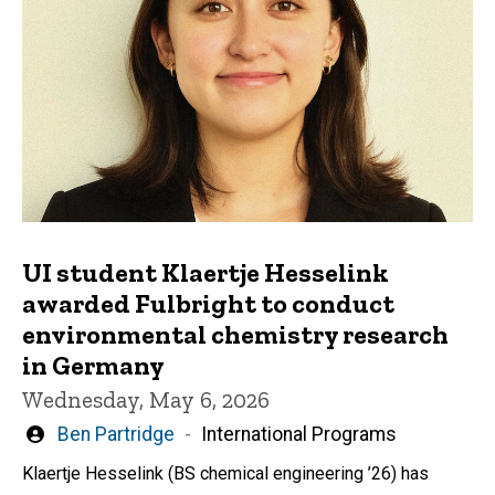
UI student Klaertje Hesselink
awarded Fulbright to conduct
environmental chemistry research
in Germany
Wednesday, May 6, 2026
Written
Ben Partridge
International Programs
by
Klaertje Hesselink (BS chemical engineering ’26) has