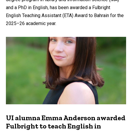
and a PhD in English, has been awarded a Fulbright
English Teaching Assistant (ETA) Award to Bahrain for the
2025–26 academic year.
UI alumna Emma Anderson awarded
Fulbright to teach English in