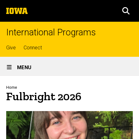
Skip
The
to
SEA
University
main
of
content
Iowa
International Programs
Top
Give
Connect
links
Site
MENU
Main
Navigation
Breadcrumb
Home
Fulbright 2026