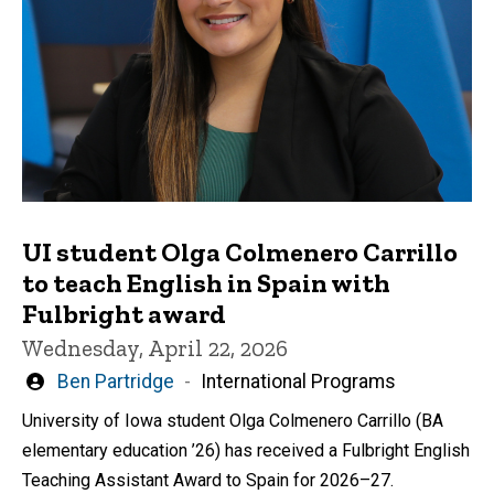
UI student Olga Colmenero Carrillo
to teach English in Spain with
Fulbright award
Wednesday, April 22, 2026
Written
Ben Partridge
International Programs
by
University of Iowa student Olga Colmenero Carrillo (BA
elementary education ’26) has received a Fulbright English
Teaching Assistant Award to Spain for 2026–27.