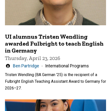
UI alumnus Tristen Wendling
awarded Fulbright to teach English
in Germany
Thursday, April 23, 2026
Written
Ben Partridge
International Programs
by
Tristen Wendling (BA German ’25) is the recipient of a
Fulbright English Teaching Assistant Award to Germany for
2026–27.