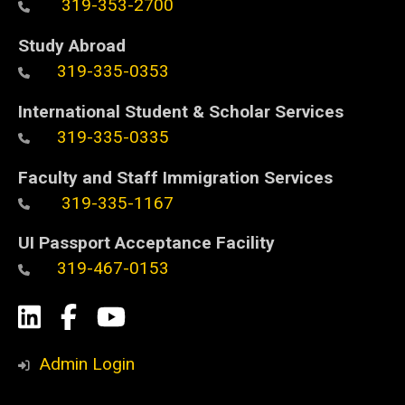
319-353-2700
Study Abroad
319-335-0353
International Student & Scholar Services
319-335-0335
Faculty and Staff Immigration Services
319-335-1167
UI Passport Acceptance Facility
319-467-0153
Social
LinkedIn
Facebook
YouTube
Media
Admin Login