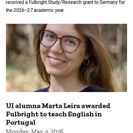
received a Fulbright Study/Research grant to Germany for
the 2026–27 academic year.
UI alumna Marta Leira awarded
Fulbright to teach English in
Portugal
Monday, May 4, 2026