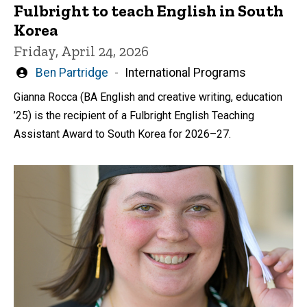
Fulbright to teach English in South
Korea
Friday, April 24, 2026
Written
Ben Partridge
International Programs
by
Gianna Rocca (BA English and creative writing, education
’25) is the recipient of a Fulbright English Teaching
Assistant Award to South Korea for 2026–27.