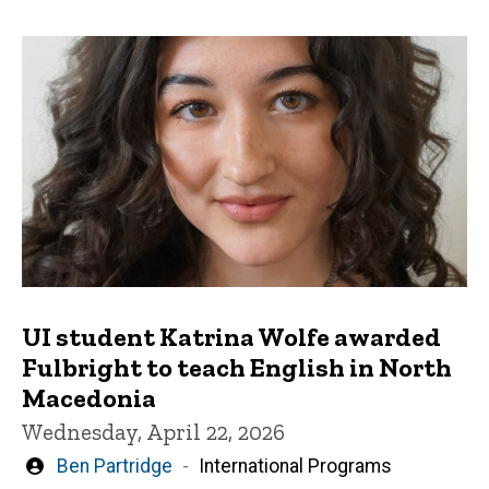
UI student Katrina Wolfe awarded
Fulbright to teach English in North
Macedonia
Wednesday, April 22, 2026
Written
Ben Partridge
International Programs