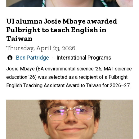
UI alumna Josie Mbaye awarded
Fulbright to teach English in
Taiwan
Thursday, April 23, 2026
Written
Ben Partridge
International Programs
by
Josie Mbaye (BA environmental science ’25; MAT science
education ’26) was selected as a recipient of a Fulbright
English Teaching Assistant Award to Taiwan for 2026–27.