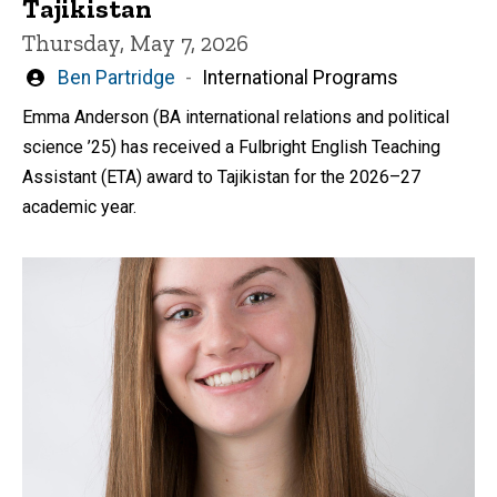
Tajikistan
Thursday, May 7, 2026
Written
Ben Partridge
International Programs
by
Emma Anderson (BA international relations and political
science ’25) has received a Fulbright English Teaching
Assistant (ETA) award to Tajikistan for the 2026–27
academic year.