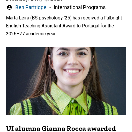
Written
Ben Partridge
International Programs
by
Marta Leira (BS psychology ’25) has received a Fulbright
English Teaching Assistant Award to Portugal for the
2026–27 academic year.
UI alumna Gianna Rocca awarded