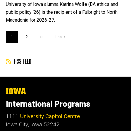
by
University of Iowa alumna Katrina Wolfe (BA ethics and
public policy ‘26) is the recipient of a Fulbright to North
Macedonia for 2026-27.
Pagination
Current
1
Page
2
Next
››
Last
Last »
page
page
page
RSS FEED
The
University
of
International Programs
Iowa
1111
University Capitol Centre
Iowa City, Iowa 52242