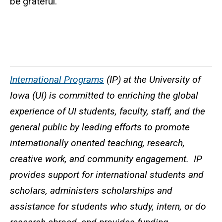
be grateful.
International Programs
(IP) at the University of
Iowa (UI) is committed to enriching the global
experience of UI students, faculty, staff, and the
general public by leading efforts to promote
internationally oriented teaching, research,
creative work, and community engagement. IP
provides support for international students and
scholars, administers scholarships and
assistance for students who study, intern, or do