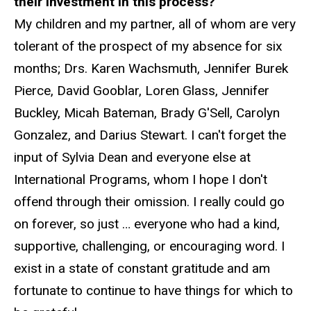
their investment in this process?
My children and my partner, all of whom are very
tolerant of the prospect of my absence for six
months; Drs. Karen Wachsmuth, Jennifer Burek
Pierce, David Gooblar, Loren Glass, Jennifer
Buckley, Micah Bateman, Brady G'Sell, Carolyn
Gonzalez, and Darius Stewart. I can't forget the
input of Sylvia Dean and everyone else at
International Programs, whom I hope I don't
offend through their omission. I really could go
on forever, so just … everyone who had a kind,
supportive, challenging, or encouraging word. I
exist in a state of constant gratitude and am
fortunate to continue to have things for which to