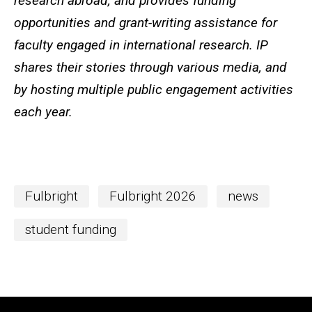
research abroad, and provides funding
opportunities and grant-writing assistance for
faculty engaged in international research. IP
shares their stories through various media, and
by hosting multiple public engagement activities
each year.
Fulbright
Fulbright 2026
news
student funding