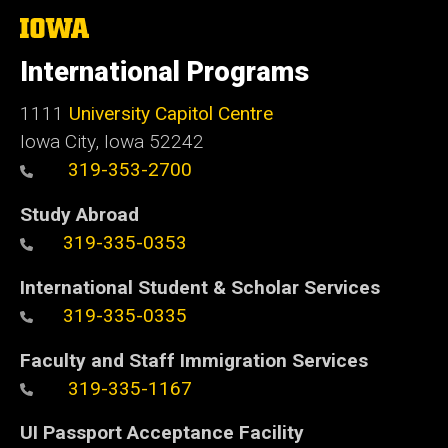
The
University
of
International Programs
Iowa
1111
University Capitol Centre
Iowa City, Iowa 52242
319-353-2700
Study Abroad
319-335-0353
International Student & Scholar Services
319-335-0335
Faculty and Staff Immigration Services
319-335-1167
UI Passport Acceptance Facility