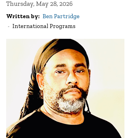
Thursday, May 28, 2026
Written by
Ben Partridge
International Programs