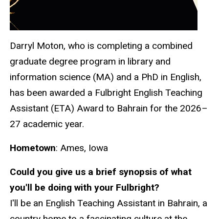
Darryl Moton, who is completing a combined
graduate degree program in library and
information science (MA) and a PhD in English,
has been awarded a Fulbright English Teaching
Assistant (ETA) Award to Bahrain for the 2026–
27 academic year.
Hometown
: Ames, Iowa
Could you give us a brief synopsis of what
you'll be doing with your Fulbright?
I'll be an English Teaching Assistant in Bahrain, a
country home to a fascinating culture at the