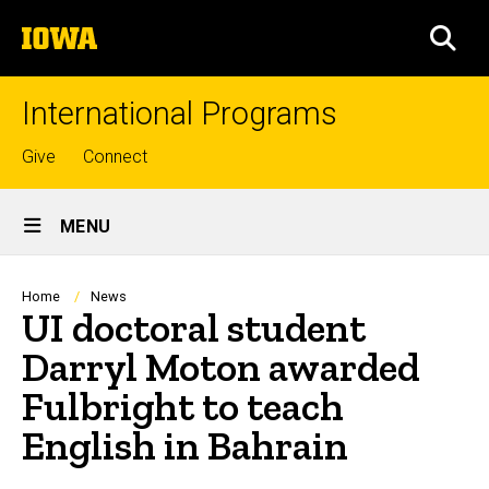
Skip
The
to
SEA
University
main
of
content
Iowa
International Programs
Top
Give
Connect
links
Site
MENU
Main
Navigation
Breadcrumb
Home
News
UI doctoral student
Darryl Moton awarded
Fulbright to teach
English in Bahrain