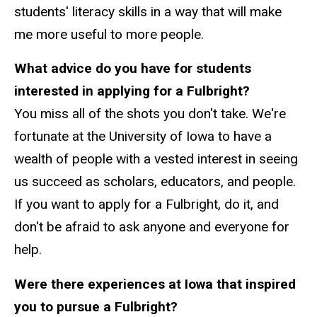
students' literacy skills in a way that will make
me more useful to more people.
What advice do you have for students
interested in applying for a Fulbright?
You miss all of the shots you don't take. We're
fortunate at the University of Iowa to have a
wealth of people with a vested interest in seeing
us succeed as scholars, educators, and people.
If you want to apply for a Fulbright, do it, and
don't be afraid to ask anyone and everyone for
help.
Were there experiences at Iowa that inspired
you to pursue a Fulbright?