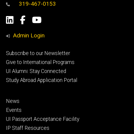
319-467-0153
Social
LinkedIn
Facebook
YouTube
Media
Admin Login
Footer
Subscribe to our Newsletter
primary
Give to International Programs
UI Alumni: Stay Connected
Study Abroad Application Portal
Footer
News
secondary
Events
UI Passport Acceptance Facility
IP Staff Resources