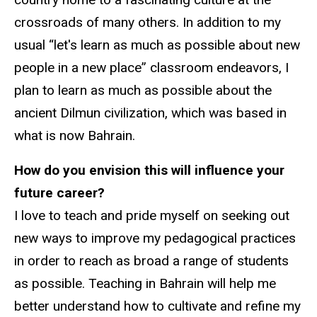
crossroads of many others. In addition to my
usual “let's learn as much as possible about new
people in a new place” classroom endeavors, I
plan to learn as much as possible about the
ancient Dilmun civilization, which was based in
what is now Bahrain.
How do you envision this will influence your
future career?
I love to teach and pride myself on seeking out
new ways to improve my pedagogical practices
in order to reach as broad a range of students
as possible. Teaching in Bahrain will help me
better understand how to cultivate and refine my