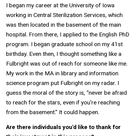
I began my career at the University of Iowa
working in Central Sterilization Services, which
was then located in the basement of the main
hospital. From there, I applied to the English PhD
program. I began graduate school on my 41st
birthday. Even then, I thought something like a
Fulbright was out of reach for someone like me.
My work in the MA in library and information
science program put Fulbright on my radar. I
guess the moral of the story is, “never be afraid
to reach for the stars, even if you're reaching
from the basement.” It could happen.
Are there individuals you'd like to thank for