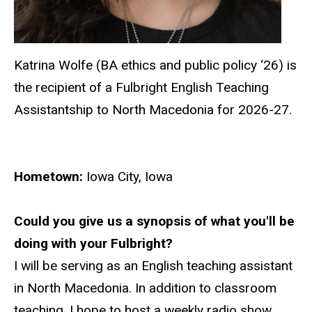
Katrina Wolfe (BA ethics and public policy ‘26) is
the recipient of a Fulbright
English Teaching
Assistantship
to North Macedonia for 2026-27.
Hometown:
Iowa City, Iowa
Could you give us a synopsis of what you'll be
doing with your Fulbright?
I will be serving as an English teaching assistant
in North Macedonia. In addition to classroom
teaching, I hope to host a weekly radio show