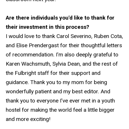
Are there individuals you'd like to thank for
their investment in this process?
I would love to thank Carol Severino, Ruben Cota,
and Elise Prendergast for their thoughtful letters
of recommendation. I’m also deeply grateful to
Karen Wachsmuth, Sylvia Dean, and the rest of
the Fulbright staff for their support and
guidance. Thank you to my mom for being
wonderfully patient and my best editor. And
thank you to everyone I’ve ever met in a youth
hostel for making the world feel a little bigger
and more exciting!