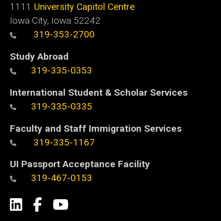
1111
University Capitol Centre
Iowa City, Iowa 52242
319-353-2700
Study Abroad
319-335-0353
International Student & Scholar Services
319-335-0335
Faculty and Staff Immigration Services
319-335-1167
UI Passport Acceptance Facility
319-467-0153
Social
LinkedIn
Facebook
YouTube