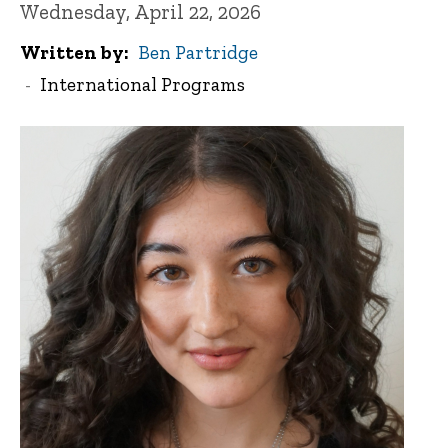
Wednesday, April 22, 2026
Written by
Ben Partridge
International Programs