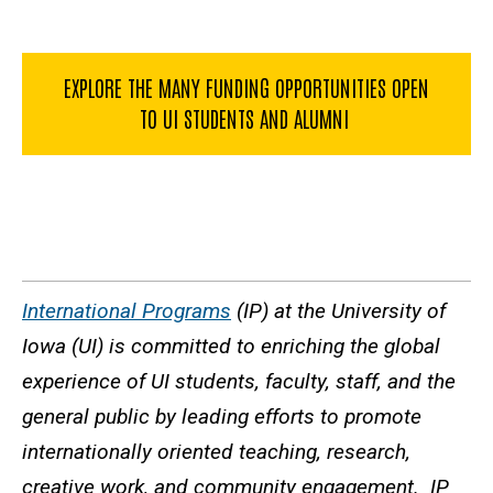
EXPLORE THE MANY FUNDING OPPORTUNITIES OPEN
TO UI STUDENTS AND ALUMNI
International Programs
(IP) at the University of
Iowa (UI) is committed to enriching the global
experience of UI students, faculty, staff, and the
general public by leading efforts to promote
internationally oriented teaching, research,
creative work, and community engagement. IP