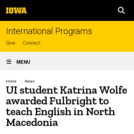
Skip
The
to
SEA
University
main
of
content
Iowa
International Programs
Top
Give
Connect
links
Site
MENU
Main
Navigation
Breadcrumb
Home
News
UI student Katrina Wolfe
awarded Fulbright to
teach English in North
Macedonia