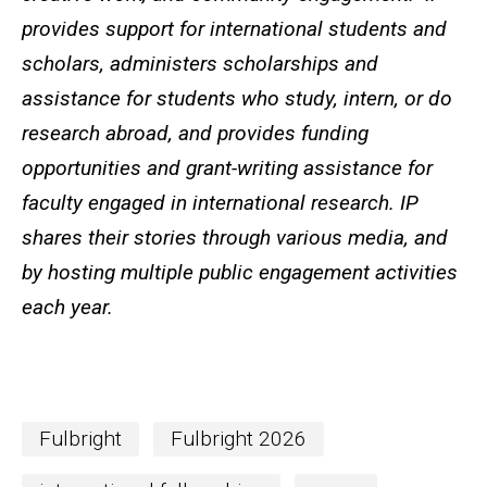
provides support for international students and
scholars, administers scholarships and
assistance for students who study, intern, or do
research abroad, and provides funding
opportunities and grant-writing assistance for
faculty engaged in international research. IP
shares their stories through various media, and
by hosting multiple public engagement activities
each year.
Fulbright
Fulbright 2026