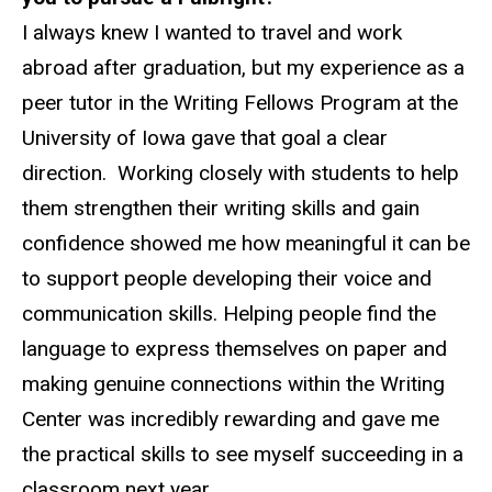
I always knew I wanted to travel and work
abroad after graduation, but my experience as a
peer tutor in the Writing Fellows Program at the
University of Iowa gave that goal a clear
direction. Working closely with students to help
them strengthen their writing skills and gain
confidence showed me how meaningful it can be
to support people developing their voice and
communication skills. Helping people find the
language to express themselves on paper and
making genuine connections within the Writing
Center was incredibly rewarding and gave me
the practical skills to see myself succeeding in a
classroom next year.