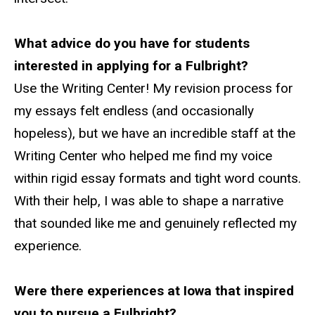
What advice do you have for students
interested in applying for a Fulbright?
Use the Writing Center! My revision process for
my essays felt endless (and occasionally
hopeless), but we have an incredible staff at the
Writing Center who helped me find my voice
within rigid essay formats and tight word counts.
With their help, I was able to shape a narrative
that sounded like me and genuinely reflected my
experience.
Were there experiences
at
Iowa that inspired
you to pursue a Fulbright?