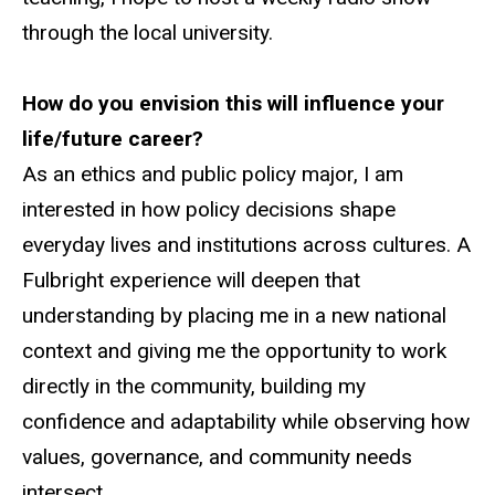
through the local university.
How do you envision this will influence your
life/future career?
As an ethics and public policy major, I am
interested in how policy decisions shape
everyday lives and institutions across cultures. A
Fulbright experience will deepen that
understanding by placing me in a new national
context and giving me the opportunity to work
directly in the community, building my
confidence and adaptability while observing how
values, governance, and community needs
intersect.