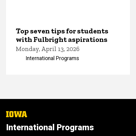
Top seven tips for students
with Fulbright aspirations
Monday, April 13, 2026
International Programs
The
University
of
International Programs
Iowa