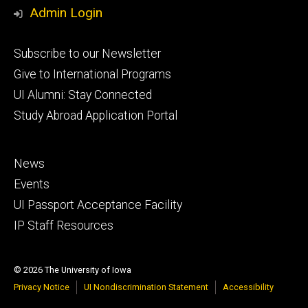
Media
Admin Login
Footer
Subscribe to our Newsletter
primary
Give to International Programs
UI Alumni: Stay Connected
Study Abroad Application Portal
Footer
News
secondary
Events
UI Passport Acceptance Facility
IP Staff Resources
© 2026 The University of Iowa
Privacy Notice
UI Nondiscrimination Statement
Accessibility