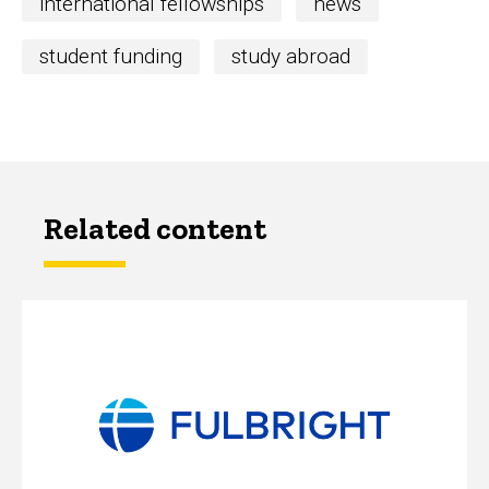
international fellowships
news
student funding
study abroad
Related content