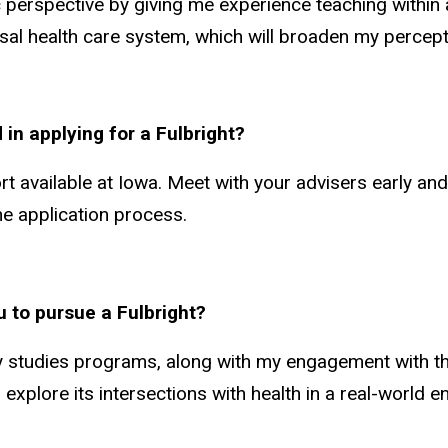
 perspective by giving me experience teaching within an
al health care system, which will broaden my percept
 in applying for a Fulbright?
rt available at Iowa. Meet with your advisers early an
e application process.
u to pursue a Fulbright?
y studies programs, along with my engagement with th
xplore its intersections with health in a real-world 