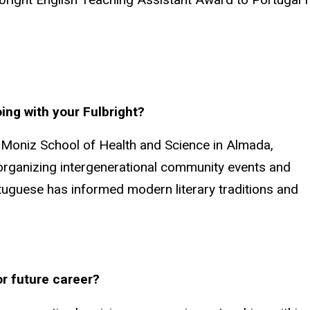
ing with your Fulbright?
as Moniz School of Health and Science in Almada,
 organizing intergenerational community events and
tuguese has informed modern literary traditions and
or future career?