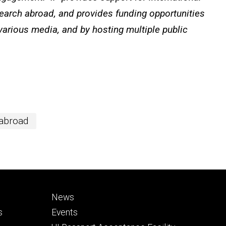
search abroad, and provides funding opportunities
 various media, and by hosting multiple public
 abroad
Footer
News
secondary
s
Events