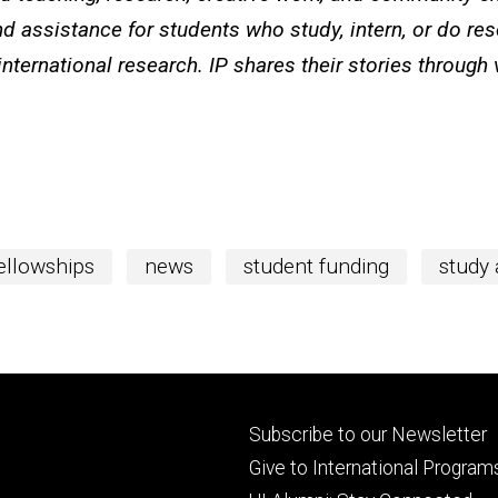
d assistance for students who study, intern, or do re
international research. IP shares their stories through
fellowships
news
student funding
study
Footer
Subscribe to our Newsletter
primary
Give to International Program