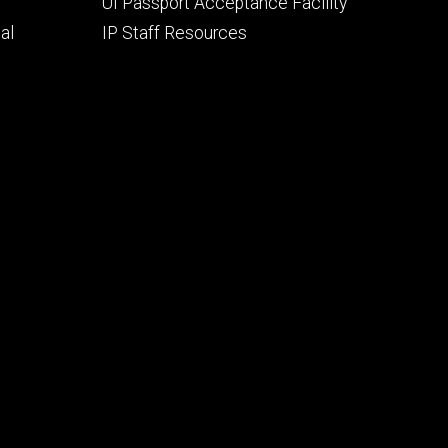
UI Passport Acceptance Facility
al
IP Staff Resources