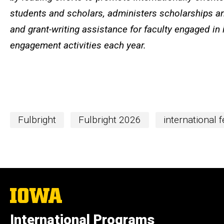
students and scholars, administers scholarships an
and grant-writing assistance for faculty engaged in 
engagement activities each year.
Fulbright
Fulbright 2026
international 
The
University
of
International Programs
Iowa