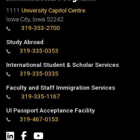
1111
University Capitol Centre
Iowa City, Iowa 52242
319-353-2700
Study Abroad
319-335-0353
International Student & Scholar Services
319-335-0335
Faculty and Staff Immigration Services
319-335-1167
UI Passport Acceptance Facility
319-467-0153
Social
LinkedIn
Facebook
YouTube