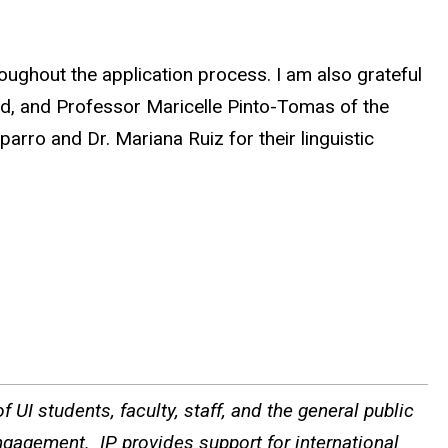
oughout the application process. I am also grateful
nd, and Professor Maricelle Pinto-Tomas of the
arro and Dr. Mariana Ruiz for their linguistic
 UI students, faculty, staff, and the general public
ngagement. IP provides support for international