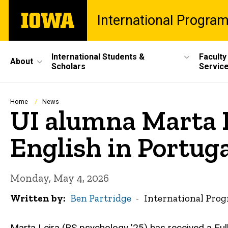
Skip
The
International Progra
to
University
main
of
content
Iowa
Site
International Students &
Faculty
About
Scholars
Servic
Main
Navigation
Breadcrumb
Home
News
UI alumna Marta L
English in Portug
Monday, May 4, 2026
Written by
Ben Partridge
International Pro
Marta Leira (BS psychology ’25) has received a Ful