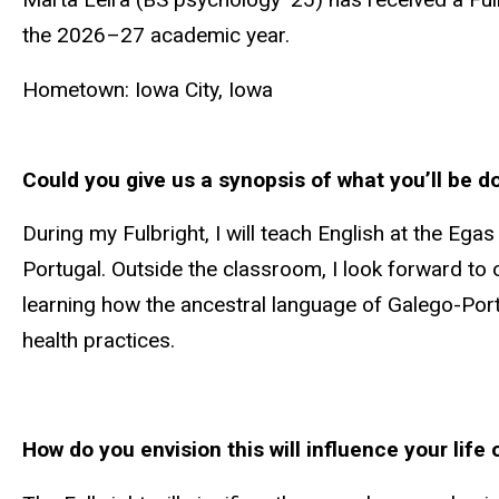
the 2026–27 academic year.
Hometown: Iowa City, Iowa
Could you give us a synopsis of what you’ll be do
During my Fulbright, I will teach English at the Eg
Portugal. Outside the classroom, I look forward to
learning how the ancestral language of Galego-Por
health practices.
How do you envision this will influence your life 