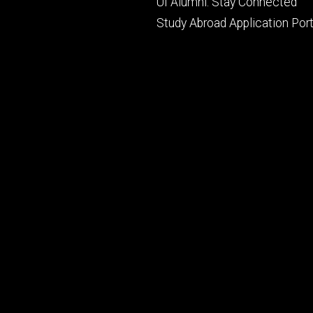
UI Alumni: Stay Connected
Study Abroad Application Port