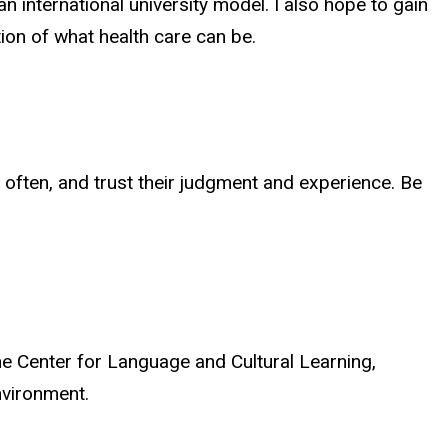
 international university model. I also hope to gain
ion of what health care can be.
d often, and trust their judgment and experience. Be
e Center for Language and Cultural Learning,
environment.