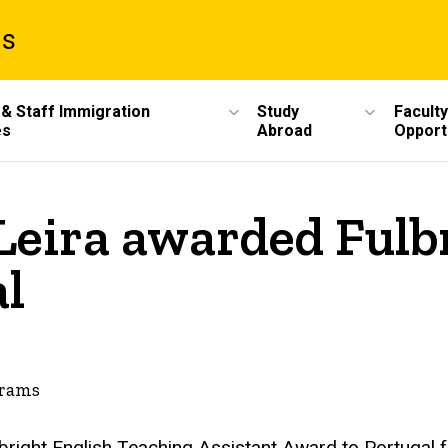
ms
 & Staff Immigration
Study
Faculty
es
Abroad
Opport
eira awarded Fulbr
al
grams
bright English Teaching Assistant Award to Portugal f