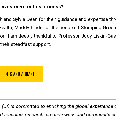
ir investment in this process?
h and Sylvia Dean for their guidance and expertise thr
f Health, Maddy Linder of the nonprofit Stomping Grou
on. I am deeply thankful to Professor Judy Liskin-Gasp
their steadfast support.
TUDENTS AND ALUMNI
a (UI) is committed to enriching the global experience of
ted teaching, research, creative work, and community e