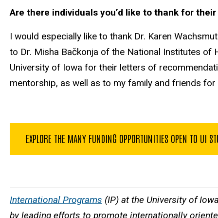
Are there individuals you’d like to thank for the
I would especially like to thank Dr. Karen Wachsmut
to Dr. Misha Bačkonja of the National Institutes o
University of Iowa for their letters of recommendati
mentorship, as well as to my family and friends for 
EXPLORE THE MANY FUNDING OPPORTUNITIES OPEN TO UI S
International Programs
(IP) at the University of Iow
by leading efforts to promote internationally orien