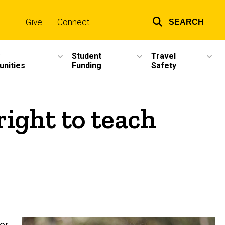
Give
Connect
SEARCH
Top
links
Student
Travel
unities
Funding
Safety
ight to teach
or