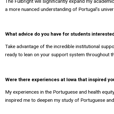
The Fulbright will significantly expand my academic
a more nuanced understanding of Portugal’s univers
What advice do you have for students interested
Take advantage of the incredible institutional suppo
ready to lean on your support system throughout th
Were there experiences at Iowa that inspired yo
My experiences in the Portuguese and health equit
inspired me to deepen my study of Portuguese and e