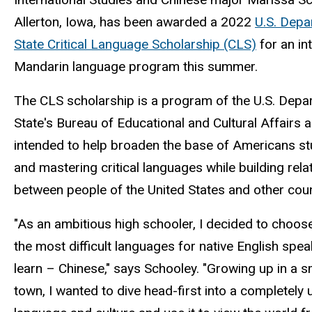
Allerton, Iowa, has been awarded a 2022
U.S. Depa
State Critical Language Scholarship (CLS)
for an in
Mandarin language program this summer.
The CLS scholarship is a program of the U.S. Depa
State's Bureau of Educational and Cultural Affairs a
intended to help broaden the base of Americans st
and mastering critical languages while building rela
between people of the United States and other cou
"As an ambitious high schooler, I decided to choos
the most difficult languages for native English spea
learn – Chinese," says Schooley. "Growing up in a s
town, I wanted to dive head-first into a completely