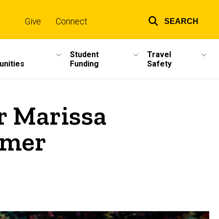
Give
Connect
SEARCH
Top
links
Student
Travel
unities
Funding
Safety
r Marissa
mmer