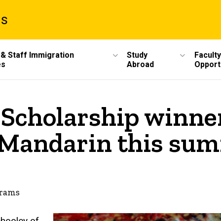
ms
 & Staff Immigration
Study
Faculty
es
Abroad
Opport
 Scholarship winne
y Mandarin this su
grams
chooley of