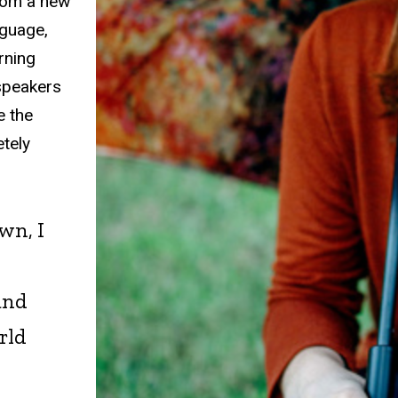
from a new
nguage,
rning
 speakers
e the
etely
wn, I
and
rld