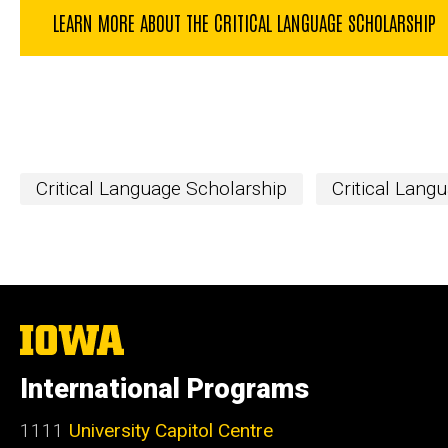
LEARN MORE ABOUT THE CRITICAL LANGUAGE SCHOLARSHIP
Critical Language Scholarship
Critical Lang
The
University
of
International Programs
Iowa
1111
University Capitol Centre