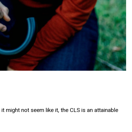
 might not seem like it, the CLS is an attainable