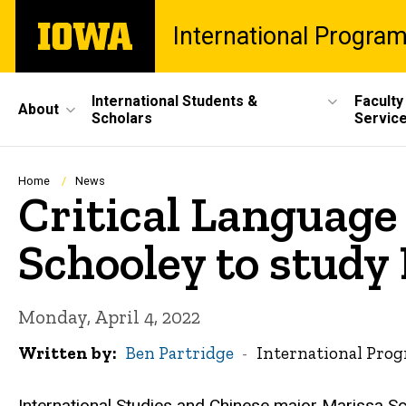
Skip
The
International Progra
to
University
main
of
content
Iowa
Site
International Students &
Faculty
About
Scholars
Servic
Main
Navigation
Breadcrumb
Home
News
Critical Language
Schooley to stud
Monday, April 4, 2022
Written by
Ben Partridge
International Pro
International Studies and Chinese major Marissa S