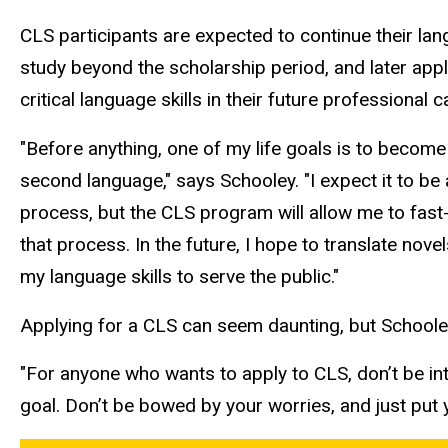
CLS participants are expected to continue their la
study beyond the scholarship period, and later appl
critical language skills in their future professional 
"Before anything, one of my life goals is to become 
second language," says Schooley. "I expect it to be 
process, but the CLS program will allow me to fas
that process. In the future, I hope to translate nove
my language skills to serve the public."
Applying for a CLS can seem daunting, but Schooley
"For anyone who wants to apply to CLS, don’t be int
goal. Don’t be bowed by your worries, and just put y