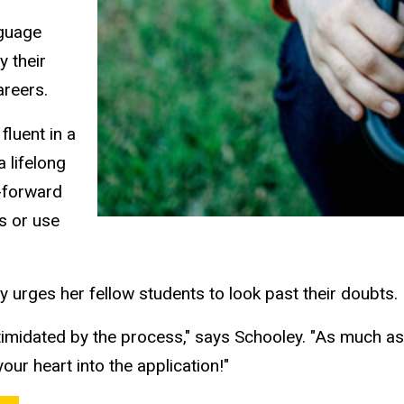
nguage
y their
careers.
fluent in a
a lifelong
t-forward
ls or use
 urges her fellow students to look past their doubts.
imidated by the process," says Schooley. "As much as it
our heart into the application!"