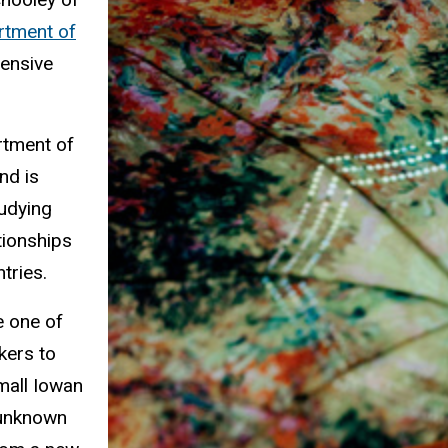
rtment of
tensive
rtment of
nd is
udying
tionships
ntries.
e one of
kers to
mall Iowan
 unknown