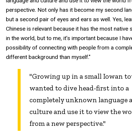
language and culture and use it to view the world 
perspective. Not only has it become my second la
but a second pair of eyes and ears as well. Yes, lea
Chinese is relevant because it has the most native
in the world, but to me, it’s important because I hav
possibility of connecting with people from a compl
different background than myself."
"Growing up in a small Iowan to
wanted to dive head-first into a
completely unknown language 
culture and use it to view the wo
from a new perspective."