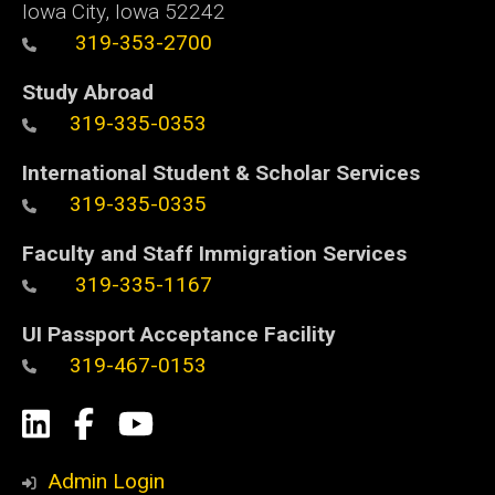
Iowa City, Iowa 52242
319-353-2700
Study Abroad
319-335-0353
International Student & Scholar Services
319-335-0335
Faculty and Staff Immigration Services
319-335-1167
UI Passport Acceptance Facility
319-467-0153
Social
LinkedIn
Facebook
YouTube
Media
Admin Login