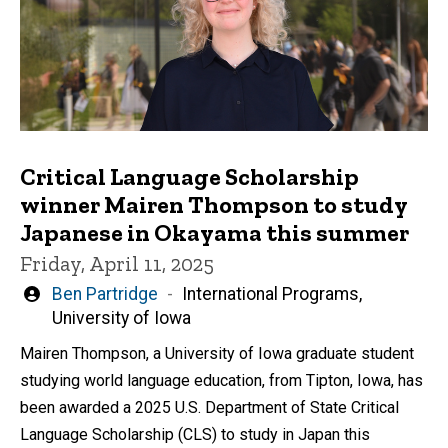
Critical Language Scholarship
winner Mairen Thompson to study
Japanese in Okayama this summer
Friday, April 11, 2025
Written
Ben Partridge
International Programs,
by
University of Iowa
Mairen Thompson, a University of Iowa graduate student
studying world language education, from Tipton, Iowa, has
been awarded a 2025 U.S. Department of State Critical
Language Scholarship (CLS) to study in Japan this