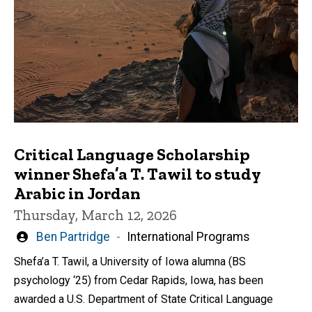
Critical Language Scholarship
winner Shefa’a T. Tawil to study
Arabic in Jordan
Thursday, March 12, 2026
Written
Ben Partridge
International Programs
by
Shefa’a T. Tawil, a University of Iowa alumna (BS
psychology ‘25) from Cedar Rapids, Iowa, has been
awarded a U.S. Department of State Critical Language