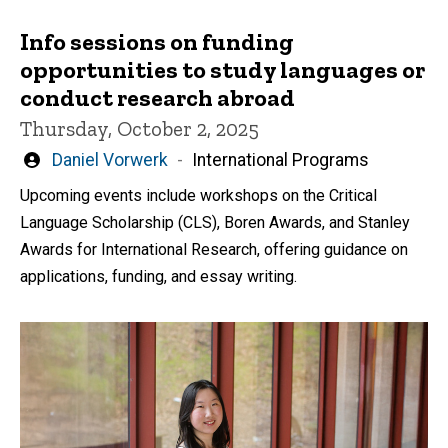
Info sessions on funding
opportunities to study languages or
conduct research abroad
Thursday, October 2, 2025
Written
Daniel Vorwerk
International Programs
by
Upcoming events include workshops on the Critical
Language Scholarship (CLS), Boren Awards, and Stanley
Awards for International Research, offering guidance on
applications, funding, and essay writing.