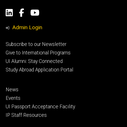
Social
LinkedIn
Facebook
YouTube
Media
Admin Login
Footer
Subscribe to our Newsletter
primary
Give to International Programs
UI Alumni: Stay Connected
Study Abroad Application Portal
Footer
News
secondary
Events
UI Passport Acceptance Facility
IP Staff Resources