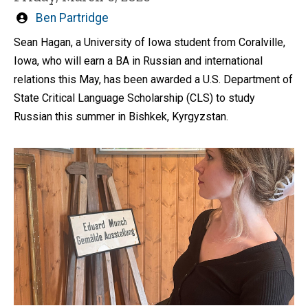
Written
Ben Partridge
by
Sean Hagan, a University of Iowa student from Coralville,
Iowa, who will earn a BA in Russian and international
relations this May, has been awarded a U.S. Department of
State Critical Language Scholarship (CLS) to study
Russian this summer in Bishkek, Kyrgyzstan.