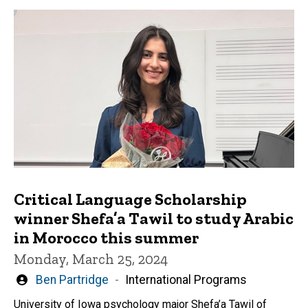
Critical Language Scholarship
winner Shefa’a Tawil to study Arabic
in Morocco this summer
Monday, March 25, 2024
Written
Ben Partridge
International Programs
by
University of Iowa psychology major Shefa’a Tawil of