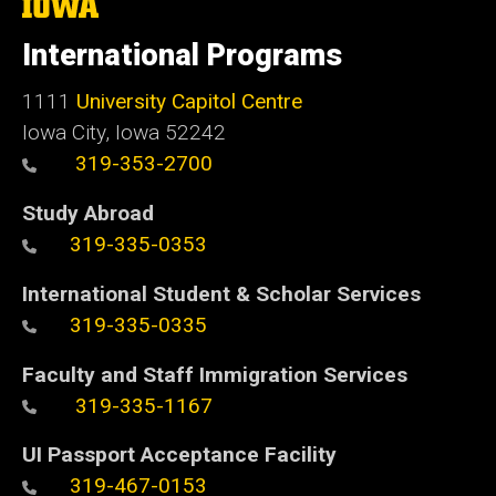
The
University
of
International Programs
Iowa
1111
University Capitol Centre
Iowa City, Iowa 52242
319-353-2700
Study Abroad
319-335-0353
International Student & Scholar Services
319-335-0335
Faculty and Staff Immigration Services
319-335-1167
UI Passport Acceptance Facility
319-467-0153