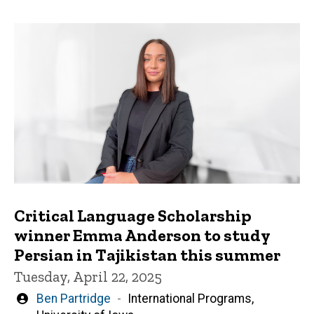
Critical Language Scholarship
winner Emma Anderson to study
Persian in Tajikistan this summer
Tuesday, April 22, 2025
Written
Ben Partridge
International Programs,