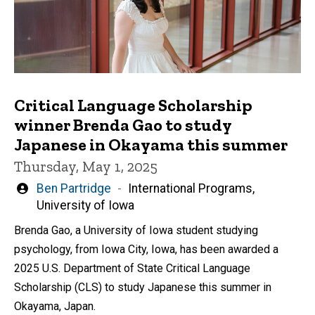
Critical Language Scholarship
winner Brenda Gao to study
Japanese in Okayama this summer
Thursday, May 1, 2025
Written
Ben Partridge
International Programs,
by
University of Iowa
Brenda Gao, a University of Iowa student studying
psychology, from Iowa City, Iowa, has been awarded a
2025 U.S. Department of State Critical Language
Scholarship (CLS) to study Japanese this summer in
Okayama, Japan.