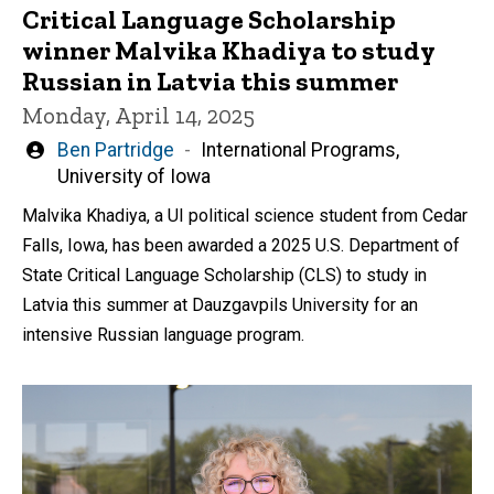
Critical Language Scholarship
winner Malvika Khadiya to study
Russian in Latvia this summer
Monday, April 14, 2025
Written
Ben Partridge
International Programs,
by
University of Iowa
Malvika Khadiya, a UI political science student from Cedar
Falls, Iowa, has been awarded a 2025 U.S. Department of
State Critical Language Scholarship (CLS) to study in
Latvia this summer at Dauzgavpils University for an
intensive Russian language program.