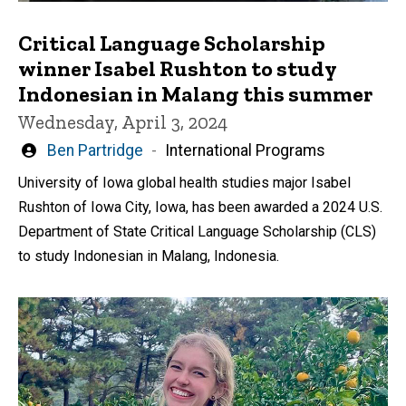
Critical Language Scholarship
winner Isabel Rushton to study
Indonesian in Malang this summer
Wednesday, April 3, 2024
Written
Ben Partridge
International Programs
by
University of Iowa global health studies major Isabel
Rushton of Iowa City, Iowa, has been awarded a 2024 U.S.
Department of State Critical Language Scholarship (CLS)
to study Indonesian in Malang, Indonesia.