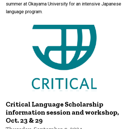
summer at Okayama University for an intensive Japanese
language program.
Critical Language Scholarship
information session and workshop,
Oct. 23 & 29