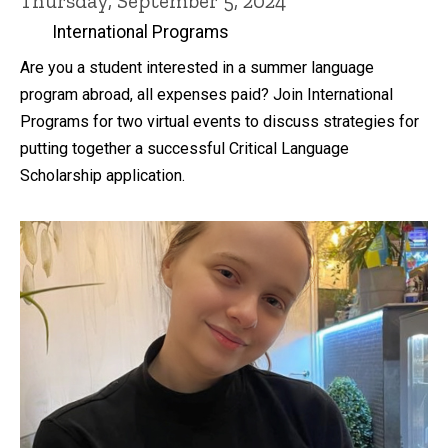
Thursday, September 5, 2024
International Programs
Are you a student interested in a summer language
program abroad, all expenses paid? Join International
Programs for two virtual events to discuss strategies for
putting together a successful Critical Language
Scholarship application.