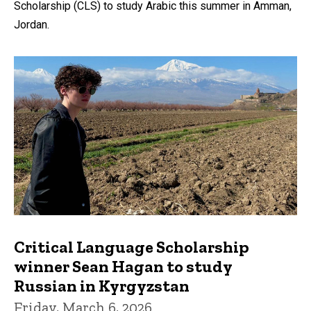
Scholarship (CLS) to study Arabic this summer in Amman,
Jordan.
Critical Language Scholarship
winner Sean Hagan to study
Russian in Kyrgyzstan
Friday, March 6, 2026