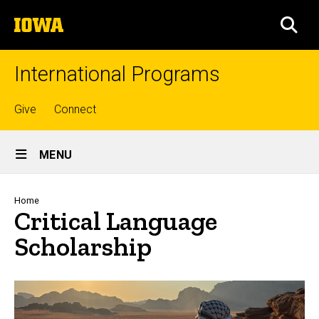
Skip
The
to
SEA
University
main
of
content
Iowa
International Programs
Top
Give
Connect
links
Site
MENU
Main
Navigation
Breadcrumb
Home
Critical Language
Scholarship