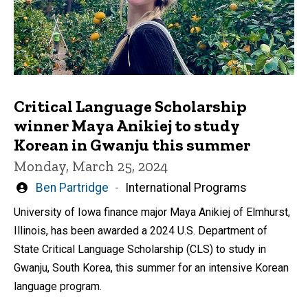
Critical Language Scholarship
winner Maya Anikiej to study
Korean in Gwanju this summer
Monday, March 25, 2024
Written
Ben Partridge
International Programs
by
University of Iowa finance major Maya Anikiej of Elmhurst,
Illinois, has been awarded a 2024 U.S. Department of
State Critical Language Scholarship (CLS) to study in
Gwanju, South Korea, this summer for an intensive Korean
language program.