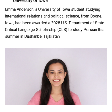
by
University of Iowa
Emma Anderson, a University of Iowa student studying
international relations and political science, from Boone,
Iowa, has been awarded a 2025 U.S. Department of State
Critical Language Scholarship (CLS) to study Persian this
summer in Dushanbe, Tajikistan.