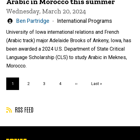
Arabic in Morocco this summer
Wednesday, March 20, 2024
Written
Ben Partridge
International Programs
by
University of Iowa international relations and French
(Arabic track) major Adelaide Brooks of Ankeny, Iowa, has
been awarded a 2024 U.S. Department of State Critical
Language Scholarship (CLS) to study Arabic in Meknes,
Morocco.
Pagination
Current
1
Page
2
Page
3
Page
4
Next
››
Last
Last »
page
page
page
RSS FEED