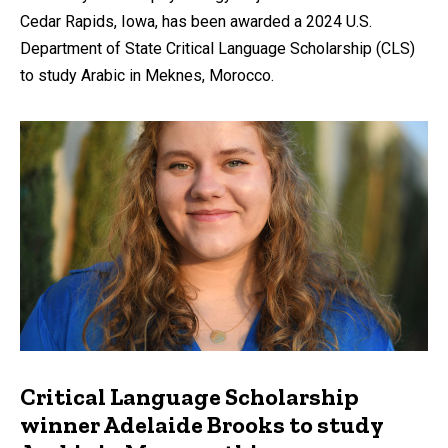
Cedar Rapids, Iowa, has been awarded a 2024 U.S.
Department of State Critical Language Scholarship (CLS)
to study Arabic in Meknes, Morocco.
Critical Language Scholarship
winner Adelaide Brooks to study