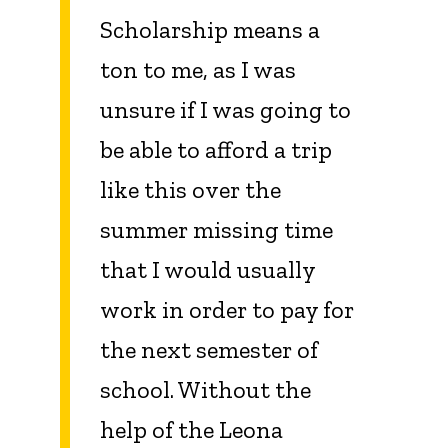
Scholarship means a
ton to me, as I was
unsure if I was going to
be able to afford a trip
like this over the
summer missing time
that I would usually
work in order to pay for
the next semester of
school. Without the
help of the Leona