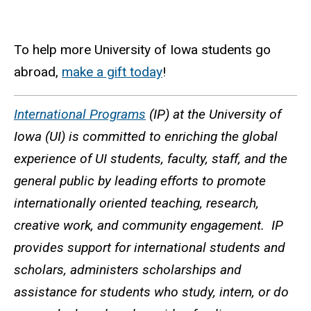
To help more University of Iowa students go
abroad,
make a gift today
!
International Programs
(IP) at the University of
Iowa (UI) is committed to enriching the global
experience of UI students, faculty, staff, and the
general public by leading efforts to promote
internationally oriented teaching, research,
creative work, and community engagement. IP
provides support for international students and
scholars, administers scholarships and
assistance for students who study, intern, or do