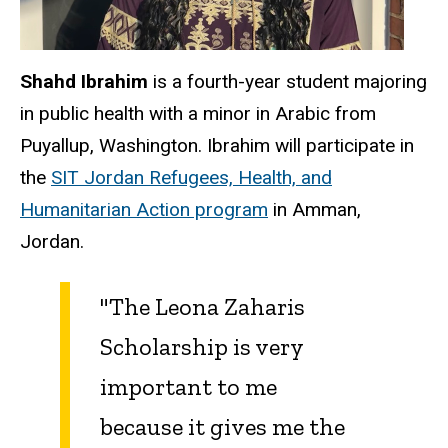
Shahd Ibrahim
is a fourth-year student majoring
in public health with a minor in Arabic from
Puyallup, Washington. Ibrahim will participate in
the
SIT Jordan Refugees, Health, and
Humanitarian Action program
in Amman,
Jordan.
"The Leona Zaharis
Scholarship is very
important to me
because it gives me the