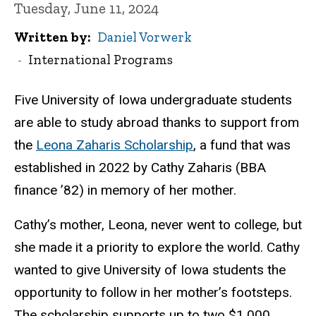
Tuesday, June 11, 2024
Written by
Daniel Vorwerk
International Programs
Five University of Iowa undergraduate students
are able to study abroad thanks to support from
the
Leona Zaharis Scholarship
, a fund that was
established in 2022 by Cathy Zaharis (BBA
finance ’82) in memory of her mother.
Cathy’s mother, Leona, never went to college, but
she made it a priority to explore the world. Cathy
wanted to give University of Iowa students the
opportunity to follow in her mother’s footsteps.
The scholarship supports up to two $1,000