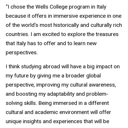
“I chose the Wells College program in Italy
because it offers in immersive experience in one
of the world's most historically and culturally rich
countries. I am excited to explore the treasures
that Italy has to offer and to learn new
perspectives.
I think studying abroad will have a big impact on
my future by giving me a broader global
perspective, improving my cultural awareness,
and boosting my adaptability and problem-
solving skills. Being immersed in a different
cultural and academic environment will offer
unique insights and experiences that will be