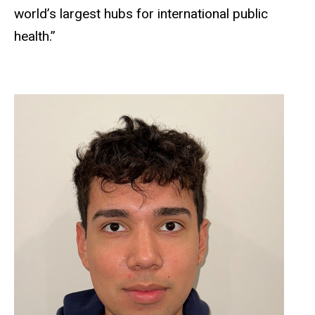
world’s largest hubs for international public
health.”