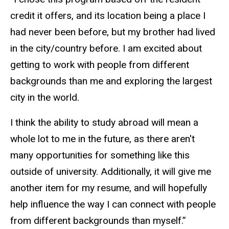
credit it offers, and its location being a place I
had never been before, but my brother had lived
in the city/country before. I am excited about
getting to work with people from different
backgrounds than me and exploring the largest
city in the world.
I think the ability to study abroad will mean a
whole lot to me in the future, as there aren't
many opportunities for something like this
outside of university. Additionally, it will give me
another item for my resume, and will hopefully
help influence the way I can connect with people
from different backgrounds than myself.”