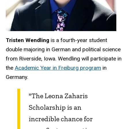
Tristen Wendling
is a fourth-year student
double majoring in German and political science
from Riverside, Iowa. Wendling will participate in
the
Academic Year in Freiburg program
in
Germany.
"The Leona Zaharis
Scholarship is an
incredible chance for