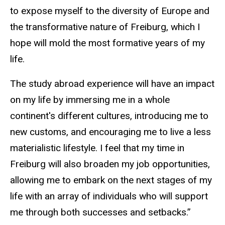
to expose myself to the diversity of Europe and
the transformative nature of Freiburg, which I
hope will mold the most formative years of my
life.
The study abroad experience will have an impact
on my life by immersing me in a whole
continent's different cultures, introducing me to
new customs, and encouraging me to live a less
materialistic lifestyle. I feel that my time in
Freiburg will also broaden my job opportunities,
allowing me to embark on the next stages of my
life with an array of individuals who will support
me through both successes and setbacks.”