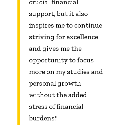
crucial financial
support, but it also
inspires me to continue
striving for excellence
and gives me the
opportunity to focus
more on my studies and
personal growth
without the added
stress of financial
burdens."