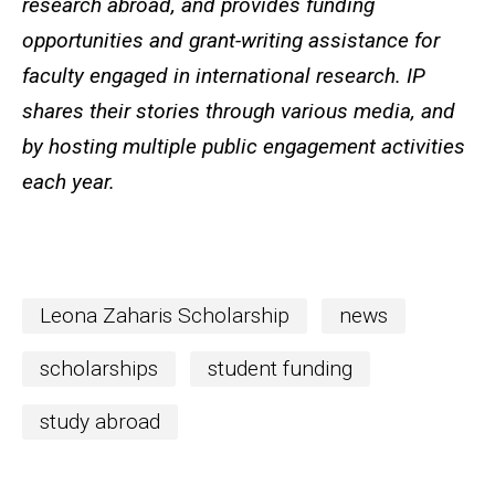
research abroad, and provides funding
opportunities and grant-writing assistance for
faculty engaged in international research. IP
shares their stories through various media, and
by hosting multiple public engagement activities
each year.
Leona Zaharis Scholarship
news
scholarships
student funding
study abroad