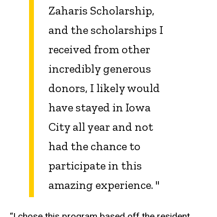
Zaharis Scholarship,
and the scholarships I
received from other
incredibly generous
donors, I likely would
have stayed in Iowa
City all year and not
had the chance to
participate in this
amazing experience.
"
“I chose this program based off the resident