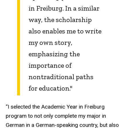
in Freiburg. In a similar
way, the scholarship
also enables me to write
my own story,
emphasizing the
importance of
nontraditional paths
for education."
“I selected the Academic Year in Freiburg
program to not only complete my major in
German in a German-speaking country, but also