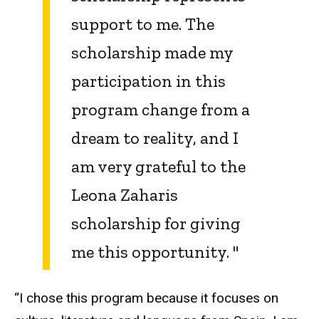
support to me. The
scholarship made my
participation in this
program change from a
dream to reality, and I
am very grateful to the
Leona Zaharis
scholarship for giving
me this opportunity.
"
“I chose this program because it focuses on