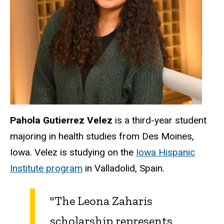
Pahola Gutierrez Velez
is a third-year student
majoring in health studies from Des Moines,
Iowa. Velez is studying on the
Iowa Hispanic
Institute program
in Valladolid, Spain.
"The Leona Zaharis
scholarship represents