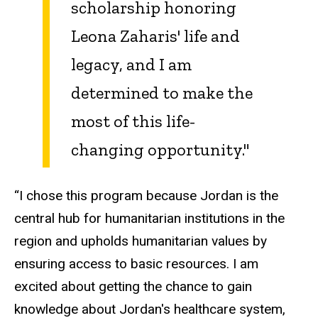
scholarship honoring
Leona Zaharis' life and
legacy, and I am
determined to make the
most of this life-
changing opportunity."
“I chose this program because Jordan is the
central hub for humanitarian institutions in the
region and upholds humanitarian values by
ensuring access to basic resources. I am
excited about getting the chance to gain
knowledge about Jordan's healthcare system,