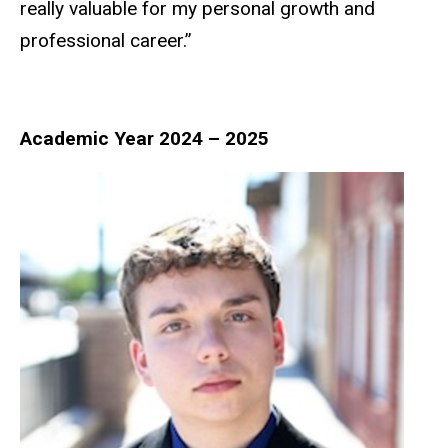
really valuable for my personal growth and
professional career.”
Academic Year 2024 – 2025