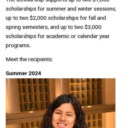
scholarships for summer and winter sessions,
up to two $2,000 scholarships for fall and
spring semesters, and up to two $3,000
scholarships for academic or calendar year
programs.
Meet the recipients:
Summer 2024