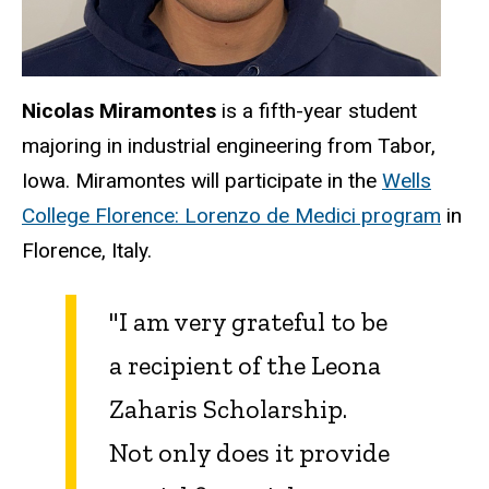
Nicolas Miramontes
is a fifth-year student
majoring in industrial engineering from Tabor,
Iowa. Miramontes will participate in the
Wells
College Florence: Lorenzo de Medici program
in
Florence, Italy.
"I am very grateful to be
a recipient of the Leona
Zaharis Scholarship.
Not only does it provide