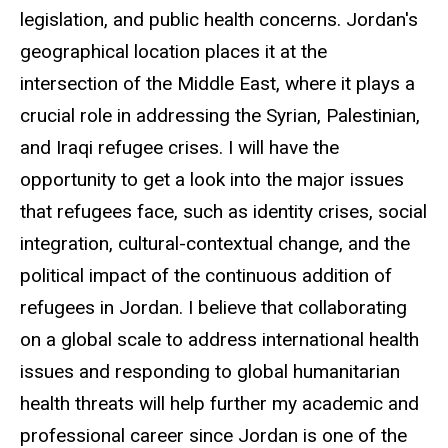
legislation, and public health concerns. Jordan's
geographical location places it at the
intersection of the Middle East, where it plays a
crucial role in addressing the Syrian, Palestinian,
and Iraqi refugee crises. I will have the
opportunity to get a look into the major issues
that refugees face, such as identity crises, social
integration, cultural-contextual change, and the
political impact of the continuous addition of
refugees in Jordan. I believe that collaborating
on a global scale to address international health
issues and responding to global humanitarian
health threats will help further my academic and
professional career since Jordan is one of the