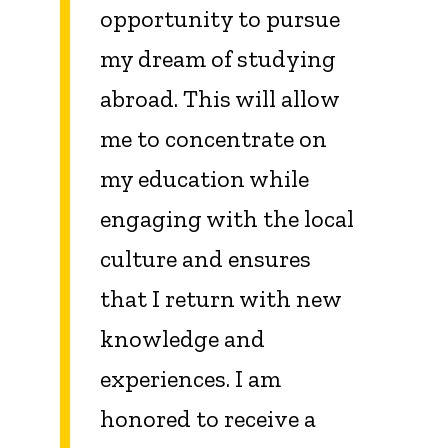
opportunity to pursue
my dream of studying
abroad. This will allow
me to concentrate on
my education while
engaging with the local
culture and ensures
that I return with new
knowledge and
experiences. I am
honored to receive a