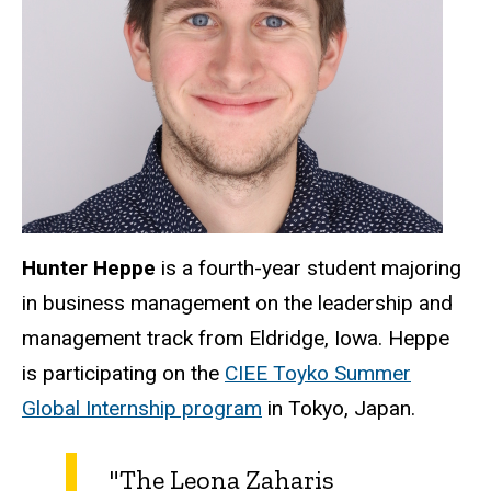
Hunter Heppe
is a fourth-year student majoring
in business management on the leadership and
management track from Eldridge, Iowa. Heppe
is participating on the
CIEE Toyko Summer
Global Internship program
in Tokyo, Japan.
"The Leona Zaharis