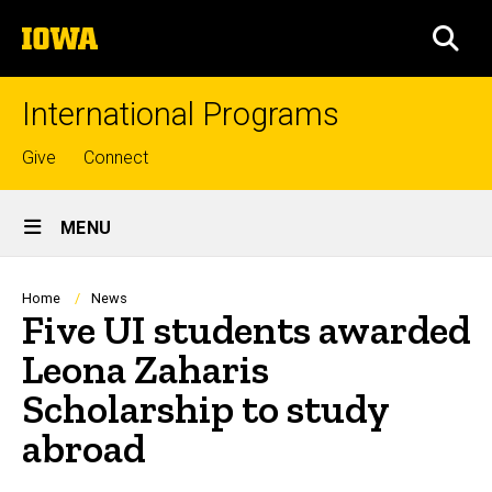
Skip
The
to
SEA
University
main
of
content
Iowa
International Programs
Top
Give
Connect
links
Site
MENU
Main
Navigation
Breadcrumb
Home
News
Five UI students awarded
Leona Zaharis
Scholarship to study
abroad