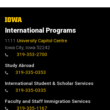
The
University
of
International Programs
Iowa
1111
University Capitol Centre
Iowa City, Iowa 52242
319-353-2700
Study Abroad
319-335-0353
International Student & Scholar Services
319-335-0335
Faculty and Staff Immigration Services
319-335-1167