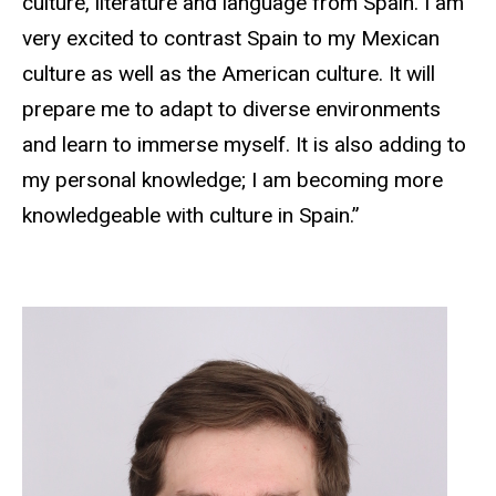
culture, literature and language from Spain. I am
very excited to contrast Spain to my Mexican
culture as well as the American culture. It will
prepare me to adapt to diverse environments
and learn to immerse myself. It is also adding to
my personal knowledge; I am becoming more
knowledgeable with culture in Spain.”