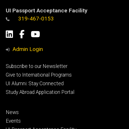
UI Passport Acceptance Facility
319-467-0153
Social
LinkedIn
Facebook
YouTube
Media
Admin Login
Footer
Subscribe to our Newsletter
primary
Give to International Programs
UI Alumni: Stay Connected
Study Abroad Application Portal
Footer
News
secondary
Events