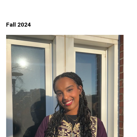
Fall 2024