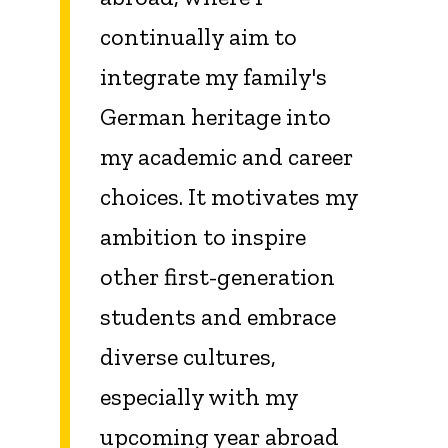
continually aim to
integrate my family's
German heritage into
my academic and career
choices. It motivates my
ambition to inspire
other first-generation
students and embrace
diverse cultures,
especially with my
upcoming year abroad