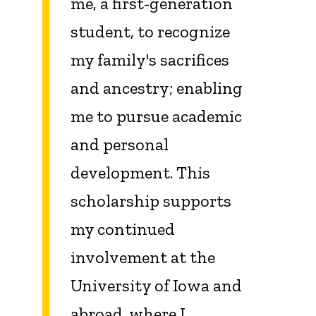
me, a first-generation
student, to recognize
my family's sacrifices
and ancestry; enabling
me to pursue academic
and personal
development. This
scholarship supports
my continued
involvement at the
University of Iowa and
abroad, where I