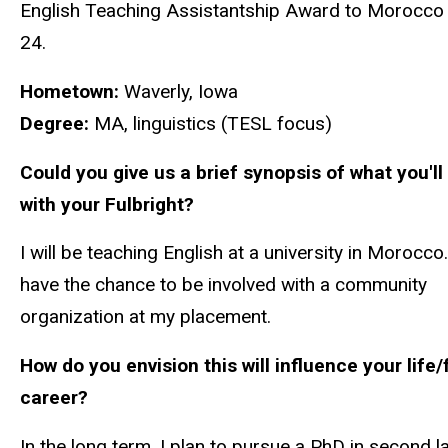
English Teaching Assistantship Award to Morocco
24.
Hometown:
Waverly, Iowa
Degree:
MA, linguistics (TESL focus)
Could you give us a brief synopsis of what you'll
with your Fulbright?
I will be teaching English at a university in Morocco. 
have the chance to be involved with a community
organization at my placement.
How do you envision this will influence your life/
career?
In the long term, I plan to pursue a PhD in second 