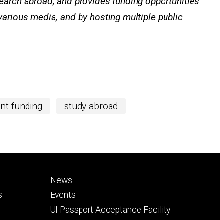
search abroad, and provides funding opportunities
 various media, and by hosting multiple public
nt funding
study abroad
Footer
News
secondary
s
Events
UI Passport Acceptance Facility