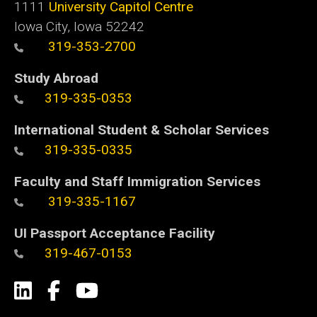
1111
University Capitol Centre
Iowa City, Iowa 52242
319-353-2700
Study Abroad
319-335-0353
International Student & Scholar Services
319-335-0335
Faculty and Staff Immigration Services
319-335-1167
UI Passport Acceptance Facility
319-467-0153
Social
LinkedIn
Facebook
YouTube