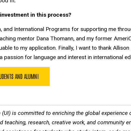
ood fit.
ir investment in this process?
a, and International Programs for supporting me throug
teaching mentor Dana Thomann, and my former AmeriCo
ble to my application. Finally, I want to thank Allis
 a passion for language and interest in international e
TUDENTS AND ALUMNI
a (UI) is committed to enriching the global experience of
ted teaching, research, creative work, and community e