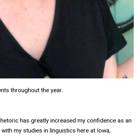
vents throughout the year.
rhetoric has greatly increased my confidence as an
 with my studies in linguistics here at Iowa,