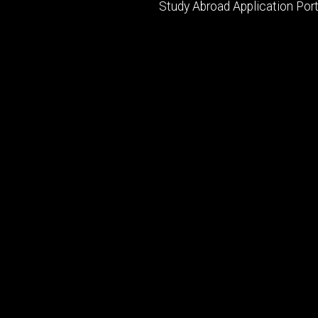
Study Abroad Application Port