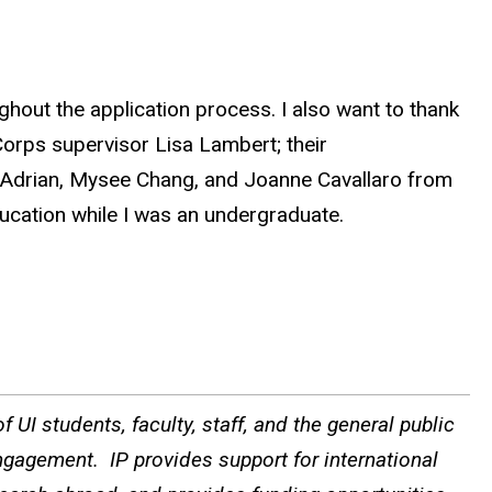
hout the application process. I also want to thank
rps supervisor Lisa Lambert; their
on Adrian, Mysee Chang, and Joanne Cavallaro from
ducation while I was an undergraduate.
 UI students, faculty, staff, and the general public
ngagement. IP provides support for international