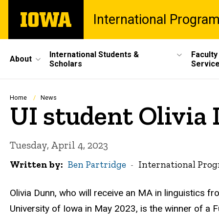
Skip
The
International Progra
to
University
main
of
content
Iowa
Site
International Students &
Faculty
About
Scholars
Servic
Main
Navigation
Breadcrumb
Home
News
UI student Olivia
Tuesday, April 4, 2023
Written by
Ben Partridge
International Pro
Olivia Dunn, who will receive an MA in linguistics fr
University of Iowa in May 2023, is the winner of a F