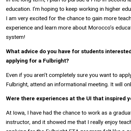
education. I’m hoping to keep working in higher edu
I am very excited for the chance to gain more teac
experience and learn more about Morocco’s educa
system!
What advice do you have for students interested
applying for a Fulbright?
Even if you aren’t completely sure you want to appl
Fulbright, attend an informational meeting. It will 
Were there experiences at the UI that inspired y
At Iowa, I have had the chance to work as a gradua
instructor, and it showed me that I really enjoy teac