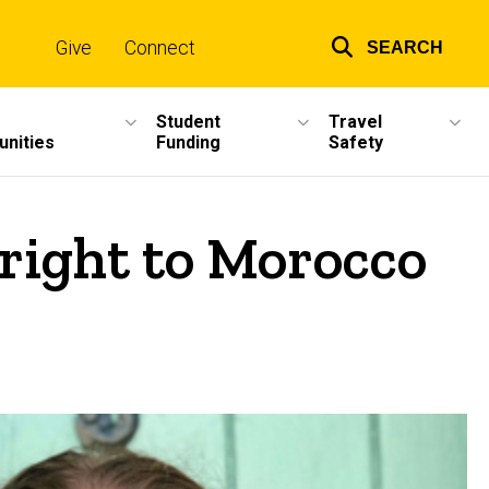
Give
Connect
SEARCH
Top
links
Student
Travel
unities
Funding
Safety
right to Morocco