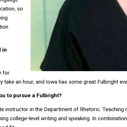
cation, so
hing
tion
 in
y for
only take an hour, and Iowa has some great Fulbright e
ou to pursue a Fulbright?
te instructor in the Department of Rhetoric. Teaching 
hing college-level writing and speaking. In combination