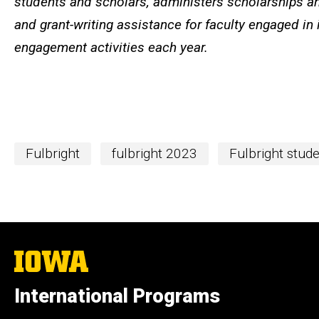
students and scholars, administers scholarships an
and grant-writing assistance for faculty engaged in 
engagement activities each year.
Fulbright
fulbright 2023
Fulbright stud
The
University
of
International Programs
Iowa