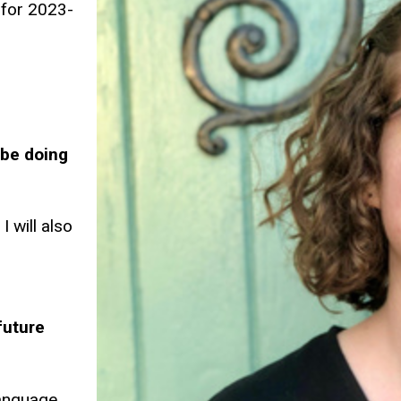
 for 2023-
 be doing
I will also
future
language