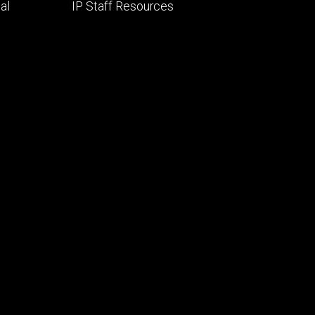
al
IP Staff Resources