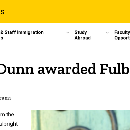
ms
 & Staff Immigration
Study
Faculty
es
Abroad
Opport
 Dunn awarded Fulb
grams
om the
ulbright