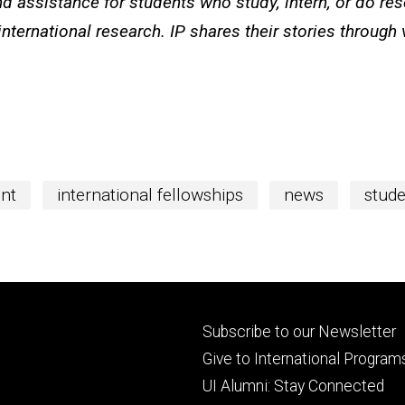
d assistance for students who study, intern, or do re
international research. IP shares their stories through
ent
international fellowships
news
stude
Footer
Subscribe to our Newsletter
primary
Give to International Program
UI Alumni: Stay Connected