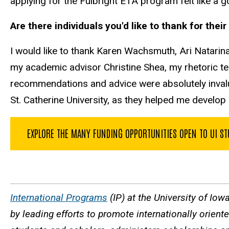
applying for the Fulbright ETA program felt like a g
Are there individuals you'd like to thank for the
I would like to thank Karen Wachsmuth, Ari Natarin
my academic advisor Christine Shea, my rhetoric 
recommendations and advice were absolutely invalua
St. Catherine University, as they helped me develop
EXPLORE THE MANY FUNDING OPPORTUNITIES OPEN TO UI S
International Programs
(IP) at the University of Iow
by leading efforts to promote internationally orien