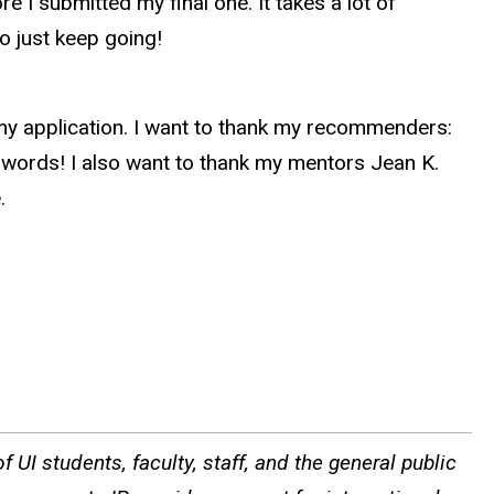
 I submitted my final one. It takes a lot of
so just keep going!
my application. I want to thank my recommenders:
 words! I also want to thank my mentors Jean K.
e.
 UI students, faculty, staff, and the general public