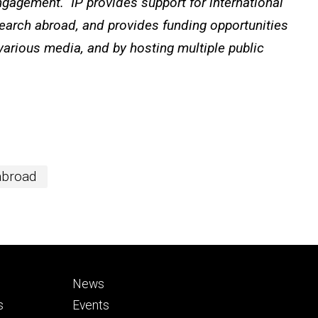
ngagement. IP provides support for international
search abroad, and provides funding opportunities
 various media, and by hosting multiple public
abroad
Footer
News
secondary
s
Events