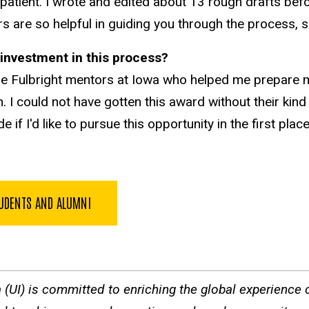
atient. I wrote and edited about 13 rough drafts before
rs are so helpful in guiding you through the process, 
ir investment in this process?
he Fulbright mentors at Iowa who helped me prepare 
 could not have gotten this award without their kind
f I'd like to pursue this opportunity in the first plac
TUDENTS AND ALUMNI
a (UI) is committed to enriching the global experience of