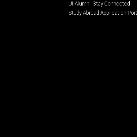
UI Alumni: Stay Connected
Study Abroad Application Port