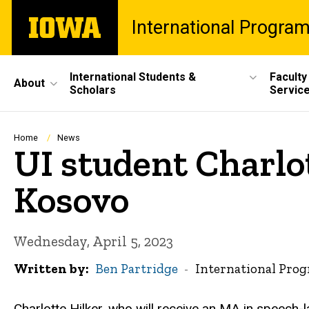
Skip
The
International Progra
to
University
main
of
content
Iowa
Site
International Students &
Faculty
About
Scholars
Servic
Main
Navigation
Breadcrumb
Home
News
UI student Charlo
Kosovo
Wednesday, April 5, 2023
Written by
Ben Partridge
International Pro
Charlotte Hilker, who will receive an MA in speech