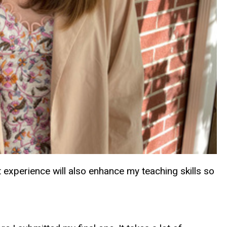
experience will also enhance my teaching skills so