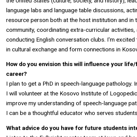
the United States (culture, society, and history), lea
language labs and language table discussions, acti
resource person both at the host institution and in 
community, coordinating extra-curricular activities,
conducting English conversation clubs. I'm excited
in cultural exchange and form connections in Koso
How do you envision this will influence your life/
career?
I plan to get a PhD in speech-language pathology. 
I will volunteer at the Kosovo Institute of Logopedi
improve my understanding of speech-language pathol
I can be a thoughtful educator who serves student
What advice do you have for future students inte