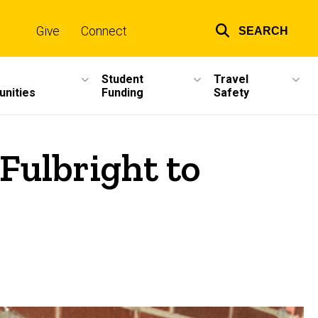
Give
Connect
SEARCH
Top
links
Student
Travel
unities
Funding
Safety
Fulbright to