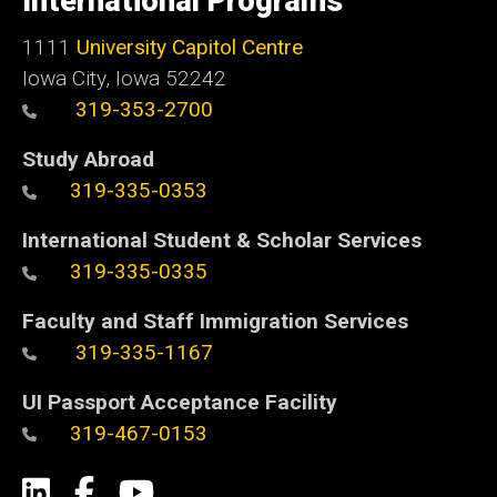
International Programs
1111
University Capitol Centre
Iowa City, Iowa 52242
319-353-2700
Study Abroad
319-335-0353
International Student & Scholar Services
319-335-0335
Faculty and Staff Immigration Services
319-335-1167
UI Passport Acceptance Facility
319-467-0153
Social
LinkedIn
Facebook
YouTube