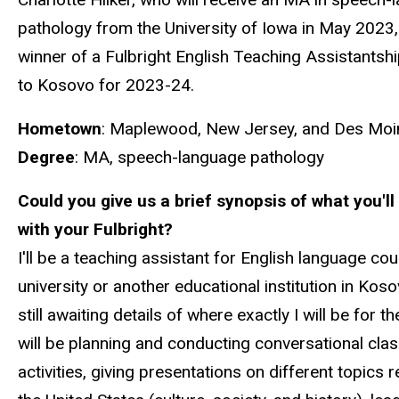
pathology from the University of Iowa in May 2023, 
winner of a Fulbright English Teaching Assistants
to Kosovo for 2023-24.
Hometown
: Maplewood, New Jersey, and Des Moi
Degree
: MA, speech-language pathology
Could you give us a brief synopsis of what you'll
with your Fulbright?
I'll be a teaching assistant for English language cou
university or another educational institution in Koso
still awaiting details of where exactly I will be for th
will be planning and conducting conversational cl
activities, giving presentations on different topics r