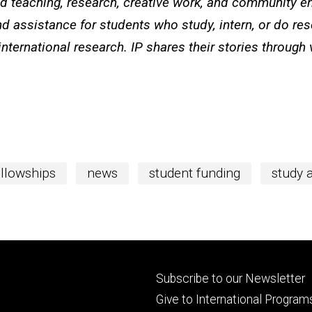
ted teaching, research, creative work, and community e
d assistance for students who study, intern, or do re
international research. IP shares their stories through
ellowships
news
student funding
study 
Footer
Subscribe to our Newsletter
primary
Give to International Program