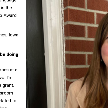
is the
hip Award
nes, Iowa
 be doing
rses at a
vo. I'm
e grant. I
assroom
elated to