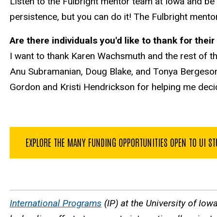
Listen to the Fulbright mentor team at Iowa and be p
persistence, but you can do it! The Fulbright mento
Are there individuals you'd like to thank for the
I want to thank Karen Wachsmuth and the rest of t
Anu Subramanian, Doug Blake, and Tonya Bergeson. I
Gordon and Kristi Hendrickson for helping me decide i
EXPLORE THE MANY FUNDING OPPORTUNITIES OPEN TO UI S
International Programs
(IP) at the University of Iow