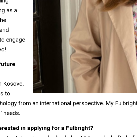
ding
ng as a
the
 and
 to engage
vo!
future
In Kosovo,
cs to
ogy from an international perspective. My Fulbright 
s' needs.
rested in applying for a Fulbright?