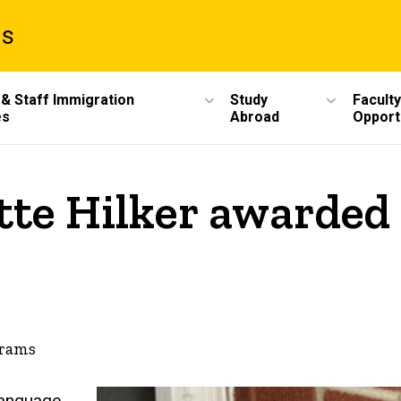
ms
 & Staff Immigration
Study
Faculty
es
Abroad
Opport
tte Hilker awarded 
grams
-language