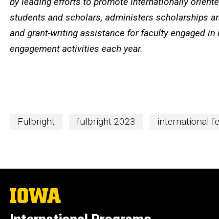
by leading efforts to promote internationally orien
students and scholars, administers scholarships an
and grant-writing assistance for faculty engaged in 
engagement activities each year.
Fulbright
fulbright 2023
international f
The
University
of
Iowa