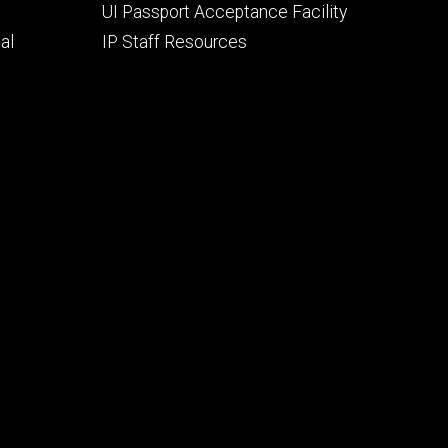
UI Passport Acceptance Facility
al
IP Staff Resources