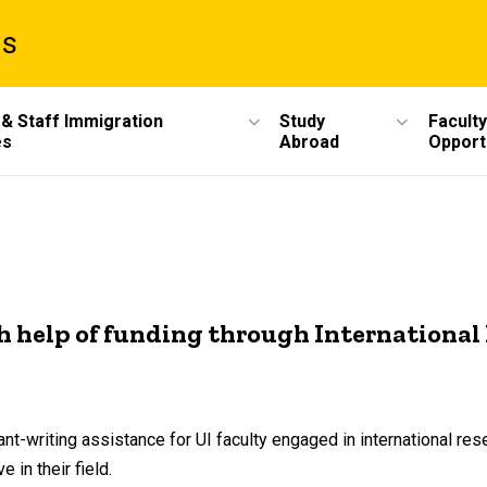
ms
 & Staff Immigration
Study
Faculty
es
Abroad
Opport
th help of funding through Internationa
nt-writing assistance for UI faculty engaged in international res
 in their field.