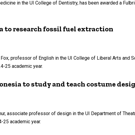
edicine in the UI College of Dentistry, has been awarded a Fulbrig
 to research fossil fuel extraction
 Fox, professor of English in the UI College of Liberal Arts and 
024-25 academic year.
donesia to study and teach costume desi
hur, associate professor of design in the UI Department of Theat
24-25 academic year.