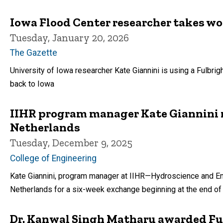
Iowa Flood Center researcher takes w
Tuesday, January 20, 2026
The Gazette
University of Iowa researcher Kate Giannini is using a Fulbrig
back to Iowa
IIHR program manager Kate Giannini re
Netherlands
Tuesday, December 9, 2025
College of Engineering
Kate Giannini, program manager at IIHR—Hydroscience and Engi
Netherlands for a six-week exchange beginning at the end o
Dr. Kanwal Singh Matharu awarded Ful