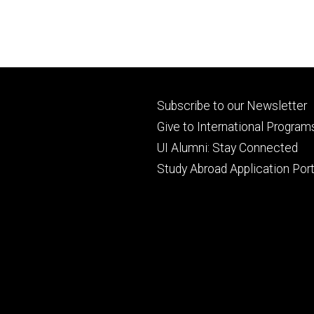
Footer
Subscribe to our Newsletter
primary
Give to International Program
UI Alumni: Stay Connected
Study Abroad Application Port