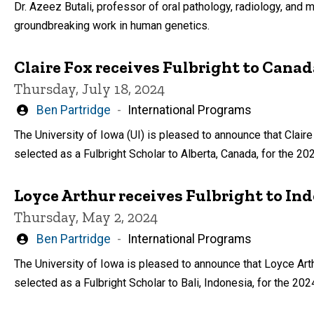
Dr. Azeez Butali, professor of oral pathology, radiology, and m
groundbreaking work in human genetics.
Claire Fox receives Fulbright to Canada
Thursday, July 18, 2024
Written
Ben Partridge
International Programs
by
The University of Iowa (UI) is pleased to announce that Claire
selected as a Fulbright Scholar to Alberta, Canada, for the 2
Loyce Arthur receives Fulbright to In
Thursday, May 2, 2024
Written
Ben Partridge
International Programs
by
The University of Iowa is pleased to announce that Loyce Art
selected as a Fulbright Scholar to Bali, Indonesia, for the 20