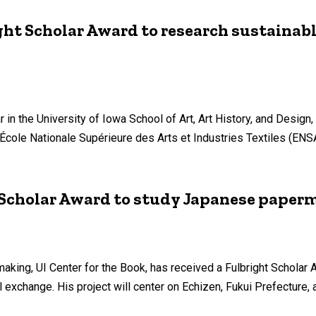
ght Scholar Award to research sustainabl
in the University of Iowa School of Art, Art History, and Design,
e École Nationale Supérieure des Arts et Industries Textiles (E
t Scholar Award to study Japanese pape
making, UI Center for the Book, has received a Fulbright Scholar 
l exchange. His project will center on Echizen, Fukui Prefecture,