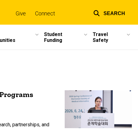
Give
Connect
SEARCH
Top
links
Student
Travel
unities
Funding
Safety
l Programs
earch, partnerships, and