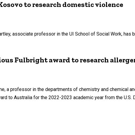
 Kosovo to research domestic violence
rtley, associate professor in the UI School of Social Work, has 
ious Fulbright award to research allerge
one, a professor in the departments of chemistry and chemical a
ward to Australia for the 2022-2023 academic year from the U.S.