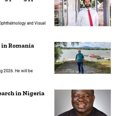
 Ophthalmology and Visual
h in Romania
ng 2026. He will be
earch in Nigeria