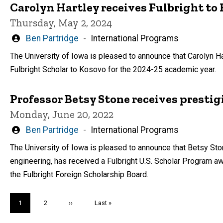
Carolyn Hartley receives Fulbright to
Thursday, May 2, 2024
Written
Ben Partridge
International Programs
by
The University of Iowa is pleased to announce that Carolyn Ha
Fulbright Scholar to Kosovo for the 2024-25 academic year.
Professor Betsy Stone receives prestig
Monday, June 20, 2022
Written
Ben Partridge
International Programs
by
The University of Iowa is pleased to announce that Betsy St
engineering, has received a Fulbright U.S. Scholar Program a
the Fulbright Foreign Scholarship Board.
Pagination
Current
1
Page
2
Next
››
Last
Last »
page
page
page