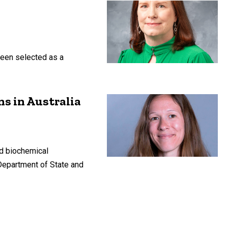
been selected as a
ns in Australia
nd biochemical
 Department of State and