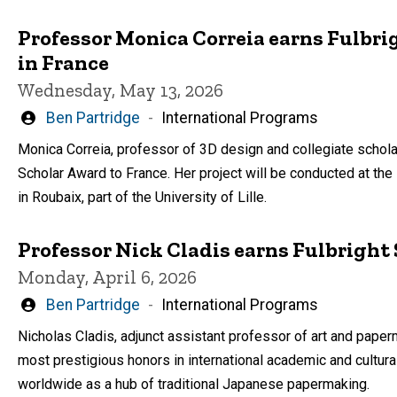
Professor Monica Correia earns Fulbri
in France
Wednesday, May 13, 2026
Written
Ben Partridge
International Programs
by
Monica Correia, professor of 3D design and collegiate scholar 
Scholar Award to France. Her project will be conducted at th
in Roubaix, part of the University of Lille.
Professor Nick Cladis earns Fulbrigh
Monday, April 6, 2026
Written
Ben Partridge
International Programs
by
Nicholas Cladis, adjunct assistant professor of art and paper
most prestigious honors in international academic and cultura
worldwide as a hub of traditional Japanese papermaking.