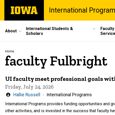
Skip
The
International Progra
to
University
main
of
content
Iowa
Site
International Students &
Faculty
About
Scholars
Servic
Main
Navigation
Breadcrumb
Home
faculty Fulbright
UI faculty meet professional goals wi
Friday, July 24, 2026
Written
Hallie Russell
International Programs
by
International Programs provides funding opportunities and gra
other activities, and is invested in the success that faculty have