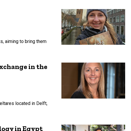
ts, aiming to bring them
exchange in the
tares located in Delft,
logy in Egypt