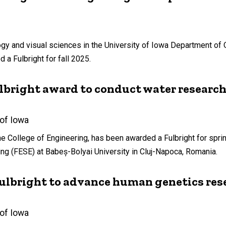
ogy and visual sciences in the University of Iowa Department of
a Fulbright for fall 2025.
ulbright award to conduct water researc
 of Iowa
e College of Engineering, has been awarded a Fulbright for spri
ng (FESE) at Babeș-Bolyai University in Cluj-Napoca, Romania.
Fulbright to advance human genetics res
 of Iowa