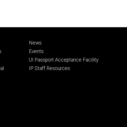
Footer
News
secondary
s
Events
UI Passport Acceptance Facility
al
IP Staff Resources