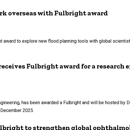
ork overseas with Fulbright award
ht award to explore new flood planning tools with global scientis
ceives Fulbright award for a research 
neering, has been awarded a Fulbright and will be hosted by Del
f December 2025.
bright to strengthen global ophthalmo