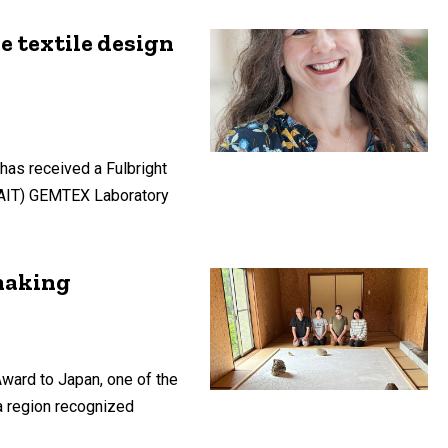
e textile design
 has received a Fulbright
NSAIT) GEMTEX Laboratory
rmaking
Award to Japan, one of the
 a region recognized