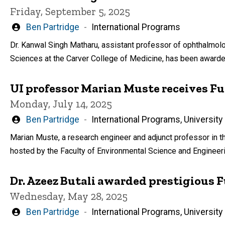
Friday, September 5, 2025
Written
Ben Partridge
International Programs
by
Dr. Kanwal Singh Matharu, assistant professor of ophthalmol
Sciences at the Carver College of Medicine, has been awarded 
UI professor Marian Muste receives F
Monday, July 14, 2025
Written
Ben Partridge
International Programs, University
by
Marian Muste, a research engineer and adjunct professor in th
hosted by the Faculty of Environmental Science and Engineeri
Dr. Azeez Butali awarded prestigious 
Wednesday, May 28, 2025
Written
Ben Partridge
International Programs, University
by