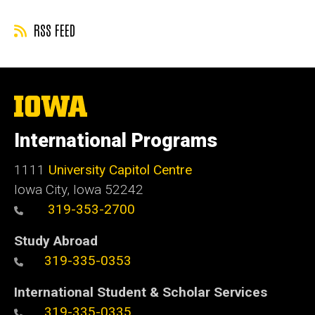
RSS FEED
The
University
of
International Programs
Iowa
1111
University Capitol Centre
Iowa City, Iowa 52242
319-353-2700
Study Abroad
319-335-0353
International Student & Scholar Services
319-335-0335