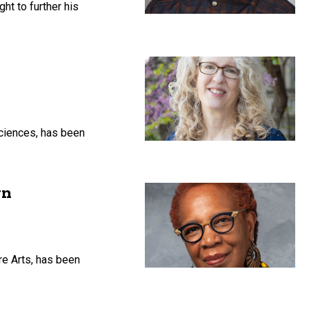
ht to further his
Sciences, has been
gn
re Arts, has been