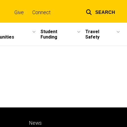
Give
Connect
SEARCH
Top
links
Student
Travel
unities
Funding
Safety
Footer
News