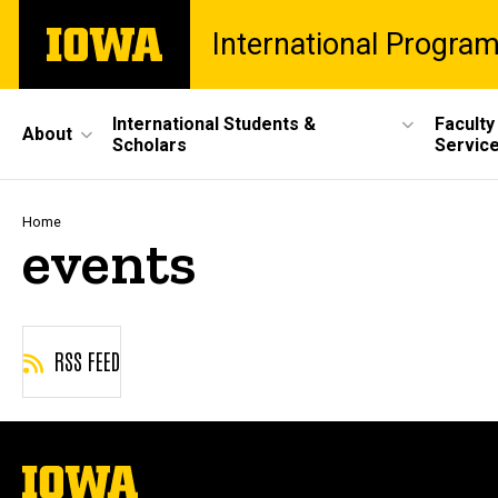
Skip
The
International Progra
to
University
main
of
content
Iowa
Site
International Students &
Faculty
About
Scholars
Servic
Main
Navigation
Breadcrumb
Home
events
RSS FEED
The
University