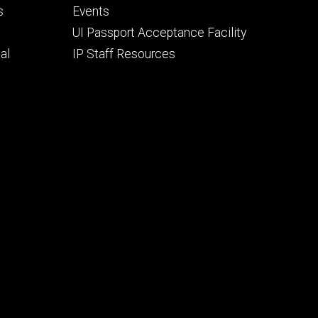
secondary
s
Events
UI Passport Acceptance Facility
al
IP Staff Resources