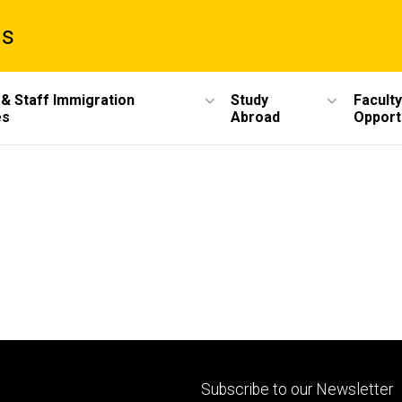
ms
 & Staff Immigration
Study
Faculty
es
Abroad
Opport
Footer
Subscribe to our Newsletter