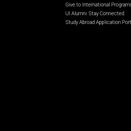
primary
Give to International Program
UI Alumni: Stay Connected
Study Abroad Application Port