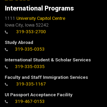
of
International Programs
Iowa
1111
University Capitol Centre
Iowa City, Iowa 52242
319-353-2700
Study Abroad
319-335-0353
International Student & Scholar Services
319-335-0335
Faculty and Staff Immigration Services
319-335-1167
UI Passport Acceptance Facility
319-467-0153