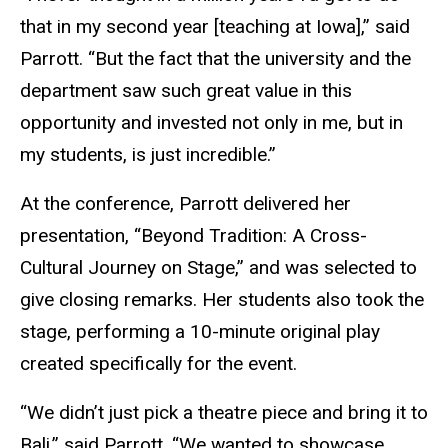
that in my second year [teaching at Iowa],” said
Parrott. “But the fact that the university and the
department saw such great value in this
opportunity and invested not only in me, but in
my students, is just incredible.”
At the conference, Parrott delivered her
presentation, “Beyond Tradition: A Cross-
Cultural Journey on Stage,” and was selected to
give closing remarks. Her students also took the
stage, performing a 10-minute original play
created specifically for the event.
“We didn’t just pick a theatre piece and bring it to
Bali,” said Parrott. “We wanted to showcase