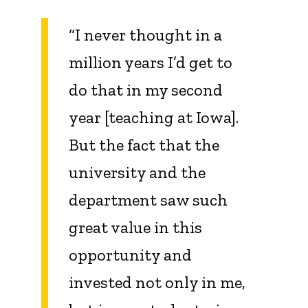
“I never thought in a
million years I’d get to
do that in my second
year [teaching at Iowa].
But the fact that the
university and the
department saw such
great value in this
opportunity and
invested not only in me,