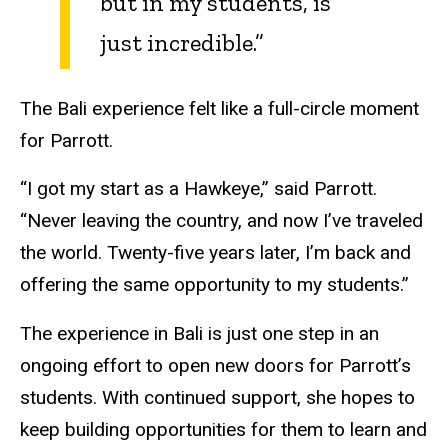
but in my students, is
just incredible.”
The Bali experience felt like a full-circle moment
for Parrott.
“I got my start as a Hawkeye,” said Parrott.
“Never leaving the country, and now I’ve traveled
the world. Twenty-five years later, I’m back and
offering the same opportunity to my students.”
The experience in Bali is just one step in an
ongoing effort to open new doors for Parrott’s
students. With continued support, she hopes to
keep building opportunities for them to learn and