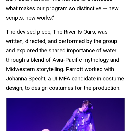
what makes our program so distinctive — new
scripts, new works.”
The devised piece, The River Is Ours, was
written, directed, and performed by the group
and explored the shared importance of water
through a blend of Asia-Pacific mythology and
Midwestern storytelling. Parrott worked with
Johanna Specht, a UI MFA candidate in costume
design, to design costumes for the production.