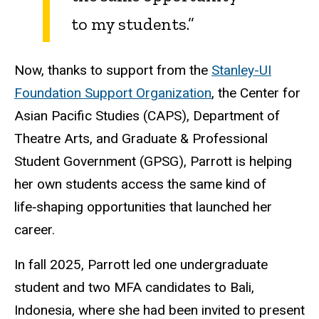
to my students.”
Now, thanks to support from the
Stanley-UI
Foundation Support Organization
, the Center for
Asian Pacific Studies (CAPS), Department of
Theatre Arts, and Graduate & Professional
Student Government (GPSG), Parrott is helping
her own students access the same kind of
life‑shaping opportunities that launched her
career.
In fall 2025, Parrott led one undergraduate
student and two MFA candidates to Bali,
Indonesia, where she had been invited to present