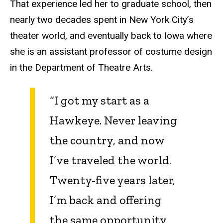
That experience led her to graduate school, then
nearly two decades spent in New York City’s
theater world, and eventually back to Iowa where
she is an assistant professor of costume design
in the Department of Theatre Arts.
“I got my start as a
Hawkeye. Never leaving
the country, and now
I’ve traveled the world.
Twenty-five years later,
I’m back and offering
the same opportunity