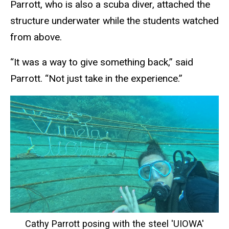
Parrott, who is also a scuba diver, attached the
structure underwater while the students watched
from above.
“It was a way to give something back,” said
Parrott. “Not just take in the experience.”
Cathy Parrott posing with the steel 'UIOWA'