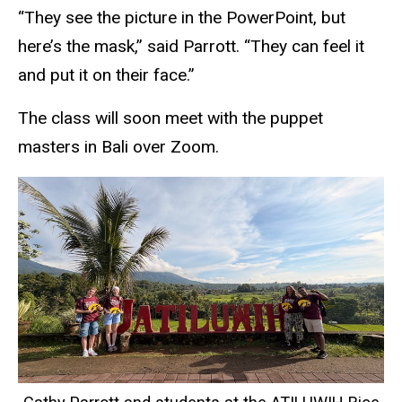
“They see the picture in the PowerPoint, but
here’s the mask,” said Parrott. “They can feel it
and put it on their face.”
The class will soon meet with the puppet
masters in Bali over Zoom.