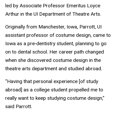
led by Associate Professor Emeritus Loyce
Arthur in the UI Department of Theatre Arts.
Originally from Manchester, Iowa, Parrott, UI
a
ssistant professor of costume design,
came to
Iowa as a pre‑dentistry student, planning to go
on to dental school. Her career path changed
when she discovered costume design in the
theatre arts department and studied abroad.
“Having that personal experience [of study
abroad] as a college student propelled me to
really want to keep studying costume design,”
said Parrott.