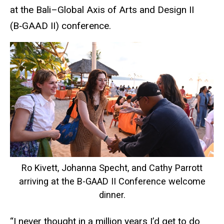
at the Bali–Global Axis of Arts and Design II
(B‑GAAD II) conference.
Ro Kivett, Johanna Specht, and Cathy Parrott
arriving at the B-GAAD II Conference welcome
dinner.
“I never thought in a million years I’d get to do