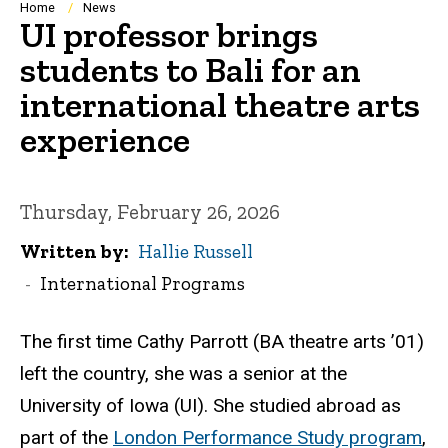
Breadcrumb
Home
News
UI professor brings
students to Bali for an
international theatre arts
experience
Thursday, February 26, 2026
Written by
Hallie Russell
International Programs
The first time Cathy Parrott (BA theatre arts ’01)
left the country, she was a senior at the
University of Iowa (UI). She studied abroad as
part of the
London Performance Study program
,