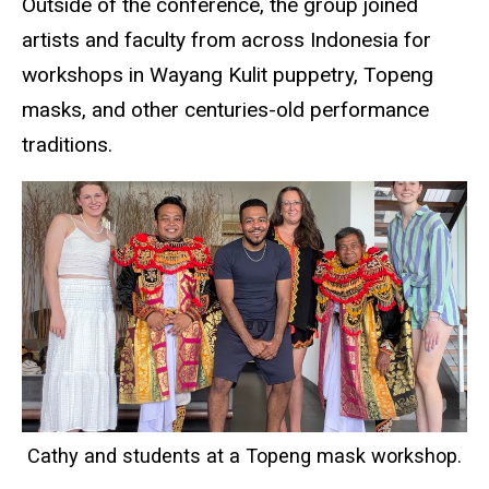
Outside of the conference, the group joined
artists and faculty from across Indonesia for
workshops in Wayang Kulit puppetry, Topeng
masks, and other centuries-old performance
traditions.
Cathy and students at a Topeng mask workshop.