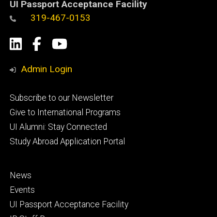
UI Passport Acceptance Facility
319-467-0153
Social
LinkedIn
Facebook
YouTube
Media
Admin Login
Footer
Subscribe to our Newsletter
primary
Give to International Programs
UI Alumni: Stay Connected
Study Abroad Application Portal
Footer
News
secondary
Events
UI Passport Acceptance Facility