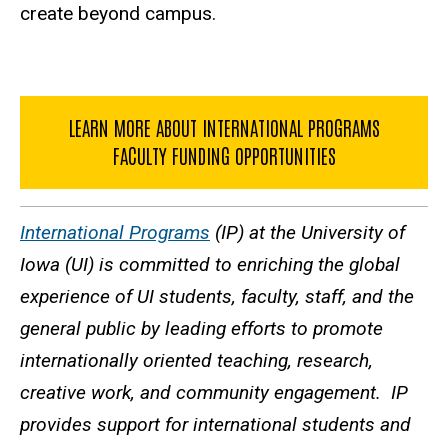
create beyond campus.
LEARN MORE ABOUT INTERNATIONAL PROGRAMS
FACULTY FUNDING OPPORTUNITIES
International Programs
(IP) at the University of
Iowa (UI) is committed to enriching the global
experience of UI students, faculty, staff, and the
general public by leading efforts to promote
internationally oriented teaching, research,
creative work, and community engagement. IP
provides support for international students and