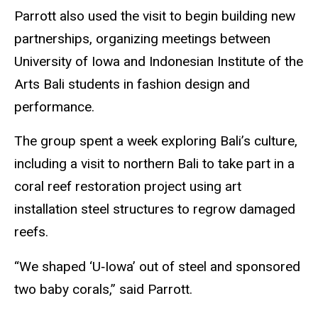
Parrott also used the visit to begin building new
partnerships, organizing meetings between
University of Iowa and Indonesian Institute of the
Arts Bali students in fashion design and
performance.
The group spent a week exploring Bali’s culture,
including a visit to northern Bali to take part in a
coral reef restoration project using art
installation steel structures to regrow damaged
reefs.
“We shaped ‘U‑Iowa’ out of steel and sponsored
two baby corals,” said Parrott.