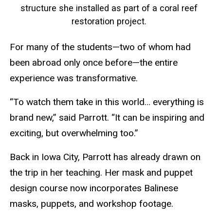
structure she installed as part of a coral reef
restoration project.
For many of the students—two of whom had
been abroad only once before—the entire
experience was transformative.
“To watch them take in this world… everything is
brand new,” said Parrott. “It can be inspiring and
exciting, but overwhelming too.”
Back in Iowa City, Parrott has already drawn on
the trip in her teaching. Her mask and puppet
design course now incorporates Balinese
masks, puppets, and workshop footage.