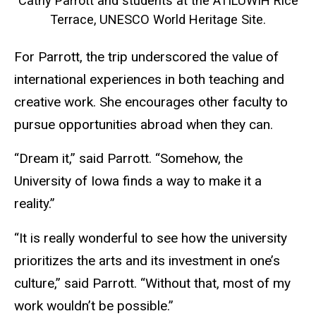
Cathy Parrott and students at the ATILUWIH Rice
Terrace, UNESCO World Heritage Site​.
For Parrott, the trip underscored the value of
international experiences in both teaching and
creative work. She encourages other faculty to
pursue opportunities abroad when they can.
“Dream it,” said Parrott. “Somehow, the
University of Iowa finds a way to make it a
reality.”
“It is really wonderful to see how the university
prioritizes the arts and its investment in one’s
culture,” said Parrott. “Without that, most of my
work wouldn’t be possible.”