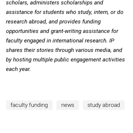
scholars, administers scholarships and
assistance for students who study, intern, or do
research abroad, and provides funding
opportunities and grant-writing assistance for
faculty engaged in international research. IP
shares their stories through various media, and
by hosting multiple public engagement activities
each year.
faculty funding
news
study abroad