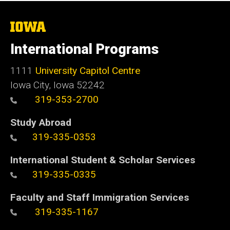
The
University
of
International Programs
Iowa
1111
University Capitol Centre
Iowa City, Iowa 52242
319-353-2700
Study Abroad
319-335-0353
International Student & Scholar Services
319-335-0335
Faculty and Staff Immigration Services
319-335-1167