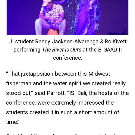
UI student Randy Jackson-Alvarenga & Ro Kivett
performing
The River is Ours
at the B-GAAD II
conference.
“That juxtaposition between this Midwest
fisherman and the water spirit we created really
stood out,” said Parrott. “ISI Bali, the hosts of the
conference, were extremely impressed the
students created it in such a short amount of
time.”