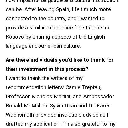
how impactful language and cultural instruction
can be. After leaving Spain, I felt much more
connected to the country, and I wanted to
provide a similar experience for students in
Kosovo by sharing aspects of the English
language and American culture.
Are there individuals you'd like to thank for
their investment in this process?
I want to thank the writers of my
recommendation letters: Camie Treptau,
Professor Nicholas Martini, and Ambassador
Ronald McMullen. Sylvia Dean and Dr. Karen
Wachsmuth provided invaluable advice as I
drafted my application. I’m also grateful to my