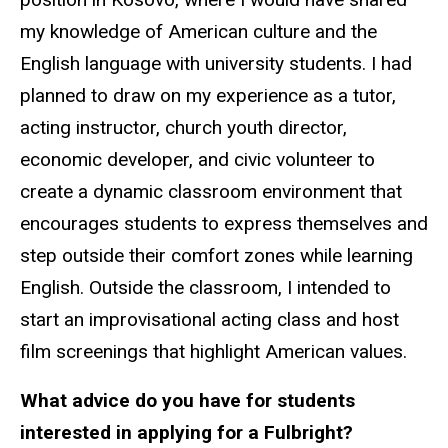
my knowledge of American culture and the
English language with university students. I had
planned to draw on my experience as a tutor,
acting instructor, church youth director,
economic developer, and civic volunteer to
create a dynamic classroom environment that
encourages students to express themselves and
step outside their comfort zones while learning
English. Outside the classroom, I intended to
start an improvisational acting class and host
film screenings that highlight American values.
What advice do you have for students
interested in applying for a Fulbright?