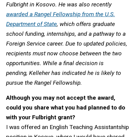
Fulbright in Kosovo. He was also recently
awarded a Rangel Fellowship from the U.S.
Department of State
, which offers graduate
school funding, internships, and a pathway to a
Foreign Service career. Due to updated policies,
recipients must now choose between the two
opportunities. While a final decision is
pending, Kelleher has indicated he is likely to
pursue the Rangel Fellowship.
Although you may not accept the award,
could you share what you had planned to do
with your Fulbright grant?
I was offered an English Teaching Assistantship
position in Kosovo, where I would have shared