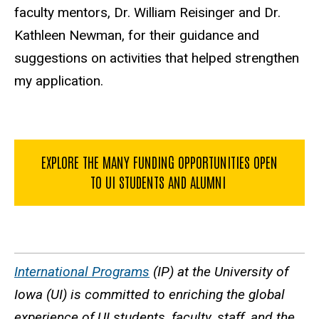
faculty mentors, Dr. William Reisinger and Dr.
Kathleen Newman, for their guidance and
suggestions on activities that helped strengthen
my application.
EXPLORE THE MANY FUNDING OPPORTUNITIES OPEN
TO UI STUDENTS AND ALUMNI
International Programs
(IP) at the University of
Iowa (UI) is committed to enriching the global
experience of UI students, faculty, staff, and the