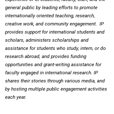
general public by leading efforts to promote
internationally oriented teaching, research,
creative work, and community engagement. IP
provides support for international students and
scholars, administers scholarships and
assistance for students who study, intern, or do
research abroad, and provides funding
opportunities and grant-writing assistance for
faculty engaged in international research. IP
shares their stories through various media, and
by hosting multiple public engagement activities
each year.