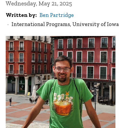
Wednesday, May 21, 2025
Written by
Ben Partridge
International Programs, University of Iowa