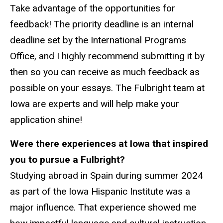
Take advantage of the opportunities for
feedback! The priority deadline is an internal
deadline set by the International Programs
Office, and I highly recommend submitting it by
then so you can receive as much feedback as
possible on your essays. The Fulbright team at
Iowa are experts and will help make your
application shine!
Were there experiences at Iowa that inspired
you to pursue a Fulbright?
Studying abroad in Spain during summer 2024
as part of the Iowa Hispanic Institute was a
major influence. That experience showed me