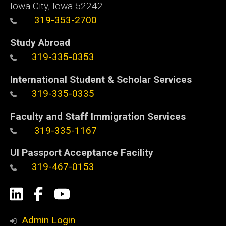
Iowa City, Iowa 52242
319-353-2700
Study Abroad
319-335-0353
International Student & Scholar Services
319-335-0335
Faculty and Staff Immigration Services
319-335-1167
UI Passport Acceptance Facility
319-467-0153
Social
LinkedIn
Facebook
YouTube
Media
Admin Login