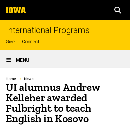
Skip
The
to
SEA
University
main
of
content
Iowa
International Programs
Top
Give
Connect
links
Site
MENU
Main
Navigation
Breadcrumb
Home
News
UI alumnus Andrew
Kelleher awarded
Fulbright to teach
English in Kosovo