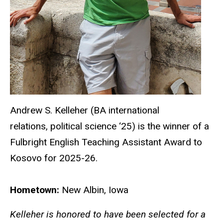
Andrew S. Kelleher (BA international
relations, political science ‘25) is the winner of a
Fulbright English Teaching Assistant Award to
Kosovo for 2025-26.
Hometown:
New Albin, Iowa
Kelleher is honored to have been selected for a