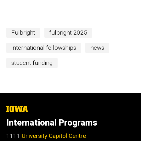
Fulbright
fulbright 2025
international fellowships
news
student funding
The
University
of
International Programs
Iowa
1111
University Capitol Centre