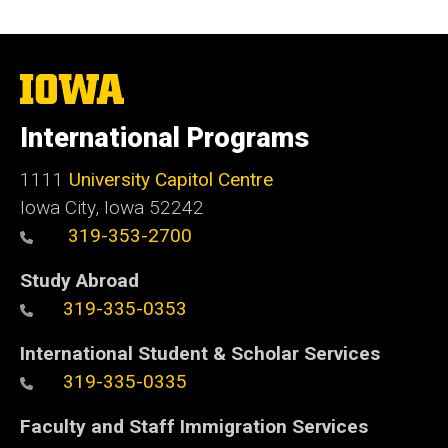
The
University
of
International Programs
Iowa
1111
University Capitol Centre
Iowa City, Iowa 52242
319-353-2700
Study Abroad
319-335-0353
International Student & Scholar Services
319-335-0335
Faculty and Staff Immigration Services