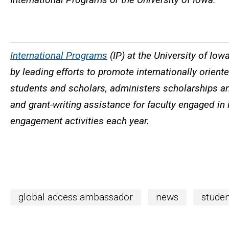
International Programs
(IP) at the University of Iow
by leading efforts to promote internationally orien
students and scholars, administers scholarships an
and grant-writing assistance for faculty engaged in 
engagement activities each year.
global access ambassador
news
studen