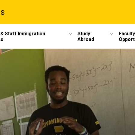
ms
 & Staff Immigration
Study
Faculty
es
Abroad
Opport