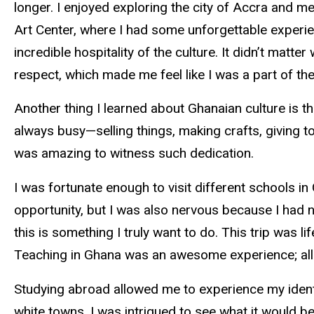
longer. I enjoyed exploring the city of Accra and me
Art Center, where I had some unforgettable experien
incredible hospitality of the culture. It didn’t mat
respect, which made me feel like I was a part of the
Another thing I learned about Ghanaian culture is t
always busy—selling things, making crafts, giving t
was amazing to witness such dedication.
I was fortunate enough to visit different schools in
opportunity, but I was also nervous because I had 
this is something I truly want to do. This trip was l
Teaching in Ghana was an awesome experience; all 
Studying abroad allowed me to experience my ident
white towns, I was intrigued to see what it would be