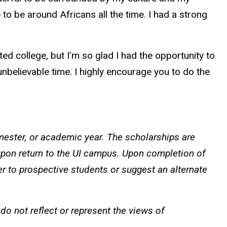
to be around Africans all the time. I had a strong
d college, but I’m so glad I had the opportunity to
nbelievable time. I highly encourage you to do the
ster, or academic year. The scholarships are
pon return to the UI campus. Upon completion of
er to prospective students or suggest an alternate
o not reflect or represent the views of