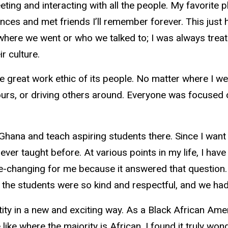
eting and interacting with all the people. My favorite
ces and met friends I’ll remember forever. This just h
ter where we went or who we talked to; I was always tre
ir culture.
he great work ethic of its people. No matter where I w
ours, or driving others around. Everyone was focused on
 Ghana and teach aspiring students there. Since I want 
never taught before. At various points in my life, I 
ife-changing for me because it answered that question. 
the students were so kind and respectful, and we had
ity in a new and exciting way. As a Black African A
 like where the majority is African. I found it truly w