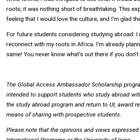
roots; it was nothing short of breathtaking. This e
feeling that I would love the culture, and I’m glad 
For future students considering studying abroad: I 
reconnect with my roots in Africa. I’m already plan
same! You never know what's out there if you don’t 
The Global Access Ambassador Scholarship program
intended to support students who study abroad wit
the study abroad program and return to UI, award re
means of sharing with prospective students.
Please note that the opinions and views expressed 
International Programs or the University of Iowa.