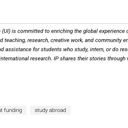
a (UI) is committed to enriching the global experience of
ted teaching, research, creative work, and community e
d assistance for students who study, intern, or do re
international research. IP shares their stories through
t funding
study abroad