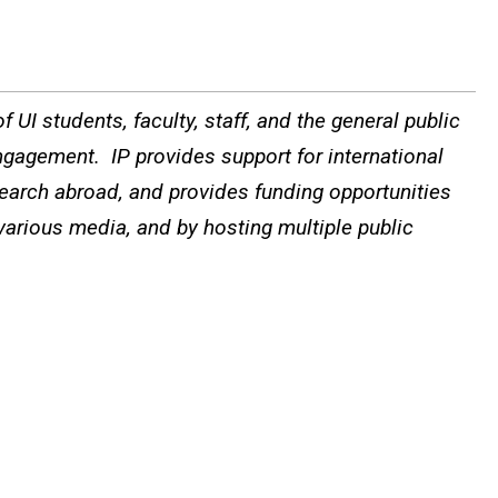
 UI students, faculty, staff, and the general public
ngagement. IP provides support for international
search abroad, and provides funding opportunities
 various media, and by hosting multiple public