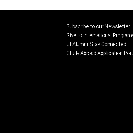
Footer
Subscribe to our Newsletter
primary
Give to International Program
UI Alumni: Stay Connected
Study Abroad Application Port