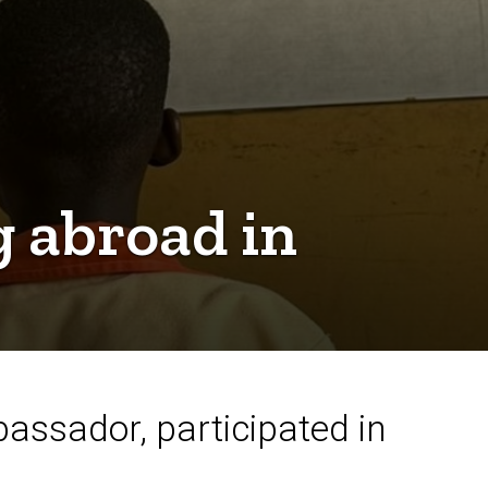
g abroad in
assador, participated in