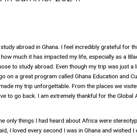
tudy abroad in Ghana. I feel incredibly grateful for t
 how much it has impacted my life, especially as a Bla
ose to study abroad. Even though my trip was just a li
 go on a great program called Ghana Education and Cu
made my trip unforgettable. From the places we visite
 love to go back. I am extremely thankful for the Glo
 the only things I had heard about Africa were stereoty
aid, I loved every second I was in Ghana and wished I