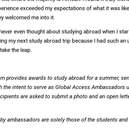
xperience exceeded my expectations of what it was like 
they welcomed me into it.
never even thought about studying abroad when I starte
ning my next study abroad trip because I had such an u
take the leap.
 provides awards to study abroad for a summer, seme
h the intent to serve as Global Access Ambassadors u
cipients are asked to submit a photo and an open lett
by ambassadors are solely those of the students and d