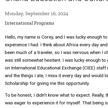
Monday, September 16, 2024
International Programs
Hello, my name is Corey, and I was lucky enough to s
experience I had. I think about Africa every day and
been much of a traveler, so I was nervous when I ch
was still somewhat hesitant. I was lucky enough to
on International Educational Exchange (CIEE) staff 
and the things I ate, I miss it every day and would
Scholarship for giving me this opportunity.
To be honest, I didn’t know what to expect. Really,
was eager to experience it for myself. That being s