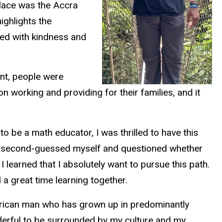
 place was the Accra
ighlights the
ated with kindness and
ent, people were
 working and providing for their families, and it
to be a math educator, I was thrilled to have this
have second-guessed myself and questioned whether
I learned that I absolutely want to pursue this path.
 a great time learning together.
merican man who has grown up in predominantly
onderful to be surrounded by my culture and my