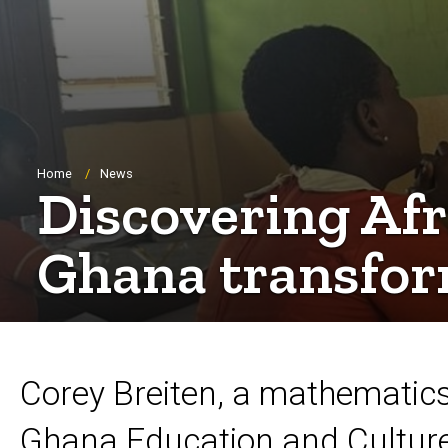
Breadcrumb
Home
News
Discovering Afr
Ghana transfor
Corey Breiten, a mathematic
Ghana Education and Cultur