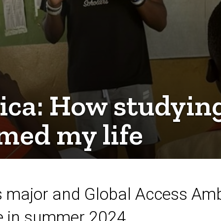
ica: How studyin
med my life
s major and Global Access Amb
e in summer 2024.