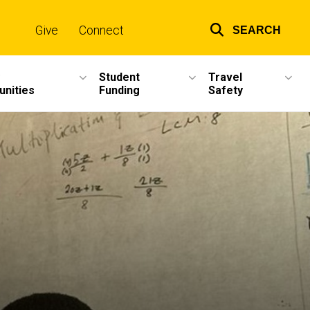
Give
Connect
SEARCH
Top
links
Student
Travel
unities
Funding
Safety