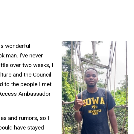
his wonderful
ck man. I’ve never
ttle over two weeks, I
lture and the Council
d to the people I met
bal Access Ambassador
pes and rumors, so I
 could have stayed