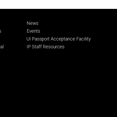
Footer
News
secondary
s
Events
UI Passport Acceptance Facility
al
IP Staff Resources