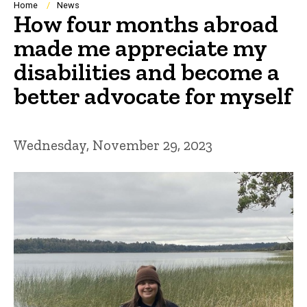
Breadcrumb
Home
News
How four months abroad
made me appreciate my
disabilities and become a
better advocate for myself
Wednesday, November 29, 2023