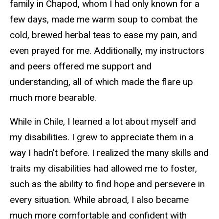
family in Chapod, whom I had only known for a
few days, made me warm soup to combat the
cold, brewed herbal teas to ease my pain, and
even prayed for me. Additionally, my instructors
and peers offered me support and
understanding, all of which made the flare up
much more bearable.
While in Chile, I learned a lot about myself and
my disabilities. I grew to appreciate them in a
way I hadn’t before. I realized the many skills and
traits my disabilities had allowed me to foster,
such as the ability to find hope and persevere in
every situation. While abroad, I also became
much more comfortable and confident with