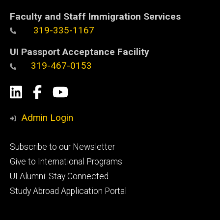
Faculty and Staff Immigration Services
319-335-1167
UI Passport Acceptance Facility
319-467-0153
Social
LinkedIn
Facebook
YouTube
Media
Admin Login
Footer
Subscribe to our Newsletter
primary
Give to International Programs
UI Alumni: Stay Connected
Study Abroad Application Portal