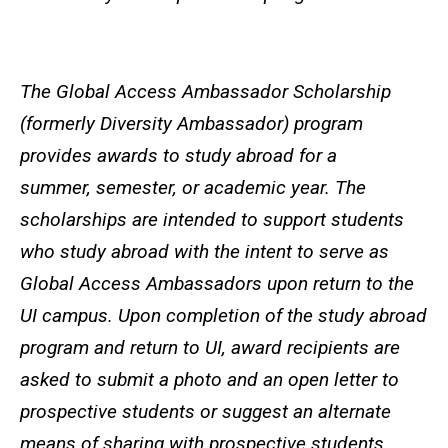
The Global Access Ambassador Scholarship
(formerly Diversity Ambassador) program
provides awards to study abroad for a
summer, semester, or academic year. The
scholarships are intended to support students
who study abroad with the intent to serve as
Global Access Ambassadors upon return to the
UI campus. Upon completion of the study abroad
program and return to UI, award recipients are
asked to submit a photo and an open letter to
prospective students or suggest an alternate
means of sharing with prospective students.