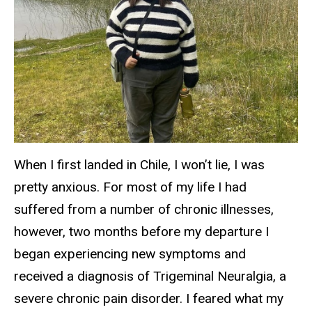
When I first landed in Chile, I won’t lie, I was
pretty anxious. For most of my life I had
suffered from a number of chronic illnesses,
however, two months before my departure I
began experiencing new symptoms and
received a diagnosis of Trigeminal Neuralgia, a
severe chronic pain disorder. I feared what my