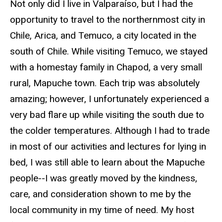
Not only did I live in Valparaíso, but I had the
opportunity to travel to the northernmost city in
Chile, Arica, and Temuco, a city located in the
south of Chile. While visiting Temuco, we stayed
with a homestay family in Chapod, a very small
rural, Mapuche town. Each trip was absolutely
amazing; however, I unfortunately experienced a
very bad flare up while visiting the south due to
the colder temperatures. Although I had to trade
in most of our activities and lectures for lying in
bed, I was still able to learn about the Mapuche
people--I was greatly moved by the kindness,
care, and consideration shown to me by the
local community in my time of need. My host