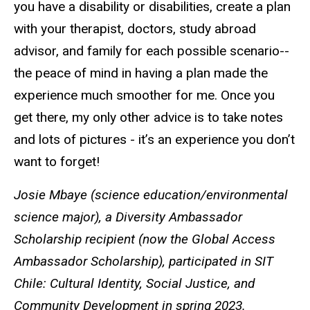
you have a disability or disabilities, create a plan
with your therapist, doctors, study abroad
advisor, and family for each possible scenario--
the peace of mind in having a plan made the
experience much smoother for me. Once you
get there, my only other advice is to take notes
and lots of pictures - it’s an experience you don’t
want to forget!
Josie Mbaye (science education/environmental
science major), a Diversity Ambassador
Scholarship recipient (now the Global Access
Ambassador Scholarship), participated in
SIT
Chile: Cultural Identity, Social Justice, and
Community Development in spring 2023
.