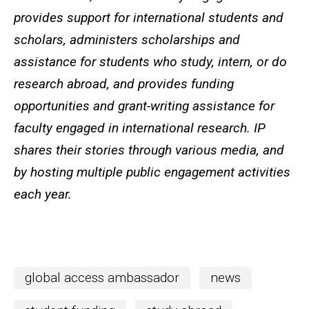
provides support for international students and
scholars, administers scholarships and
assistance for students who study, intern, or do
research abroad, and provides funding
opportunities and grant-writing assistance for
faculty engaged in international research. IP
shares their stories through various media, and
by hosting multiple public engagement activities
each year.
global access ambassador
news