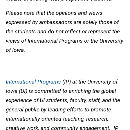
Please note that the opinions and views
expressed by ambassadors are solely those of
the students and do not reflect or represent the
views of International Programs or the University
of Iowa.
International Programs
(IP) at the University of
Iowa (UI) is committed to enriching the global
experience of UI students, faculty, staff, and the
general public by leading efforts to promote
internationally oriented teaching, research,
creative work, and community engagement. IP