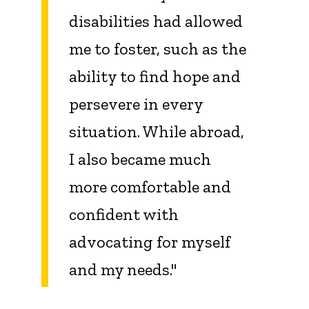
disabilities had allowed
me to foster, such as the
ability to find hope and
persevere in every
situation. While abroad,
I also became much
more comfortable and
confident with
advocating for myself
and my needs."