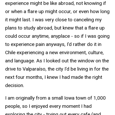
experience might be like abroad, not knowing if
or when a flare up might occur, or even how long
it might last. I was very close to canceling my
plans to study abroad, but knew that a flare up
could occur anytime, anyplace - so if I was going
to experience pain anyways, I’d rather do it in
Chile experiencing a new environment, culture,
and language. As I looked out the window on the
drive to Valparaíso, the city I’d be living in for the
next four months, I knew I had made the right
decision.
I am originally from a small Iowa town of 1,000
people, so I enjoyed every moment I had
exploring the city - trying out every cafe (and