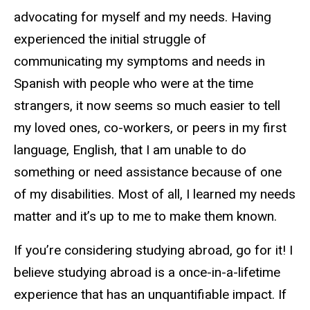
advocating for myself and my needs. Having
experienced the initial struggle of
communicating my symptoms and needs in
Spanish with people who were at the time
strangers, it now seems so much easier to tell
my loved ones, co-workers, or peers in my first
language, English, that I am unable to do
something or need assistance because of one
of my disabilities. Most of all, I learned my needs
matter and it’s up to me to make them known.
If you’re considering studying abroad, go for it! I
believe studying abroad is a once-in-a-lifetime
experience that has an unquantifiable impact. If