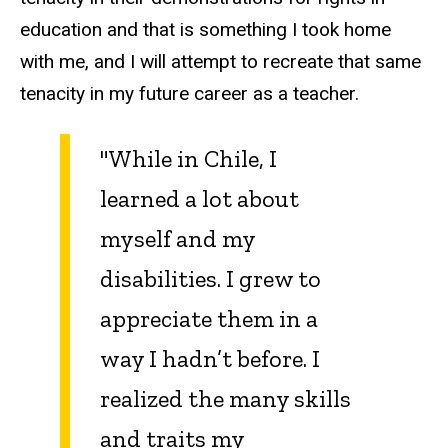
education and that is something I took home
with me, and I will attempt to recreate that same
tenacity in my future career as a teacher.
"While in Chile, I
learned a lot about
myself and my
disabilities. I grew to
appreciate them in a
way I hadn’t before. I
realized the many skills
and traits my