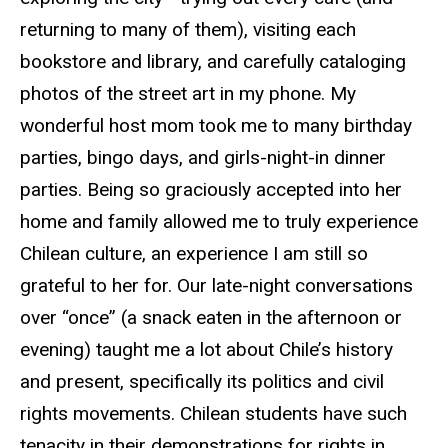
returning to many of them), visiting each
bookstore and library, and carefully cataloging
photos of the street art in my phone. My
wonderful host mom took me to many birthday
parties, bingo days, and girls-night-in dinner
parties. Being so graciously accepted into her
home and family allowed me to truly experience
Chilean culture, an experience I am still so
grateful to her for. Our late-night conversations
over “once” (a snack eaten in the afternoon or
evening) taught me a lot about Chile’s history
and present, specifically its politics and civil
rights movements. Chilean students have such
tenacity in their demonstrations for rights in