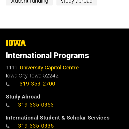
student funding
study abroad
The
University
of
International Programs
Iowa
1111
University Capitol Centre
Iowa City, Iowa 52242
319-353-2700
Study Abroad
319-335-0353
International Student & Scholar Services
319-335-0335